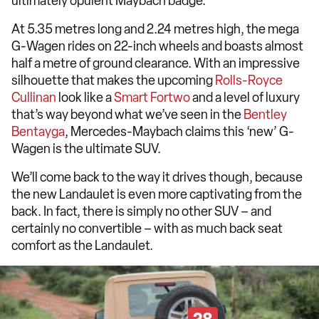
ultimately opulent Maybach badge.
At 5.35 metres long and 2.24 metres high, the mega
G-Wagen rides on 22-inch wheels and boasts almost
half a metre of ground clearance. With an impressive
silhouette that makes the upcoming
Rolls-Royce
Cullinan
look like a
Smart Fortwo
and a level of luxury
that’s way beyond what we’ve seen in the
Bentley
Bentayga
, Mercedes-Maybach claims this ‘new’ G-
Wagen is the ultimate SUV.
We’ll come back to the way it drives though, because
the new Landaulet is even more captivating from the
back. In fact, there is simply no other SUV – and
certainly no convertible – with as much back seat
comfort as the Landaulet.