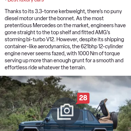
Thanks to its 3.3-tonne kerbweight, there’s no puny
diesel motor under the bonnet. As the most
pretentious Mercedes on the market, engineers have
gone straight to the top shelf and fitted AMG’s
storming bi-turbo V12. However, despite its shipping
container-like aerodynamics, the 621bhp 12-cylinder
engine never seems fazed, with 1000 Nm of torque
serving up more than enough grunt for a smooth and
effortless ride whatever the terrain.
28