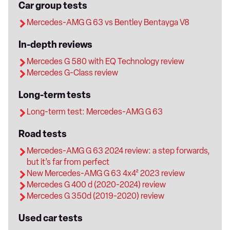
Car group tests
Mercedes-AMG G 63 vs Bentley Bentayga V8
In-depth reviews
Mercedes G 580 with EQ Technology review
Mercedes G-Class review
Long-term tests
Long-term test: Mercedes-AMG G 63
Road tests
Mercedes-AMG G 63 2024 review: a step forwards,
but it’s far from perfect
New Mercedes-AMG G 63 4x4² 2023 review
Mercedes G 400 d (2020-2024) review
Mercedes G 350d (2019-2020) review
Used car tests