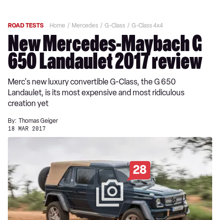
ROAD TESTS
Home
Mercedes
G-Class
G-Class 4x4
New Mercedes-Maybach G
650 Landaulet 2017 review
Merc's new luxury convertible G-Class, the G 650
Landaulet, is its most expensive and most ridiculous
creation yet
By:
Thomas Geiger
18 MAR 2017
28