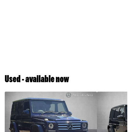
Used - available now