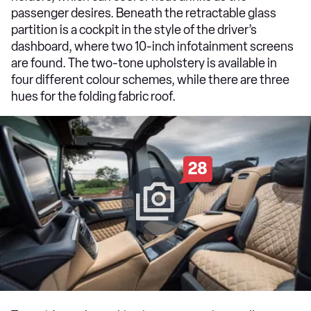
passenger desires. Beneath the retractable glass
partition is a cockpit in the style of the driver’s
dashboard, where two 10-inch infotainment screens
are found. The two-tone upholstery is available in
four different colour schemes, while there are three
hues for the folding fabric roof.
28