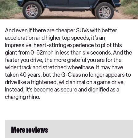
And even if there are cheaper SUVs with better
acceleration and higher top speeds, it’s an
impressive, heart-stirring experience to pilot this
giant from 0-62mph in less than six seconds. And the
faster you drive, the more grateful you are for the
wider track and stretched wheelbase. It may have
taken 40 years, but the G-Class no longer appears to
drive like a frightened, wild animal on a game drive.
Instead, it’s become as secure and dignified as a
charging rhino.
More reviews