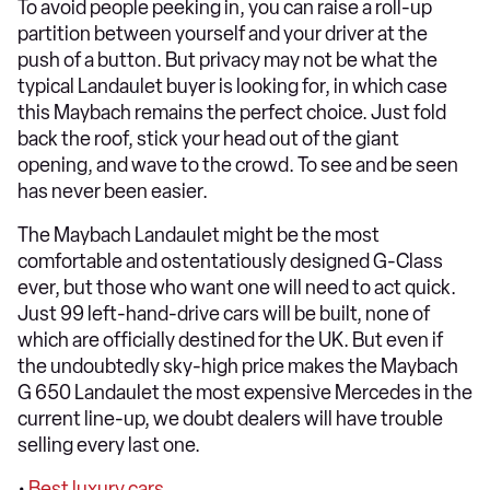
To avoid people peeking in, you can raise a roll-up
partition between yourself and your driver at the
push of a button. But privacy may not be what the
typical Landaulet buyer is looking for, in which case
this Maybach remains the perfect choice. Just fold
back the roof, stick your head out of the giant
opening, and wave to the crowd. To see and be seen
has never been easier.
The Maybach Landaulet might be the most
comfortable and ostentatiously designed G-Class
ever, but those who want one will need to act quick.
Just 99 left-hand-drive cars will be built, none of
which are officially destined for the UK. But even if
the undoubtedly sky-high price makes the Maybach
G 650 Landaulet the most expensive Mercedes in the
current line-up, we doubt dealers will have trouble
selling every last one.
•
Best luxury cars