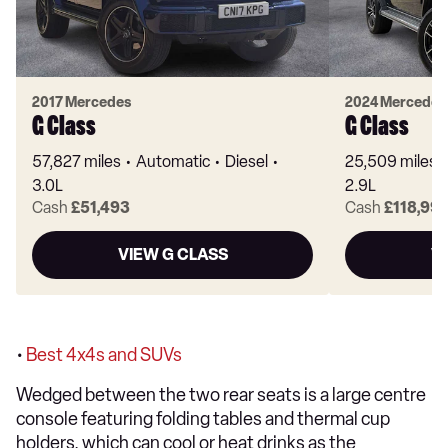
2017 Mercedes
2024 Mercedes
G Class
G Class
57,827 miles
Automatic
Diesel
25,509 miles
3.0L
2.9L
Cash
£51,493
Cash
£118,99
VIEW G CLASS
V
•
Best 4x4s and SUVs
Wedged between the two rear seats is a large centre
console featuring folding tables and thermal cup
holders, which can cool or heat drinks as the