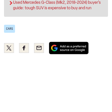
Used Mercedes G-Class (Mk2, 2018-2024) buyer’s
guide: tough SUV is expensive to buy and run
CARS
Add
Share
Share
Email
as
this
this
a
on
on
preferred
Twitter
Facebook
source
on
Google