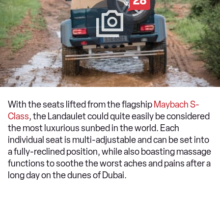
28
With the seats lifted from the flagship
Maybach S-
Class
, the Landaulet could quite easily be considered
the most luxurious sunbed in the world. Each
individual seat is multi-adjustable and can be set into
a fully-reclined position, while also boasting massage
functions to soothe the worst aches and pains after a
long day on the dunes of Dubai.