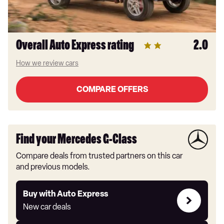
Overall Auto Express rating
2.0
How we review cars
COMPARE OFFERS
Find your Mercedes G-Class
Compare deals from trusted partners on this car
and previous models.
Buy
Buy with Auto Express
with
New car deals
Auto