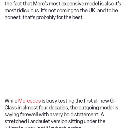
the fact that Merc’s most expensive model is also it’s
most ridiculous. It’s not coming to the UK, and to be
honest, that’s probably for the best.
While
Mercedes
is busy testing the first all new G-
Class in almost four decades, the outgoing model is
saying farewell with a very bold statement: A
stretched Landaulet version sitting under the