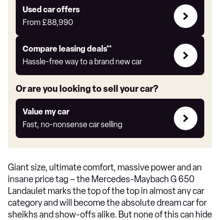
Express
Compare
Used car offers
Offers
From
£88,990
Leasing
Compare leasing deals**
deals
Hassle-free way to a brand new car
link
Or are you looking to sell your car?
Value
Value my car
my
Fast, no-nonsense car selling
car
Giant size, ultimate comfort, massive power and an
insane price tag – the Mercedes-Maybach G 650
Landaulet marks the top of the top in almost any car
category and will become the absolute dream car for
sheikhs and show-offs alike. But none of this can hide