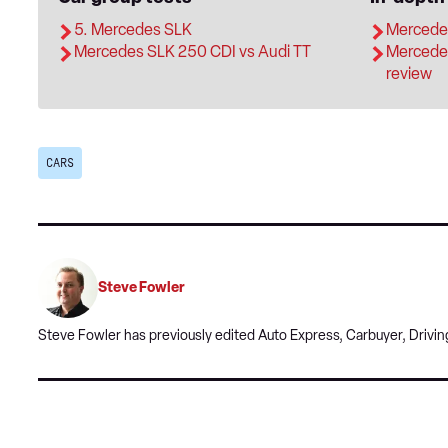
5. Mercedes SLK
Mercedes
Mercedes SLK 250 CDI vs Audi TT
Mercede
review
CARS
Steve Fowler
Steve Fowler has previously edited Auto Express, Carbuyer, Driving