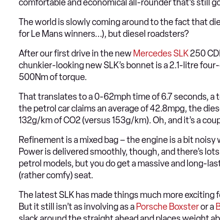
comfortable and economical all-rounder that’s still goo
The world is slowly coming around to the fact that die
for Le Mans winners...), but diesel roadsters?
After our first drive in the new
Mercedes SLK
250 CDI,
chunkier-looking new SLK’s bonnet is a 2.1-litre four
500Nm of torque.
That translates to a 0-62mph time of 6.7 seconds, a 
the petrol car claims an average of 42.8mpg, the die
132g/km of CO2 (versus 153g/km). Oh, and it’s a coup
Refinement is a mixed bag – the engine is a bit noisy
Power is delivered smoothly, though, and there’s lots 
petrol models, but you do get a massive and long-las
(rather comfy) seat.
The latest SLK has made things much more exciting for
But it still isn’t as involving as a
Porsche Boxster
or a
slack around the straight ahead and places weight ab