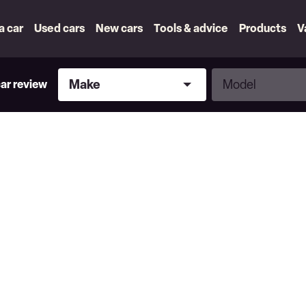
 a car
Used cars
New cars
Tools & advice
Products
V
Make
Model
Make
Model
car review