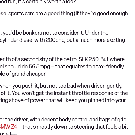
d fun, it’s certainly worth a look.
sel sports cars are a good thing (if they’re good enough
 you’d be bonkers not to consider it. Under the
-cylinder diesel with 200bhp, but a much more exciting
tenth of a second shy of the petrol SLK 250. But where
sel should do 56.5mpg – that equates to a tax-friendly
le of grand cheaper.
 when you push it, but not too bad when driven gently.
of it. You won’t get the instant throttle response of the
ting shove of power that will keep you pinned into your
 the driver, with decent body control and bags of grip.
BMW Z4
– that’s mostly down to steering that feels a bit
ove feel.