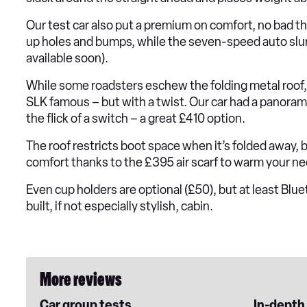
Our test car also put a premium on comfort, no bad t
up holes and bumps, while the seven-speed auto slur
available soon).
While some roadsters eschew the folding metal roof
SLK famous – but with a twist. Our car had a panora
the flick of a switch – a great £410 option.
The roof restricts boot space when it’s folded away, 
comfort thanks to the £395 air scarf to warm your n
Even cup holders are optional (£50), but at least Blue
built, if not especially stylish, cabin.
More reviews
Car group tests
In-depth