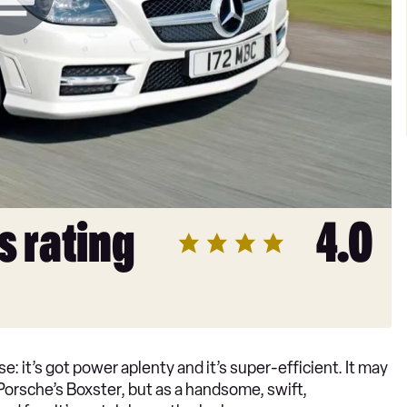
s rating
4.0
: it’s got power aplenty and it’s super-efficient. It may
s Porsche’s Boxster, but as a handsome, swift,