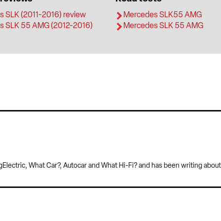
 SLK (2011-2016) review
Mercedes SLK55 AMG
s SLK 55 AMG (2012-2016)
Mercedes SLK 55 AMG
Electric, What Car?, Autocar and What Hi-Fi? and has been writing about 