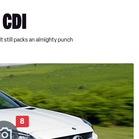
 CDI
 still packs an almighty punch
8