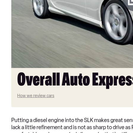
Overall Auto Expres
How we review cars
Putting a diesel engine into the SLK makes great sense
lack a little refinement and is not as sharp to drive a