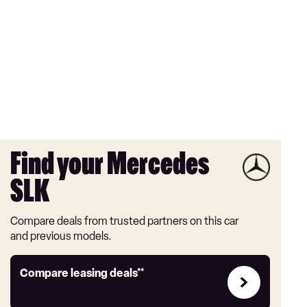
Find your Mercedes
SLK
Compare deals from trusted partners on this car
and previous models.
Leasing
Compare leasing deals**
deals
link