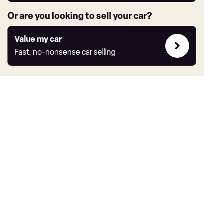
Or are you looking to sell your car?
Value
Value my car
my
Fast, no-nonsense car selling
car