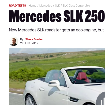
ROAD TESTS
Home
Mercedes
SLK
SLK-Class Convertible
Mercedes SLK 250
New Mercedes SLK roadster gets an eco engine, but it
By:
Steve Fowler
20 FEB 2012