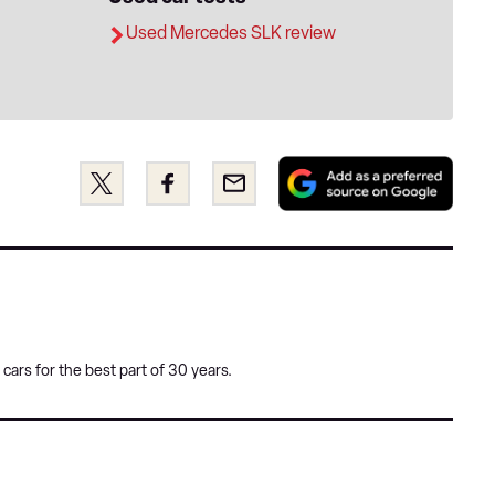
Used Mercedes SLK review
Add
Share
Share
Email
as
this
this
a
on
on
pref
Twitter
Facebook
sour
on
Goog
cars for the best part of 30 years.