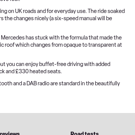
hing on UK roads and for everyday use. The ride soaked
s the changes nicely (a six-speed manual will be
, Mercedes has stuck with the formula that made the
mic roof which changes from opaque to transparent at
but you can enjoy buffet-free driving with added
eck and £330 heated seats.
tooth and a DAB radio are standard in the beautifully
 reviews
Road tests