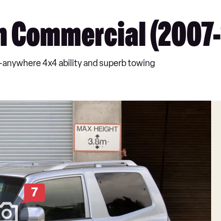
n Commercial (2007-
-anywhere 4x4 ability and superb towing
7