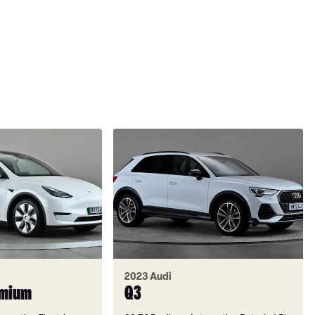
2023 Audi
emium
Q3