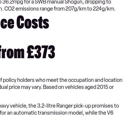
to 36.2mpg for a SWB manual Shogun, dropping to
on. CO2 emissions range from 207g/km to 224g/km.
ce Costs
from £373
of policy holders who meet the occupation and location
idual price may vary. Based on vehicles aged 2015 or
avy vehicle, the 3.2-litre Ranger pick-up promises to
for an automatic transmission model, while the V6