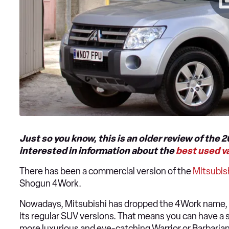
Just so you know, this is an older review of the 
interested in information about the
best used v
There has been a commercial version of the
Mitsubis
Shogun 4Work.
Nowadays, Mitsubishi has dropped the 4Work name, 
its regular SUV versions. That means you can have a
more luxurious and eye-catching Warrior or Barbarian