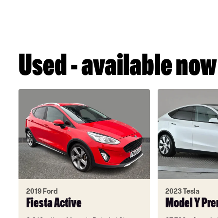
Used - available now
2019 Ford
2023 Tesla
Fiesta Active
Model Y Pr