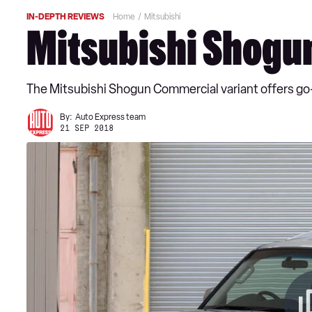
IN-DEPTH REVIEWS
Home
Mitsubishi
Mitsubishi Shogu
The Mitsubishi Shogun Commercial variant offers go
By:
Auto Express team
21 SEP 2018