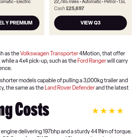
tomatic
Electric
22,785 miles
Automatic
Petrol
1.5L
Cash
£25,697
EL Y PREMIUM
VIEW Q3
ch as the
Volkswagen Transporter
4Motion, that offer
 while a 4x4 pick-up, such as the
Ford Ranger
will carry
ience.
shorter models capable of pulling a 3,000kg trailer and
y, the same as the
Land Rover Defender
and the latest
ng Costs
l engine delivering 197bhp and a sturdy 441Nm of torque.