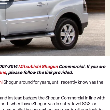
2007-2014
Mitsubishi Shogun
Commercial. If you are
ans
, please follow the link provided.
hi
Shogun around for years, until recently known as the
and instead badges the Shogun Commercial in line with
 short-wheelbase Shogun van in entry-level SG2, or
 trims, while the long-wheelbase van is offered only in