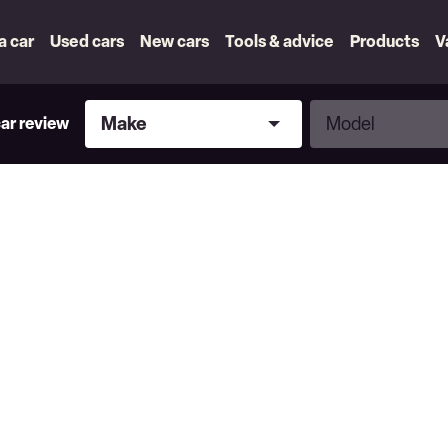
 a car
Used cars
New cars
Tools & advice
Products
V
Make
Model
Make
Model
car review