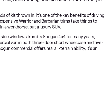
s of kit thrown in. It's one of the key benefits of driving
xpensive Warrior and Barbarian trims take things to
 in a workhorse, but a luxury SUV.
r side windows from its Shogun 4x4 for many years,
ercial van in both three-door short wheelbase and five-
n commercial offers real all-terrain ability, it's an