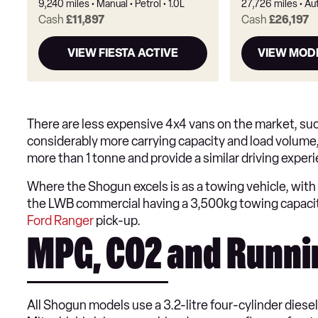
9,240 miles
Manual
Petrol
1.0L
27,726 miles
Au
Cash
£11,897
Cash
£26,197
VIEW FIESTA ACTIVE
VIEW MOD
There are less expensive 4x4 vans on the market, su
considerably more carrying capacity and load volume,
more than 1 tonne and provide a similar driving exper
Where the Shogun excels is as a towing vehicle, with 
the LWB commercial having a 3,500kg towing capacit
Ford Ranger
pick-up.
MPG, CO2 and Runni
All Shogun models use a 3.2-litre four-cylinder diese