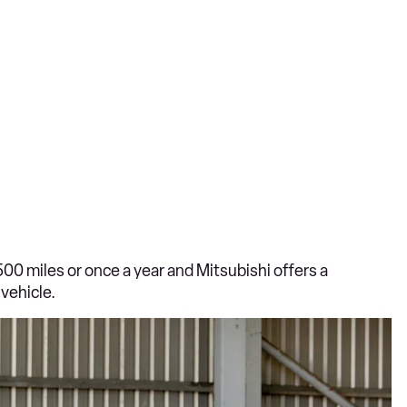
500 miles or once a year and Mitsubishi offers a
vehicle.