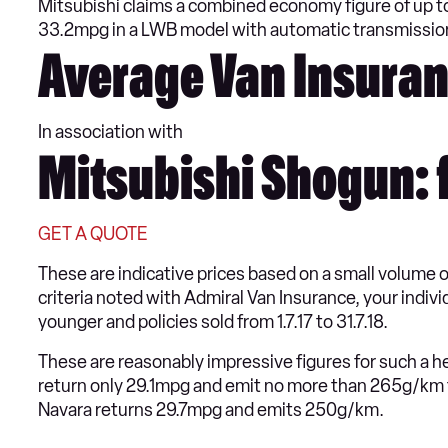
Mitsubishi claims a combined economy figure of up 
33.2mpg in a LWB model with automatic transmissi
Average Van Insuran
In association with
Mitsubishi Shogun: 
GET A QUOTE
These are indicative prices based on a small volume 
criteria noted with Admiral Van Insurance, your indiv
younger and policies sold from 1.7.17 to 31.7.18.
These are reasonably impressive figures for such a he
return only 29.1mpg and emit no more than 265g/km 
Navara returns 29.7mpg and emits 250g/km.