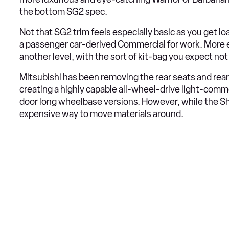
the bottom SG2 spec.
Not that SG2 trim feels especially basic as you get load
a passenger car-derived Commercial for work. More e
another level, with the sort of kit-bag you expect not
Mitsubishi has been removing the rear seats and rea
creating a highly capable all-wheel-drive light-comm
door long wheelbase versions. However, while the Shogu
expensive way to move materials around.