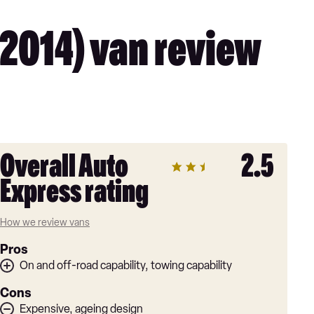
2014) van review
Overall Auto
2.5
Express rating
How we review vans
Pros
On and off-road capability, towing capability
Cons
Expensive, ageing design