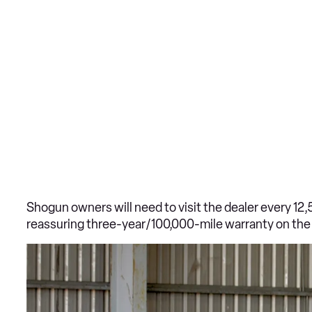
Shogun owners will need to visit the dealer every 12,
reassuring three-year/100,000-mile warranty on the 