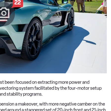
22
ust been focused on extracting more power and
ectoring system facilitated by the four-motor setup
and stability programs.
uspension a makeover, with more negative camber on the
pped around a staggered set of 20-inch front and 21-inch