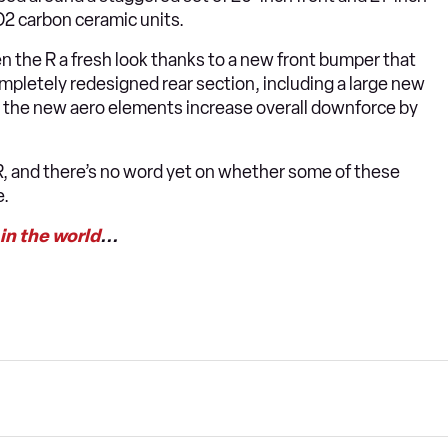
O2 carbon ceramic units.
ven the R a fresh look thanks to a new front bumper that
mpletely redesigned rear section, including a large new
-in, the new aero elements increase overall downforce by
 R, and there’s no word yet on whether some of these
e.
 in the world
...