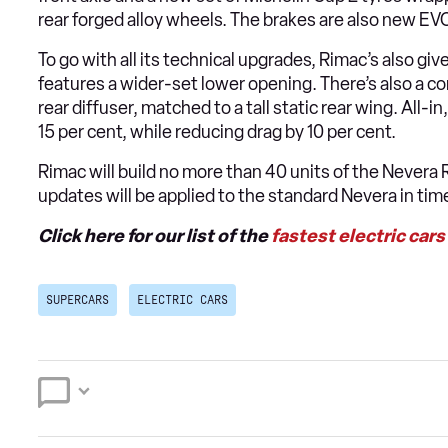
rear forged alloy wheels. The brakes are also new EV
To go with all its technical upgrades, Rimac’s also gi
features a wider-set lower opening. There’s also a co
rear diffuser, matched to a tall static rear wing. All
15 per cent, while reducing drag by 10 per cent.
Rimac will build no more than 40 units of the Nevera
updates will be applied to the standard Nevera in tim
Click here for our list of the
fastest electric cars
SUPERCARS
ELECTRIC CARS