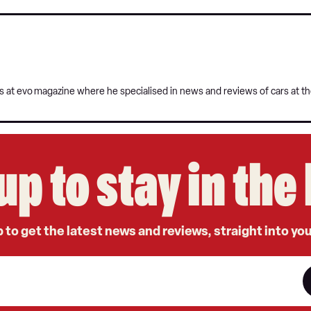
s at evo
magazine where he specialised in news and reviews of cars at t
up to stay in th
 to get the latest news and reviews, straight into yo