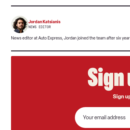
Jordan Katsianis
NEWS EDITOR
News editor at Auto Express, Jordan joined the team after six year
Sign 
Sign up