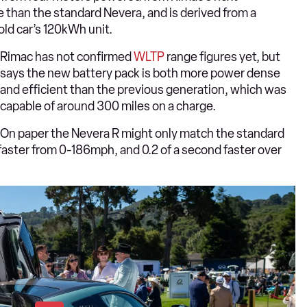
 than the standard Nevera, and is derived from a
 old car’s 120kWh unit.
Rimac has not confirmed
WLTP
range figures yet, but
says the new battery pack is both more power dense
and efficient than the previous generation, which was
capable of around 300 miles on a charge.
On paper the Nevera R might only match the standard
d faster from 0-186mph, and 0.2 of a second faster over