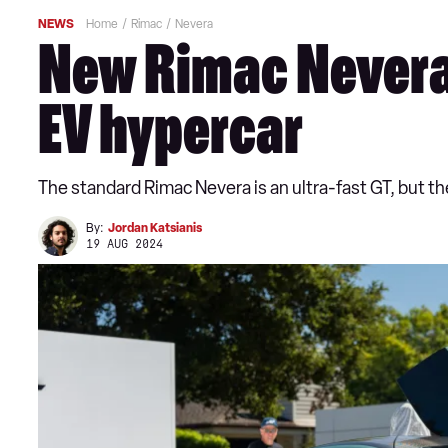
NEWS
Home
Rimac
Nevera
New Rimac Nevera 
EV hypercar
The standard Rimac Nevera is an ultra-fast GT, but t
By:
Jordan Katsianis
19 AUG 2024