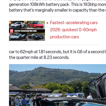
generation 108kWh battery pack. This is 193bhp more
battery that’s marginally smaller in capacity than the
Fastest-accelerating cars
2026: quickest 0-60mph
production cars
car to 62mph at 1.81 seconds, but it is 0.6 of a secon
the quarter mile at 8.23 seconds.