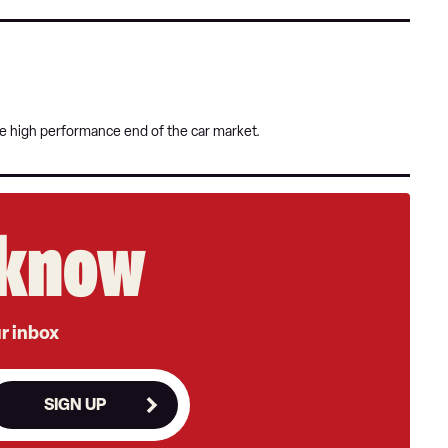
he high performance end of the car market.
e know
ur inbox
SIGN UP