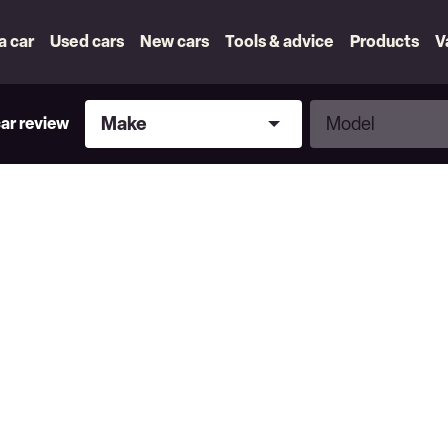
 a car
Used cars
New cars
Tools & advice
Products
V
Make
Model
Make
Model
car review