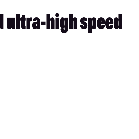
d ultra-high speed