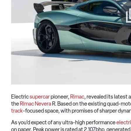
Electric
supercar
pioneer,
Rimac
, revealed its lates
the
Rimac Nevera
R. Based on the existing quad-mot
track
-focused space, with promises of sharper dyna
As you’d expect of any ultra-high performance
electr
on paper. Peak power is rated at 2,107bhp, generate