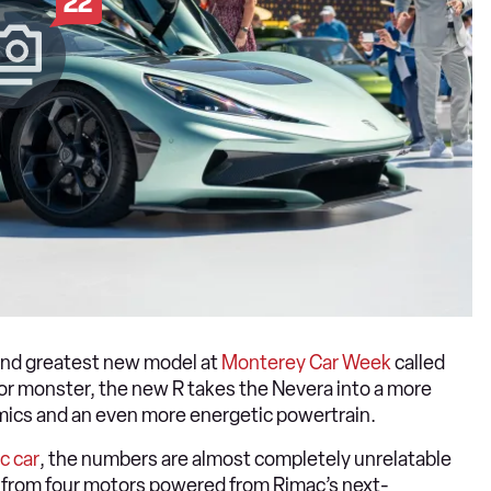
22
t and greatest new model at
Monterey Car Week
called
or monster, the new R takes the Nevera into a more
mics and an even more energetic powertrain.
ic car
, the numbers are almost completely unrelatable
d from four motors powered from Rimac’s next-