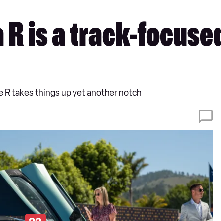
R is a track-focuse
he R takes things up yet another notch