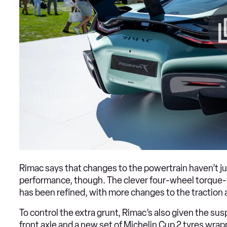
Rimac says that changes to the powertrain haven’t j
performance, though. The clever four-wheel torque-v
has been refined, with more changes to the traction 
To control the extra grunt, Rimac’s also given the s
front axle and a new set of Michelin Cup 2 tyres wra