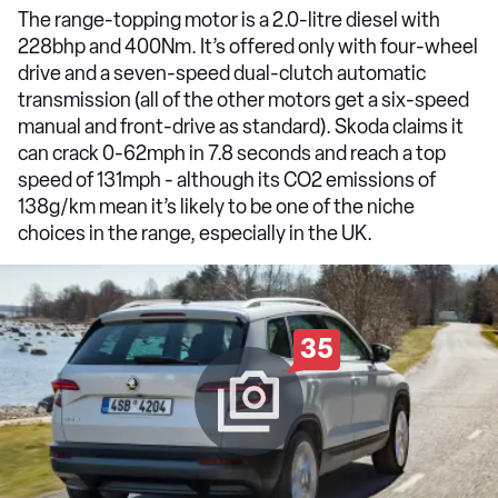
The range-topping motor is a 2.0-litre diesel with
228bhp and 400Nm. It’s offered only with four-wheel
drive and a seven-speed dual-clutch automatic
transmission (all of the other motors get a six-speed
manual and front-drive as standard). Skoda claims it
can crack 0-62mph in 7.8 seconds and reach a top
speed of 131mph - although its CO2 emissions of
138g/km mean it’s likely to be one of the niche
choices in the range, especially in the UK.
35