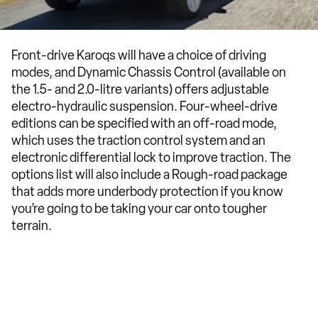
Front-drive Karoqs will have a choice of driving
modes, and Dynamic Chassis Control (available on
the 1.5- and 2.0-litre variants) offers adjustable
electro-hydraulic suspension. Four-wheel-drive
editions can be specified with an off-road mode,
which uses the traction control system and an
electronic differential lock to improve traction. The
options list will also include a Rough-road package
that adds more underbody protection if you know
you’re going to be taking your car onto tougher
terrain.