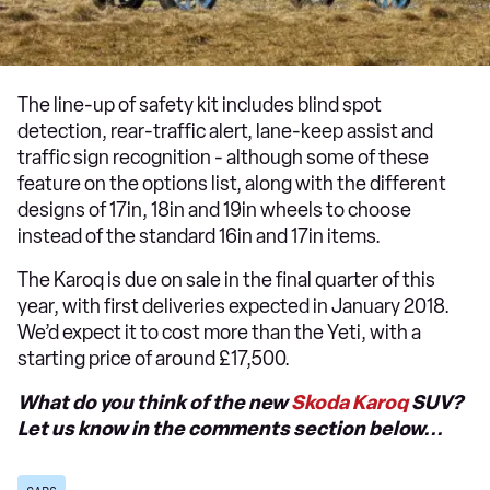
The line-up of safety kit includes blind spot
detection, rear-traffic alert, lane-keep assist and
traffic sign recognition - although some of these
feature on the options list, along with the different
designs of 17in, 18in and 19in wheels to choose
instead of the standard 16in and 17in items.
The Karoq is due on sale in the final quarter of this
year, with first deliveries expected in January 2018.
We’d expect it to cost more than the Yeti, with a
starting price of around £17,500.
What do you think of the new
Skoda Karoq
SUV?
Let us know in the comments section below...