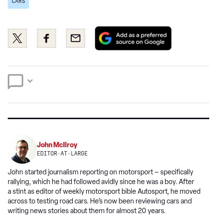
CARS
Add
Share
Share
Email
as
this
this
a
on
on
preferred
Twitter
Facebook
source
on
Google
John McIlroy
EDITOR-AT-LARGE
John started journalism reporting on motorsport – specifically
rallying, which he had followed avidly since he was a boy. After
a stint as editor of weekly motorsport bible Autosport, he moved
across to testing road cars. He’s now been reviewing cars and
writing news stories about them for almost 20 years.