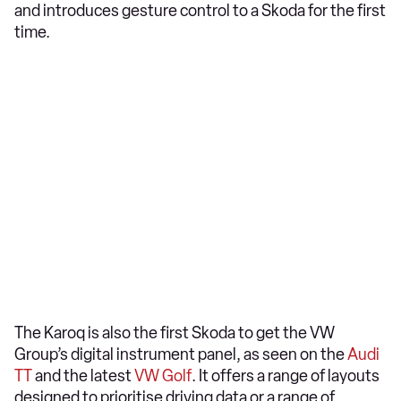
and introduces gesture control to a Skoda for the first
time.
The Karoq is also the first Skoda to get the VW
Group’s digital instrument panel, as seen on the
Audi
TT
and the latest
VW Golf
. It offers a range of layouts
designed to prioritise driving data or a range of