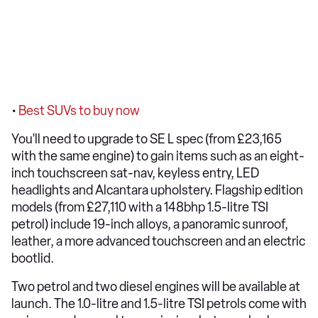
•
Best SUVs to buy now
You'll need to upgrade to SE L spec (from £23,165
with the same engine) to gain items such as an eight-
inch touchscreen sat-nav, keyless entry, LED
headlights and Alcantara upholstery. Flagship edition
models (from £27,110 with a 148bhp 1.5-litre TSI
petrol) include 19-inch alloys, a panoramic sunroof,
leather, a more advanced touchscreen and an electric
bootlid.
Two petrol and two diesel engines will be available at
launch. The 1.0-litre and 1.5-litre TSI petrols come with