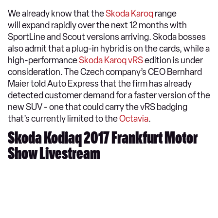
We already know that the
Skoda Karoq
range
will expand rapidly over the next 12 months with
SportLine and Scout versions arriving. Skoda bosses
also admit that a plug-in hybrid is on the cards, while a
high-performance
Skoda Karoq vRS
edition is under
consideration. The Czech company’s CEO Bernhard
Maier told Auto Express that the firm has already
detected customer demand for a faster version of the
new SUV - one that could carry the vRS badging
that’s currently limited to the
Octavia
.
Skoda Kodiaq 2017 Frankfurt Motor
Show Livestream