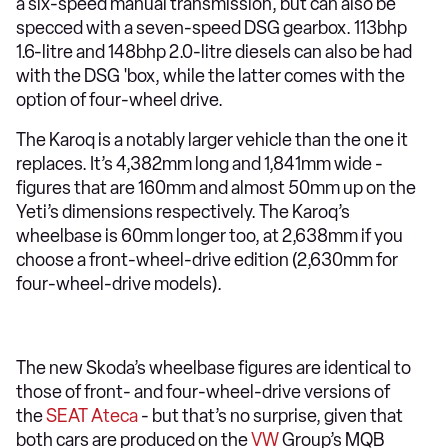
a six-speed manual transmission, but can also be
specced with a seven-speed DSG gearbox. 113bhp
1.6-litre and 148bhp 2.0-litre diesels can also be had
with the DSG 'box, while the latter comes with the
option of four-wheel drive.
The Karoq is a notably larger vehicle than the one it
replaces. It’s 4,382mm long and 1,841mm wide -
figures that are 160mm and almost 50mm up on the
Yeti’s dimensions respectively. The Karoq’s
wheelbase is 60mm longer too, at 2,638mm if you
choose a front-wheel-drive edition (2,630mm for
four-wheel-drive models).
The new Skoda’s wheelbase figures are identical to
those of front- and four-wheel-drive versions of
the
SEAT Ateca
- but that’s no surprise, given that
both cars are produced on the
VW
Group’s MQB