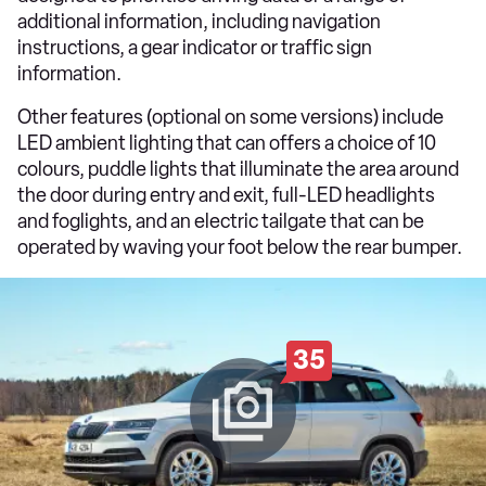
additional information, including navigation
instructions, a gear indicator or traffic sign
information.
Other features (optional on some versions) include
LED ambient lighting that can offers a choice of 10
colours, puddle lights that illuminate the area around
the door during entry and exit, full-LED headlights
and foglights, and an electric tailgate that can be
operated by waving your foot below the rear bumper.
35