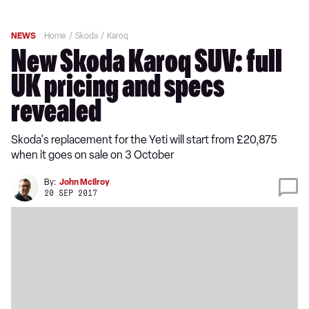
NEWS
Home
Skoda
Karoq
New Skoda Karoq SUV: full
UK pricing and specs
revealed
Skoda's replacement for the Yeti will start from £20,875
when it goes on sale on 3 October
By:
John McIlroy
20 SEP 2017