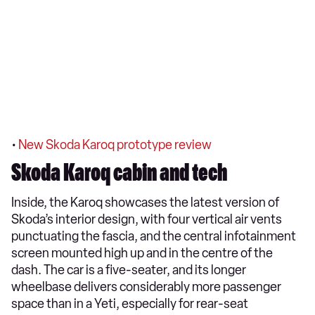
•
New Skoda Karoq prototype review
Skoda Karoq cabin and tech
Inside, the Karoq showcases the latest version of
Skoda’s interior design, with four vertical air vents
punctuating the fascia, and the central infotainment
screen mounted high up and in the centre of the
dash. The car is a five-seater, and its longer
wheelbase delivers considerably more passenger
space than in a Yeti, especially for rear-seat