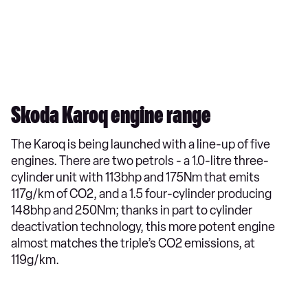
Skoda Karoq engine range
The Karoq is being launched with a line-up of five
engines. There are two petrols - a 1.0-litre three-
cylinder unit with 113bhp and 175Nm that emits
117g/km of CO2, and a 1.5 four-cylinder producing
148bhp and 250Nm; thanks in part to cylinder
deactivation technology, this more potent engine
almost matches the triple’s CO2 emissions, at
119g/km.