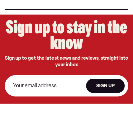
Sign up to stay in the
know
Sign up to get the latest news and reviews, straight into
your inbox
SIGN UP