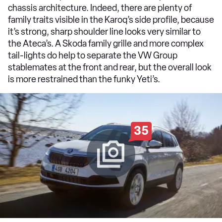
chassis architecture. Indeed, there are plenty of
family traits visible in the Karoq’s side profile, because
it’s strong, sharp shoulder line looks very similar to
the Ateca’s. A Skoda family grille and more complex
tail-lights do help to separate the VW Group
stablemates at the front and rear, but the overall look
is more restrained than the funky Yeti’s.
35