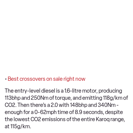
•
Best crossovers on sale right now
The entry-level diesel is a 1.6-litre motor, producing
113bhp and 250Nm of torque, and emitting 118g/km of
CO2. Then there’s a 2.0 with 148bhp and 340Nm -
enough for a 0-62mph time of 8.9 seconds, despite
the lowest CO2 emissions of the entire Karoq range,
at 115g/km.