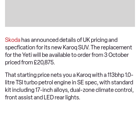
Skoda
has announced details of UK pricing and
specfication for its new Karoq SUV. The replacement
for the Yeti will be available to order from 3 October
priced from £20,875.
That starting price nets you a Karoq with a 113bhp 1.0-
litre TSI turbo petrol engine in SE spec, with standard
kit including 17-inch alloys, dual-zone climate control,
front assist and LED rear lights.