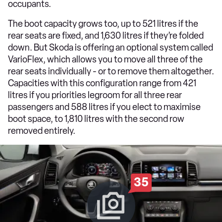
occupants.
The boot capacity grows too, up to 521 litres if the
rear seats are fixed, and 1,630 litres if they’re folded
down. But Skoda is offering an optional system called
VarioFlex, which allows you to move all three of the
rear seats individually - or to remove them altogether.
Capacities with this configuration range from 421
litres if you priorities legroom for all three rear
passengers and 588 litres if you elect to maximise
boot space, to 1,810 litres with the second row
removed entirely.
35