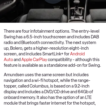
There are four infotainment options. The entry-level
Swing has a 6.5-inch touchscreen and includes DAB
radio and Bluetooth connectivity. The next system
up, Bolero, gets a higher-resolution eight-inch
screen, and includes SmartLink+ for
Android
Auto
and
Apple CarPlay
compatibility - although this
feature is available as a standalone add-on for Swing.
Amundsen uses the same screen but includes
navigation and a wi-fi hotspot, while the range-
topper, called Columbus, is based on a 9.2-inch
display and includes a DVD/CD drive and 64Gb of
onboard memory. It also has the option of an LTE
module that brings faster internet for the hotspot,