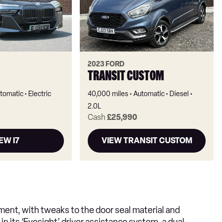
2023 FORD
TRANSIT CUSTOM
tomatic
Electric
40,000 miles
Automatic
Diesel
2.0L
Cash
£25,990
EW I7
VIEW TRANSIT CUSTOM
ent, with tweaks to the door seal material and
in its ‘Eyesight’ driver assistance system, a dual-