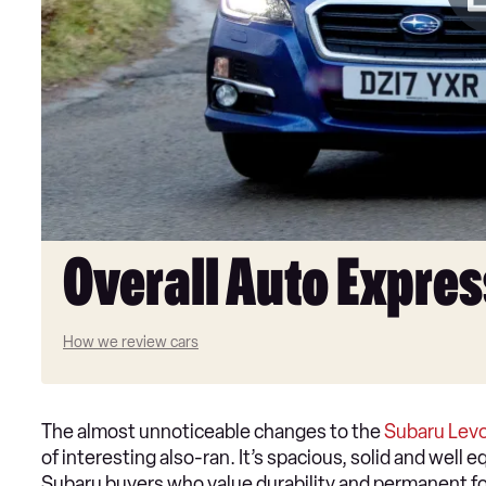
Overall Auto Expres
How we review cars
The almost unnoticeable changes to the
Subaru Lev
of interesting also-ran. It’s spacious, solid and well
Subaru buyers who value durability and permanent fo