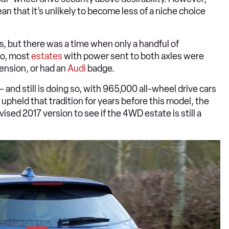
an that it’s unlikely to become less of a niche choice
, but there was a time when only a handful of
go, most
estates
with power sent to both axles were
ension, or had an
Audi
badge.
– and still is doing so, with 965,000 all-wheel drive cars
 upheld that tradition for years before this model, the
revised 2017 version to see if the 4WD estate is still a