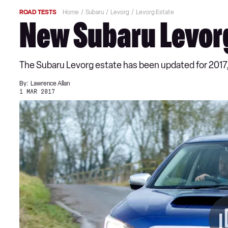
ROAD TESTS
Home
Subaru
Levorg
Levorg Estate
New Subaru Levorg
The Subaru Levorg estate has been updated for 2017
By:
Lawrence Allan
1 MAR 2017