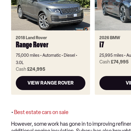
2018 Land Rover
2026 BMW
Range Rover
i7
75,000 miles
Automatic
Diesel
25,995 miles
Au
Cash
£74,995
3.0L
Cash
£24,995
VIEW RANGE ROVER
VI
•
Best estate cars on sale
However, some work has gone in to improving refinem
additional engine insulation. Subaru has also brought 