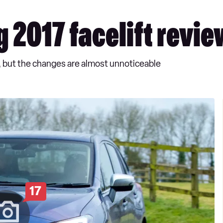
 2017 facelift revie
, but the changes are almost unnoticeable
17