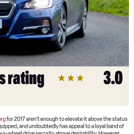
s rating
3.0
org
for 2017 aren’t enough to elevate it above the status
 equipped, and undoubtedly has appeal to a loyal band of
ur-wheel drive security above desirability. However,