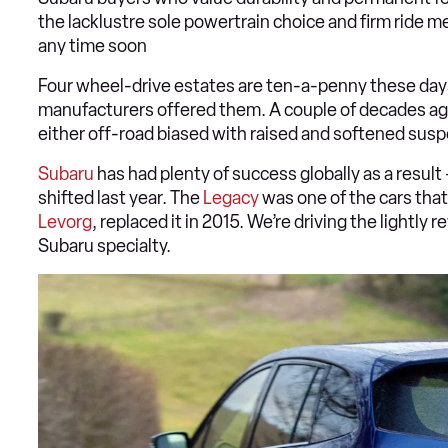
the lacklustre sole powertrain choice and firm ride me
any time soon
Four wheel-drive estates are ten-a-penny these days
manufacturers offered them. A couple of decades a
either off-road biased with raised and softened susp
Subaru
has had plenty of success globally as a result 
shifted last year. The
Legacy
was one of the cars that
Levorg
, replaced it in 2015. We’re driving the lightly 
Subaru specialty.