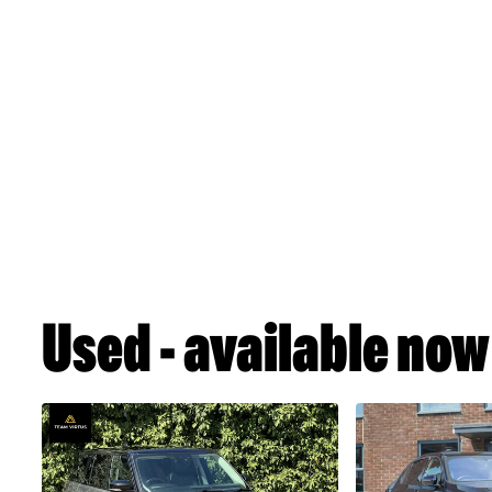
Used - available now