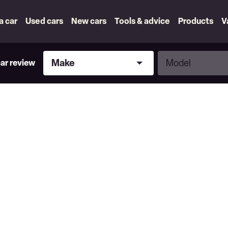
 a car
Used cars
New cars
Tools & advice
Products
V
Make
Model
Make
Model
car review