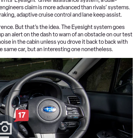
ngineers claim is more advanced than rivals’ systems.
braking, adaptive cruise control and lane keep assist.
erence. But that’s the idea. The Eyesight system goes
p an alert on the dash to warn of an obstacle on our test
 noise in the cabin unless you drove it back to back with
the same car, but an interesting one nonetheless.
17