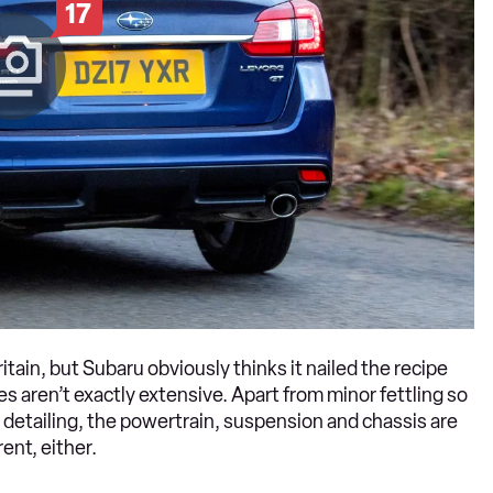
17
tain, but Subaru obviously thinks it nailed the recipe
 aren’t exactly extensive. Apart from minor fettling so
 detailing, the powertrain, suspension and chassis are
ent, either.