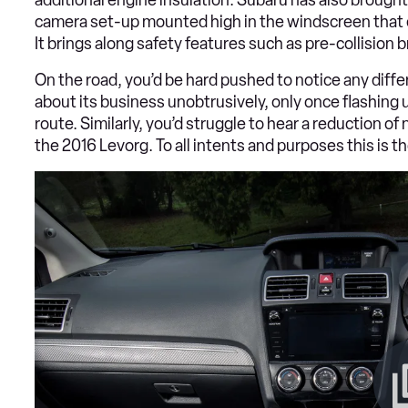
camera set-up mounted high in the windscreen that e
It brings along safety features such as pre-collision 
On the road, you’d be hard pushed to notice any diff
about its business unobtrusively, only once flashing u
route. Similarly, you’d struggle to hear a reduction of
the 2016 Levorg. To all intents and purposes this is 