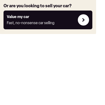
Or are you looking to sell your car?
Value
Value my car
my
Fast, no-nonsense car selling
car