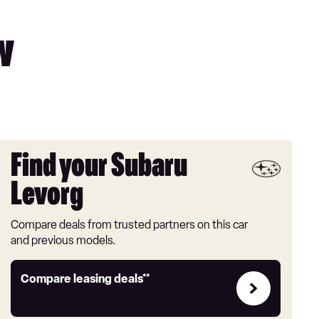
w
Find your Subaru
Levorg
Compare deals from trusted partners on this car
and previous models.
Leasing
Compare leasing deals**
deals
link