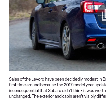
Sales of the Levorg have been decidedly modest in Bri
first time around because the 2017 model year updates
inconsequential that Subaru didn’t think it was worth
unchanged. The exterior and cabin aren’t visibly differ