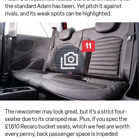
the standard Adam has been. Yet pitch it against
rivals, and its weak spots can be highlighted.
11
The newcomer may look great, but it’s a strict four-
seater due to its cramped rear. Plus, if you spec the
£1,610 Recaro bucket seats, which we feel are worth
every penny, back passenger space is impeded