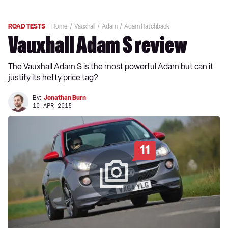
ROAD TESTS
Home
Vauxhall
Adam
Adam Hatchback
Vauxhall Adam S review
The Vauxhall Adam S is the most powerful Adam but can it
justify its hefty price tag?
By:
Jonathan Burn
10 APR 2015
11