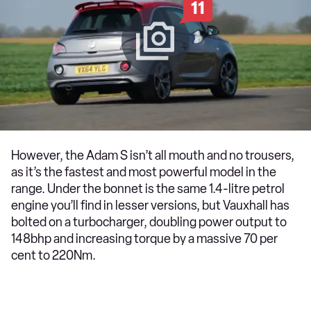
11
However, the Adam S isn’t all mouth and no trousers,
as it’s the fastest and most powerful model in the
range. Under the bonnet is the same 1.4-litre petrol
engine you’ll find in lesser versions, but Vauxhall has
bolted on a turbocharger, doubling power output to
148bhp and increasing torque by a massive 70 per
cent to 220Nm.