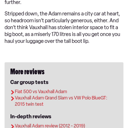
further.
Stripped down, the Adam remains a city car at heart,
so headroom isn’t particularly generous, either. And
don’t think Vauxhall has stolen interior space to fit a
big boot, as a miserly 170 litres is all you get once you
haul your luggage over the tall boot lip.
More reviews
Car group tests
Fiat 500 vs Vauxhall Adam
Vauxhall Adam Grand Slam vs VW Polo BlueGT:
2015 twin test
In-depth reviews
Vauxhall Adam review (2012 - 2019)