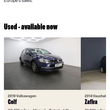
Europe's sales.
Used - available now
2019 Volkswagen
2014 Vauxhall
Golf
Zafira