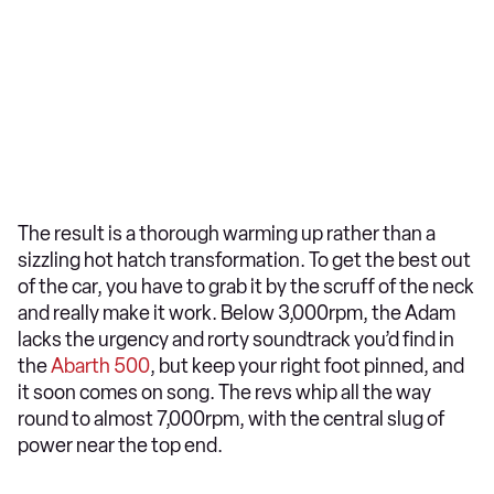
The result is a thorough warming up rather than a
sizzling hot hatch transformation. To get the best out
of the car, you have to grab it by the scruff of the neck
and really make it work. Below 3,000rpm, the Adam
lacks the urgency and rorty soundtrack you’d find in
the
Abarth 500
, but keep your right foot pinned, and
it soon comes on song. The revs whip all the way
round to almost 7,000rpm, with the central slug of
power near the top end.