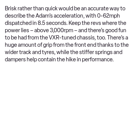
Brisk rather than quick would be an accurate way to
describe the Adam’s acceleration, with 0-62mph
dispatched in 8.5 seconds. Keep the revs where the
power lies – above 3,000rpm – and there’s good fun
to be had from the VXR-tuned chassis, too. There’s a
huge amount of grip from the front end thanks to the
wider track and tyres, while the stiffer springs and
dampers help contain the hike in performance.