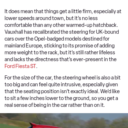
It does mean that things get a little firm, especially at
lower speeds around town, but it’s no less
comfortable than any other warmed-up hatchback.
Vauxhall has recalibrated the steering for UK-bound
cars over the Opel-badged models destined for
mainland Europe, sticking to its promise of adding
more weight to the rack, but it’s still rather lifeless
and lacks the directness that’s ever-present in the
Ford Fiesta ST
.
For the size of the car, the steering wheel is also a bit
too big and can feel quite intrusive, especially given
that the seating position isn’t exactly ideal. We’d like
to sit a few inches lower to the ground, so you get a
real sense of being in the car rather than on it.