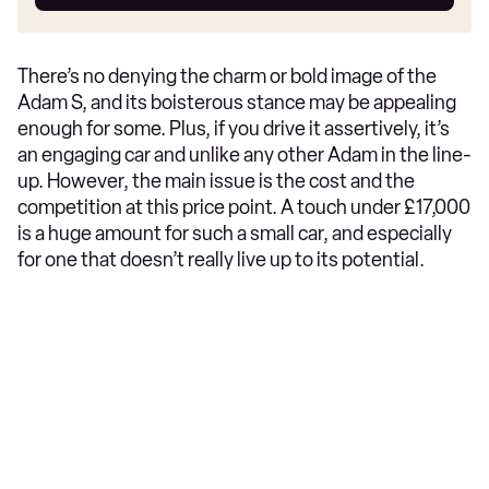
car
There’s no denying the charm or bold image of the
Adam S, and its boisterous stance may be appealing
enough for some. Plus, if you drive it assertively, it’s
an engaging car and unlike any other Adam in the line-
up. However, the main issue is the cost and the
competition at this price point. A touch under £17,000
is a huge amount for such a small car, and especially
for one that doesn’t really live up to its potential.