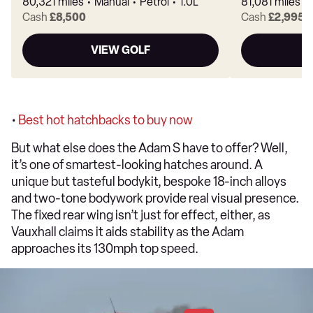
80,321 miles
Manual
Petrol
1.0L
81,081 miles
Cash
£8,500
Cash
£2,995
VIEW GOLF
V
•
Best hot hatchbacks to buy now
But what else does the Adam S have to offer? Well,
it’s one of smartest-looking hatches around. A
unique but tasteful bodykit, bespoke 18-inch alloys
and two-tone bodywork provide real visual presence.
The fixed rear wing isn’t just for effect, either, as
Vauxhall claims it aids stability as the Adam
approaches its 130mph top speed.