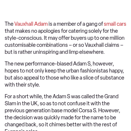
The
Vauxhall Adam
is a member of a gang of
small cars
that makes no apologies for catering solely for the
style-conscious. It may offer buyers up to one million
customisable combinations – or so Vauxhall claims –
but is rather uninspiring and limp elsewhere.
The new performance-biased Adam S, however,
hopes to not only keep the urban fashionistas happy,
but also appeal to those who like a slice of substance
with their style.
For a short while, the Adam S was called the Grand
Slam in the UK, so as to not confuse it with the
previous generation base model Corsa S. However,
the decision was quickly made for the name to be
changed back, so it chimes better with the rest of