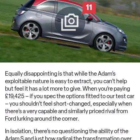
11
Equally disappointing is that while the Adam’s
exploitable nature is easy to extract, you can’t help
but feel it has a lot more to give. When you’re paying
£19,425 – if you spec the options fitted to our test car
– you shouldn’t feel short-changed, especially when
there’s a very capable and similarly priced rival from
Ford lurking around the corner.
In isolation, there’s no questioning the ability of the
Adam S and just how radical the transformation over