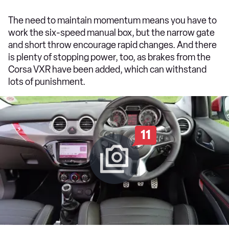
The need to maintain momentum means you have to
work the six-speed manual box, but the narrow gate
and short throw encourage rapid changes. And there
is plenty of stopping power, too, as brakes from the
Corsa VXR have been added, which can withstand
lots of punishment.
11