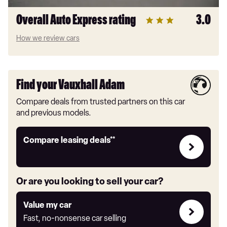
Overall Auto Express rating
3.0
How we review cars
Find your Vauxhall Adam
Compare deals from trusted partners on this car
and previous models.
Leasing
Compare leasing deals**
deals
link
Or are you looking to sell your car?
Value
Value my car
my
Fast, no-nonsense car selling