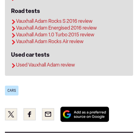
Road tests
Vauxhall Adam Rocks S 2016 review
Vauxhall Adam Energised 2016 review
Vauxhall Adam 1.0 Turbo 2015 review
Vauxhall Adam Rocks Air review
Used car tests
Used Vauxhall Adam review
CARS
Add
Share
Share
Email
as
this
this
a
on
on
preferred
Twitter
Facebook