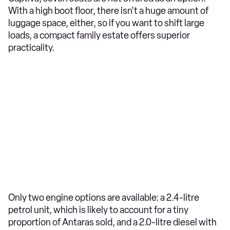
With a high boot floor, there isn't a huge amount of
luggage space, either, so if you want to shift large
loads, a compact family estate offers superior
practicality.
Only two engine options are available: a 2.4-litre
petrol unit, which is likely to account for a tiny
proportion of Antaras sold, and a 2.0-litre diesel with