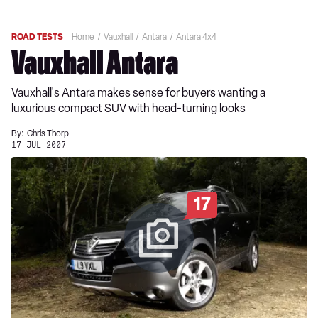
ROAD TESTS
Home
Vauxhall
Antara
Antara 4x4
Vauxhall Antara
Vauxhall's Antara makes sense for buyers wanting a
luxurious compact SUV with head-turning looks
By:
Chris Thorp
17 JUL 2007
17