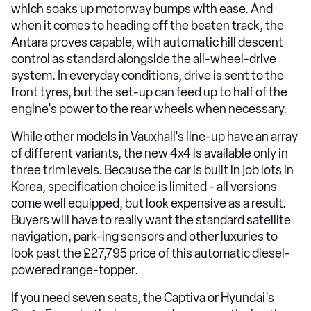
which soaks up motorway bumps with ease. And
when it comes to heading off the beaten track, the
Antara proves capable, with automatic hill descent
control as standard alongside the all-wheel-drive
system. In everyday conditions, drive is sent to the
front tyres, but the set-up can feed up to half of the
engine's power to the rear wheels when necessary.
While other models in Vauxhall's line-up have an array
of different variants, the new 4x4 is available only in
three trim levels. Because the car is built in job lots in
Korea, specification choice is limited - all versions
come well equipped, but look expensive as a result.
Buyers will have to really want the standard satellite
navigation, park-ing sensors and other luxuries to
look past the £27,795 price of this automatic diesel-
powered range-topper.
If you need seven seats, the Captiva or Hyundai's