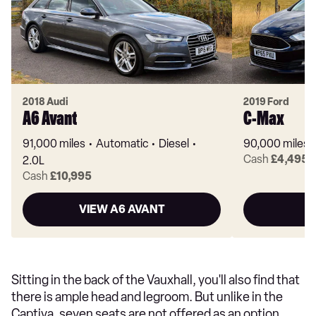
2018 Audi
2019 Ford
A6 Avant
C-Max
91,000 miles
Automatic
Diesel
90,000 miles
Cash
£4,495
2.0L
Cash
£10,995
VIEW A6 AVANT
V
Sitting in the back of the Vauxhall, you'll also find that
there is ample head and legroom. But unlike in the
Captiva, seven seats are not offered as an option.