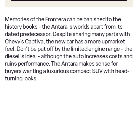
Memories of the Frontera can be banished to the
history books - the Antara is worlds apart from its
dated predecessor. Despite sharing many parts with
Chevy's Captiva, the new car has a more upmarket
feel. Don't be put off by the limited engine range - the
diesel is ideal - although the auto increases costs and
ruins performance. The Antara makes sense for
buyers wanting a luxurious compact SUV with head-
turning looks.