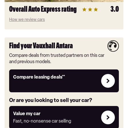
Overall Auto Express rating
3.0
How we review cars
Find your Vauxhall Antara
Compare deals from trusted partners on this car
and previous models.
Leasing
Compare leasing deals**
deals
link
Or are you looking to sell your car?
Value
Value my car
my
Fast, no-nonsense car selling
car