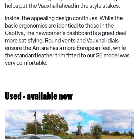
helps put the Vauxhall ahead in the style stakes.
Inside, the appealing design continues. While the
basic ergonomics are identical to those in the
Captiva, the newcomer's dashboard is a great deal
more satisfying. Round vents and Vauxhall dials
ensure the Antara has a more European feel, while
the standard leather trim fitted to our SE model was
very comfortable.
Used - available now