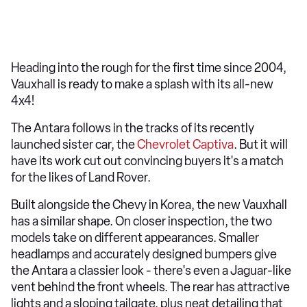
Heading into the rough for the first time since 2004,
Vauxhall is ready to make a splash with its all-new
4x4!
The Antara follows in the tracks of its recently
launched sister car, the
Chevrolet Captiva
. But it will
have its work cut out convincing buyers it's a match
for the likes of Land Rover.
Built alongside the Chevy in Korea, the new Vauxhall
has a similar shape. On closer inspection, the two
models take on different appearances. Smaller
headlamps and accurately designed bumpers give
the Antara a classier look - there's even a Jaguar-like
vent behind the front wheels. The rear has attractive
lights and a sloping tailgate, plus neat detailing that