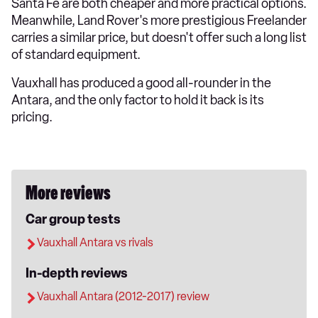
Santa Fe are both cheaper and more practical options.
Meanwhile, Land Rover's more prestigious Freelander
carries a similar price, but doesn't offer such a long list
of standard equipment.
Vauxhall has produced a good all-rounder in the
Antara, and the only factor to hold it back is its
pricing.
More reviews
Car group tests
Vauxhall Antara vs rivals
In-depth reviews
Vauxhall Antara (2012-2017) review