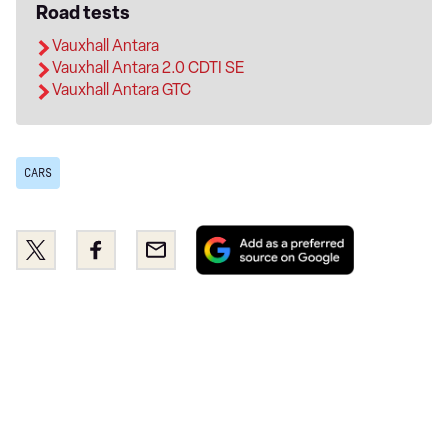
Road tests
Vauxhall Antara
Vauxhall Antara 2.0 CDTI SE
Vauxhall Antara GTC
CARS
Add
Share
Share
Email
as
this
this
a
on
on
preferred
Twitter
Facebook
source
on
Google