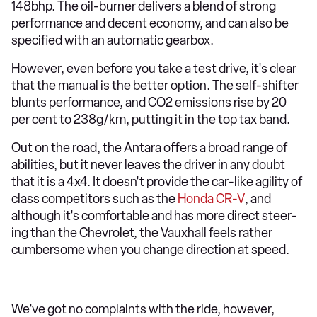
148bhp. The oil-burner delivers a blend of strong
performance and decent economy, and can also be
specified with an automatic gearbox.
However, even before you take a test drive, it's clear
that the manual is the better option. The self-shifter
blunts performance, and CO2 emissions rise by 20
per cent to 238g/km, putting it in the top tax band.
Out on the road, the Antara offers a broad range of
abilities, but it never leaves the driver in any doubt
that it is a 4x4. It doesn't provide the car-like agility of
class competitors such as the
Honda CR-V
, and
although it's comfortable and has more direct steer-
ing than the Chevrolet, the Vauxhall feels rather
cumbersome when you change direction at speed.
We've got no complaints with the ride, however,