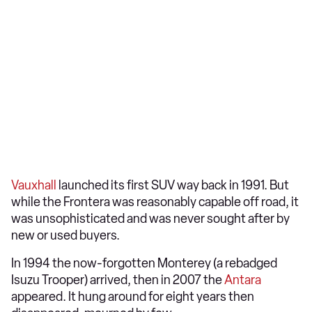
Vauxhall
launched its first SUV way back in 1991. But
while the Frontera was reasonably capable off road, it
was unsophisticated and was never sought after by
new or used buyers.
In 1994 the now-forgotten Monterey (a rebadged
Isuzu Trooper) arrived, then in 2007 the
Antara
appeared. It hung around for eight years then