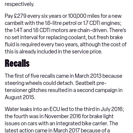
respectively.
Pay £279 every six years or 100,000 miles for a new
cambelt with the 1.6-litre petrol or 1.7 CDTi engines;
the 1.4T and 1.6 CDTi motors are chain-driven. There’s
no set interval for replacing coolant, but fresh brake
fluid is required every two years, although the cost of
this is already included in the service price.
Recalls
The first of five recalls came in March 2013 because
steering wheels could detach. Seatbelt pre-
tensioner glitches resulted in a second campaign in
August 2015.
Water leaks into an ECU led to the third in July 2016;
the fourth was in November 2016 for brake light
issues on cars with an integrated bike carrier. The
latest action came in March 2017 because of a