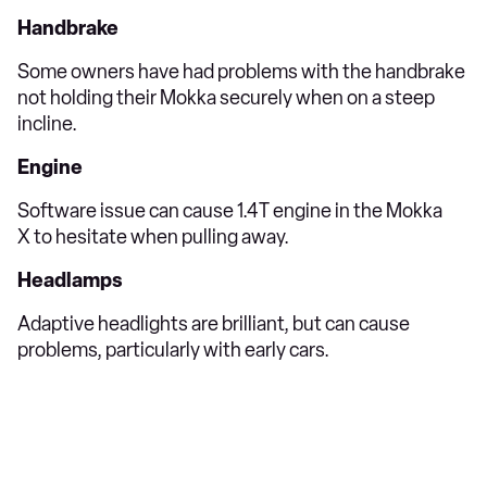
Handbrake
Some owners have had problems with the handbrake
not holding their Mokka securely when on a steep
incline.
Engine
Software issue can cause 1.4T engine in the Mokka
X to hesitate when pulling away.
Headlamps
Adaptive headlights are brilliant, but can cause
problems, particularly with early cars.