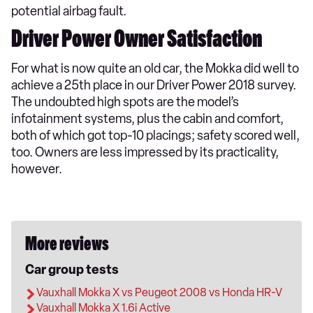
potential airbag fault.
Driver Power Owner Satisfaction
For what is now quite an old car, the Mokka did well to
achieve a 25th place in our Driver Power 2018 survey.
The undoubted high spots are the model’s
infotainment systems, plus the cabin and comfort,
both of which got top-10 placings; safety scored well,
too. Owners are less impressed by its practicality,
however.
More reviews
Car group tests
Vauxhall Mokka X vs Peugeot 2008 vs Honda HR-V
Vauxhall Mokka X 1.6i Active