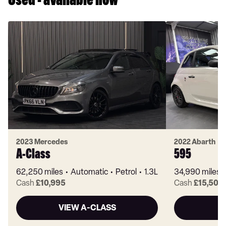
Used - available now
2023 Mercedes
2022 Abarth
A-Class
595
62,250 miles
Automatic
Petrol
1.3L
34,990 miles
Cash
£10,995
Cash
£15,500
VIEW A-CLASS