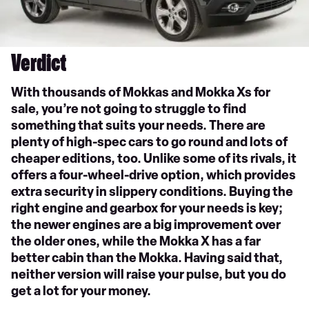
Verdict
With thousands of Mokkas and Mokka Xs for
sale, you’re not going to struggle to find
something that suits your needs. There are
plenty of high-spec cars to go round and lots of
cheaper editions, too. Unlike some of its rivals, it
offers a four-wheel-drive option, which provides
extra security in slippery conditions. Buying the
right engine and gearbox for your needs is key;
the newer engines are a big improvement over
the older ones, while the Mokka X has a far
better cabin than the Mokka. Having said that,
neither version will raise your pulse, but you do
get a lot for your money.