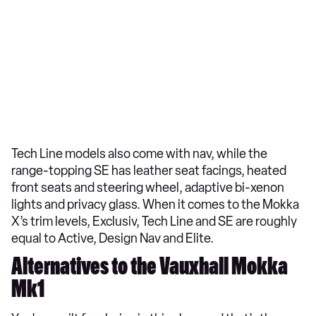
Tech Line models also come with nav, while the
range-topping SE has leather seat facings, heated
front seats and steering wheel, adaptive bi-xenon
lights and privacy glass. When it comes to the Mokka
X’s trim levels, Exclusiv, Tech Line and SE are roughly
equal to Active, Design Nav and Elite.
Alternatives to the Vauxhall Mokka
Mk1