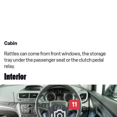
Cabin
Rattles can come from front windows, the storage
tray under the passenger seat or the clutch pedal
relay.
Interior
11