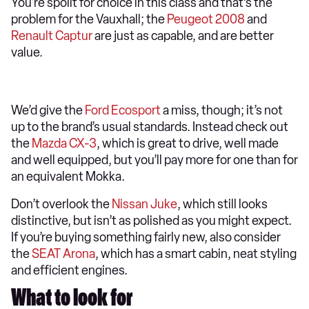
You're spoilt for choice in this class and that’s the
problem for the Vauxhall; the
Peugeot 2008
and
Renault Captur
are just as capable, and are better
value.
We’d give the
Ford Ecosport
a miss, though; it’s not
up to the brand’s usual standards. Instead check out
the
Mazda CX-3
, which is great to drive, well made
and well equipped, but you’ll pay more for one than for
an equivalent Mokka.
Don’t overlook the
Nissan Juke
, which still looks
distinctive, but isn’t as polished as you might expect.
If you’re buying something fairly new, also consider
the
SEAT Arona
, which has a smart cabin, neat styling
and efficient engines.
What to look for