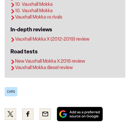
10. Vauxhall Mokka
10. Vauxhall Mokka
Vauxhall Mokka vs rivals
In-depth reviews
Vauxhall Mokka X (2012-2019) review
Road tests
New Vauxhall Mokka X 2016 review
Vauxhall Mokka diesel review
CARS
Add
Share
Share
Email
as
this
this
a
on
on