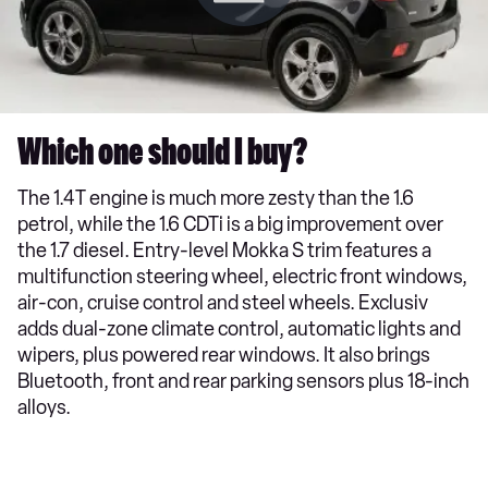
Which one should I buy?
The 1.4T engine is much more zesty than the 1.6
petrol, while the 1.6 CDTi is a big improvement over
the 1.7 diesel. Entry-level Mokka S trim features a
multifunction steering wheel, electric front windows,
air-con, cruise control and steel wheels. Exclusiv
adds dual-zone climate control, automatic lights and
wipers, plus powered rear windows. It also brings
Bluetooth, front and rear parking sensors plus 18-inch
alloys.