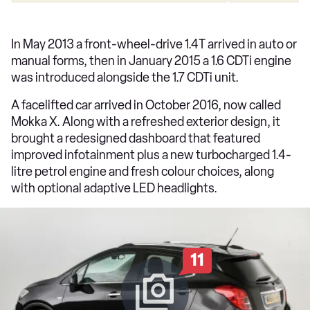
In May 2013 a front-wheel-drive 1.4T arrived in auto or
manual forms, then in January 2015 a 1.6 CDTi engine
was introduced alongside the 1.7 CDTi unit.
A facelifted car arrived in October 2016, now called
Mokka X. Along with a refreshed exterior design, it
brought a redesigned dashboard that featured
improved infotainment plus a new turbocharged 1.4-
litre petrol engine and fresh colour choices, along
with optional adaptive LED headlights.
11