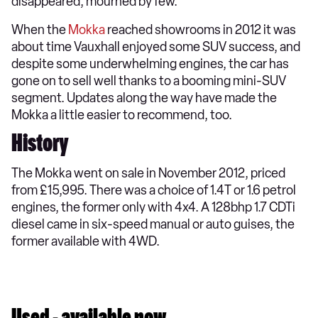
disappeared, mourned by few.
When the
Mokka
reached showrooms in 2012 it was
about time Vauxhall enjoyed some SUV success, and
despite some underwhelming engines, the car has
gone on to sell well thanks to a booming mini-SUV
segment. Updates along the way have made the
Mokka a little easier to recommend, too.
History
The Mokka went on sale in November 2012, priced
from £15,995. There was a choice of 1.4T or 1.6 petrol
engines, the former only with 4x4. A 128bhp 1.7 CDTi
diesel came in six-speed manual or auto guises, the
former available with 4WD.