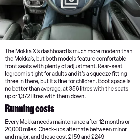
The Mokka X’s dashboard is much more modern than
the Mokka’s, but both models feature comfortable
front seats with plenty of adjustment. Rear-seat
legroom is tight for adults and it’s a squeeze fitting
three in there, but it’s fine for children. Boot space is
no better than average, at 356 litres with the seats
up or 1,372 litres with them down.
Running costs
Every Mokka needs maintenance after 12 months or
20,000 miles. Check-ups alternate between minor
and major, and these cost £159 and £249