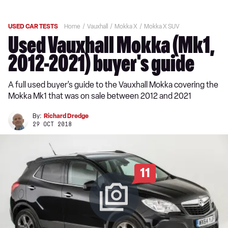
USED CAR TESTS
Home
Vauxhall
Mokka X
Mokka X SUV
Used Vauxhall Mokka (Mk1,
2012-2021) buyer's guide
A full used buyer’s guide to the Vauxhall Mokka covering the
Mokka Mk1 that was on sale between 2012 and 2021
By:
Richard Dredge
29 OCT 2018
11