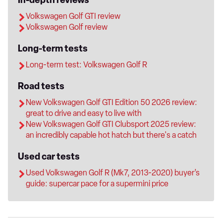
In-depth reviews
Volkswagen Golf GTI review
Volkswagen Golf review
Long-term tests
Long-term test: Volkswagen Golf R
Road tests
New Volkswagen Golf GTI Edition 50 2026 review:
great to drive and easy to live with
New Volkswagen Golf GTI Clubsport 2025 review:
an incredibly capable hot hatch but there's a catch
Used car tests
Used Volkswagen Golf R (Mk7, 2013-2020) buyer’s
guide: supercar pace for a supermini price