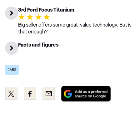
3rd Ford Focus Titanium
Big seller offers some great-value technology. But is
that enough?
Facts and figures
CARS
Add
Share
Share
Email
as
this
this
a
on
on
preferred
Twitter
Facebook
source
on
Google