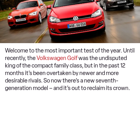
Welcome to the most important test of the year. Until
recently, the
Volkswagen Golf
was the undisputed
king of the compact family class, but in the past 12
months it’s been overtaken by newer and more
desirable rivals. So now there’s a new seventh-
generation model – and it’s out to reclaim its crown.