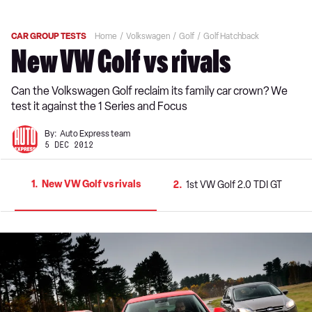
CAR GROUP TESTS
Home
Volkswagen
Golf
Golf Hatchback
New VW Golf vs rivals
Can the Volkswagen Golf reclaim its family car crown? We
test it against the 1 Series and Focus
By:
Auto Express team
5 DEC 2012
1
New VW Golf vs rivals
2
1st VW Golf 2.0 TDI GT