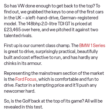
So has VW done enough to get back to the top? To
find out, we grabbed the keys to one of the first cars
in the UK – a left-hand-drive, German-registered
model. The 148bhp 2.0-litre TDI GT is priced at
£23,465 over here, and we pitched it against two
talented rivals.
First up is our current class champ. The
BMW 1 Series
is great to drive, surprisingly practical, beautifully
built and cost effective to run, and has hardly any
chinks in its armour.
Representing the mainstream section of the market
is the
Ford Focus
, which is comfortable and fun to
drive. Factor in a tempting price and it’ll push any
newcomer hard.
So, is the Golf back at the top of its game? All will be
revealed in this test.