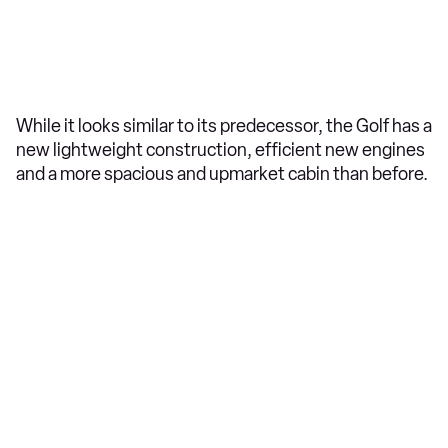
While it looks similar to its predecessor, the Golf has a
new lightweight construction, efficient new engines
and a more spacious and upmarket cabin than before.