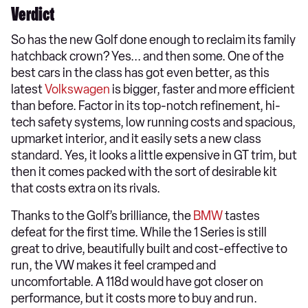
Verdict
So has the new Golf done enough to reclaim its family
hatchback crown? Yes... and then some. One of the
best cars in the class has got even better, as this
latest
Volkswagen
is bigger, faster and more efficient
than before. Factor in its top-notch refinement, hi-
tech safety systems, low running costs and spacious,
upmarket interior, and it easily sets a new class
standard. Yes, it looks a little expensive in GT trim, but
then it comes packed with the sort of desirable kit
that costs extra on its rivals.
Thanks to the Golf’s brilliance, the
BMW
tastes
defeat for the first time. While the 1 Series is still
great to drive, beautifully built and cost-effective to
run, the VW makes it feel cramped and
uncomfortable. A 118d would have got closer on
performance, but it costs more to buy and run.