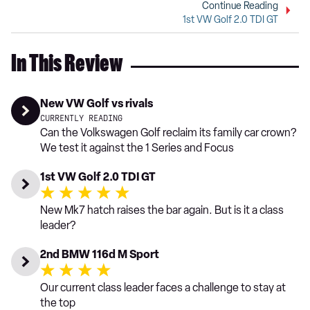
Continue Reading
1st VW Golf 2.0 TDI GT
In This Review
New VW Golf vs rivals
CURRENTLY READING
Can the Volkswagen Golf reclaim its family car crown?
We test it against the 1 Series and Focus
1st VW Golf 2.0 TDI GT
New Mk7 hatch raises the bar again. But is it a class
leader?
2nd BMW 116d M Sport
Our current class leader faces a challenge to stay at
the top