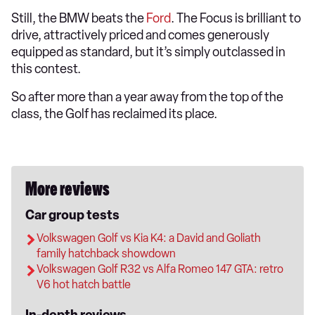
Still, the BMW beats the
Ford
. The Focus is brilliant to
drive, attractively priced and comes generously
equipped as standard, but it’s simply outclassed in
this contest.
So after more than a year away from the top of the
class, the Golf has reclaimed its place.
More reviews
Car group tests
Volkswagen Golf vs Kia K4: a David and Goliath
family hatchback showdown
Volkswagen Golf R32 vs Alfa Romeo 147 GTA: retro
V6 hot hatch battle