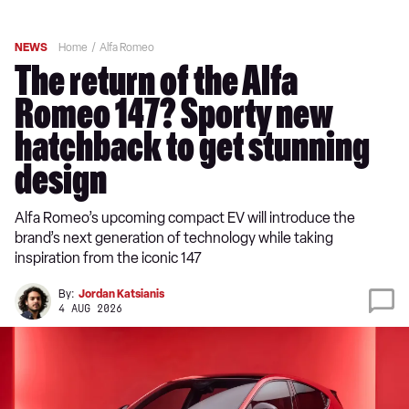
NEWS
Home
Alfa Romeo
The return of the Alfa
Romeo 147? Sporty new
hatchback to get stunning
design
Alfa Romeo’s upcoming compact EV will introduce the
brand’s next generation of technology while taking
inspiration from the iconic 147
By:
Jordan Katsianis
4 AUG 2026