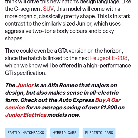
think will drive this new hatch’s design language. Like
the C-segment
SUV
, this model will come with a
more organic, classically pretty shape. This is in stark
contrast to the similarly sized Junior, which uses
aggressive two-tone body colours and blocky
shapes.
There could even be a GTA version on the horizon,
since the hatch is linked to the next
Peugeot E-208
,
which we know will be offered in a high-performance
GTi specification.
The
Junior
is an Alfa Romeo that majors on
design, but also makes sense in all-electric
form. Check out the Auto Express
Buy A Car
service
for an average saving of over £1,200 on
Junior Elettrica
models now.
FAMILY HATCHBACKS
HYBRID CARS
ELECTRIC CARS