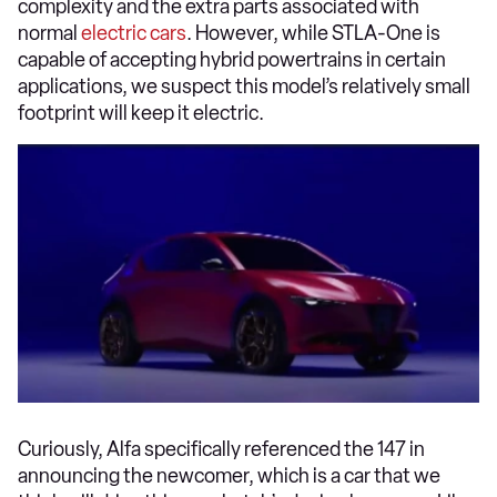
complexity and the extra parts associated with
normal
electric cars
. However, while STLA-One is
capable of accepting hybrid powertrains in certain
applications, we suspect this model’s relatively small
footprint will keep it electric.
Curiously, Alfa specifically referenced the 147 in
announcing the newcomer, which is a car that we