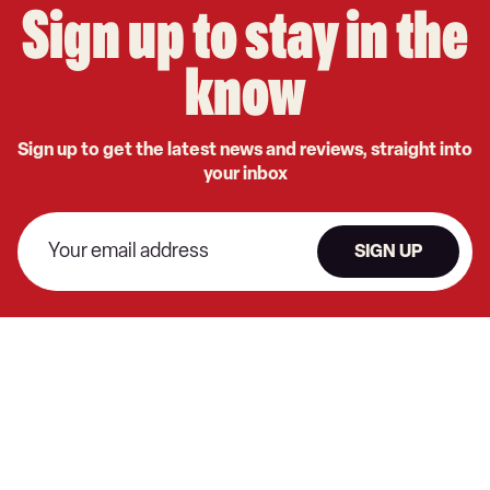
Sign up to stay in the
know
Sign up to get the latest news and reviews, straight into
your inbox
SIGN UP