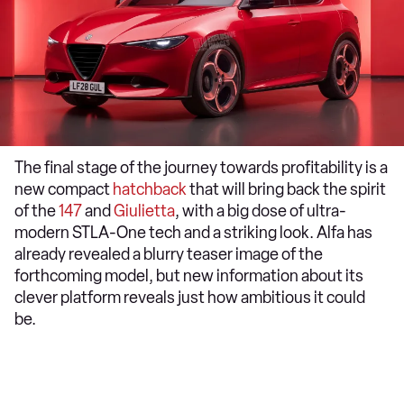
The final stage of the journey towards profitability is a
new compact
hatchback
that will bring back the spirit
of the
147
and
Giulietta
, with a big dose of ultra-
modern STLA-One tech and a striking look. Alfa has
already revealed a blurry teaser image of the
forthcoming model, but new information about its
clever platform reveals just how ambitious it could
be.