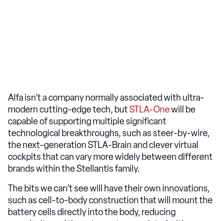
Alfa isn’t a company normally associated with ultra-
modern cutting-edge tech, but
STLA-One
will be
capable of supporting multiple significant
technological breakthroughs, such as steer-by-wire,
the next-generation STLA-Brain and clever virtual
cockpits that can vary more widely between different
brands within the Stellantis family.
The bits we can’t see will have their own innovations,
such as cell-to-body construction that will mount the
battery cells directly into the body, reducing