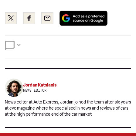
Add
Share
Share
Email
as
this
this
a
on
on
preferred
Twitter
Facebook
source
on
Google
Jordan Katsianis
NEWS EDITOR
News editor at Auto Express, Jordan joined the team after six years
at evo
magazine where he specialised in news and reviews of cars
at the high performance end of the car market.