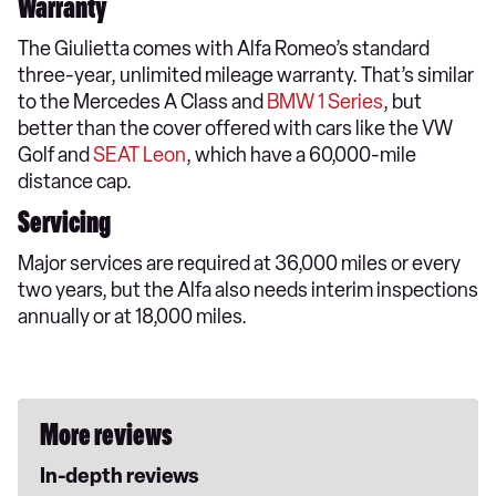
Warranty
The Giulietta comes with Alfa Romeo’s standard
three-year, unlimited mileage warranty. That’s similar
to the Mercedes A Class and
BMW 1 Series
, but
better than the cover offered with cars like the VW
Golf and
SEAT Leon
, which have a 60,000-mile
distance cap.
Servicing
Major services are required at 36,000 miles or every
two years, but the Alfa also needs interim inspections
annually or at 18,000 miles.
More reviews
In-depth reviews