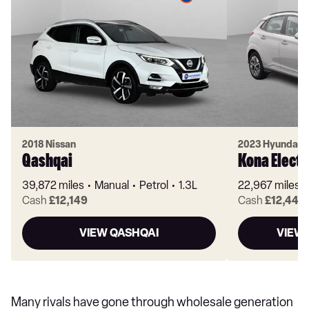
2018 Nissan
2023 Hyundai
Qashqai
Kona Electr
39,872 miles
Manual
Petrol
1.3L
22,967 miles
Cash
£12,149
Cash
£12,449
VIEW QASHQAI
VIEW 
Many rivals have gone through wholesale generation