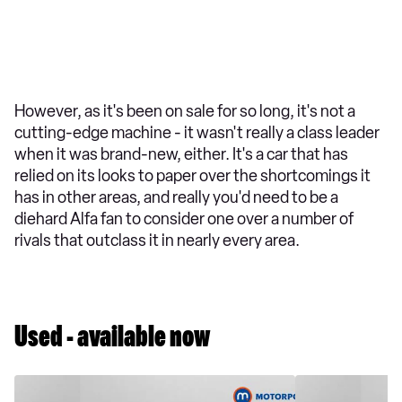
However, as it's been on sale for so long, it's not a
cutting-edge machine - it wasn't really a class leader
when it was brand-new, either. It's a car that has
relied on its looks to paper over the shortcomings it
has in other areas, and really you'd need to be a
diehard Alfa fan to consider one over a number of
rivals that outclass it in nearly every area.
Used - available now