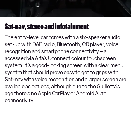
Sat-nav, stereo and infotainment
The entry-level car comes with a six-speaker audio
set-up with DAB radio, Bluetooth, CD player, voice
recognition and smartphone connectivity – all
accessed via Alfa’s Uconnect colour touchscreen
system. It’s a good-looking screen with a clear menu
sysetm that should prove easy to get to grips with.
Sat-nav with voice recognition and a larger screen are
available as options, although due to the Giulietta's
age there's no Apple CarPlay or Android Auto
connectivity.