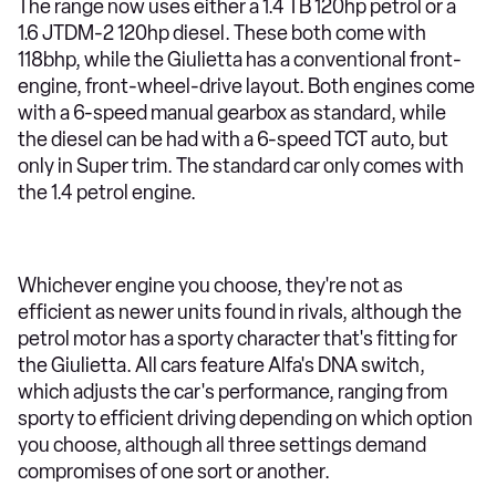
The range now uses either a 1.4 TB 120hp petrol or a
1.6 JTDM-2 120hp diesel. These both come with
118bhp, while the Giulietta has a conventional front-
engine, front-wheel-drive layout. Both engines come
with a 6-speed manual gearbox as standard, while
the diesel can be had with a 6-speed TCT auto, but
only in Super trim. The standard car only comes with
the 1.4 petrol engine.
Whichever engine you choose, they're not as
efficient as newer units found in rivals, although the
petrol motor has a sporty character that's fitting for
the Giulietta. All cars feature Alfa's DNA switch,
which adjusts the car's performance, ranging from
sporty to efficient driving depending on which option
you choose, although all three settings demand
compromises of one sort or another.