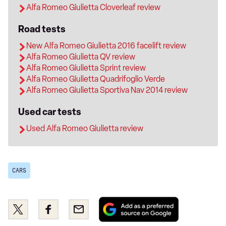
Alfa Romeo Giulietta Cloverleaf review
Road tests
New Alfa Romeo Giulietta 2016 facelift review
Alfa Romeo Giulietta QV review
Alfa Romeo Giulietta Sprint review
Alfa Romeo Giulietta Quadrifoglio Verde
Alfa Romeo Giulietta Sportiva Nav 2014 review
Used car tests
Used Alfa Romeo Giulietta review
CARS
Add
Share
Share
Email
as
this
this