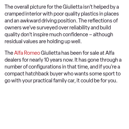
The overall picture for the Giulietta isn’t helped by a
cramped interior with poor quality plastics in places
and an awkward driving position. The reflections of
owners we’ve surveyed over reliability and build
quality don’t inspire much confidence – although
residual values are holding up well.
The
Alfa Romeo
Giulietta has been for sale at Alfa
dealers for nearly 10 years now. It has gone through a
number of configurations in that time, and if you're a
compact hatchback buyer who wants some sport to
go with your practical family car, it could be for you.