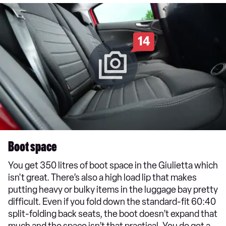
14
Boot space
You get 350 litres of boot space in the Giulietta which
isn't great. There’s also a high load lip that makes
putting heavy or bulky items in the luggage bay pretty
difficult. Even if you fold down the standard-fit 60:40
split-folding back seats, the boot doesn’t expand that
much and the space isn’t that practical. You do get a