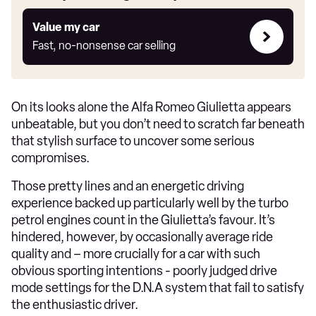
Value
Value my car
my
Fast, no-nonsense car selling
car
On its looks alone the Alfa Romeo Giulietta appears
unbeatable, but you don’t need to scratch far beneath
that stylish surface to uncover some serious
compromises.
Those pretty lines and an energetic driving
experience backed up particularly well by the turbo
petrol engines count in the Giulietta’s favour. It’s
hindered, however, by occasionally average ride
quality and – more crucially for a car with such
obvious sporting intentions - poorly judged drive
mode settings for the D.N.A system that fail to satisfy
the enthusiastic driver.