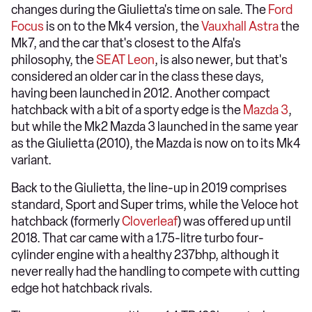
changes during the Giulietta's time on sale. The
Ford
Focus
is on to the Mk4 version, the
Vauxhall Astra
the
Mk7, and the car that's closest to the Alfa's
philosophy, the
SEAT Leon
, is also newer, but that's
considered an older car in the class these days,
having been launched in 2012. Another compact
hatchback with a bit of a sporty edge is the
Mazda 3
,
but while the Mk2 Mazda 3 launched in the same year
as the Giulietta (2010), the Mazda is now on to its Mk4
variant.
Back to the Giulietta, the line-up in 2019 comprises
standard, Sport and Super trims, while the Veloce hot
hatchback (formerly
Cloverleaf
) was offered up until
2018. That car came with a 1.75-litre turbo four-
cylinder engine with a healthy 237bhp, although it
never really had the handling to compete with cutting
edge hot hatchback rivals.