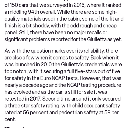
of 150 cars that we surveyed in 2016, where it ranked
a middling 94th overall. While there are some high-
quality materials used in the cabin, some of the fit and
finish is a bit shoddy, with the odd rough and cheap
panel. Still, there have been no major recalls or
significant problems reported for the Giulietta as yet.
As with the question marks over its reliability, there
are also a few when it comes to safety. Back when it
was launched in 2010 the Giulietta's credentials were
top notch, with it securing a full five-stars out of five
for safety in the Euro NCAP tests. However, that was
nearly a decade ago and the NCAP testing procedure
has evolved and as the car is still for sale it was
retested in 2017. Second time around it only secured
a three star safety rating, with child occupant safety
rated at 56 per cent and pedestrian safety at 59 per
cent.