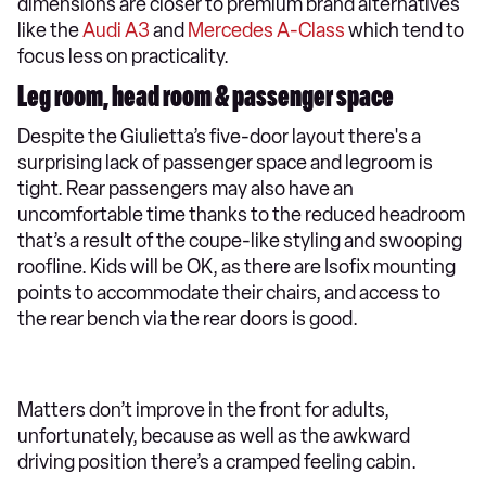
dimensions are closer to premium brand alternatives
like the
Audi A3
and
Mercedes A-Class
which tend to
focus less on practicality.
Leg room, head room & passenger space
Despite the Giulietta’s five-door layout there's a
surprising lack of passenger space and legroom is
tight. Rear passengers may also have an
uncomfortable time thanks to the reduced headroom
that’s a result of the coupe-like styling and swooping
roofline. Kids will be OK, as there are Isofix mounting
points to accommodate their chairs, and access to
the rear bench via the rear doors is good.
Matters don’t improve in the front for adults,
unfortunately, because as well as the awkward
driving position there’s a cramped feeling cabin.