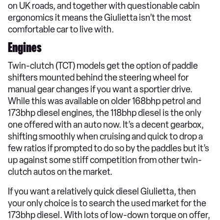
on UK roads, and together with questionable cabin
ergonomics it means the Giulietta isn’t the most
comfortable car to live with.
Engines
Twin-clutch (TCT) models get the option of paddle
shifters mounted behind the steering wheel for
manual gear changes if you want a sportier drive.
While this was available on older 168bhp petrol and
173bhp diesel engines, the 118bhp diesel is the only
one offered with an auto now. It’s a decent gearbox,
shifting smoothly when cruising and quick to drop a
few ratios if prompted to do so by the paddles but it’s
up against some stiff competition from other twin-
clutch autos on the market.
If you want a relatively quick diesel Giulietta, then
your only choice is to search the used market for the
173bhp diesel. With lots of low-down torque on offer,