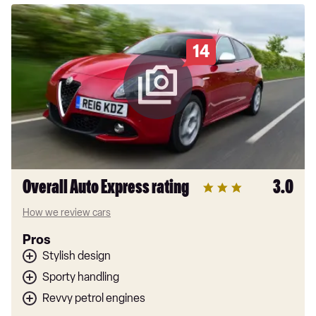
14
Overall Auto Express rating
3.0
How we review cars
Pros
Stylish design
Sporty handling
Revvy petrol engines