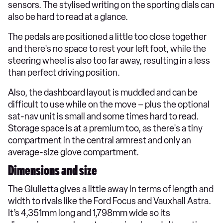
sensors. The stylised writing on the sporting dials can
also be hard to read at a glance.
The pedals are positioned a little too close together
and there's no space to rest your left foot, while the
steering wheel is also too far away, resulting in a less
than perfect driving position.
Also, the dashboard layout is muddled and can be
difficult to use while on the move – plus the optional
sat-nav unit is small and some times hard to read.
Storage space is at a premium too, as there's a tiny
compartment in the central armrest and only an
average-size glove compartment.
Dimensions and size
The Giulietta gives a little away in terms of length and
width to rivals like the Ford Focus and Vauxhall Astra.
It’s 4,351mm long and 1,798mm wide so its