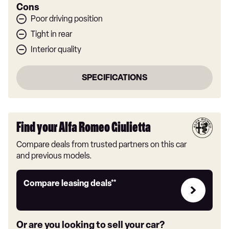
Cons
Poor driving position
Tight in rear
Interior quality
SPECIFICATIONS
Find your Alfa Romeo Giulietta
Compare deals from trusted partners on this car
and previous models.
Leasing
Compare leasing deals**
deals
link
Or are you looking to sell your car?