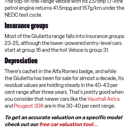
The top-of-the-range Veloce with its 237bhp 1.7-litre
petrol engine returns 41.5mpg and 157g/km under the
NEDC test cycle.
Insurance groups
Most of the Giulietta range falls into insurance groups
23-25, although the lower-powered entry-level cars
start at group 16 and the hot Veloce is group 31.
Depreciation
There's cachet in the Alfa Romeo badge, and while
the Giulietta has been for sale for almost a decade, its
residual values are holding steady in the 40-43 per
cent range after three years. That's pretty good when
you consider that newer cars like the
Vauxhall Astra
and
Peugeot 308
are in the 30-40 per cent range.
To get an accurate valuation on a specific model
check out our
free car valuation tool...