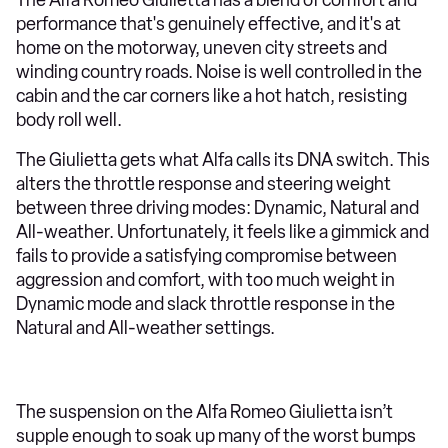
performance that's genuinely effective, and it's at
home on the motorway, uneven city streets and
winding country roads. Noise is well controlled in the
cabin and the car corners like a hot hatch, resisting
body roll well.
The Giulietta gets what Alfa calls its DNA switch. This
alters the throttle response and steering weight
between three driving modes: Dynamic, Natural and
All-weather. Unfortunately, it feels like a gimmick and
fails to provide a satisfying compromise between
aggression and comfort, with too much weight in
Dynamic mode and slack throttle response in the
Natural and All-weather settings.
The suspension on the Alfa Romeo Giulietta isn’t
supple enough to soak up many of the worst bumps