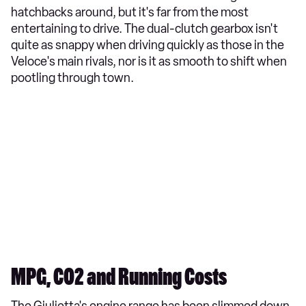
hatchbacks around, but it's far from the most
entertaining to drive. The dual-clutch gearbox isn't
quite as snappy when driving quickly as those in the
Veloce's main rivals, nor is it as smooth to shift when
pootling through town.
MPG, CO2 and Running Costs
The Giulietta's engine range has been slimmed down