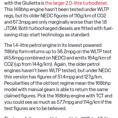
with the Giulietta is
the larger 2.0-litre turbodiesel
.
This 148bhp engine hasn't been tested under WLTP
regs, but its older NEDC figures of 110g/km of CO2
and 67.3mpg are only marginally worse than the 1.6
JTDM. Both turbocharged diesels are fitted with fuel-
saving stop-start technology as standard.
The 1.4-litre petrol engine in its lowest powered
118bhp form returns up to 36.2mpg on the WLTP test
(45.6mpg combined on NEDC) and emits 164g/km of
CO2 (up from 144g/km). Again, the older petrol
engines haven't been WLTP tested, but under NEDC
this version has figures of 51.4mpg and 127g/km.
Peculiarities of the old test regime mean the 168bhp
model with manual gears is able to return the same
claimed figures. Pick the 168bhp engine with TCT and
you could see as much as 57.7mpg and 114g/km if the
test figures are to be believed.