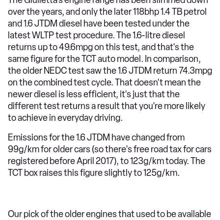
over the years, and only the later 118bhp 1.4 TB petrol
and 1.6 JTDM diesel have been tested under the
latest WLTP test procedure. The 1.6-litre diesel
returns up to 49.6mpg on this test, and that's the
same figure for the TCT auto model. In comparison,
the older NEDC test saw the 1.6 JTDM return 74.3mpg
on the combined test cycle. That doesn't mean the
newer diesel is less efficient, it's just that the
different test returns a result that you're more likely
to achieve in everyday driving.
Emissions for the 1.6 JTDM have changed from
99g/km for older cars (so there's free road tax for cars
registered before April 2017), to 123g/km today. The
TCT box raises this figure slightly to 125g/km.
Our pick of the older engines that used to be available