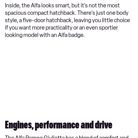
Inside, the Alfa looks smart, but it's not the most
spacious compact hatchback. There's just one body
style, a five-door hatchback, leaving you little choice
if you want more practicality or an even sportier
looking model with an Alfa badge.
Engines, performance and drive
The Alfa Romeo Giulietta has a blend of comfort and