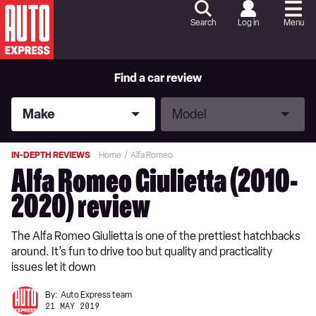
Skip
to
Search
Log in
Menu
Content
Skip
to
Footer
Find a car review
Make
Model
Make
Model
IN-DEPTH REVIEWS
Home
Alfa Romeo
Alfa Romeo Giulietta (2010-
2020) review
The Alfa Romeo Giulietta is one of the prettiest hatchbacks
around. It’s fun to drive too but quality and practicality
issues let it down
By:
Auto Express team
21 MAY 2019