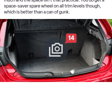
space-saver spare wheel on all trim levels though,
which is better than a can of gunk.
14