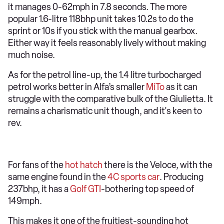
it manages 0-62mph in 7.8 seconds. The more
popular 1.6-litre 118bhp unit takes 10.2s to do the
sprint or 10s if you stick with the manual gearbox.
Either way it feels reasonably lively without making
much noise.
As for the petrol line-up, the 1.4 litre turbocharged
petrol works better in Alfa’s smaller
MiTo
as it can
struggle with the comparative bulk of the Giulietta. It
remains a charismatic unit though, and it's keen to
rev.
For fans of the
hot hatch
there is the Veloce, with the
same engine found in the
4C sports car
. Producing
237bhp, it has a
Golf GTI
-bothering top speed of
149mph.
This makes it one of the fruitiest-sounding hot