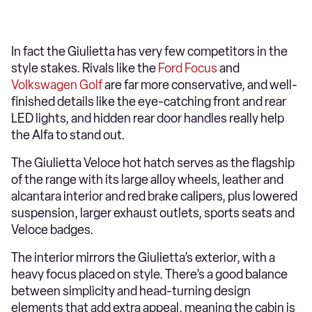
In fact the Giulietta has very few competitors in the
style stakes. Rivals like the
Ford Focus
and
Volkswagen Golf
are far more conservative, and well-
finished details like the eye-catching front and rear
LED lights, and hidden rear door handles really help
the Alfa to stand out.
The Giulietta Veloce hot hatch serves as the flagship
of the range with its large alloy wheels, leather and
alcantara interior and red brake calipers, plus lowered
suspension, larger exhaust outlets, sports seats and
Veloce badges.
The interior mirrors the Giulietta’s exterior, with a
heavy focus placed on style. There’s a good balance
between simplicity and head-turning design
elements that add extra appeal, meaning the cabin is