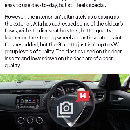
easy to use day-to-day, but still feels special.
However, the interior isn’t ultimately as pleasing as
the exterior. Alfa has addressed some of the old car’s
flaws, with sturdier seat bolsters, better quality
leather on the steering wheel and anti-scratch paint
finishes added, but the Giulietta just isn’t up to VW
group levels of quality. The plastics used on the door
inserts and lower down on the dash are of a poor
quality.
14