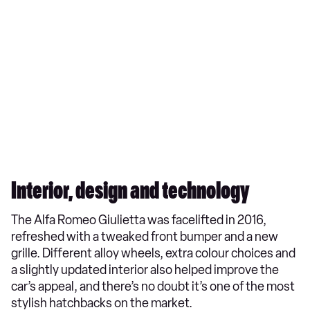
Interior, design and technology
The Alfa Romeo Giulietta was facelifted in 2016,
refreshed with a tweaked front bumper and a new
grille. Different alloy wheels, extra colour choices and
a slightly updated interior also helped improve the
car’s appeal, and there’s no doubt it’s one of the most
stylish hatchbacks on the market.