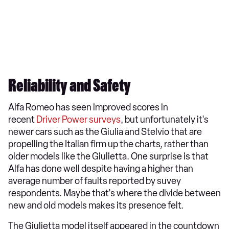
Reliability and Safety
Alfa Romeo has seen improved scores in
recent
Driver Power surveys
, but unfortunately it's
newer cars such as the Giulia and Stelvio that are
propelling the Italian firm up the charts, rather than
older models like the Giulietta. One surprise is that
Alfa has done well despite having a higher than
average number of faults reported by suvey
respondents. Maybe that's where the divide between
new and old models makes its presence felt.
The Giulietta model itself appeared in the countdown