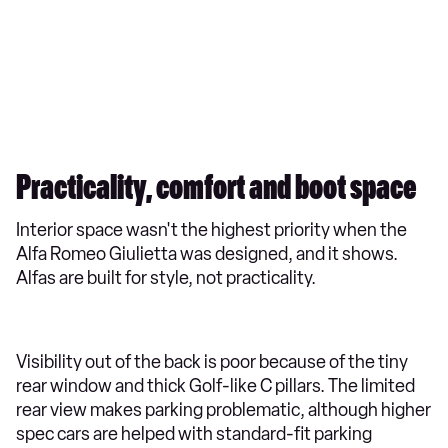
Practicality, comfort and boot space
Interior space wasn't the highest priority when the
Alfa Romeo Giulietta was designed, and it shows.
Alfas are built for style, not practicality.
Visibility out of the back is poor because of the tiny
rear window and thick Golf-like C pillars. The limited
rear view makes parking problematic, although higher
spec cars are helped with standard-fit parking