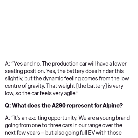
A: “Yes and no. The production car will have a lower
seating position. Yes, the battery does hinder this
slightly, but the dynamic feeling comes from the low
centre of gravity. That weight [the battery] is very
low, so the car feels very agile.”
Q: What does the A290 represent for Alpine?
A: “It’s an exciting opportunity. We are a young brand
going from one to three cars in our range over the
next few years – but also going full EV with those