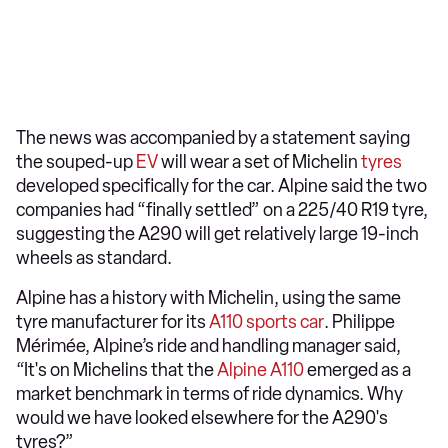
The news was accompanied by a statement saying
the souped-up
EV
will wear a set of Michelin
tyres
developed specifically for the car. Alpine said the two
companies had “finally settled” on a 225/40 R19 tyre,
suggesting the A290 will get relatively large 19-inch
wheels as standard.
Alpine has a history with Michelin, using the same
tyre manufacturer for its
A110 sports car
. Philippe
Mérimée, Alpine’s ride and handling manager said,
“It's on Michelins that the
Alpine A110
emerged as a
market benchmark in terms of ride dynamics. Why
would we have looked elsewhere for the A290's
tyres?”