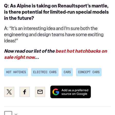
Q: As Alpine is taking on Renaultsport’s mantle,
is there potential for limited-run special models
in the future?
A: “It’s an interesting idea and I’m sure both the
engineering and design teams have some exciting
ideas!”
Now read our list of the
best hot hatchbacks on
sale right now
...
HOT HATCHES
ELECTRIC CARS
CARS
CONCEPT CARS
Add
Share
Share
Email
as
this
this
a
on
on
preferred
Twitter
Facebook
source