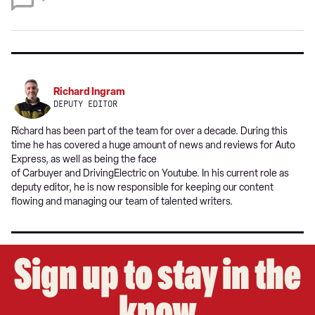
on
Google
Richard Ingram
DEPUTY EDITOR
Richard has been part of the team for over a decade. During this
time he has covered a huge amount of news and reviews for Auto
Express, as well as being the face
of Carbuyer and DrivingElectric on Youtube. In his current role as
deputy editor, he is now responsible for keeping our content
flowing and managing our team of talented writers.
Sign up to stay in the