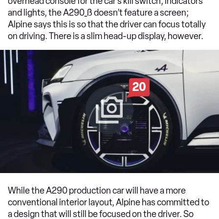
overhead console for the car’s kill switch, indicators
and lights, the A290_ß doesn’t feature a screen;
Alpine says this is so that the driver can focus totally
on driving. There is a slim head-up display, however.
20
While the A290 production car will have a more
conventional interior layout, Alpine has committed to
a design that will still be focused on the driver. So