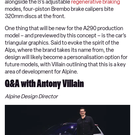
alongside the ß’s adjustable
regenerative braking
modes, four-piston Brembo brake calipers bite
320mm discs at the front.
One thing that will be new for the A290 production
model – and previewed by this concept – is the car’s
triangular graphics. Said to evoke the spirit of the
Alps, where the brand takes its name from, the
design will likely become a personalisation option for
future models, with Villain outlining that this is a key
area of development for Alpine.
Q&A with Antony Villain
Alpine Design Director