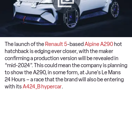
The launch of the
Renault 5
-based
Alpine A290
hot
hatchback is edging ever closer, with the maker
confirming a production version will be revealed in
“mid-2024”. This could mean the company is planning
to show the A290, in some form, at June's Le Mans
24 Hours – a race that the brand will also be entering
with its
A424_B hypercar
.