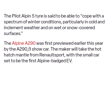
The Pilot Alpin 5 tyre is said to be able to “cope with a
spectrum of winter conditions, particularly in cold and
inclement weather and on wet or snow-covered
surfaces.”
The
Alpine A290
was first previewed earlier this year
by the A290_ß show car. The maker will take the hot
hatch mantle from Renaultsport, with the small car
set to be the first Alpine-badged EV.