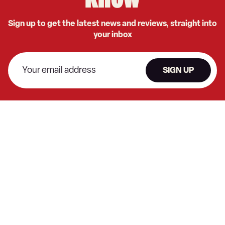
know
Sign up to get the latest news and reviews, straight into
your inbox
SIGN UP