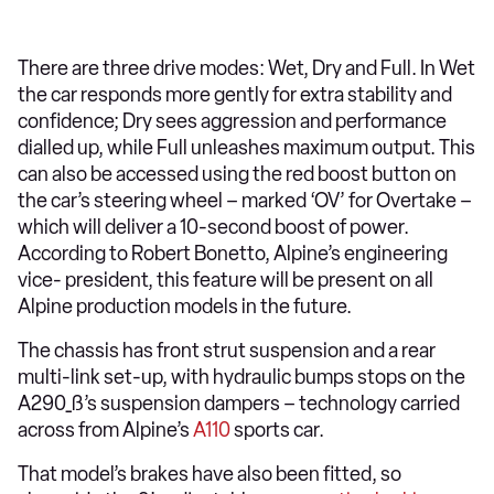
There are three drive modes: Wet, Dry and Full. In Wet
the car responds more gently for extra stability and
confidence; Dry sees aggression and performance
dialled up, while Full unleashes maximum output. This
can also be accessed using the red boost button on
the car’s steering wheel – marked ‘OV’ for Overtake –
which will deliver a 10-second boost of power.
According to Robert Bonetto, Alpine’s engineering
vice- president, this feature will be present on all
Alpine production models in the future.
The chassis has front strut suspension and a rear
multi-link set-up, with hydraulic bumps stops on the
A290_ß’s suspension dampers – technology carried
across from Alpine’s
A110
sports car.
That model’s brakes have also been fitted, so