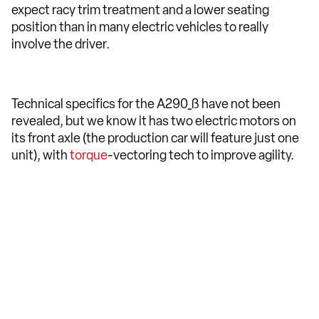
expect racy trim treatment and a lower seating
position than in many electric vehicles to really
involve the driver.
Technical specifics for the A290_ß have not been
revealed, but we know it has two electric motors on
its front axle (the production car will feature just one
unit), with
torque
-vectoring tech to improve agility.