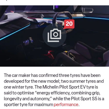
20
The car maker has confirmed three tyres have been
developed for the new model; two summer tyres and
one winter tyre. The Michelin Pilot Sport EV tyre is
said to optimise “energy efficiency, combining grip,
longevity and autonomy,” while the Pilot Sport S5 is a
sportier tyre for maximum
performance
.