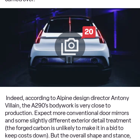
20
Indeed, according to Alpine design director Antony
Villain, the A290’s bodywork is very close to
production. Expect more conventional door mirrors
and some slightly different exterior detail treatment
(the forged carbon is unlikely to make it in a bid to
keep costs down). But the overall shape and stance,