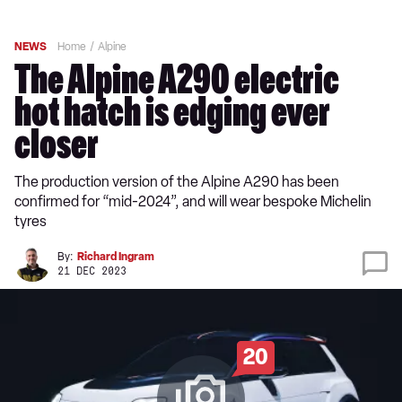
NEWS
Home
Alpine
The Alpine A290 electric
hot hatch is edging ever
closer
The production version of the Alpine A290 has been
confirmed for “mid-2024”, and will wear bespoke Michelin
tyres
By:
Richard Ingram
21 DEC 2023
20