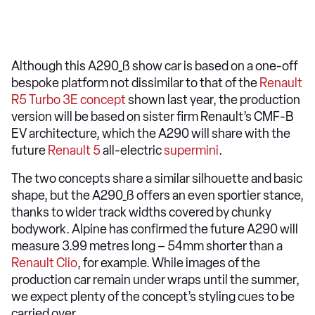
Although this A290_ß show car is based on a one-off
bespoke platform not dissimilar to that of the
Renault
R5 Turbo 3E concept
shown last year, the production
version will be based on sister firm Renault’s CMF-B
EV architecture, which the A290 will share with the
future
Renault 5
all-electric
supermini
.
The two concepts share a similar silhouette and basic
shape, but the A290_ß offers an even sportier stance,
thanks to wider track widths covered by chunky
bodywork. Alpine has confirmed the future A290 will
measure 3.99 metres long – 54mm shorter than a
Renault Clio
, for example. While images of the
production car remain under wraps until the summer,
we expect plenty of the concept’s styling cues to be
carried over.