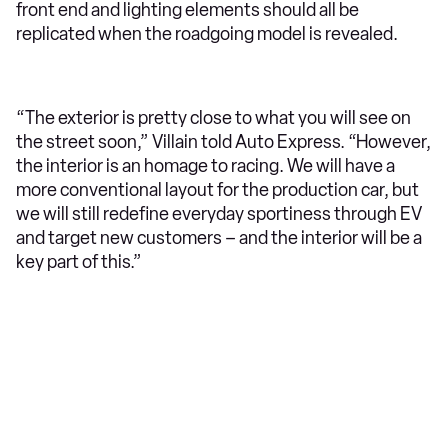
front end and lighting elements should all be
replicated when the roadgoing model is revealed.
“The exterior is pretty close to what you will see on
the street soon,” Villain told Auto Express. “However,
the interior is an homage to racing. We will have a
more conventional layout for the production car, but
we will still redefine everyday sportiness through EV
and target new customers – and the interior will be a
key part of this.”