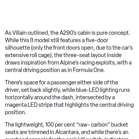
As Villain outlined, the A290’s cabin is pure concept.
While this ß model still features a five-door
silhouette (only the front doors open, due to the car’s
extensive roll cage), the three-seat layout inside
draws inspiration from Alpine’s racing exploits, with a
central driving position as in Formula One.
There’s space for a passenger either side of the
driver, set back slightly, while blue-LED lighting runs
horizontally around the dash, intersected by a
magenta LED stripe that highlights the central driving
position.
The lightweight, 100 per cent “raw- carbon” bucket
seats are trimmed in Alcantara, and while there’s an