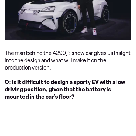
The man behind the A290_ß show car gives us insight
into the design and what will make it on the
production version.
Q: Is it difficult to design a sporty EV with a low
driving position, given that the battery is
mounted in the car’s floor?