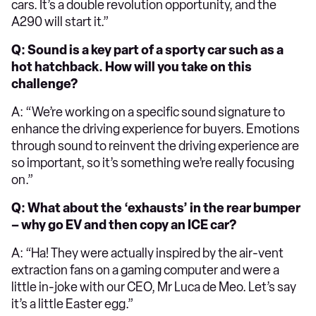
cars. It’s a double revolution opportunity, and the
A290 will start it.”
Q: Sound is a key part of a sporty car such as a
hot hatchback. How will you take on this
challenge?
A: “We’re working on a specific sound signature to
enhance the driving experience for buyers. Emotions
through sound to reinvent the driving experience are
so important, so it’s something we’re really focusing
on.”
Q: What about the ‘exhausts’ in the rear bumper
– why go EV and then copy an ICE car?
A: “Ha! They were actually inspired by the air-vent
extraction fans on a gaming computer and were a
little in-joke with our CEO, Mr Luca de Meo. Let’s say
it’s a little Easter egg.”