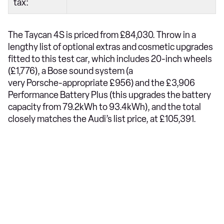
tax:
The Taycan 4S is priced from £84,030. Throw in a
lengthy list of optional extras and cosmetic upgrades
fitted to this test car, which includes 20-inch wheels
(£1,776), a Bose sound system (a
very Porsche-appropriate £956) and the £3,906
Performance Battery Plus (this upgrades the battery
capacity from 79.2kWh to 93.4kWh), and the total
closely matches the Audi’s list price, at £105,391.