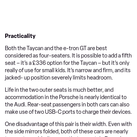
Practicality
Both the Taycan and the e-tron GT are best
considered as four-seaters. It is possible to add a fifth
seat – it’s a £336 option for the Taycan – but it’s only
really of use for small kids. It’s narrow and firm, and its
jacked- up position severely limits headroom.
Life in the two outer seats is much better, and
accommodation in the Porsche is nearly identical to
the Audi. Rear-seat passengers in both cars can also
make use of two USB-C ports to charge their devices.
One disadvantage of this pair is their width. Even with
the side mirrors folded, both of these cars are nearly