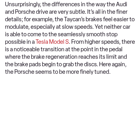
Unsurprisingly, the differences in the way the Audi
and Porsche drive are very subtle. It’s all in the finer
details; for example, the Taycan’s brakes feel easier to
modulate, especially at slow speeds. Yet neither car
is able to come to the seamlessly smooth stop
possible in a
Tesla Model S
. From higher speeds, there
is a noticeable transition at the point in the pedal
where the brake regeneration reaches its limit and
the brake pads begin to grab the discs. Here again,
the Porsche seems to be more finely tuned.