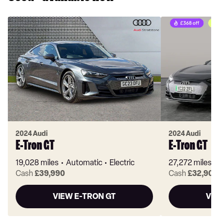
2024 Audi
2024 Audi
E-Tron GT
E-Tron GT
19,028 miles
Automatic
Electric
27,272 miles
Cash
£39,990
Cash
£32,903
VIEW E-TRON GT
VI