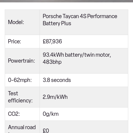
Porsche Taycan 4S Performance
Model:
Battery Plus
Price:
£87,936
93.4kWh battery/twin motor,
Powertrain:
483bhp
0-62mph:
3.8 seconds
Test
2.9m/kWh
efficiency:
CO2:
0g/km
Annual road
£0