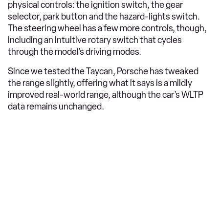
physical controls: the ignition switch, the gear
selector, park button and the hazard-lights switch.
The steering wheel has a few more controls, though,
including an intuitive rotary switch that cycles
through the model’s driving modes.
Since we tested the Taycan, Porsche has tweaked
the range slightly, offering what it says is a mildly
improved real-world range, although the car’s WLTP
data remains unchanged.