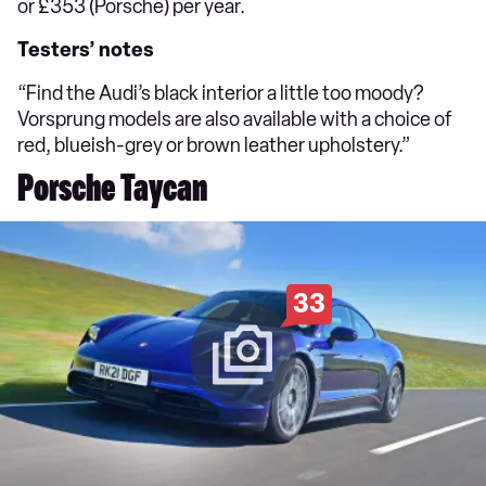
or £353 (Porsche) per year.
Testers’ notes
“Find the Audi’s black interior a little too moody?
Vorsprung models are also available with a choice of
red, blueish-grey or brown leather upholstery.”
Porsche Taycan
33