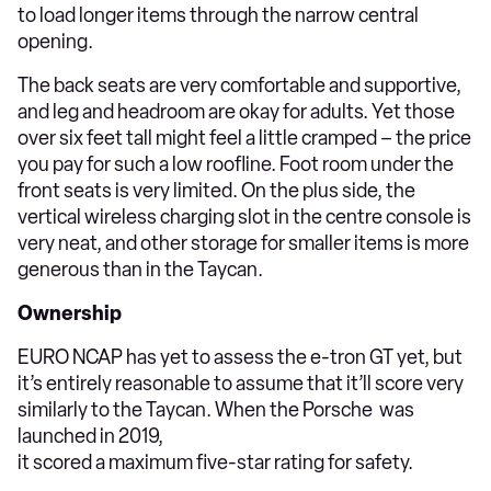
to load longer items through the narrow central
opening.
The back seats are very comfortable and supportive,
and leg and headroom are okay for adults. Yet those
over six feet tall might feel a little cramped – the price
you pay for such a low roofline. Foot room under the
front seats is very limited. On the plus side, the
vertical wireless charging slot in the centre console is
very neat, and other storage for smaller items is more
generous than in the Taycan.
Ownership
EURO NCAP has yet to assess the e-tron GT yet, but
it’s entirely reasonable to assume that it’ll score very
similarly to the Taycan. When the Porsche was
launched in 2019,
it scored a maximum five-star rating for safety.