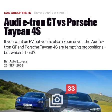
CAR GROUP TESTS
Home
Audi
e-tron GT
Audi e-tron GT vs Porsche
Taycan 4S
If you want an EV but you're also a keen driver, the Audi e-
tron GT and Porsche Taycan 4S are tempting propositions -
but which is best?
By:
Auto Express
22 SEP 2021
33