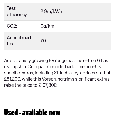
Test
2.9m/kWh
efficiency:
CO2:
0g/km
Annual road
£0
tax:
Audi's rapidly growing EV range has the e-tron GT as
its flagship. Our quattro model had some non-UK
specific extras, including 21-inch alloys. Prices start at
£81,200, while this Vorsprung trim’s significant extras
raise the price to £107,300.
Used - available now