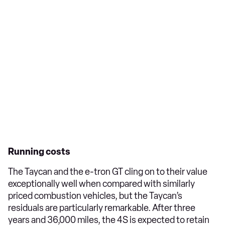
Running costs
The Taycan and the e-tron GT cling on to their value
exceptionally well when compared with similarly
priced combustion vehicles, but the Taycan’s
residuals are particularly remarkable. After three
years and 36,000 miles, the 4S is expected to retain