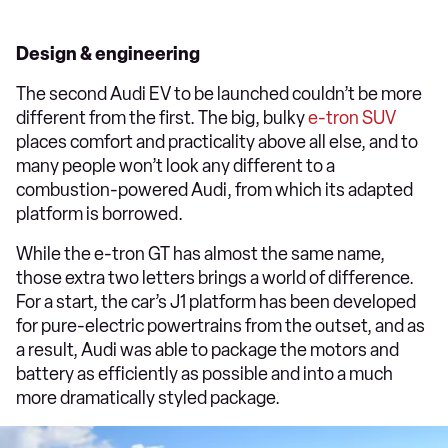
Design & engineering
The second Audi EV to be launched couldn’t be more
different from the first. The big, bulky
e-tron SUV
places comfort and practicality above all else, and to
many people won’t look any different to a
combustion-powered Audi, from which its adapted
platform is borrowed.
While the e-tron GT has almost the same name,
those extra two letters brings a world of difference.
For a start, the car’s J1 platform has been developed
for pure-electric powertrains from the outset, and as
a result, Audi was able to package the motors and
battery as efficiently as possible and into a much
more dramatically styled package.