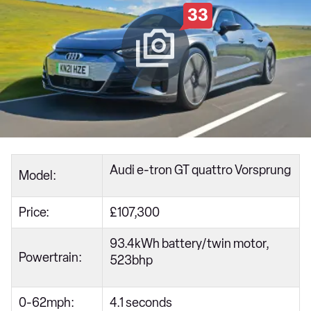
33
Audi e-tron GT quattro Vorsprung
Model:
Price:
£107,300
93.4kWh battery/twin motor,
Powertrain:
523bhp
0-62mph:
4.1 seconds