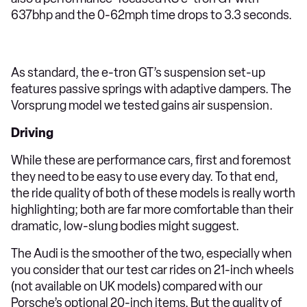
637bhp and the 0-62mph time drops to 3.3 seconds.
As standard, the e-tron GT’s suspension set-up
features passive springs with adaptive dampers. The
Vorsprung model we tested gains air suspension.
Driving
While these are performance cars, first and foremost
they need to be easy to use every day. To that end,
the ride quality of both of these models is really worth
highlighting; both are far more comfortable than their
dramatic, low-slung bodies might suggest.
The Audi is the smoother of the two, especially when
you consider that our test car rides on 21-inch wheels
(not available on UK models) compared with our
Porsche’s optional 20-inch items. But the quality of