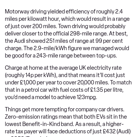
Motorway driving yielded efficiency of roughly 2.4
miles per kilowatt hour, which would result in a range
of just over 200 miles. Town driving would probably
deliver closer to the official 298-mile range. At best,
the Audi showed 251 miles of range at 99 per cent
charge. The 2.9-mile/kWh figure we managed would
be good for a 243-mile range between top-ups.
Charge at home at the average UK electricity rate
(roughly 14p per kWh), and that means it’ll cost just
under £1,000 per year to cover 20,000 miles. To match
that in a petrol car with fuel costs of £1.35 per litre,
you’d need a model to achieve 123mpg.
Things get more tempting for company car drivers.
Zero-emission ratings mean that both EVs sit in the
lowest Benefit-in-Kind band. As a result, a higher-
rate tax payer will face deductions of just £432 (Audi)