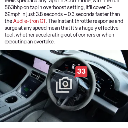
feels spectacularly rapid in Sport mode; with the full
563bhp on tap in overboost setting, it’ll cover 0-
62mph in just 3.8 seconds – 0.3 seconds faster than
the
Audi e-tron GT
. The instant throttle response and
surge at any speed mean that it’s a hugely effective
tool, whether accelerating out of corners or when
executing an overtake.
33