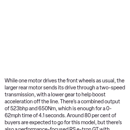
While one motor drives the front wheels as usual, the
larger rear motor sends its drive through a two-speed
transmission, with a lower gear to help boost
acceleration off the line. There’s a combined output
of 523bhp and 650Nm, which is enough for a 0-
62mph time of 4.1 seconds. Around 80 per cent of
buyers are expected to go for this model, but there’s
also a performance-focused RS e-tron GT with