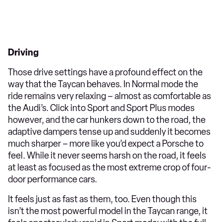
Driving
Those drive settings have a profound effect on the
way that the Taycan behaves. In Normal mode the
ride remains very relaxing – almost as comfortable as
the Audi’s. Click into Sport and Sport Plus modes
however, and the car hunkers down to the road, the
adaptive dampers tense up and suddenly it becomes
much sharper – more like you’d expect a Porsche to
feel. While it never seems harsh on the road, it feels
at least as focused as the most extreme crop of four-
door performance cars.
It feels just as fast as them, too. Even though this
isn’t the most powerful model in the Taycan range, it