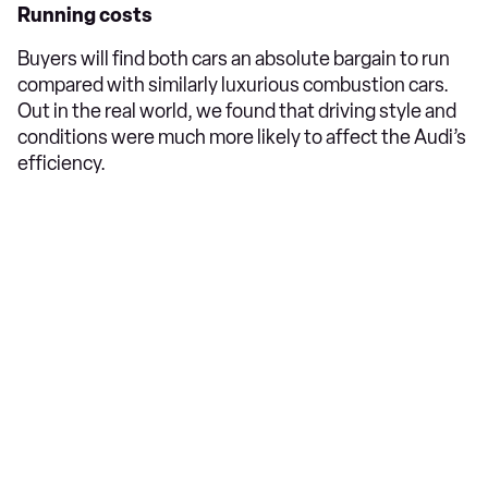
Running costs
Buyers will find both cars an absolute bargain to run
compared with similarly luxurious combustion cars.
Out in the real world, we found that driving style and
conditions were much more likely to affect the Audi’s
efficiency.