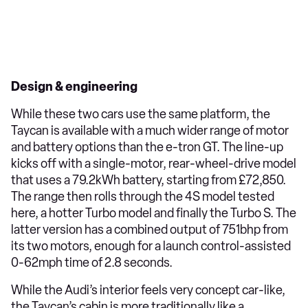
Design & engineering
While these two cars use the same platform, the
Taycan is available with a much wider range of motor
and battery options than the e-tron GT. The line-up
kicks off with a single-motor, rear-wheel-drive model
that uses a 79.2kWh battery, starting from £72,850.
The range then rolls through the 4S model tested
here, a hotter Turbo model and finally the Turbo S. The
latter version has a combined output of 751bhp from
its two motors, enough for a launch control-assisted
0-62mph time of 2.8 seconds.
While the Audi’s interior feels very concept car-like,
the Taycan’s cabin is more traditionally like a