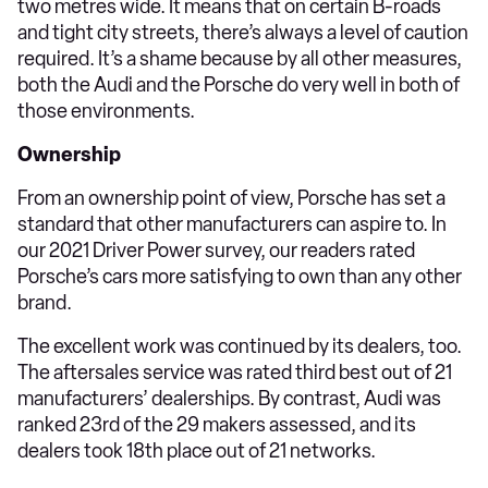
two metres wide. It means that on certain B-roads
and tight city streets, there’s always a level of caution
required. It’s a shame because by all other measures,
both the Audi and the Porsche do very well in both of
those environments.
Ownership
From an ownership point of view, Porsche has set a
standard that other manufacturers can aspire to. In
our 2021 Driver Power survey, our readers rated
Porsche’s cars more satisfying to own than any other
brand.
The excellent work was continued by its dealers, too.
The aftersales service was rated third best out of 21
manufacturers’ dealerships. By contrast, Audi was
ranked 23rd of the 29 makers assessed, and its
dealers took 18th place out of 21 networks.