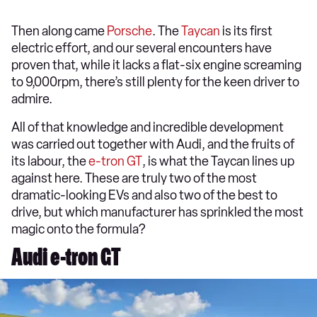
Then along came
Porsche
. The
Taycan
is its first
electric effort, and our several encounters have
proven that, while it lacks a flat-six engine screaming
to 9,000rpm, there’s still plenty for the keen driver to
admire.
All of that knowledge and incredible development
was carried out together with Audi, and the fruits of
its labour, the
e-tron GT
, is what the Taycan lines up
against here. These are truly two of the most
dramatic-looking EVs and also two of the best to
drive, but which manufacturer has sprinkled the most
magic onto the formula?
Audi e-tron GT