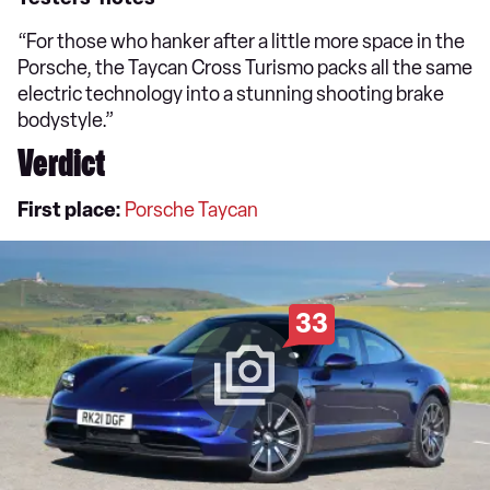
“For those who hanker after a little more space in the
Porsche, the Taycan Cross Turismo packs all the same
electric technology into a stunning shooting brake
bodystyle.”
Verdict
First place:
Porsche Taycan
33