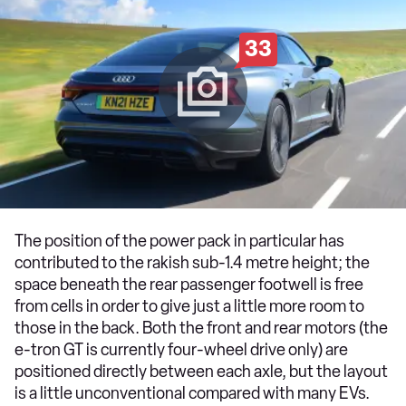
33
The position of the power pack in particular has
contributed to the rakish sub-1.4 metre height; the
space beneath the rear passenger footwell is free
from cells in order to give just a little more room to
those in the back. Both the front and rear motors (the
e-tron GT is currently four-wheel drive only) are
positioned directly between each axle, but the layout
is a little unconventional compared with many EVs.