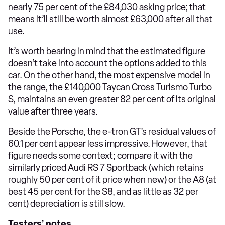
nearly 75 per cent of the £84,030 asking price; that
means it’ll still be worth almost £63,000 after all that
use.
It’s worth bearing in mind that the estimated figure
doesn’t take into account the options added to this
car. On the other hand, the most expensive model in
the range, the £140,000 Taycan Cross Turismo Turbo
S, maintains an even greater 82 per cent of its original
value after three years.
Beside the Porsche, the e-tron GT’s residual values of
60.1 per cent appear less impressive. However, that
figure needs some context; compare it with the
similarly priced Audi RS 7 Sportback (which retains
roughly 50 per cent of it price when new) or the A8 (at
best 45 per cent for the S8, and as little as 32 per
cent) depreciation is still slow.
Testers’ notes