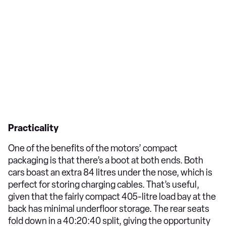
Practicality
One of the benefits of the motors’ compact
packaging is that there’s a boot at both ends. Both
cars boast an extra 84 litres under the nose, which is
perfect for storing charging cables. That’s useful,
given that the fairly compact 405-litre load bay at the
back has minimal underfloor storage. The rear seats
fold down in a 40:20:40 split, giving the opportunity