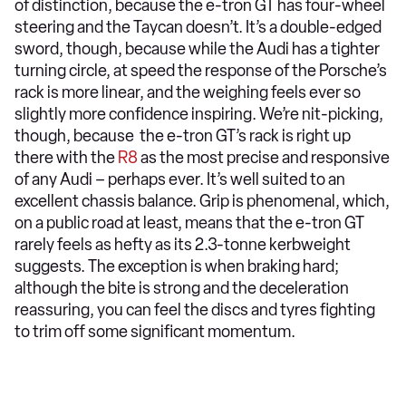
of distinction, because the e-tron GT has four-wheel
steering and the Taycan doesn’t. It’s a double-edged
sword, though, because while the Audi has a tighter
turning circle, at speed the response of the Porsche’s
rack is more linear, and the weighing feels ever so
slightly more confidence inspiring. We’re nit-picking,
though, because the e-tron GT’s rack is right up
there with the
R8
as the most precise and responsive
of any Audi – perhaps ever. It’s well suited to an
excellent chassis balance. Grip is phenomenal, which,
on a public road at least, means that the e-tron GT
rarely feels as hefty as its 2.3-tonne kerbweight
suggests. The exception is when braking hard;
although the bite is strong and the deceleration
reassuring, you can feel the discs and tyres fighting
to trim off some significant momentum.