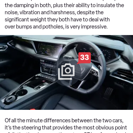
the damping in both, plus their ability to insulate the
noise, vibration and harshness, despite the
significant weight they both have to deal with
over bumps and potholes, is very impressive.
33
Of all the minute differences between the two cars,
it’s the steering that provides the most obvious point