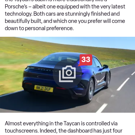
Porsche’s – albeit one equipped with the very latest
technology. Both cars are stunningly finished and
beautifully built, and which one you prefer will come
down to personal preference.
33
Almost everything in the Taycan is controlled via
touchscreens. Indeed, the dashboard has just four