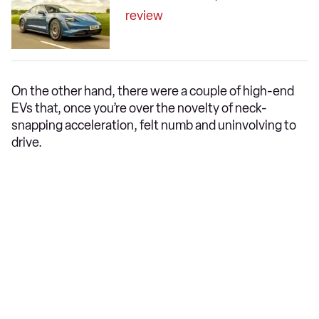
review
On the other hand, there were a couple of high-end
EVs that, once you’re over the novelty of neck-
snapping acceleration, felt numb and uninvolving to
drive.