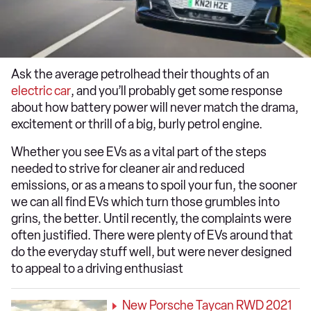
Ask the average petrolhead their thoughts of an
electric car
, and you’ll probably get some response
about how battery power will never match the drama,
excitement or thrill of a big, burly petrol engine.
Whether you see EVs as a vital part of the steps
needed to strive for cleaner air and reduced
emissions, or as a means to spoil your fun, the sooner
we can all find EVs which turn those grumbles into
grins, the better. Until recently, the complaints were
often justified. There were plenty of EVs around that
do the everyday stuff well, but were never designed
to appeal to a driving enthusiast
New Porsche Taycan RWD 2021