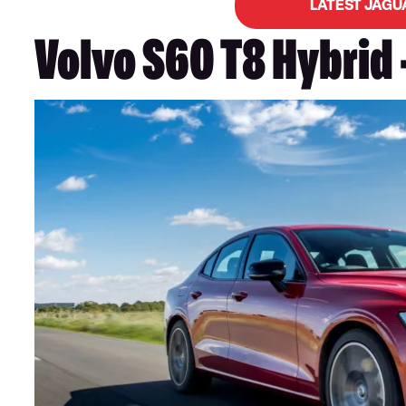
LATEST JAGU
Volvo S60 T8 Hybrid 