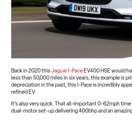
Back in 2020 this
Jaguar I-Pace
EV400 HSE would have
less than 50,000 miles in six years, this example is pr
depreciation in the past, this I-Pace is incredibly app
refined EV.
It’s also very quick. That all-important 0-62mph time 
dual-motor set-up delivering 400bhp and an amazi