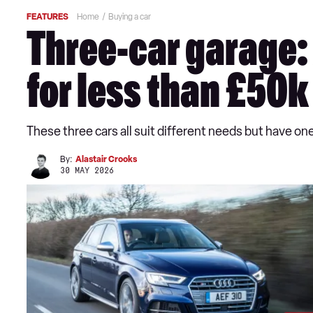
FEATURES
Home
Buying a car
Three-car garage:
for less than £50k
These three cars all suit different needs but have o
By:
Alastair Crooks
30 MAY 2026