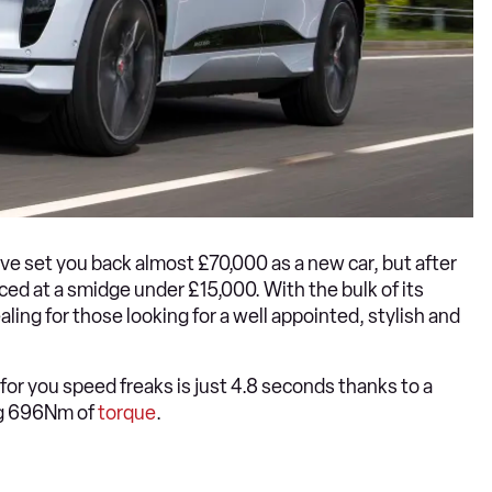
 set you back almost £70,000 as a new car, but after
iced at a smidge under £15,000. With the bulk of its
ealing for those looking for a well appointed, stylish and
for you speed freaks is just 4.8 seconds thanks to a
ng 696Nm of
torque
.