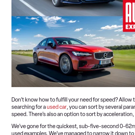
Don’t know how to fulfill your need for speed? Allow 
searching for a
used car
, you can sort by several par
speed. There’s also an option to sort by acceleration
We’ve gone for the quickest, sub-five-second 0-62mp
used examples. We’ve managed to narrow it down to th