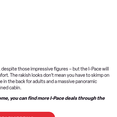
 despite those impressive figures – but the I-Pace will
omfort. The rakish looks don’t mean you have to skimp on
ace in the back for adults and a massive panoramic
lined cabin.
ome, you can find more I-Pace deals through the