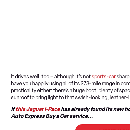
It drives well, too – although it’s not
sports-car
sharp,
have you happily using all of its 273-mile range in c
practicality either: there’s a huge boot, plenty of sp
sunroof to bring light to that swish-looking, leather-
If
this Jaguar I-Pace
has already found its new h
Auto Express Buy a Car service...