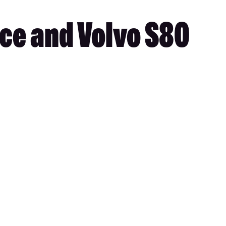
ace and Volvo S80