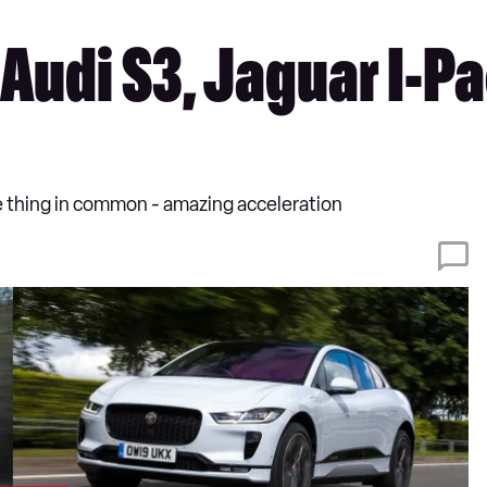
 Audi S3, Jaguar I-P
ne thing in common - amazing acceleration