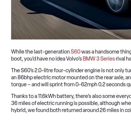
While the last-generation
S60
was a handsome thing, i
boot, you’d have no idea Volvo’s
BMW 3 Series
rival h
The S60’s 2.0-litre four-cylinder engine is not only
an 86bhp electric motor mounted on the rear axle, 
torque – and will sprint from 0-62mph 0.2 seconds 
Thanks to a 11.6kWh battery, there’s also some everyd
36 miles of electric running is possible, although 
hybrid, we found both returned around 26 miles in c