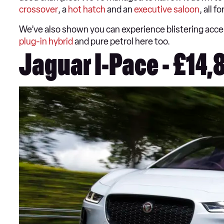
crossover
, a
hot hatch
and an
executive saloon
, all 
We’ve also shown you can experience blistering accele
plug-in hybrid
and pure petrol here too.
Jaguar I-Pace - £14,