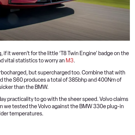
f it weren’t for the little ‘T8 Twin Engine’ badge on the
ad vital statistics to worry an
M3
.
 turbocharged, but supercharged too. Combine that with
and the S60 produces a total of 385bhp and 400Nm of
quicker than the BMW.
ay practicality to go with the sheer speed. Volvo claims
when we tested the Volvo against the BMW 330e plug-in
older temperatures.