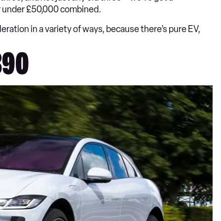
for under £50,000 combined.
ration in a variety of ways, because there’s pure EV,
890