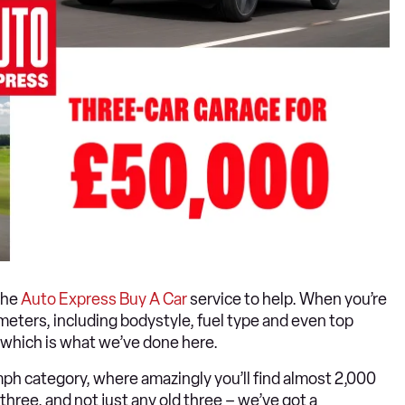
the
Auto Express Buy A Car
service to help. When you’re
ameters, including bodystyle, fuel type and even top
, which is what we’ve done here.
h category, where amazingly you’ll find almost 2,000
ree, and not just any old three – we’ve got a