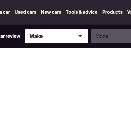
 a car
Used cars
New cars
Tools & advice
Products
V
Make
Model
Make
Model
car review