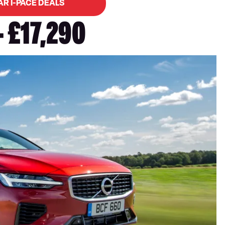
AR I-PACE DEALS
- £17,290