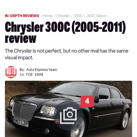
IN-DEPTH REVIEWS
Home
Chrysler
300C
300C Saloon
Chrysler 300C (2005-2011)
review
The Chrysler is not perfect, but no other rival has the same
visual impact.
By:
Auto Express team
14 FEB 2008
4