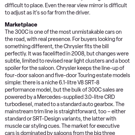
difficult to place. Even the rear view mirror is difficult
to adjust as it's so far from the driver.
Marketplace
The 300C is one of the most unmistakable cars on
the road, with real presence. For buyers looking for
something different, the Chrysler fits the bill
perfectly. It was facelifted in 2008, but changes were
subtle, limited to revised rear light clusters and a boot
spoiler for the saloon. Chrysler keeps the line-up of
four-door saloon and five-door Touring estate models
simple: there is a niche 6.1-litre V8 SRT-8
performance model, but the bulk of 300C sales are
powered by a Mercedes-supplied 3.0-litre CRD
turbodiesel, mated to a standard auto gearbox. The
mainstream trim line is straightforward, too – either
standard or SRT-Design variants, the latter with
muscle car styling cues. The market for executive
cars is dominated by saloons from the big three