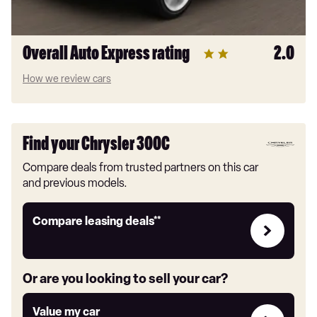
Overall Auto Express rating
2.0
How we review cars
Find your Chrysler 300C
Compare deals from trusted partners on this car
and previous models.
Leasing
Compare leasing deals**
deals
link
Or are you looking to sell your car?
Value
Value my car