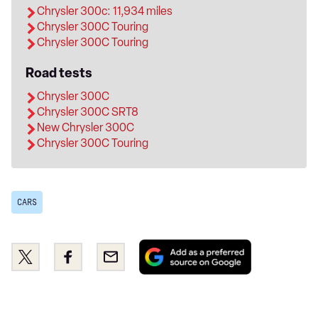
Chrysler 300c: 11,934 miles
Chrysler 300C Touring
Chrysler 300C Touring
Road tests
Chrysler 300C
Chrysler 300C SRT8
New Chrysler 300C
Chrysler 300C Touring
CARS
Add
Share
Share
Email
as
this
this
a
on
on
preferred
Twitter
Facebook
source