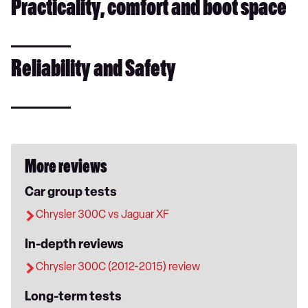
Practicality, comfort and boot space
Reliability and Safety
More reviews
Car group tests
Chrysler 300C vs Jaguar XF
In-depth reviews
Chrysler 300C (2012-2015) review
Long-term tests