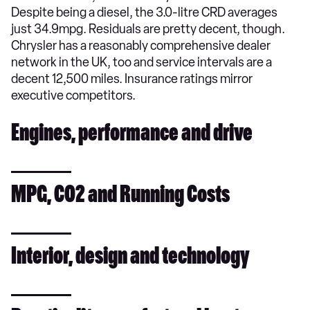
Despite being a diesel, the 3.0-litre CRD averages
just 34.9mpg. Residuals are pretty decent, though.
Chrysler has a reasonably comprehensive dealer
network in the UK, too and service intervals are a
decent 12,500 miles. Insurance ratings mirror
executive competitors.
Engines, performance and drive
MPG, CO2 and Running Costs
Interior, design and technology