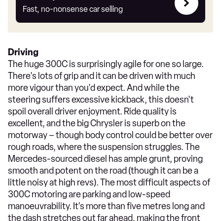
my
Fast, no-nonsense car selling
car
Driving
The huge 300C is surprisingly agile for one so large.
There's lots of grip and it can be driven with much
more vigour than you'd expect. And while the
steering suffers excessive kickback, this doesn't
spoil overall driver enjoyment. Ride quality is
excellent, and the big Chrysler is superb on the
motorway – though body control could be better over
rough roads, where the suspension struggles. The
Mercedes-sourced diesel has ample grunt, proving
smooth and potent on the road (though it can be a
little noisy at high revs). The most difficult aspects of
300C motoring are parking and low-speed
manoeuvrability. It's more than five metres long and
the dash stretches out far ahead, making the front