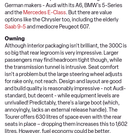
German makers - Audi with its A6, BMW's 5-Series
and the
Mercedes E-Class
. But there are value
options like the Chrysler too, including the elderly
Saab 9-5
and mediocre Peugeot 607.
Owning
Although interior packaging isn't brilliant, the 300C is
so big that rear legroom is very impressive. Larger
passengers may find headroom tight though, while
the transmission tunnel is intrusive. Seat comfort
isn't a problem but the large steering wheel adjusts
for rake only, not reach. Design and layout are good
and build quality is reasonably impressive - not Audi-
standard, but decent - while equipment levels are
unrivalled! Predictably, there's a large boot (which,
annoyingly, lacks an external release handle). The
Tourer offers 630 litres of space even with the rear
seats in place – dropping them increases this to 1,602
litres. However, fuel economy could be better.