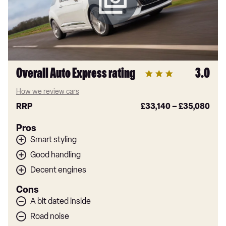
Overall Auto Express rating
3.0
How we review cars
RRP
£33,140
–
£35,080
Pros
Smart styling
Good handling
Decent engines
Cons
A bit dated inside
Road noise