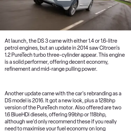
At launch, the DS 3 came with either 1.4 or 1.6-litre
petrol engines, but an update in 2014 saw Citroen's
1.2 PureTech turbo three-cylinder appear. This engine
is a solid performer, offering decent economy,
refinement and mid-range pulling power.
Another update came with the car's rebranding as a
DS model is 2016. It got a new look, plus a 128bhp
version of the PureTech motor. Also offered are two
1.6 BlueHDi diesels, offering 99bhp or 118bhp,
although we'd only recommend these if you really
need to maximise your fuel economy on long