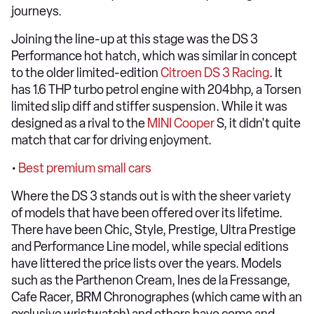
journeys.
Joining the line-up at this stage was the DS 3
Performance hot hatch, which was similar in concept
to the older limited-edition
Citroen DS 3 Racing
. It
has 1.6 THP turbo petrol engine with 204bhp, a Torsen
limited slip diff and stiffer suspension. While it was
designed as a rival to the
MINI Cooper
S, it didn't quite
match that car for driving enjoyment.
•
Best premium small cars
Where the DS 3 stands out is with the sheer variety
of models that have been offered over its lifetime.
There have been Chic, Style, Prestige, Ultra Prestige
and Performance Line model, while special editions
have littered the price lists over the years. Models
such as the Parthenon Cream, Ines de la Fressange,
Cafe Racer, BRM Chronographes (which came with an
exclusive wristwatch) and others have come and