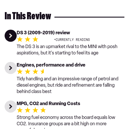
In This Review
DS 3 (2009-2019) review
·
CURRENTLY READING
The DS 3 is an upmarket rival to the MINI with posh
aspirations, but it's starting to feel its age
Engines, performance and drive
Tidy handling and an impressive range of petrol and
diesel engines, but ride and refinement are falling
behind class best
MPG, CO2 and Running Costs
Strong fuel economy across the board equals low
CO2. Insurance groups are a bit high on more