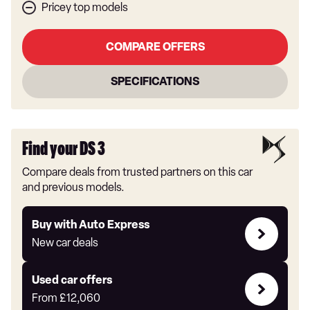
Pricey top models
COMPARE OFFERS
SPECIFICATIONS
Find your DS 3
Compare deals from trusted partners on this car
and previous models.
Buy
Buy with Auto Express
with
New car deals
Auto
Express
Compare
Used car offers
Offers
From
£12,060