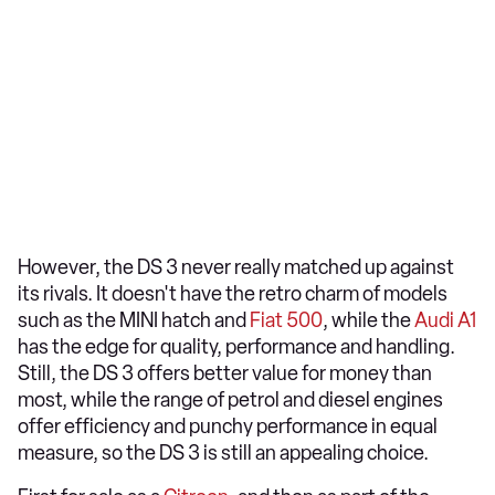
However, the DS 3 never really matched up against
its rivals. It doesn't have the retro charm of models
such as the MINI hatch and
Fiat 500
, while the
Audi A1
has the edge for quality, performance and handling.
Still, the DS 3 offers better value for money than
most, while the range of petrol and diesel engines
offer efficiency and punchy performance in equal
measure, so the DS 3 is still an appealing choice.