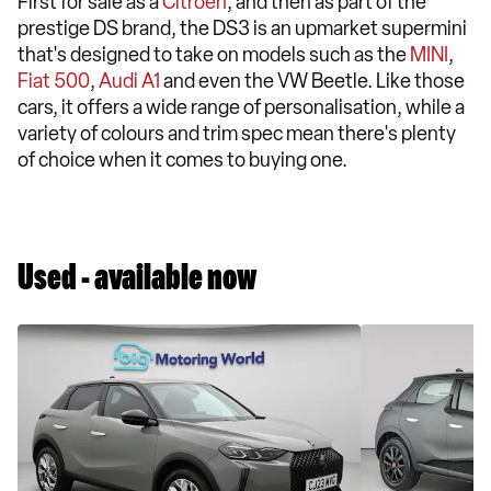
First for sale as a
Citroen
, and then as part of the
prestige DS brand, the DS3 is an upmarket supermini
that's designed to take on models such as the
MINI
,
Fiat 500
,
Audi A1
and even the VW Beetle. Like those
cars, it offers a wide range of personalisation, while a
variety of colours and trim spec mean there's plenty
of choice when it comes to buying one.
Used - available now