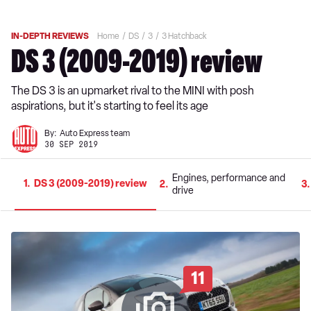
IN-DEPTH REVIEWS
Home
DS
3
3 Hatchback
DS 3 (2009-2019) review
The DS 3 is an upmarket rival to the MINI with posh
aspirations, but it's starting to feel its age
By:
Auto Express team
30 SEP 2019
Engines, performance and
1
DS 3 (2009-2019) review
2
3
drive
11