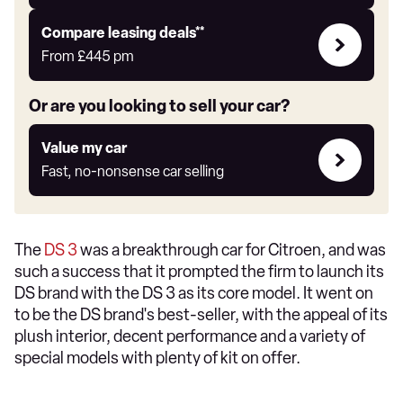
Leasing
Compare leasing deals**
deals
From
£445
pm
link
Or are you looking to sell your car?
Value
Value my car
my
Fast, no-nonsense car selling
car
The
DS 3
was a breakthrough car for Citroen, and was
such a success that it prompted the firm to launch its
DS brand with the DS 3 as its core model. It went on
to be the DS brand's best-seller, with the appeal of its
plush interior, decent performance and a variety of
special models with plenty of kit on offer.