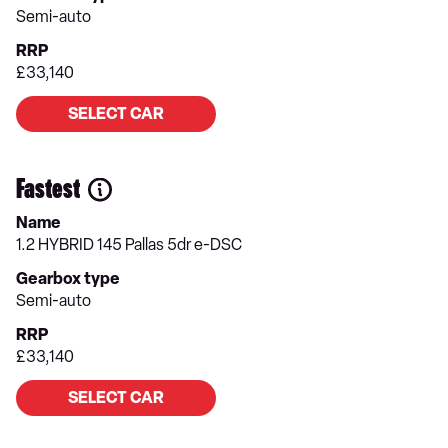
Semi-auto
RRP
£33,140
SELECT CAR
Fastest
Name
1.2 HYBRID 145 Pallas 5dr e-DSC
Gearbox type
Semi-auto
RRP
£33,140
SELECT CAR