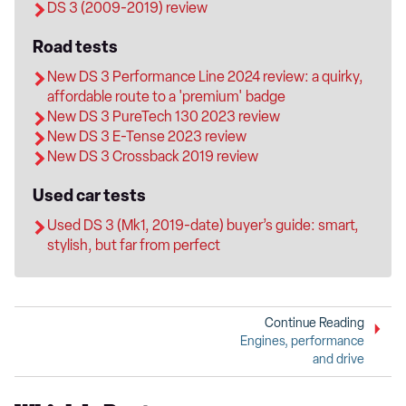
DS 3 (2009-2019) review
Road tests
New DS 3 Performance Line 2024 review: a quirky,
affordable route to a 'premium' badge
New DS 3 PureTech 130 2023 review
New DS 3 E-Tense 2023 review
New DS 3 Crossback 2019 review
Used car tests
Used DS 3 (Mk1, 2019-date) buyer’s guide: smart,
stylish, but far from perfect
Continue Reading
Engines, performance
and drive