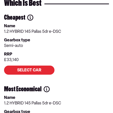
Which Is Best
Cheapest
Name
1.2 HYBRID 145 Pallas 5dr e-DSC
Gearbox type
Semi-auto
RRP
£33,140
SELECT CAR
Most Economical
Name
1.2 HYBRID 145 Pallas 5dr e-DSC
Gearbox type