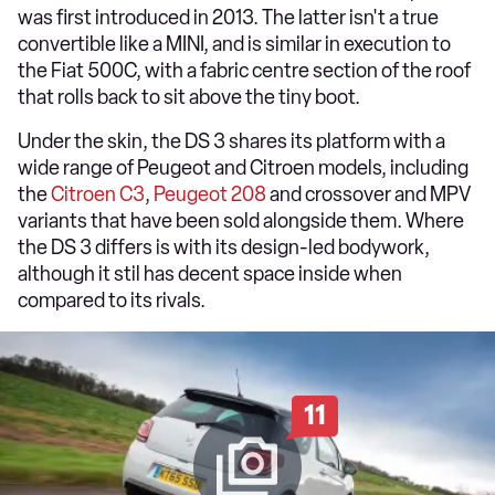
was first introduced in 2013. The latter isn't a true
convertible like a MINI, and is similar in execution to
the Fiat 500C, with a fabric centre section of the roof
that rolls back to sit above the tiny boot.
Under the skin, the DS 3 shares its platform with a
wide range of Peugeot and Citroen models, including
the
Citroen C3
,
Peugeot 208
and crossover and MPV
variants that have been sold alongside them. Where
the DS 3 differs is with its design-led bodywork,
although it stil has decent space inside when
compared to its rivals.
11