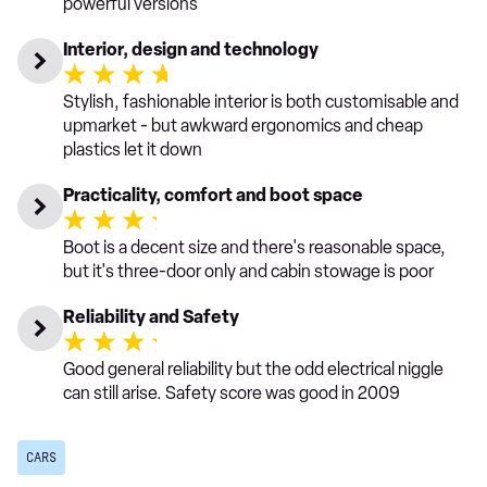
powerful versions
Interior, design and technology
Stylish, fashionable interior is both customisable and
upmarket - but awkward ergonomics and cheap
plastics let it down
Practicality, comfort and boot space
Boot is a decent size and there's reasonable space,
but it's three-door only and cabin stowage is poor
Reliability and Safety
Good general reliability but the odd electrical niggle
can still arise. Safety score was good in 2009
CARS