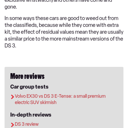
gone.
In some ways these cars are good to weed out from
the classifieds, because while they come with extra
kit, the effect of residual values mean they are usually
a similar price to the more mainstream versions of the
DS 3.
More reviews
Car group tests
Volvo EX30 vs DS 3 E-Tense: a small premium
electric SUV skirmish
In-depth reviews
DS 3 review