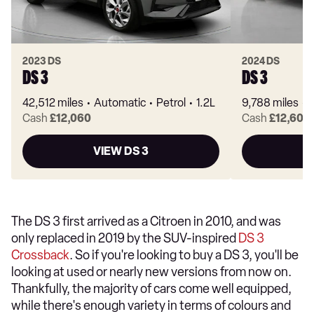
2023 DS
2024 DS
DS 3
DS 3
42,512 miles
Automatic
Petrol
1.2L
9,788 miles
Cash
£12,060
Cash
£12,600
VIEW DS 3
The DS 3 first arrived as a Citroen in 2010, and was
only replaced in 2019 by the SUV-inspired
DS 3
Crossback
. So if you're looking to buy a DS 3, you'll be
looking at used or nearly new versions from now on.
Thankfully, the majority of cars come well equipped,
while there's enough variety in terms of colours and