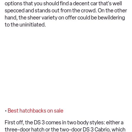
options that you should find a decent car that's well
specced and stands out from the crowd. On the other
hand, the sheer variety on offer could be bewildering
to the uninitiated.
•
Best hatchbacks on sale
First off, the DS 3 comes in two body styles: either a
three-door hatch or the two-door DS 3 Cabrio, which