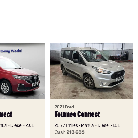
2021 Ford
nect
Tourneo Connect
nual
Diesel
2.0L
25,771 miles
Manual
Diesel
1.5L
Cash
£13,699