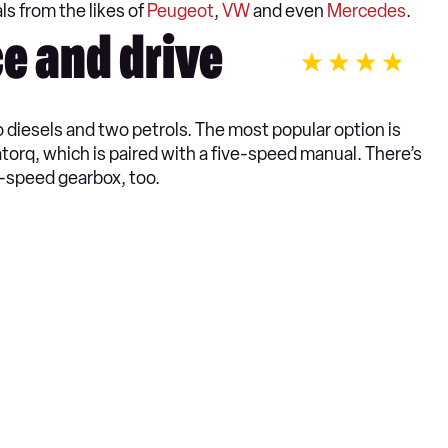
ls from the likes of
Peugeot
,
VW
and even
Mercedes
.
e and drive
diesels and two petrols. The most popular option is
atorq, which is paired with a five-speed manual. There’s
x-speed gearbox, too.