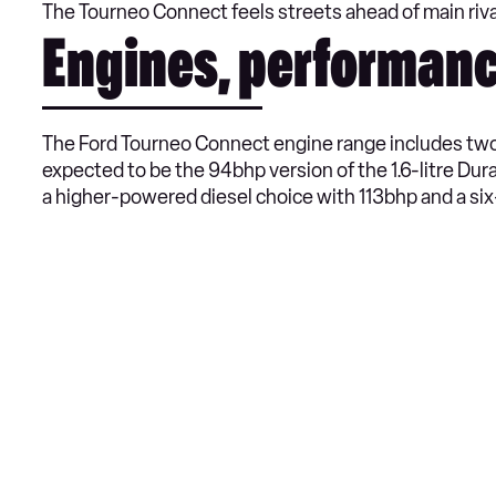
The Tourneo Connect feels streets ahead of main riva
Engines, performanc
The Ford Tourneo Connect engine range includes two 
expected to be the 94bhp version of the 1.6-litre Dur
a higher-powered diesel choice with 113bhp and a si