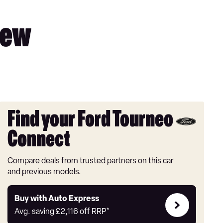
iew
Find your Ford Tourneo
Connect
Compare deals from trusted partners on this car
and previous models.
Buy
Buy with Auto Express
with
Avg. saving
£2,116
off RRP*
Auto