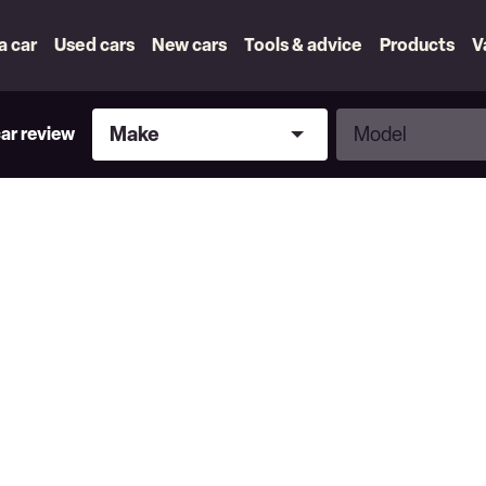
 a car
Used cars
New cars
Tools & advice
Products
V
Make
Model
Make
Model
car review