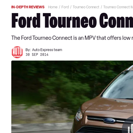
IN-DEPTH REVIEWS
Home
Ford
Tourneo Connect
Tourneo Connect 
Ford Tourneo Conn
The Ford Tourneo Connect is an MPV that offers low r
By:
Auto Express team
30 SEP 2014