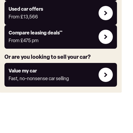
Express
Compare
Used car offers
Offers
From
£13,566
Leasing
Compare leasing deals**
deals
From
£475
pm
link
Or are you looking to sell your car?
Value
Value my car
my
Fast, no-nonsense car selling
car