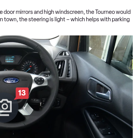
arge door mirrors and high windscreen, the Tourneo would
 town, the steering is light – which helps with parking
13