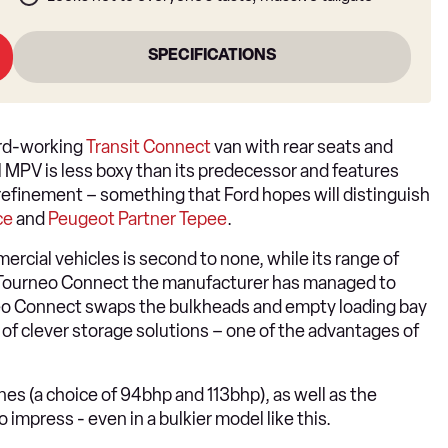
SPECIFICATIONS
ard-working
Transit Connect
van with rear seats and
l MPV is less boxy than its predecessor and features
finement – something that Ford hopes will distinguish
ce
and
Peugeot Partner Tepee
.
mercial vehicles is second to none, while its range of
d Tourneo Connect the manufacturer has managed to
neo Connect swaps the bulkheads and empty loading bay
s of clever storage solutions – one of the advantages of
ines (a choice of 94bhp and 113bhp), as well as the
 impress - even in a bulkier model like this.