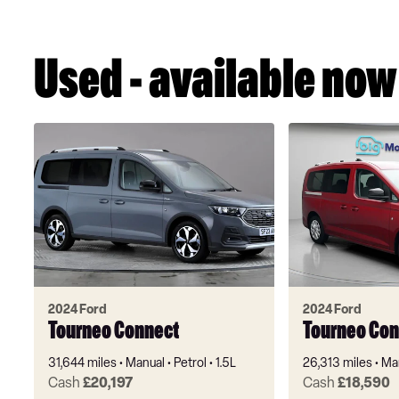
Used - available now
2024 Ford
2024 Ford
Tourneo Connect
Tourneo Con
31,644 miles
Manual
Petrol
1.5L
26,313 miles
Ma
Cash
£20,197
Cash
£18,590