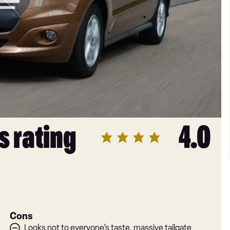
s rating
4.0
Cons
Looks not to everyone’s taste, massive tailgate