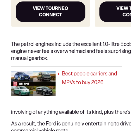
VIEW TOURNEO
VIEW
CONNECT
CO
The petrol engines include the excellent 1.0-litre Ec
engine never feels overwhelmed and feels surprisingl
manual gearbox.
Best people carriers and
MPVs to buy 2026
involving of anything available of its kind, plus there
As a result, the Ford is genuinely entertaining to driv
commercial vehicle roots.