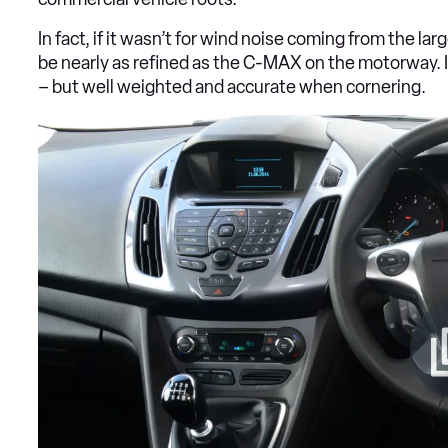
In fact, if it wasn’t for wind noise coming from the l
be nearly as refined as the C-MAX on the motorway. In
– but well weighted and accurate when cornering.