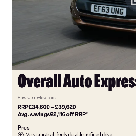
Overall Auto Expres
How we review cars
RRP
£34,600
–
£39,620
Avg. savings
£2,116
off RRP*
Pros
Very practical, feels durable, refined drive