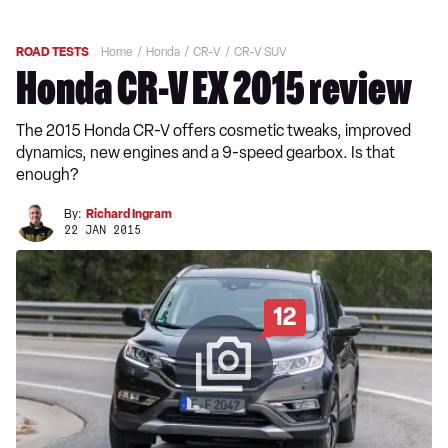
ROAD TESTS
Home
Honda
CR-V
CR-V SUV
Honda CR-V EX 2015 review
The 2015 Honda CR-V offers cosmetic tweaks, improved
dynamics, new engines and a 9-speed gearbox. Is that
enough?
By:
Richard Ingram
22 JAN 2015
12