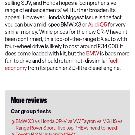
selling SUV, and Honda hopes a ‘comprehensive
range of enhancements’ will further broaden its
appeal. However, Honda’s biggest issue is the fact
you can buy a mid-spec BMW X3 or
Audi Q5
for very
similar money. While prices for the new CR-V haven’t
been confirmed, this top-of-the-range EX auto with
four-wheel drive is likely to cost around £34,000. It
does come loaded with kit, but the
BMW
is bags more
fun to drive and should return not-dissimilar
fuel
economy
from its punchier 2.0-litre diesel engine.
More reviews
Car group tests
BMW X3 vs Honda CR-V vs VW Tayron vs MG HS vs
Range Rover Sport: five top PHEVs head to head
Toyota RAV4 vs Honda CR-V