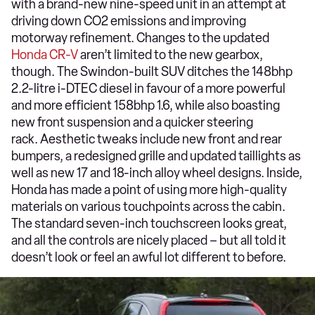
with a brand-new nine-speed unit in an attempt at
driving down CO2 emissions and improving
motorway refinement. Changes to the updated
Honda CR-V
aren’t limited to the new gearbox,
though. The Swindon-built SUV ditches the 148bhp
2.2-litre i-DTEC diesel in favour of a more powerful
and more efficient 158bhp 1.6, while also boasting
new front suspension and a quicker steering
rack. Aesthetic tweaks include new front and rear
bumpers, a redesigned grille and updated taillights as
well as new 17 and 18-inch alloy wheel designs. Inside,
Honda has made a point of using more high-quality
materials on various touchpoints across the cabin.
The standard seven-inch touchscreen looks great,
and all the controls are nicely placed – but all told it
doesn’t look or feel an awful lot different to before.