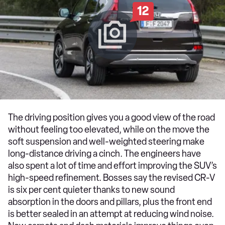
12
The driving position gives you a good view of the road
without feeling too elevated, while on the move the
soft suspension and well-weighted steering make
long-distance driving a cinch. The engineers have
also spent a lot of time and effort improving the SUV’s
high-speed refinement. Bosses say the revised CR-V
is six per cent quieter thanks to new sound
absorption in the doors and pillars, plus the front end
is better sealed in an attempt at reducing wind noise.