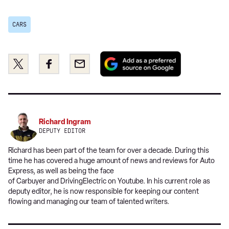
CARS
Add
Share
Share
Email
as
this
this
a
on
on
preferred
Twitter
Facebook
source
on
Richard Ingram
Google
DEPUTY EDITOR
Richard has been part of the team for over a decade. During this
time he has covered a huge amount of news and reviews for Auto
Express, as well as being the face
of Carbuyer and DrivingElectric on Youtube. In his current role as
deputy editor, he is now responsible for keeping our content
flowing and managing our team of talented writers.