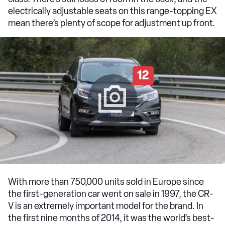
electrically adjustable seats on this range-topping EX
mean there’s plenty of scope for adjustment up front.
12
With more than 750,000 units sold in Europe since
the first-generation car went on sale in 1997, the CR-
V is an extremely important model for the brand. In
the first nine months of 2014, it was the world’s best-