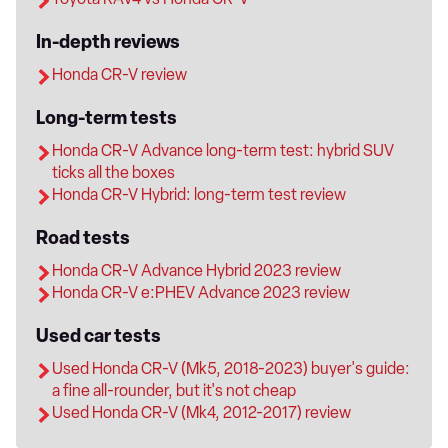
In-depth reviews
Honda CR-V review
Long-term tests
Honda CR-V Advance long-term test: hybrid SUV
ticks all the boxes
Honda CR-V Hybrid: long-term test review
Road tests
Honda CR-V Advance Hybrid 2023 review
Honda CR-V e:PHEV Advance 2023 review
Used car tests
Used Honda CR-V (Mk5, 2018-2023) buyer's guide:
a fine all-rounder, but it's not cheap
Used Honda CR-V (Mk4, 2012-2017) review