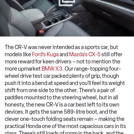
The CR-V was never intended as a sports car, but
models like
Ford’s Kuga
and
Mazda’s CX-5
still offer
more reward for keen drivers – not to mention the
more upmarket
BMW X3
. Our range-topping four-
wheel drive test car packed plenty of grip, though
push it into a bend at speed and you’ll feel its weight
shift from one side to the other. There’s a pair of
paddles mounted to the steering wheel, but in all
honesty, the new CR-V is a car best left to its own
devices. It gets the same 589-litre boot, and the
clever one-touch folding seats remain – making the
practical Honda one of the most capacious cars in its
class. There’s still loads of room in the back, and the