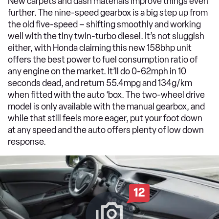
New carpets and dash materials improve things even
further. The nine-speed gearbox is a big step up from
the old five-speed – shifting smoothly and working
well with the tiny twin-turbo diesel. It’s not sluggish
either, with Honda claiming this new 158bhp unit
offers the best power to fuel consumption ratio of
any engine on the market. It’ll do 0-62mph in 10
seconds dead, and return 55.4mpg and 134g/km
when fitted with the auto ‘box. The two-wheel drive
model is only available with the manual gearbox, and
while that still feels more eager, put your foot down
at any speed and the auto offers plenty of low down
response.
12