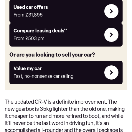
Express
Compare
Used car offers
Offers
From
£31,895
Leasing
Compare leasing deals**
deals
From
£503
pm
link
Or are you looking to sell your car?
Value
Value my car
my
Fast, no-nonsense car selling
car
The updated CR-V is a definite improvement. The
new gearbox is 35kg lighter than the old one, making
it cheaper to run and more refined to boot, and while
it’ll never be the last word in driving fun, it’s an
accomplished all-rounder and the overall package is