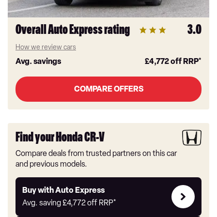
Overall Auto Express rating
3.0
How we review cars
Avg. savings
£4,772
off RRP*
COMPARE OFFERS
Find your Honda CR-V
Compare deals from trusted partners on this car
and previous models.
Buy
Buy with Auto Express
with
Avg. saving
£4,772
off RRP*
Auto