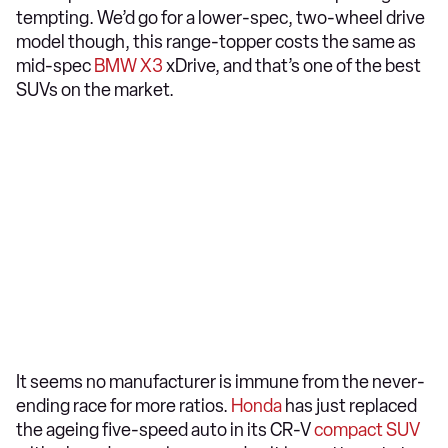
tempting. We’d go for a lower-spec, two-wheel drive
model though, this range-topper costs the same as
mid-spec
BMW X3
xDrive, and that’s one of the best
SUVs on the market.
It seems no manufacturer is immune from the never-
ending race for more ratios.
Honda
has just replaced
the ageing five-speed auto in its CR-V
compact SUV