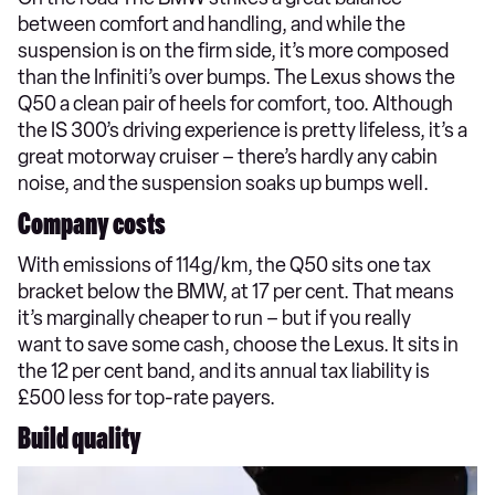
between comfort and handling, and while the
suspension is on the firm side, it’s more composed
than the Infiniti’s over bumps. The Lexus shows the
Q50 a clean pair of heels for comfort, too. Although
the IS 300’s driving experience is pretty lifeless, it’s a
great motorway cruiser – there’s hardly any cabin
noise, and the suspension soaks up bumps well.
Company costs
With emissions of 114g/km, the Q50 sits one tax
bracket below the BMW, at 17 per cent. That means
it’s marginally cheaper to run – but if you really
want to save some cash, choose the Lexus. It sits in
the 12 per cent band, and its annual tax liability is
£500 less for top-rate payers.
Build quality