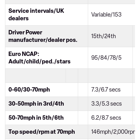
Service intervals/UK
Variable/153
dealers
Driver Power
15th/24th
manufacturer/dealer pos.
Euro NCAP:
95/84/78/5
Adult/child/ped./stars
0-60/30-70mph
7.3/6.7 secs
30-50mph in 3rd/4th
3.3/5.3 secs
50-70mph in 5th/6th
6.2/8.7 secs
Top speed/rpm at 70mph
146mph/2,000rpm