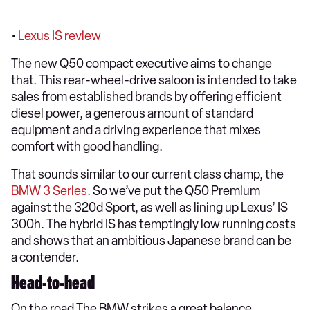
•
Lexus IS review
The new Q50 compact executive aims to change
that. This rear-wheel-drive saloon is intended to take
sales from established brands by offering efficient
diesel power, a generous amount of standard
equipment and a driving experience that mixes
comfort with good handling.
That sounds similar to our current class champ, the
BMW 3 Series
. So we’ve put the Q50 Premium
against the 320d Sport, as well as lining up Lexus’ IS
300h. The hybrid IS has temptingly low running costs
and shows that an ambitious Japanese brand can be
a contender.
Head-to-head
On the road The BMW strikes a great balance