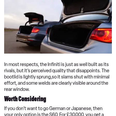
In most respects, the Infiniti is just as well built as its
rivals, but it’s perceived quality that disappoints. The
bootlid is lightly sprung,so it slams shut with minimal
effort, and some welds are clearly visible around the
rear window.
Worth Considering
If you don’t want to go German or Japanese, then
your only option is the S60. For £30,000, you get a