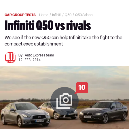
CAR GROUP TESTS
Home
Infiniti
Q50
Q50 Saloon
Infiniti Q50 vs rivals
We see if the new Q50 can help Infiniti take the fight to the
compact exec establishment
By:
Auto Express team
12 FEB 2014
10