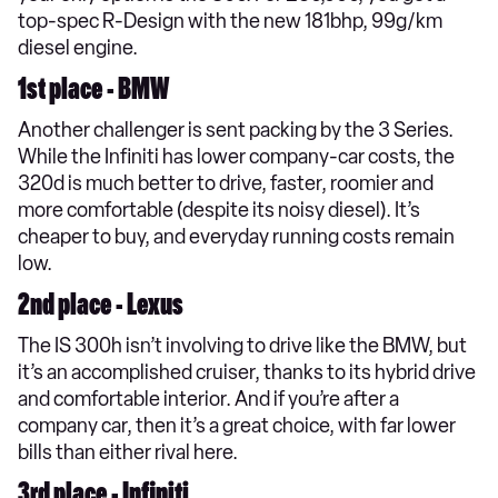
top-spec R-Design with the new 181bhp, 99g/km
diesel engine.
1st place - BMW
Another challenger is sent packing by the 3 Series.
While the Infiniti has lower company-car costs, the
320d is much better to drive, faster, roomier and
more comfortable (despite its noisy diesel). It’s
cheaper to buy, and everyday running costs remain
low.
2nd place - Lexus
The IS 300h isn’t involving to drive like the BMW, but
it’s an accomplished cruiser, thanks to its hybrid drive
and comfortable interior. And if you’re after a
company car, then it’s a great choice, with far lower
bills than either rival here.
3rd place - Infiniti