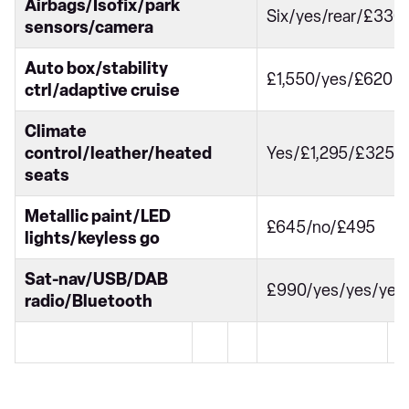
Airbags/Isofix/park
Six/yes/rear/£330
sensors/camera
Auto box/stability
£1,550/yes/£620
ctrl/adaptive cruise
Climate
control/leather/heated
Yes/£1,295/£325
seats
Metallic paint/LED
£645/no/£495
lights/keyless go
Sat-nav/USB/DAB
£990/yes/yes/yes
radio/Bluetooth