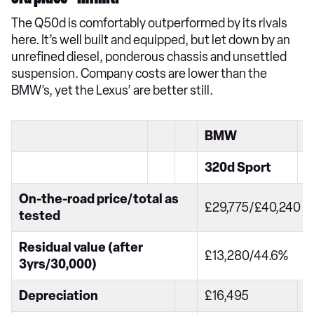
The Q50d is comfortably outperformed by its rivals
here. It’s well built and equipped, but let down by an
unrefined diesel, ponderous chassis and unsettled
suspension. Company costs are lower than the
BMW’s, yet the Lexus’ are better still.
BMW
320d Sport
On-the-road price/total as
£29,775/£40,240
tested
Residual value (after
£13,280/44.6%
3yrs/30,000)
Depreciation
£16,495