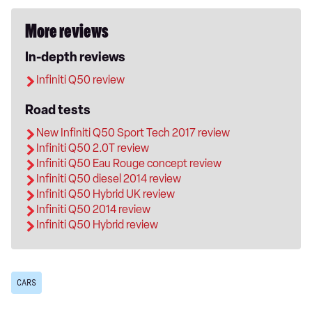
More reviews
In-depth reviews
Infiniti Q50 review
Road tests
New Infiniti Q50 Sport Tech 2017 review
Infiniti Q50 2.0T review
Infiniti Q50 Eau Rouge concept review
Infiniti Q50 diesel 2014 review
Infiniti Q50 Hybrid UK review
Infiniti Q50 2014 review
Infiniti Q50 Hybrid review
CARS