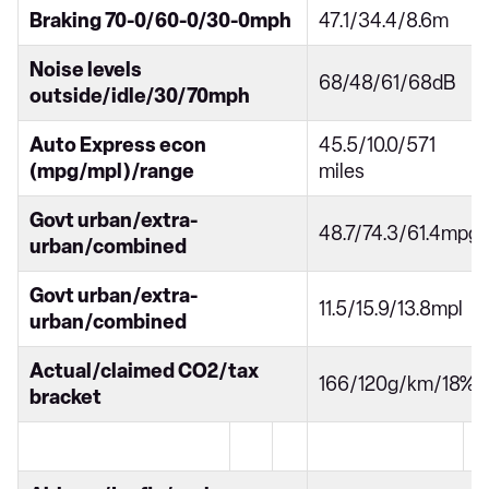
Braking 70-0/60-0/30-0mph
47.1/34.4/8.6m
Noise levels
68/48/61/68dB
outside/idle/30/70mph
Auto Express econ
45.5/10.0/571
(mpg/mpl)/range
miles
Govt urban/extra-
48.7/74.3/61.4mpg
urban/combined
Govt urban/extra-
11.5/15.9/13.8mpl
urban/combined
Actual/claimed CO2/tax
166/120g/km/18%
bracket