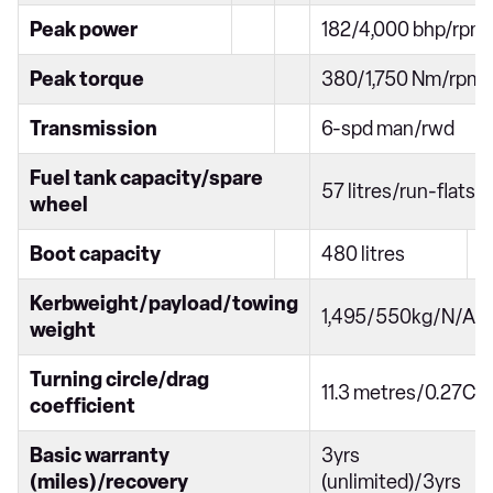
Peak power
182/4,000 bhp/rpm
Peak torque
380/1,750 Nm/rpm
Transmission
6-spd man/rwd
Fuel tank capacity/spare
57 litres/run-flats
wheel
Boot capacity
480 litres
Kerbweight/payload/towing
1,495/550kg/N/A
weight
Turning circle/drag
11.3 metres/0.27Cd
coefficient
Basic warranty
3yrs
(miles)/recovery
(unlimited)/3yrs