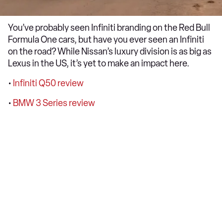
You’ve probably seen Infiniti branding on the Red Bull
Formula One cars, but have you ever seen an Infiniti
on the road? While Nissan’s luxury division is as big as
Lexus in the US, it’s yet to make an impact here.
•
Infiniti Q50 review
•
BMW 3 Series review