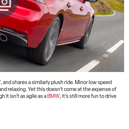
V
, and shares a similarly plush ride. Minor low speed
and relaxing. Yet this doesn’t come at the expense of
 it isn’t as agile as a
BMW
, it’s still more fun to drive