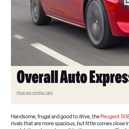
Overall Auto Expres
How we review cars
Handsome, frugal and good to drive, the
Peugeot 50
rivals that are more spacious, but little comes close 