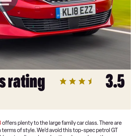
s rating
3.5
8
offers plenty to the large family car class. There are
in terms of style. We’d avoid this top-spec petrol GT