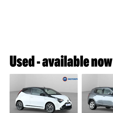
Used - available now