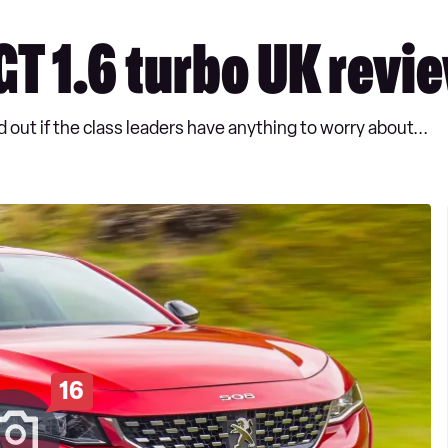
T 1.6 turbo UK revi
 out if the class leaders have anything to worry about...
16