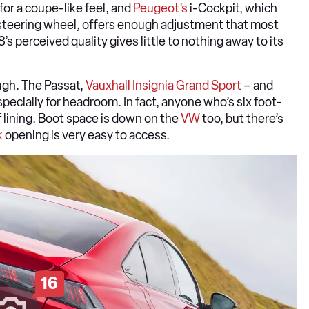
for a coupe-like feel, and
Peugeot’s
i-Cockpit, which
r steering wheel, offers enough adjustment that most
s perceived quality gives little to nothing away to its
ough. The Passat,
Vauxhall Insignia Grand Sport
– and
pecially for headroom. In fact, anyone who’s six foot-
f lining. Boot space is down on the
VW
too, but there’s
k
opening is very easy to access.
16