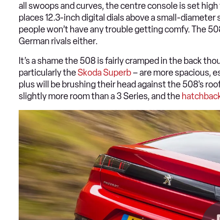
all swoops and curves, the centre console is set high 
places 12.3-inch digital dials above a small-diamete
people won’t have any trouble getting comfy. The 508’
German rivals either.
It’s a shame the 508 is fairly cramped in the back th
particularly the
Skoda Superb
– are more spacious, es
plus will be brushing their head against the 508’s roo
slightly more room than a 3 Series, and the
hatchbac