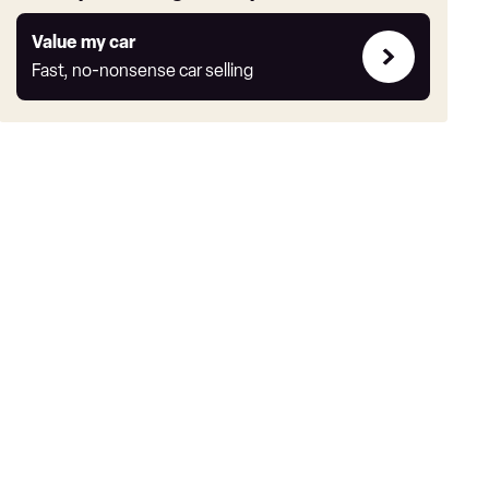
Value
Value my car
my
Fast, no-nonsense car selling
car