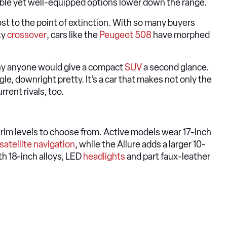
dable yet well-equipped options lower down the range.
t to the point of extinction. With so many buyers
ky
crossover
, cars like the
Peugeot 508
have morphed
hy anyone would give a compact
SUV
a second glance.
gle, downright pretty. It’s a car that makes not only the
rrent rivals, too.
 trim levels to choose from. Active models wear 17-inch
satellite navigation
, while the Allure adds a larger 10-
h 18-inch alloys, LED
headlights
and part faux-leather