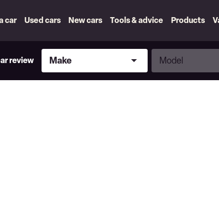
 a car
Used cars
New cars
Tools & advice
Products
V
Make
Model
Make
Model
car review