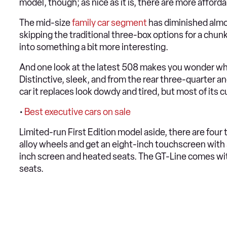
model, though; as nice as it is, there are more affor
The mid-size
family car segment
has diminished almos
skipping the traditional three-box options for a chun
into something a bit more interesting.
And one look at the latest 508 makes you wonder w
Distinctive, sleek, and from the rear three-quarter an
car it replaces look dowdy and tired, but most of its cu
•
Best executive cars on sale
Limited-run First Edition model aside, there are four
alloy wheels and get an eight-inch touchscreen with
inch screen and heated seats. The GT-Line comes wit
seats.