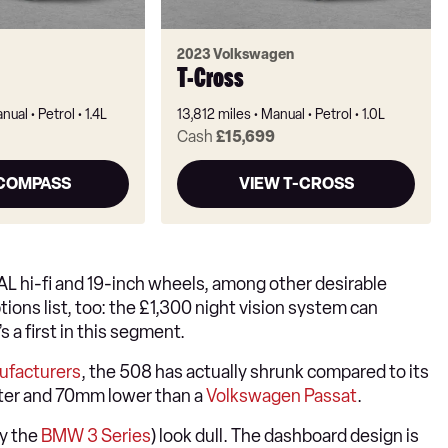
2023 Volkswagen
T-Cross
nual
Petrol
1.4L
13,812 miles
Manual
Petrol
1.0L
Cash
£15,699
 COMPASS
VIEW T-CROSS
CAL hi-fi and 19-inch wheels, among other desirable
ions list, too: the £1,300 night vision system can
 a first in this segment.
ufacturers
, the 508 has actually shrunk compared to its
orter and 70mm lower than a
Volkswagen Passat
.
ly the
BMW 3 Series
) look dull. The dashboard design is