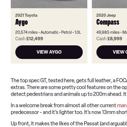
2021 Toyota
2020 Jeep
Aygo
Compass
20,574 miles
Automatic
Petrol
1.0L
49,985 miles
Ma
Cash
£12,499
Cash
£8,999
VIEW AYGO
VIEW
The top spec GT, tested here, gets full leather, a FO
extras. There are some pretty cool features on the opt
detect pedestrians and animals up to 200m ahead. It’s
In a welcome break from almost all other current
man
predecessor - and it’s lighter too. It’s now 13mm sh
Up front, it makes the likes of the Passat (and arguab