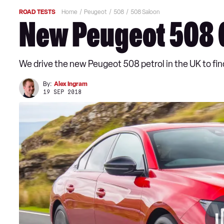
ROAD TESTS
Home
Peugeot
508
508 Saloon
New Peugeot 508 G
We drive the new Peugeot 508 petrol in the UK to find
By:
Alex Ingram
19 SEP 2018