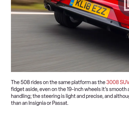
The 508 rides on the same platform as the
3008 SU
fidget aside, even on the 19-inch wheels it’s smooth 
handling; the steering is light and precise, and although
than an Insignia or Passat.