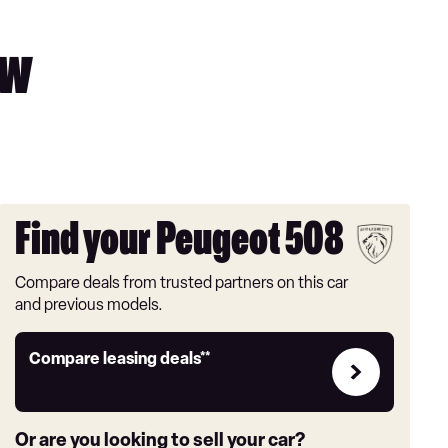
ew
Find your Peugeot 508
Compare deals from trusted partners on this car
and previous models.
Leasing
Compare leasing deals**
deals
link
Or are you looking to sell your car?