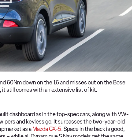
p and 60Nm down on the 1.6 and misses out on the Bose
still comes with an extensive list of kit.
y built dashboard as in the top-spec cars, along with VW-
 wipers and keyless go. It surpasses the two-year-old
 upmarket as a
Mazda CX-5
. Space in the back is good,
 cars – while all Dynamique S Nav models get the same