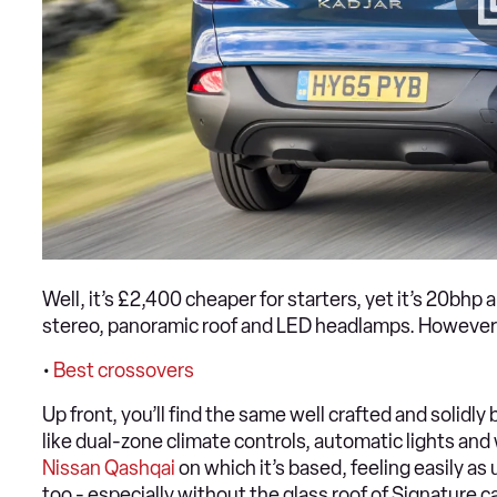
Well, it’s £2,400 cheaper for starters, yet it’s 20bh
stereo, panoramic roof and LED headlamps. However, it 
•
Best crossovers
Up front, you’ll find the same well crafted and solidl
like dual-zone climate controls, automatic lights and
Nissan Qashqai
on which it’s based, feeling easily as
too - especially without the glass roof of Signature