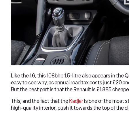
Like the 1.6, this 108bhp 1.5-litre also appears in the 
easy to see why, as annual road tax costs just £20 a
But the best part is that the Renault is £1,885 cheap
This, and the fact that the
Kadjar
is one of the most st
high-quality interior, push it towards the top of the c