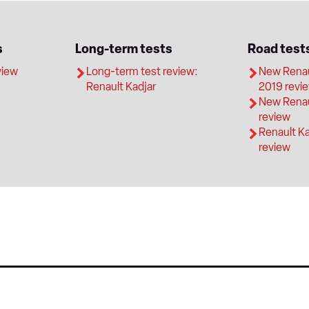
s
Long-term tests
Road test
view
Long-term test review:
New Renaul
Renault Kadjar
2019 revi
New Renau
review
Renault K
review