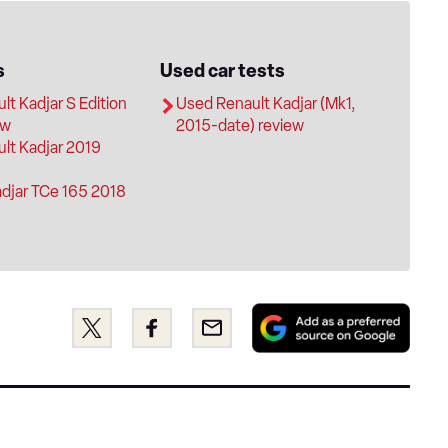
s
Used car tests
t Kadjar S Edition
Used Renault Kadjar (Mk1,
ew
2015-date) review
lt Kadjar 2019
adjar TCe 165 2018
Add
Share
Share
Email
as
this
this
a
on
on
pref
Twitter
Facebook
sour
on