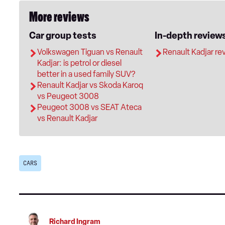
More reviews
Car group tests
In-depth review
Volkswagen Tiguan vs Renault
Renault Kadjar re
Kadjar: is petrol or diesel
better in a used family SUV?
Renault Kadjar vs Skoda Karoq
vs Peugeot 3008
Peugeot 3008 vs SEAT Ateca
vs Renault Kadjar
CARS
Richard Ingram