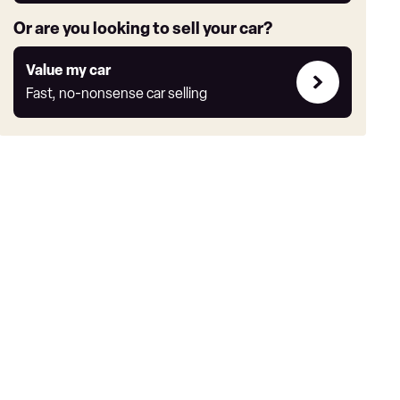
Or are you looking to sell your car?
Value
Value my car
my
Fast, no-nonsense car selling
car