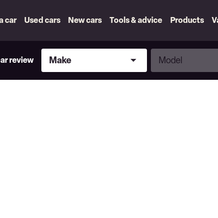
 a car
Used cars
New cars
Tools & advice
Products
V
Make
Model
Make
Model
car review