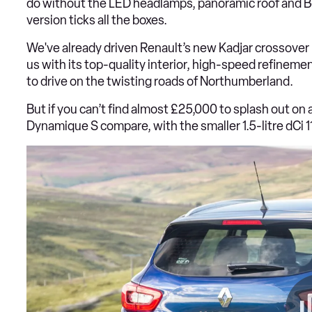
do without the LED headlamps, panoramic roof and B
version ticks all the boxes.
We've already driven Renault’s new Kadjar crossover 
us with its top-quality interior, high-speed refineme
to drive on the twisting roads of Northumberland.
But if you can’t find almost £25,000 to splash out o
Dynamique S compare, with the smaller 1.5-litre dCi 1