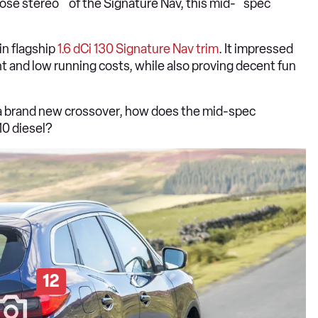
ose stereo of the Signature Nav, this mid- spec
in flagship
1.6 dCi 130 Signature Nav trim
. It impressed
nt and low running costs, while also proving decent fun
n a brand new crossover, how does the mid-spec
10 diesel?
12