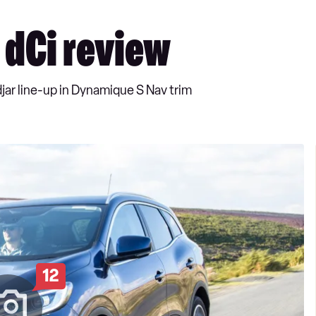
 dCi review
djar line-up in Dynamique S Nav trim
12