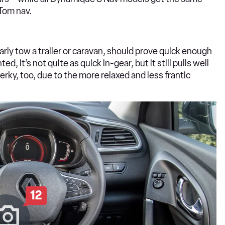
Tom nav.
arly tow a trailer or caravan, should prove quick enough
d, it’s not quite as quick in-gear, but it still pulls well
erky, too, due to the more relaxed and less frantic
12