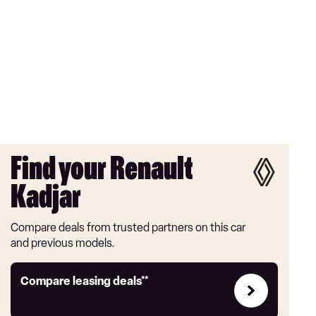
Find your Renault
Kadjar
Compare deals from trusted partners on this car
and previous models.
Leasing
Compare leasing deals**
deals
link