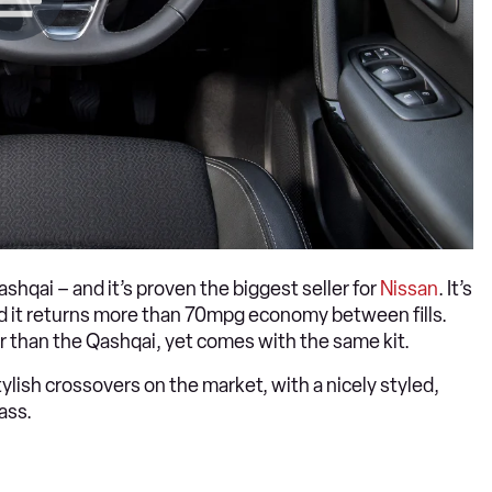
Qashqai – and it’s proven the biggest seller for
Nissan
. It’s
nd it returns more than 70mpg economy between fills.
er than the Qashqai, yet comes with the same kit.
ylish crossovers on the market, with a nicely styled,
lass.