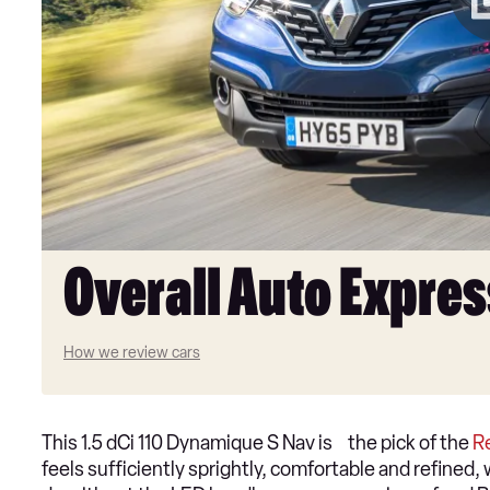
Overall Auto Expres
How we review cars
This 1.5 dCi 110 Dynamique S Nav is the pick of the
R
feels sufficiently sprightly, comfortable and refine