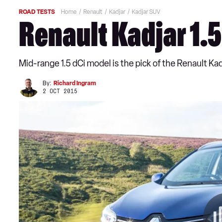
ROAD TESTS
Home
Renault
Kadjar
Kadjar SUV
Renault Kadjar 1.5
Mid-range 1.5 dCi model is the pick of the Renault Ka
By:
Richard Ingram
2 OCT 2015