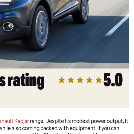
s rating
5.0
enault Kadjar
range. Despite its modest power output, it
d, while also coming packed with equipment. If you can