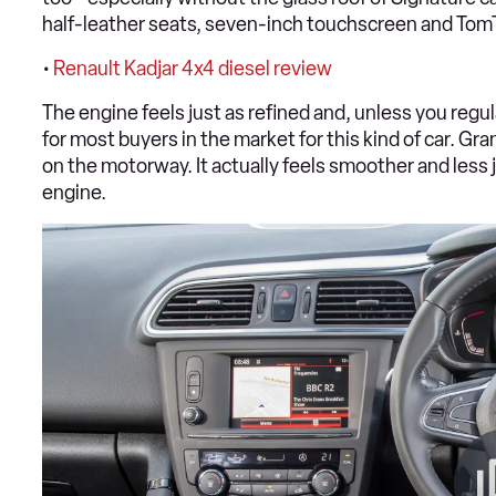
half-leather seats, seven-inch touchscreen and Tom
•
Renault Kadjar 4x4 diesel review
The engine feels just as refined and, unless you regul
for most buyers in the market for this kind of car. Grante
on the motorway. It actually feels smoother and less j
engine.