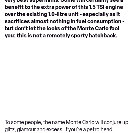
very best superminis. Some will certainly see a
benefit to the extra power of this 1.5 TSI engine
over the existing 1.0-litre unit - especially as it
sacrifices almost nothing in fuel consumption -
but don’t let the looks of the Monte Carlo fool
you; this is not a remotely sporty hatchback.
To some people, the name Monte Carlo will conjure up
glitz, glamour and excess. If you’re a petrolhead,