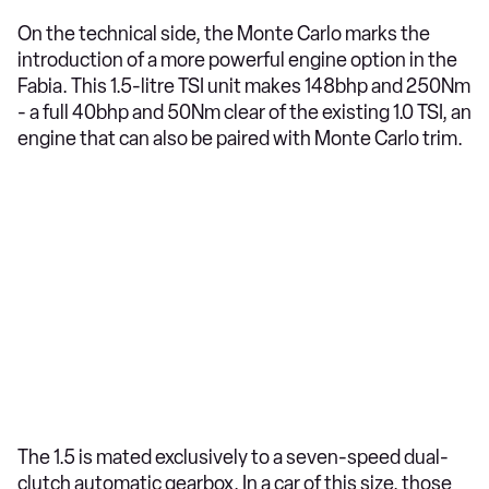
On the technical side, the Monte Carlo marks the
introduction of a more powerful engine option in the
Fabia. This 1.5-litre TSI unit makes 148bhp and 250Nm
- a full 40bhp and 50Nm clear of the existing 1.0 TSI, an
engine that can also be paired with Monte Carlo trim.
The 1.5 is mated exclusively to a seven-speed dual-
clutch automatic gearbox. In a car of this size, those