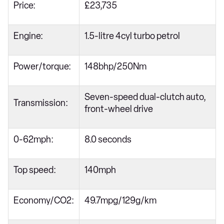
Price:
£23,735
Engine:
1.5-litre 4cyl turbo petrol
Power/torque:
148bhp/250Nm
Seven-speed dual-clutch auto,
Transmission:
front-wheel drive
0-62mph:
8.0 seconds
Top speed:
140mph
Economy/CO2:
49.7mpg/129g/km