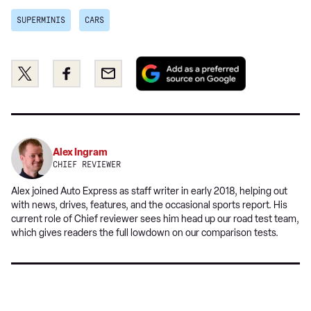
SUPERMINIS
CARS
Add
Share
Share
Email
as
this
this
a
on
on
preferred
Twitter
Facebook
source
on
Alex Ingram
Google
CHIEF REVIEWER
Alex joined Auto Express as staff writer in early 2018, helping out
with news, drives, features, and the occasional sports report. His
current role of Chief reviewer sees him head up our road test team,
which gives readers the full lowdown on our comparison tests.