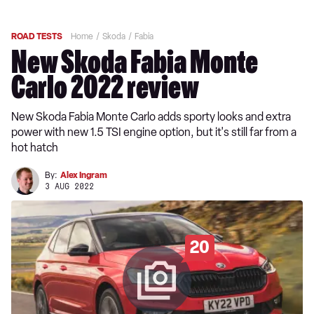
ROAD TESTS
Home
Skoda
Fabia
New Skoda Fabia Monte
Carlo 2022 review
New Skoda Fabia Monte Carlo adds sporty looks and extra
power with new 1.5 TSI engine option, but it's still far from a
hot hatch
By:
Alex Ingram
3 AUG 2022
20