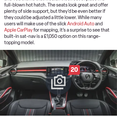
full-blown hot hatch. The seats look great and offer
plenty of side support, but they’d be even better if
they could be adjusted a little lower. While many
users will make use of the slick
Android Auto
and
Apple CarPlay
for mapping, it’s a surprise to see that
built-in sat-nav is a £1,050 option on this range-
topping model.
20