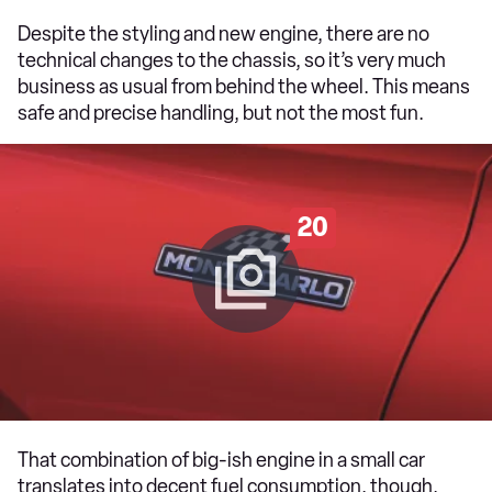
Despite the styling and new engine, there are no
technical changes to the chassis, so it’s very much
business as usual from behind the wheel. This means
safe and precise handling, but not the most fun.
20
That combination of big-ish engine in a small car
translates into decent fuel consumption, though.