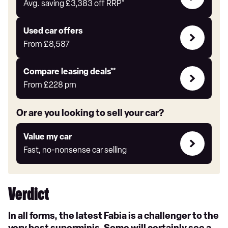
with
Avg. saving
£3,383
off RRP*
Auto
Express
Compare
Used car offers
Offers
From
£8,587
Leasing
Compare leasing deals**
deals
From
£228
pm
link
Or are you looking to sell your car?
Value
Value my car
my
Fast, no-nonsense car selling
car
Verdict
In all forms, the latest Fabia is a challenger to the