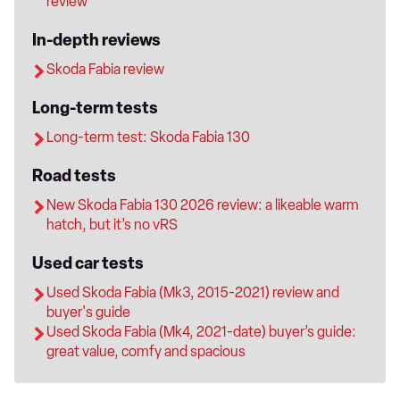
review
In-depth reviews
Skoda Fabia review
Long-term tests
Long-term test: Skoda Fabia 130
Road tests
New Skoda Fabia 130 2026 review: a likeable warm
hatch, but it’s no vRS
Used car tests
Used Skoda Fabia (Mk3, 2015-2021) review and
buyer's guide
Used Skoda Fabia (Mk4, 2021-date) buyer’s guide:
great value, comfy and spacious