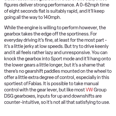
figures deliver strong performance. A 0-62mph time
of eight seconds flat is suitably rapid, and it’ll keep
going all the way to 140mph.
While the engine is willing to perform however, the
gearbox takes the edge off the sportiness. For
everyday driving it’s fine, at least for the most part -
it’s a little jerky at low speeds. But try to drive keenly
and it all feels rather lazy and unresponsive. You can
knock the gearbox into Sport mode and it’ll hang onto
the lower gears a little longer, but it’s a shame that
there’s no gearshift paddles mounted on the wheel to
offer a little extra degree of control, especially in this
sportiest of Fabias. It is possible to take manual
control with the gear lever, but like most
VW
Group
DSG gearboxes, inputs for up and downshifts are
counter-intuitive, so it’s not all that satisfying to use.