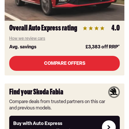
Overall Auto Express rating
4.0
How we review cars
Avg. savings
£3,383
off RRP*
COMPARE OFFERS
Find your Skoda Fabia
Compare deals from trusted partners on this car
and previous models.
Buy
Buy with Auto Express