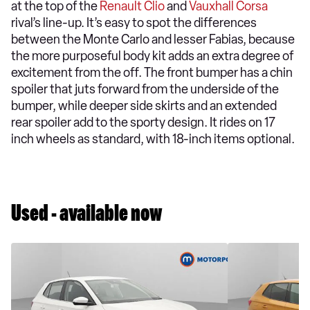
at the top of the
Renault Clio
and
Vauxhall Corsa
rival’s line-up. It’s easy to spot the differences
between the Monte Carlo and lesser Fabias, because
the more purposeful body kit adds an extra degree of
excitement from the off. The front bumper has a chin
spoiler that juts forward from the underside of the
bumper, while deeper side skirts and an extended
rear spoiler add to the sporty design. It rides on 17
inch wheels as standard, with 18-inch items optional.
Used - available now