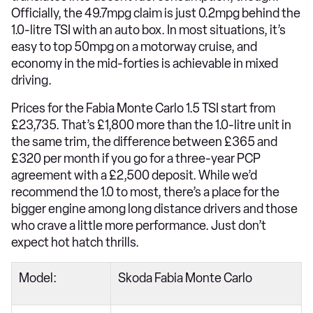
Officially, the 49.7mpg claim is just 0.2mpg behind the
1.0-litre TSI with an auto box. In most situations, it’s
easy to top 50mpg on a motorway cruise, and
economy in the mid-forties is achievable in mixed
driving.
Prices for the Fabia Monte Carlo 1.5 TSI start from
£23,735. That’s £1,800 more than the 1.0-litre unit in
the same trim, the difference between £365 and
£320 per month if you go for a three-year PCP
agreement with a £2,500 deposit. While we’d
recommend the 1.0 to most, there’s a place for the
bigger engine among long distance drivers and those
who crave a little more performance. Just don’t
expect hot hatch thrills.
Model:
Skoda Fabia Monte Carlo