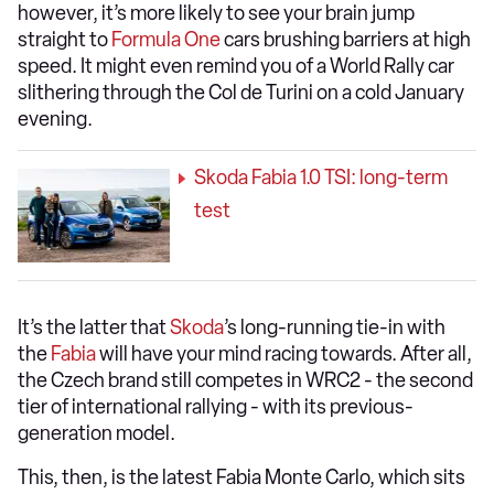
however, it’s more likely to see your brain jump
straight to
Formula One
cars brushing barriers at high
speed. It might even remind you of a World Rally car
slithering through the Col de Turini on a cold January
evening.
Skoda Fabia 1.0 TSI: long-term
test
It’s the latter that
Skoda
’s long-running tie-in with
the
Fabia
will have your mind racing towards. After all,
the Czech brand still competes in WRC2 - the second
tier of international rallying - with its previous-
generation model.
This, then, is the latest Fabia Monte Carlo, which sits