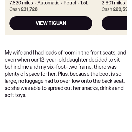
7,820 miles
Automatic
Petrol
1.5L
2,601 miles
A
Cash
£31,728
Cash
£29,594
VIEW TIGUAN
V
My wife and I had loads of room in the front seats, and
even when our 12-year-old daughter decided to sit
behind me and my six-foot-two frame, there was
plenty of space for her. Plus, because the boot is so
large, no luggage had to overflow onto the back seat,
so she was able to spread out her snacks, drinks and
soft toys.