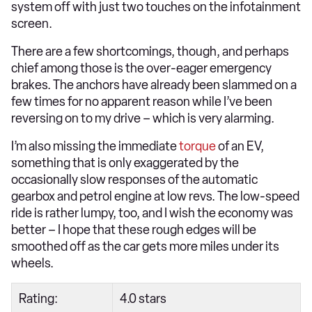
system off with just two touches on the infotainment
screen.
There are a few shortcomings, though, and perhaps
chief among those is the over-eager emergency
brakes. The anchors have already been slammed on a
few times for no apparent reason while I’ve been
reversing on to my drive – which is very alarming.
I’m also missing the immediate
torque
of an EV,
something that is only exaggerated by the
occasionally slow responses of the automatic
gearbox and petrol engine at low revs. The low-speed
ride is rather lumpy, too, and I wish the economy was
better – I hope that these rough edges will be
smoothed off as the car gets more miles under its
wheels.
Rating:
4.0 stars