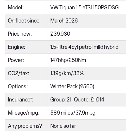
Model:
VW Tiguan 1.5 eTSI 150PS DSG
On fleet since:
March 2026
Price new:
£39,930
Engine:
1.5-litre 4cyl petrol mild hybrid
Power:
147bhp/250Nm
CO2/tax:
139g/km/33%
Options:
Winter Pack (£560)
Insurance*:
Group: 21 Quote: £1,014
Mileage/mpg:
589 miles/37.9mpg
Any problems?
None so far