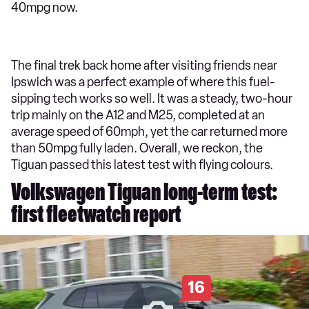
40mpg now.
The final trek back home after visiting friends near
Ipswich was a perfect example of where this fuel-
sipping tech works so well. It was a steady, two-hour
trip mainly on the A12 and M25, completed at an
average speed of 60mph, yet the car returned more
than 50mpg fully laden. Overall, we reckon, the
Tiguan passed this latest test with flying colours.
Volkswagen Tiguan long-term test:
first fleetwatch report
16