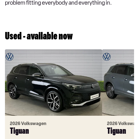
problem fitting everybody and everything in.
Used - available now
2026 Volkswagen
2026 Volkswag
Tiguan
Tiguan