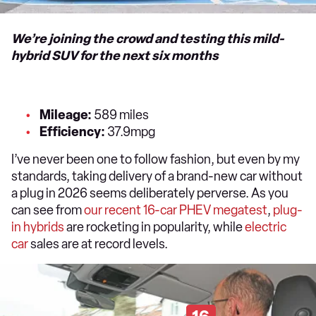
We’re joining the crowd and testing this mild-
hybrid SUV for the next six months
Mileage:
589 miles
Efficiency:
37.9mpg
I’ve never been one to follow fashion, but even by my
standards, taking delivery of a brand-new car without
a plug in 2026 seems deliberately perverse. As you
can see from
our recent 16-car PHEV megatest
,
plug-
in
hybrids
are rocketing in popularity, while
electric
car
sales are at record levels.