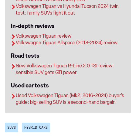
Volkswagen Tiguan vs Hyundai Tucson 2024 twin
test: family SUVs fight it out
In-depth reviews
Volkswagen Tiguan review
Volkswagen Tiguan Allspace (2018-2024) review
Road tests
New Volkswagen Tiguan R-Line 2.0 TSI review:
sensible SUV gets GTI power
Used car tests
Used Volkswagen Tiguan (Mk2, 2016-2024) buyer’s
guide: big-selling SUV is a second-hand bargain
SUVS
HYBRID CARS