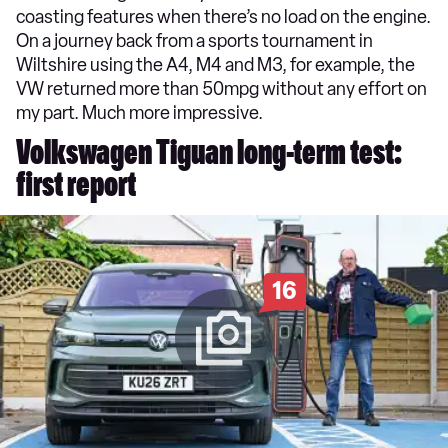
coasting features when there’s no load on the engine.
On a journey back from a sports tournament in
Wiltshire using the A4, M4 and M3, for example, the
VW returned more than 50mpg without any effort on
my part. Much more impressive.
Volkswagen Tiguan long-term test:
first report
16