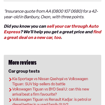
*Insurance quote from AA (0800 107 0680) for a 42-
year-old in Banbury, Oxon, with three points.
Did you know you can
sell your car through Auto
Express
? We’ll help you get a great price and
find
a great deal on a new car, too
.
More reviews
Car group tests
Kia Sportage vs Nissan Qashqai vs Volkswagen
Tiguan: SUV big-sellers do battle
Volkswagen Tiguan vs BYD Seal U: can this new
arrival beat a firm favourite?
Volkswagen Tiguan vs Renault Kadjar: is petrol or
diesel better in a used family SUV?