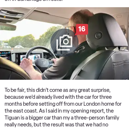
16
To be fair, this didn’t come as any great surprise,
because we’d already lived with the car for three
months before setting off from our London home for
the east coast. As I said in my opening report, the
Tiguan is a bigger car than my a three-person family
really needs, but the result was that we had no