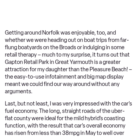
Getting around Norfolk was enjoyable, too, and
whether we were heading out on boat trips from far-
flung boatyards on the Broads or indulging in some
retail therapy – much to my surprise, it turns out that
Gapton Retail Park in Great Yarmouth is a greater
attraction for my daughter than the Pleasure Beach! –
the easy-to-use infotainment and big map display
meant we could find our way around without any
arguments.
Last, but not least, I was very impressed with the car’s
fuel economy. The long, straight roads of the uber-
flat county were ideal for the mild hybrid’s coasting
function, with the result that car’s overall economy
has risen from less than 38mpg in May to well over