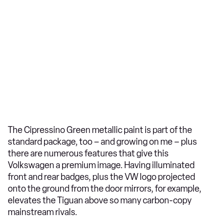
The Cipressino Green metallic paint is part of the
standard package, too – and growing on me – plus
there are numerous features that give this
Volkswagen a premium image. Having illuminated
front and rear badges, plus the VW logo projected
onto the ground from the door mirrors, for example,
elevates the Tiguan above so many carbon-copy
mainstream rivals.