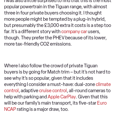
I was also a little surprised to find that this is the most
popular powertrain in the Tiguan range, with almost
three in four private buyers choosing it. I thought
more people might be tempted by a plug-in hybrid,
but presumably the £3,000 extra it costs is a step too
far. It’s a different story with
company car
users,
though. They prefer the PHEV because of its lower,
more tax-friendly CO2 emissions.
Where I also follow the crowd of private Tiguan
buyers is by going for Match trim – but it’s not hard to
see why it’s so popular, given that it includes
everything I consider a must-have: dual-zone
climate
control
, adaptive
cruise control
, all-round cameras to
help with parking and
Apple CarPlay
. Given that this
will be our family’s main transport, its five-star
Euro
NCAP
rating is a major draw, too.