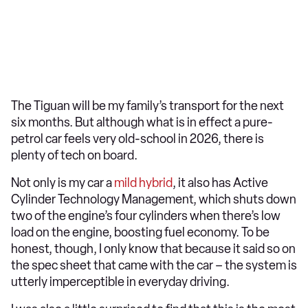
The Tiguan will be my family’s transport for the next
six months. But although what is in effect a pure-
petrol car feels very old-school in 2026, there is
plenty of tech on board.
Not only is my car a
mild hybrid
, it also has Active
Cylinder Technology Management, which shuts down
two of the engine’s four cylinders when there’s low
load on the engine, boosting fuel economy. To be
honest, though, I only know that because it said so on
the spec sheet that came with the car – the system is
utterly imperceptible in everyday driving.