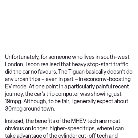
Unfortunately, for someone who lives in south-west
London, I soon realised that heavy stop-start traffic
did the car no favours. The Tiguan basically doesn’t do
any urban trips – even in part – in economy-boosting
EV mode. At one point in a particularly painful recent
journey, the car’s trip computer was showing just
19mpg. Although, to be fair, I generally expect about
30mpg around town.
Instead, the benefits of the MHEV tech are most
obvious on longer, higher-speed trips, where I can
take advantage of the cylinder cut-off tech and