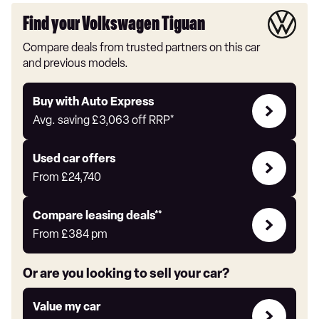
Find your Volkswagen Tiguan
Compare deals from trusted partners on this car
and previous models.
Buy
Buy with Auto Express
with
Avg. saving
£3,063
off RRP*
Auto
Express
Compare
Used car offers
Offers
From
£24,740
Leasing
Compare leasing deals**
deals
From
£384
pm
link
Or are you looking to sell your car?
Value
Value my car