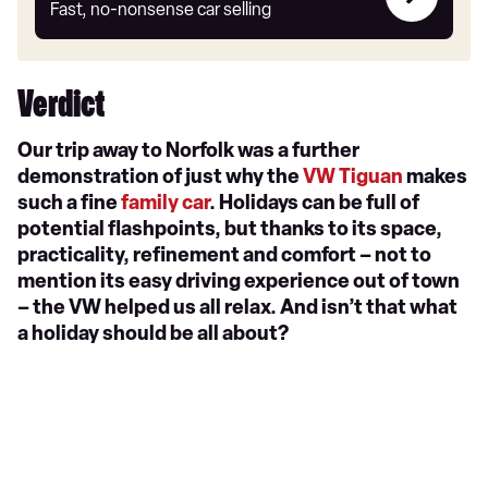
my
Fast, no-nonsense car selling
car
Verdict
Our trip away to Norfolk was a further
demonstration of just why the
VW Tiguan
makes
such a fine
family car
. Holidays can be full of
potential flashpoints, but thanks to its space,
practicality, refinement and comfort – not to
mention its easy driving experience out of town
– the VW helped us all relax. And isn’t that what
a holiday should be all about?