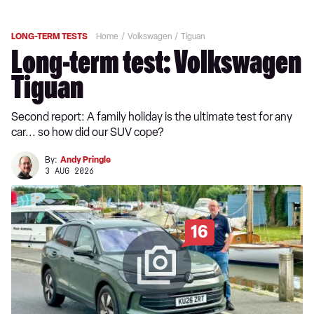
LONG-TERM TESTS
Home
Volkswagen
Tiguan
Long-term test: Volkswagen
Tiguan
Second report: A family holiday is the ultimate test for any
car... so how did our SUV cope?
By:
Andy Pringle
3 AUG 2026
16