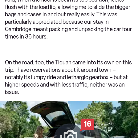
flush with the load lip, allowing me to slide the bigger
bags and cases in and out really easily. This was
particularly appreciated because our stay in
Cambridge meant packing and unpacking the car four
times in 36 hours.
On the road, too, the Tiguan came into its own on this
trip. I have reservations about it around town –
notably its lumpy ride and lethargic gearbox – but at
higher speeds and with less traffic, neither was an
issue.
16