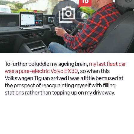
16
To further befuddle my ageing brain,
my last fleet car
was a pure-electric Volvo EX30
, so when this
Volkswagen Tiguan arrived I was a little bemused at
the prospect of reacquainting myself with filling
stations rather than topping up on my driveway.