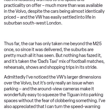
practicality on offer – much more than was available
in the Volvo, despite the cars being almost identically
priced – and the VW has easily settled into life in
suburban south-west London.
Thus far, the car has only taken me beyond the M25
once, so since it was delivered, the suburbs are
pretty much all it has seen. But nothing has fazed it,
and it’s taken the ‘Dad’s Taxi’ mix of football matches,
rehearsals, shows and shopping trips in its stride.
Admittedly I’ve noticed the VW’s larger dimensions
over the Volvo, but it’s only really an issue when
parking – and the around-view cameras make it
wonderfully easy to squeeze the Tiguan into parking
spaces without the fear of clobbering something. I’ve
also appreciated that I can turn the speed-warning