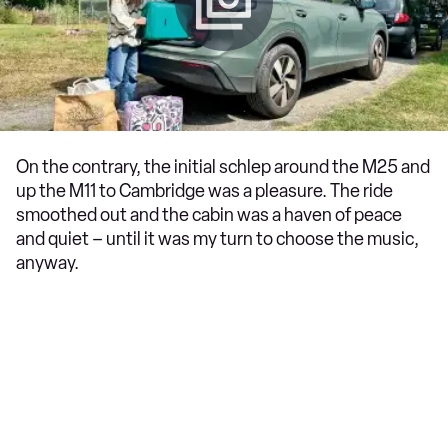
On the contrary, the initial schlep around the M25 and
up the M11 to Cambridge was a pleasure. The ride
smoothed out and the cabin was a haven of peace
and quiet – until it was my turn to choose the music,
anyway.