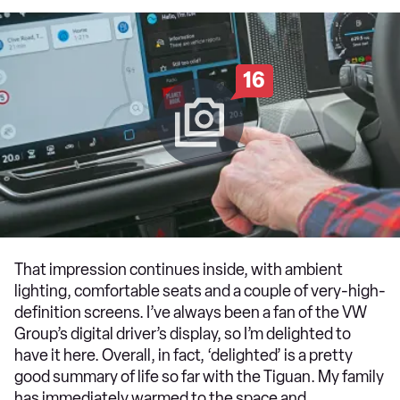
16
That impression continues inside, with ambient
lighting, comfortable seats and a couple of very-high-
definition screens. I’ve always been a fan of the VW
Group’s digital driver’s display, so I’m delighted to
have it here. Overall, in fact, ‘delighted’ is a pretty
good summary of life so far with the Tiguan. My family
has immediately warmed to the space and