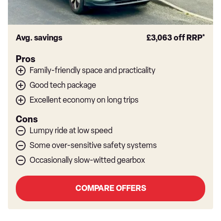
Avg. savings
£3,063
off RRP*
Pros
Family-friendly space and practicality
Good tech package
Excellent economy on long trips
Cons
Lumpy ride at low speed
Some over-sensitive safety systems
Occasionally slow-witted gearbox
COMPARE OFFERS