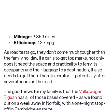
Mileage:
2,359 miles
Efficiency:
42.7mpg
As road tests go, they don’t come much tougher than
the family holiday. If a car is to get top marks, not only
does it need the space and practicality to ferry its
occupants and their luggage to a destination, it also
needs to get them there in comfort – potentially after
several hours on the road.
The good news for my family is that the
Volkswagen
Tiguan
has all of those bases covered – as we found
out on a week away in Norfolk, with a one-night stop-
off in Cambridge en route.