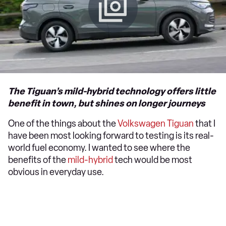
The Tiguan’s mild-hybrid technology offers little
benefit in town, but shines on longer journeys
One of the things about the
Volkswagen Tiguan
that I
have been most looking forward to testing is its real-
world fuel economy. I wanted to see where the
benefits of the
mild-hybrid
tech would be most
obvious in everyday use.