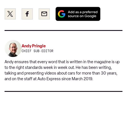
Add
Share
Share
Email
as
this
this
a
on
on
preferred
Twitter
Facebook
source
on
Andy Pringle
Google
CHIEF SUB-EDITOR
Andy ensures that every word that is written in the magazine is up
to the right standards week in week out. He has been writing,
talking and presenting videos about cars for more than 30 years,
and on the staff at Auto Express since March 2019.