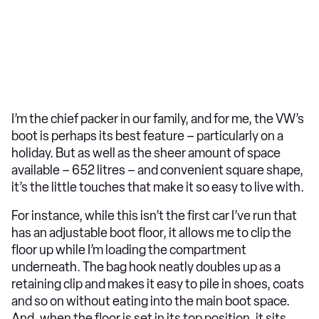
I’m the chief packer in our family, and for me, the VW’s
boot is perhaps its best feature – particularly on a
holiday. But as well as the sheer amount of space
available – 652 litres – and convenient square shape,
it’s the little touches that make it so easy to live with.
For instance, while this isn’t the first car I’ve run that
has an adjustable boot floor, it allows me to clip the
floor up while I’m loading the compartment
underneath. The bag hook neatly doubles up as a
retaining clip and makes it easy to pile in shoes, coats
and so on without eating into the main boot space.
And, when the floor is set in its top position, it sits