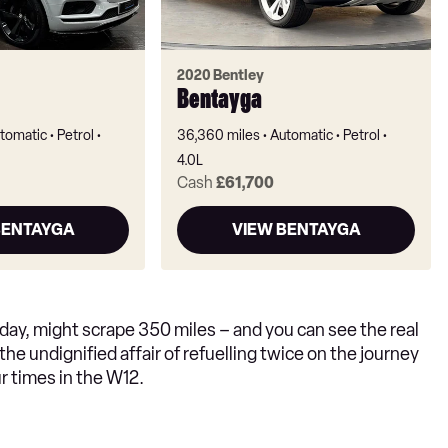
2020 Bentley
Bentayga
tomatic
Petrol
36,360 miles
Automatic
Petrol
4.0L
Cash
£61,700
BENTAYGA
VIEW BENTAYGA
 day, might scrape 350 miles – and you can see the real
h the undignified affair of refuelling twice on the journey
ur times in the W12.