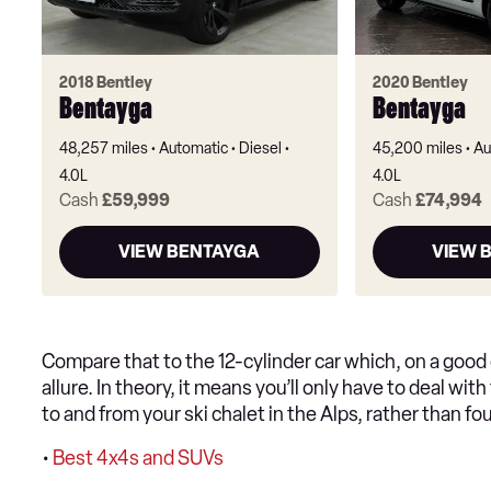
2018 Bentley
2020 Bentley
Bentayga
Bentayga
48,257 miles
Automatic
Diesel
45,200 miles
Au
4.0L
4.0L
Cash
£59,999
Cash
£74,994
VIEW BENTAYGA
VIEW 
Compare that to the 12-cylinder car which, on a good
allure. In theory, it means you’ll only have to deal wit
to and from your ski chalet in the Alps, rather than fo
•
Best 4x4s and SUVs