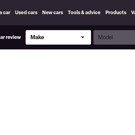
 a car
Used cars
New cars
Tools & advice
Products
V
Make
Model
Make
Model
car review