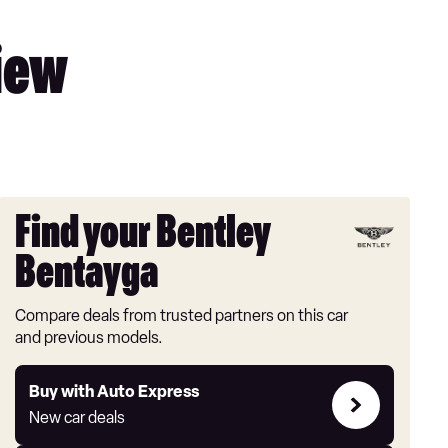
iew
Find your Bentley
Bentayga
Compare deals from trusted partners on this car
and previous models.
Buy
Buy with Auto Express
with
New car deals
Auto