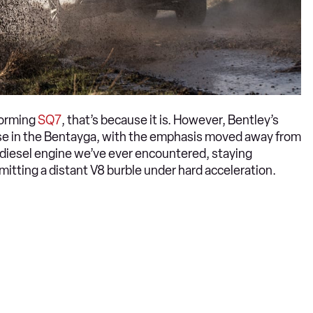
torming
SQ7
, that’s because it is. However, Bentley’s
 use in the Bentayga, with the emphasis moved away from
d diesel engine we’ve ever encountered, staying
emitting a distant V8 burble under hard acceleration.