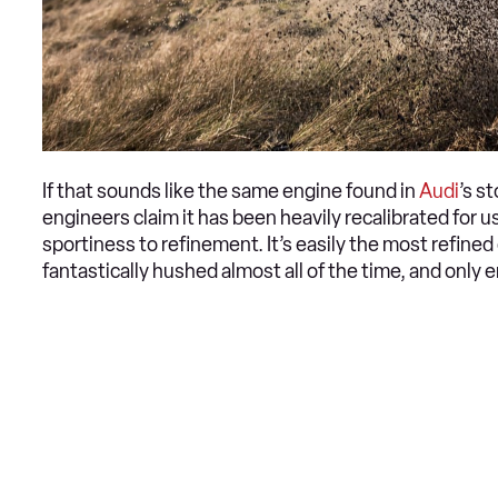
If that sounds like the same engine found in
Audi
’s s
engineers claim it has been heavily recalibrated for
sportiness to refinement. It’s easily the most refine
fantastically hushed almost all of the time, and only 