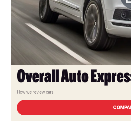
Overall Auto Expres
How we review cars
COMPA