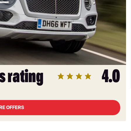
s rating
4.0
RE OFFERS