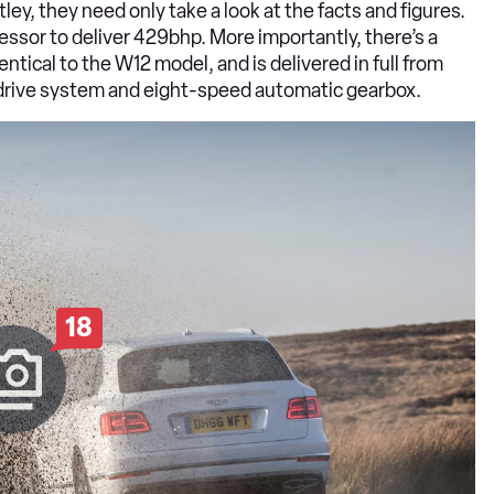
tley, they need only take a look at the facts and figures.
pressor to deliver 429bhp. More importantly, there’s a
ical to the W12 model, and is delivered in full from
l drive system and eight-speed automatic gearbox.
18