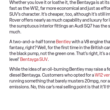
Whether you love it or loathe it, the Bentayga is at its
fast as the W12, far more economical and just as effor
SUV’s character. It’s cheaper, too, although it’s still
Rover offers nearly as much capability and luxury for 
the sumptuous interior fittings an Audi SQ7 has the 
much.
A two-and-a-half tonne
Bentley
with a V8 engine tha
fantasy, right? Well, for the first time in the British c
the black pump, not the green one. That’s right, it’s 
level’
Bentayga SUV
.
While the idea of an oil-burning Bentley may raise a 
diesel Bentayga. Customers who opted for a
W12 ver
running something that barely musters 20mpg, nor are
emissions. No, this car’s real selling point is that it’l