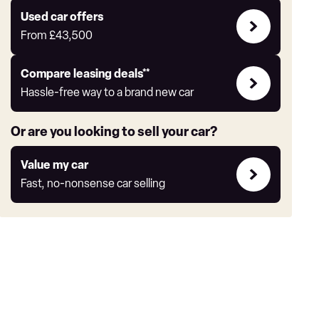
Express
Compare
Used car offers
Offers
From
£43,500
Leasing
Compare leasing deals**
deals
Hassle-free way to a brand new car
link
Or are you looking to sell your car?
Value
Value my car
my
Fast, no-nonsense car selling
car