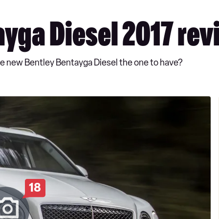
yga Diesel 2017 rev
 the new Bentley Bentayga Diesel the one to have?
18