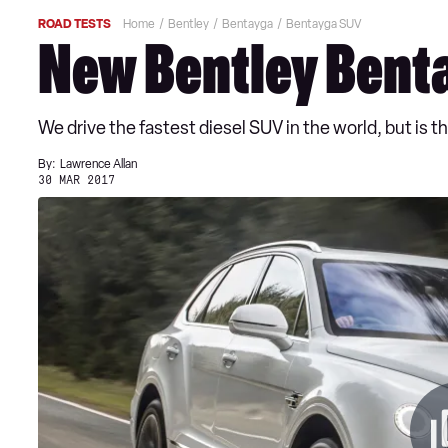
ROAD TESTS
Home
Bentley
Bentayga
Bentayga SUV
New Bentley Benta
We drive the fastest diesel SUV in the world, but is
By:
Lawrence Allan
30 MAR 2017