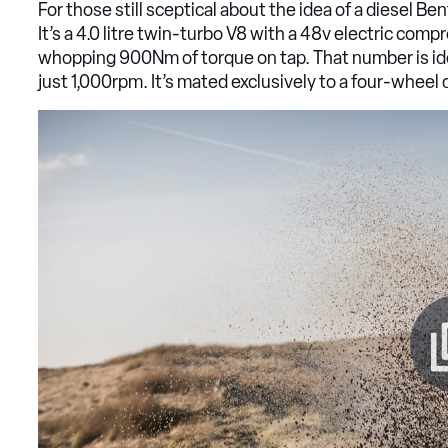
For those still sceptical about the idea of a diesel Ben
It’s a 4.0 litre twin-turbo V8 with a 48v electric com
whopping 900Nm of torque on tap. That number is ident
just 1,000rpm. It’s mated exclusively to a four-whee