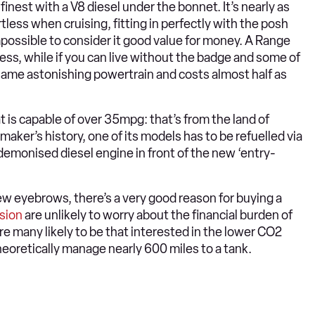
 finest with a V8 diesel under the bonnet. It’s nearly as
tless when cruising, fitting in perfectly with the posh
 impossible to consider it good value for money. A Range
less, while if you can live without the badge and some of
same astonishing powertrain and costs almost half as
t is capable of over 35mpg: that’s from the land of
armaker’s history, one of its models has to be refuelled via
a demonised diesel engine in front of the new ‘entry-
few eyebrows, there’s a very good reason for buying a
sion
are unlikely to worry about the financial burden of
 many likely to be that interested in the lower CO2
l theoretically manage nearly 600 miles to a tank.