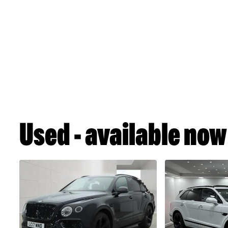
Used - available now