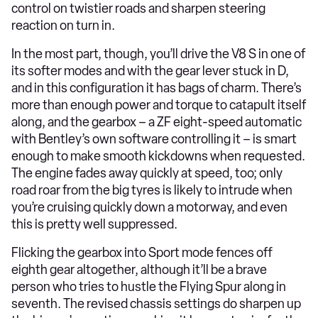
control on twistier roads and sharpen steering
reaction on turn in.
In the most part, though, you’ll drive the V8 S in one of
its softer modes and with the gear lever stuck in D,
and in this configuration it has bags of charm. There’s
more than enough power and torque to catapult itself
along, and the gearbox – a ZF eight-speed automatic
with Bentley’s own software controlling it – is smart
enough to make smooth kickdowns when requested.
The engine fades away quickly at speed, too; only
road roar from the big tyres is likely to intrude when
you’re cruising quickly down a motorway, and even
this is pretty well suppressed.
Flicking the gearbox into Sport mode fences off
eighth gear altogether, although it’ll be a brave
person who tries to hustle the Flying Spur along in
seventh. The revised chassis settings do sharpen up