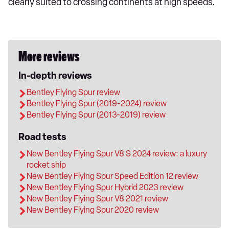
clearly suited to crossing continents at high speeds.
More reviews
In-depth reviews
Bentley Flying Spur review
Bentley Flying Spur (2019-2024) review
Bentley Flying Spur (2013-2019) review
Road tests
New Bentley Flying Spur V8 S 2024 review: a luxury
rocket ship
New Bentley Flying Spur Speed Edition 12 review
New Bentley Flying Spur Hybrid 2023 review
New Bentley Flying Spur V8 2021 review
New Bentley Flying Spur 2020 review