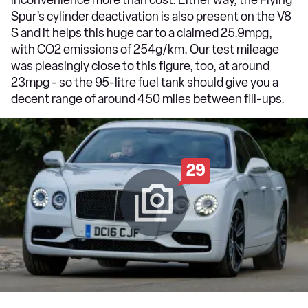
Spur’s cylinder deactivation is also present on the V8
S and it helps this huge car to a claimed 25.9mpg,
with CO2 emissions of 254g/km. Our test mileage
was pleasingly close to this figure, too, at around
23mpg - so the 95-litre fuel tank should give you a
decent range of around 450 miles between fill-ups.
29