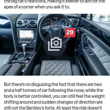
the big car’s reactions, making it keener to aim for the
apex of a corner when you ask it to.
29
But there’s no disguising the fact that there are two
and a half tonnes of car following the nose; while the
body is better controlled, you can still feel the weight
shifting around and sudden changes of direction are
still not the Bentley’s forte. At least the ride doesn’t