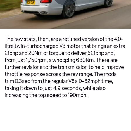
The raw stats, then, are a retuned version of the 4.0-
litre twin-turbocharged V8 motor that brings an extra
21bhp and 20Nm of torque to deliver 521bhp and,
from just 1,750rpm, a whopping 680Nm. There are
further revisions to the transmission to help improve
throttle response across the rev range. The mods
trim 0.3sec from the regular V8’s 0-62mph time,
taking it down to just 4.9 seconds, while also
increasing the top speed to 190mph.