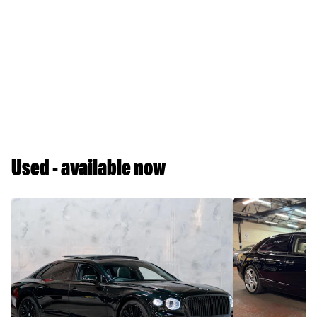
Used - available now