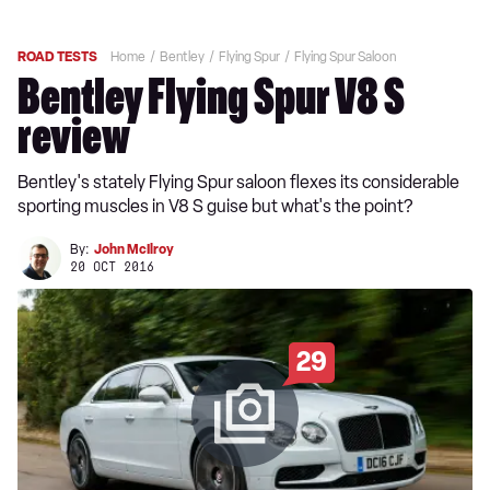
ROAD TESTS
Home
Bentley
Flying Spur
Flying Spur Saloon
Bentley Flying Spur V8 S
review
Bentley's stately Flying Spur saloon flexes its considerable
sporting muscles in V8 S guise but what's the point?
By:
John McIlroy
20 OCT 2016
29