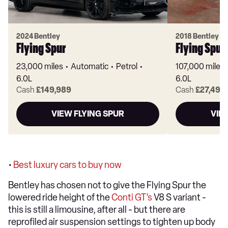
2024 Bentley
2018 Bentley
Flying Spur
Flying Spur
23,000 miles
Automatic
Petrol
107,000 miles
6.0L
6.0L
Cash
£149,989
Cash
£27,495
VIEW FLYING SPUR
VIE
•
Best luxury cars to buy now
Bentley has chosen not to give the Flying Spur the
lowered ride height of the
Conti GT’s
V8 S variant -
this is still a limousine, after all - but there are
reprofiled air suspension settings to tighten up body