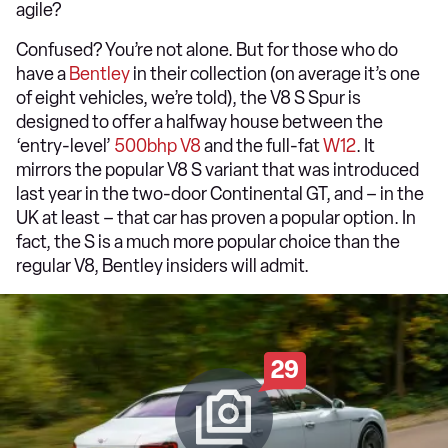
agile?
Confused? You’re not alone. But for those who do
have a
Bentley
in their collection (on average it’s one
of eight vehicles, we’re told), the V8 S Spur is
designed to offer a halfway house between the
‘entry-level’
500bhp V8
and the full-fat
W12
. It
mirrors the popular V8 S variant that was introduced
last year in the two-door Continental GT, and – in the
UK at least – that car has proven a popular option. In
fact, the S is a much more popular choice than the
regular V8, Bentley insiders will admit.
29