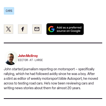
CARS
Add
Share
Share
Email
as
this
this
a
on
on
preferred
Twitter
Facebook
source
on
John McIlroy
Google
EDITOR-AT-LARGE
John started journalism reporting on motorsport – specifically
rallying, which he had followed avidly since he was a boy. After
a stint as editor of weekly motorsport bible Autosport, he moved
across to testing road cars. He’s now been reviewing cars and
writing news stories about them for almost 20 years.