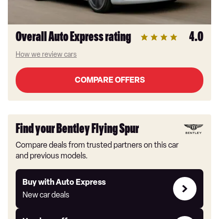
Overall Auto Express rating
4.0
How we review cars
COMPARE OFFERS
Find your Bentley Flying Spur
Compare deals from trusted partners on this car
and previous models.
Buy
Buy with Auto Express
with
New car deals
Auto
Express