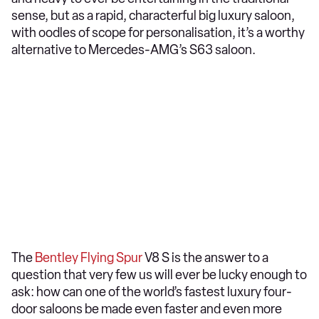
sense, but as a rapid, characterful big luxury saloon,
with oodles of scope for personalisation, it’s a worthy
alternative to Mercedes-AMG’s S63 saloon.
The
Bentley Flying Spur
V8 S is the answer to a
question that very few us will ever be lucky enough to
ask: how can one of the world’s fastest luxury four-
door saloons be made even faster and even more