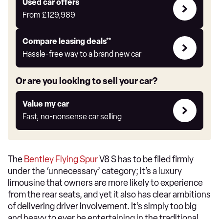
Compare
Used car offers
Offers
From
£129,989
Leasing
Compare leasing deals**
deals
Hassle-free way to a brand new car
link
Or are you looking to sell your car?
Value
Value my car
my
Fast, no-nonsense car selling
car
The
Bentley Flying Spur
V8 S has to be filed firmly
under the ‘unnecessary’ category; it’s a luxury
limousine that owners are more likely to experience
from the rear seats, and yet it also has clear ambitions
of delivering driver involvement. It’s simply too big
and heavy to ever be entertaining in the traditional