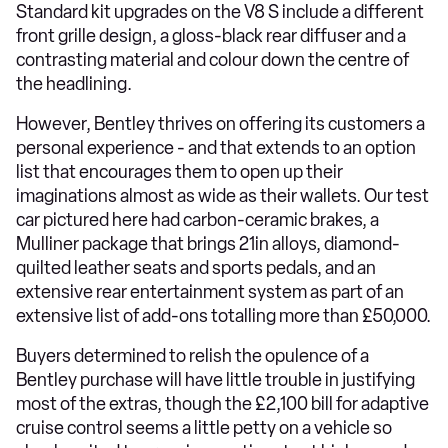
Standard kit upgrades on the V8 S include a different
front grille design, a gloss-black rear diffuser and a
contrasting material and colour down the centre of
the headlining.
However, Bentley thrives on offering its customers a
personal experience - and that extends to an option
list that encourages them to open up their
imaginations almost as wide as their wallets. Our test
car pictured here had carbon-ceramic brakes, a
Mulliner package that brings 21in alloys, diamond-
quilted leather seats and sports pedals, and an
extensive rear entertainment system as part of an
extensive list of add-ons totalling more than £50,000.
Buyers determined to relish the opulence of a
Bentley purchase will have little trouble in justifying
most of the extras, though the £2,100 bill for adaptive
cruise control seems a little petty on a vehicle so