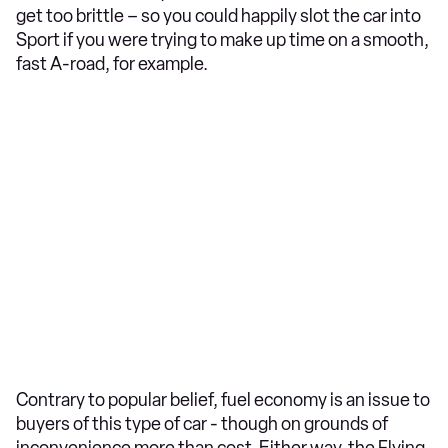
get too brittle – so you could happily slot the car into
Sport if you were trying to make up time on a smooth,
fast A-road, for example.
Contrary to popular belief, fuel economy is an issue to
buyers of this type of car - though on grounds of
inconvenience more than cost. Either way, the Flying