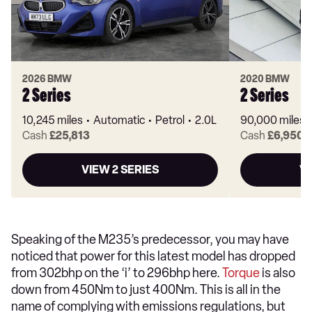
2026 BMW
2020 BMW
2 Series
2 Series
10,245 miles
Automatic
Petrol
2.0L
90,000 miles
Cash
£25,813
Cash
£6,950
VIEW 2 SERIES
VI
Speaking of the M235’s predecessor, you may have
noticed that power for this latest model has dropped
from 302bhp on the ‘i’ to 296bhp here.
Torque
is also
down from 450Nm to just 400Nm. This is all in the
name of complying with emissions regulations, but