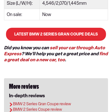
Size (L/W/H):
4,546/2,070/1,445mm
On sale:
Now
LATEST BMW 2 SERIES GRAN COUPE DEALS
Did you know you can
sell your car through Auto
Express
? We’ll help you get a great price and
find
a great deal on a new car, too
.
More reviews
In-depth reviews
BMW 2 Series Gran Coupe review
BMW 2 Series Coupe review