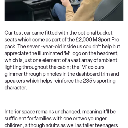
Our test car came fitted with the optional bucket
seats which come as part of the £2,000 M Sport Pro
pack. The seven-year-old inside us couldn’t help but
appreciate the illuminated ‘M’ logo on the headrest,
which is just one element of a vast array of ambient
lighting throughout the cabin; the ‘M’ colours
glimmer through pinholes in the dashboard trim and
speakers which helps reinforce the 235’s sporting
character.
Interior space remains unchanged, meaning it’ll be
sufficient for families with one or two younger
children, although adults as well as taller teenagers