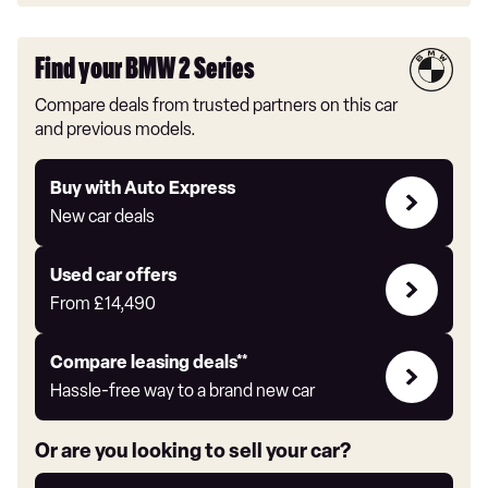
Find your BMW 2 Series
Compare deals from trusted partners on this car
and previous models.
Buy
Buy with Auto Express
with
New car deals
Auto
Express
Compare
Used car offers
Offers
From
£14,490
Leasing
Compare leasing deals**
deals
Hassle-free way to a brand new car
link
Or are you looking to sell your car?