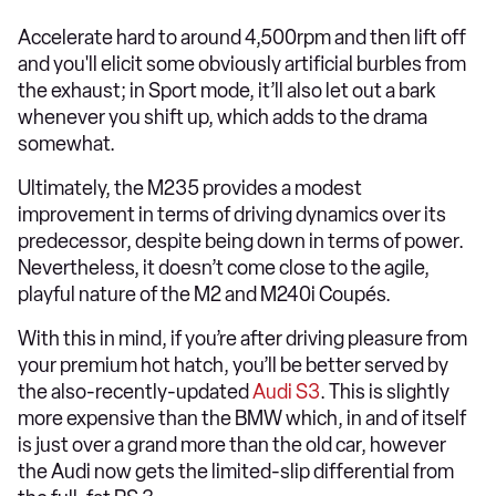
Accelerate hard to around 4,500rpm and then lift off
and you'll elicit some obviously artificial burbles from
the exhaust; in Sport mode, it’ll also let out a bark
whenever you shift up, which adds to the drama
somewhat.
Ultimately, the M235 provides a modest
improvement in terms of driving dynamics over its
predecessor, despite being down in terms of power.
Nevertheless, it doesn’t come close to the agile,
playful nature of the M2 and M240i Coupés.
With this in mind, if you’re after driving pleasure from
your premium hot hatch, you’ll be better served by
the also-recently-updated
Audi S3
. This is slightly
more expensive than the BMW which, in and of itself
is just over a grand more than the old car, however
the Audi now gets the limited-slip differential from