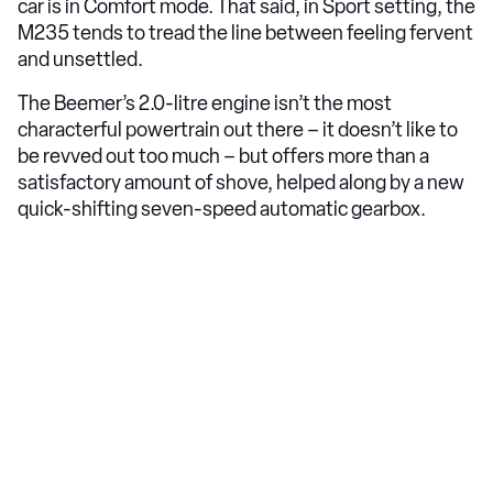
car is in Comfort mode. That said, in Sport setting, the
M235 tends to tread the line between feeling fervent
and unsettled.
The Beemer’s 2.0-litre engine isn’t the most
characterful powertrain out there – it doesn’t like to
be revved out too much – but offers more than a
satisfactory amount of shove, helped along by a new
quick-shifting seven-speed automatic gearbox.