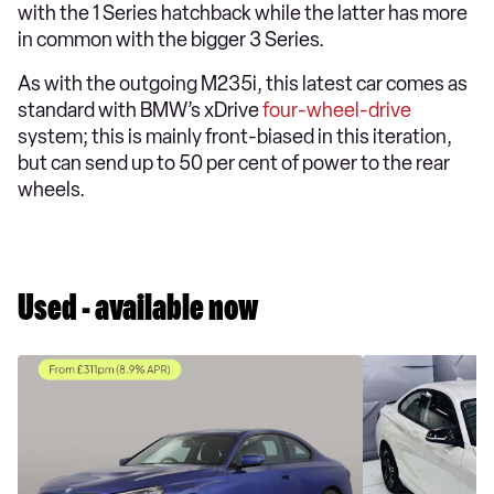
with the 1 Series hatchback while the latter has more
in common with the bigger 3 Series.
As with the outgoing M235i, this latest car comes as
standard with BMW’s xDrive
four-wheel-drive
system; this is mainly front-biased in this iteration,
but can send up to 50 per cent of power to the rear
wheels.
Used - available now