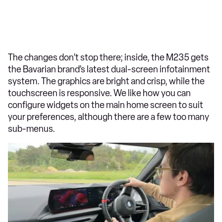
The changes don’t stop there; inside, the M235 gets
the Bavarian brand’s latest dual-screen infotainment
system. The graphics are bright and crisp, while the
touchscreen is responsive. We like how you can
configure widgets on the main home screen to suit
your preferences, although there are a few too many
sub-menus.