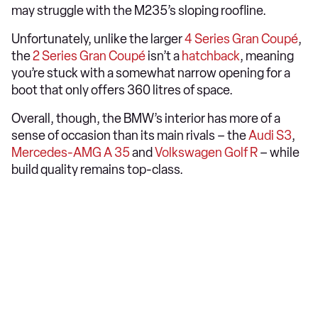
may struggle with the M235’s sloping roofline.
Unfortunately, unlike the larger
4 Series Gran Coupé
,
the
2 Series Gran Coupé
isn’t a
hatchback
, meaning
you’re stuck with a somewhat narrow opening for a
boot that only offers 360 litres of space.
Overall, though, the BMW’s interior has more of a
sense of occasion than its main rivals – the
Audi S3
,
Mercedes-AMG A 35
and
Volkswagen Golf R
– while
build quality remains top-class.