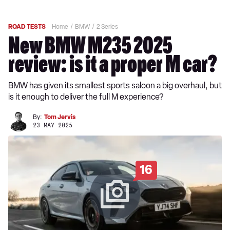
ROAD TESTS
Home
BMW
2 Series
New BMW M235 2025
review: is it a proper M car?
BMW has given its smallest sports saloon a big overhaul, but
is it enough to deliver the full M experience?
By:
Tom Jervis
23 MAY 2025
16