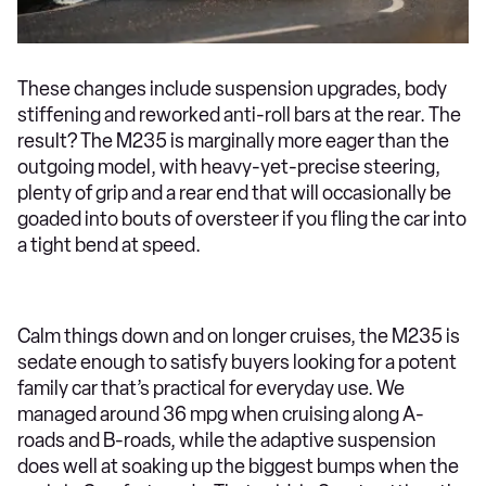
These changes include suspension upgrades, body
stiffening and reworked anti-roll bars at the rear. The
result? The M235 is marginally more eager than the
outgoing model, with heavy-yet-precise steering,
plenty of grip and a rear end that will occasionally be
goaded into bouts of oversteer if you fling the car into
a tight bend at speed.
Calm things down and on longer cruises, the M235 is
sedate enough to satisfy buyers looking for a potent
family car that’s practical for everyday use. We
managed around 36 mpg when cruising along A-
roads and B-roads, while the adaptive suspension
does well at soaking up the biggest bumps when the