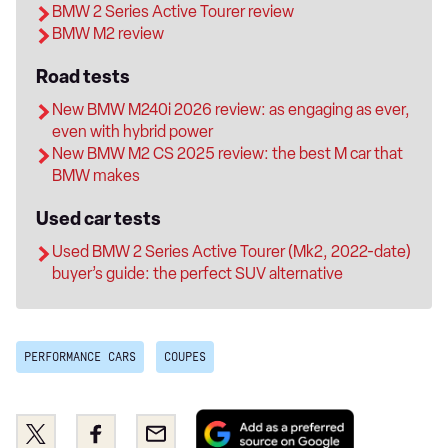
BMW 2 Series Active Tourer review
BMW M2 review
Road tests
New BMW M240i 2026 review: as engaging as ever,
even with hybrid power
New BMW M2 CS 2025 review: the best M car that
BMW makes
Used car tests
Used BMW 2 Series Active Tourer (Mk2, 2022-date)
buyer’s guide: the perfect SUV alternative
PERFORMANCE CARS
COUPES
Add
Share
Share
Email
as