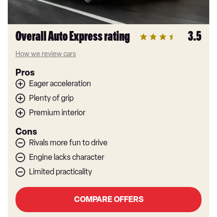
Overall Auto Express rating
3.5
How we review cars
Pros
Eager acceleration
Plenty of grip
Premium interior
Cons
Rivals more fun to drive
Engine lacks character
Limited practicality
COMPARE OFFERS