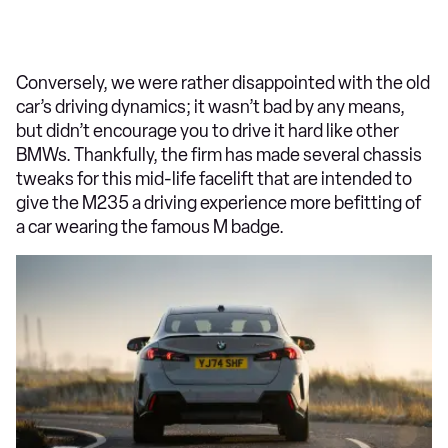
Conversely, we were rather disappointed with the old
car’s driving dynamics; it wasn’t bad by any means,
but didn’t encourage you to drive it hard like other
BMWs. Thankfully, the firm has made several chassis
tweaks for this mid-life facelift that are intended to
give the M235 a driving experience more befitting of
a car wearing the famous M badge.