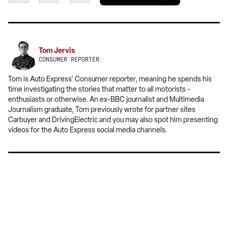
this
this
a
on
on
preferred
Twitter
Facebook
source
on
Tom Jervis
Google
CONSUMER REPORTER
Tom is Auto Express' Consumer reporter, meaning he spends his
time investigating the stories that matter to all motorists -
enthusiasts or otherwise. An ex-BBC journalist and Multimedia
Journalism graduate, Tom previously wrote for partner sites
Carbuyer and DrivingElectric and you may also spot him presenting
videos for the Auto Express social media channels.