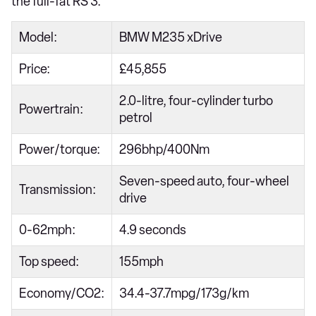
the full-fat RS 3.
Model:
BMW M235 xDrive
Price:
£45,855
2.0-litre, four-cylinder turbo
Powertrain:
petrol
Power/torque:
296bhp/400Nm
Seven-speed auto, four-wheel
Transmission:
drive
0-62mph:
4.9 seconds
Top speed:
155mph
Economy/CO2:
34.4-37.7mpg/173g/km