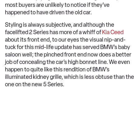
most buyers are unlikely to notice if they’ve
happened to have driven the old car.
Styling is always subjective, and although the
facelifted 2 Series has more of a whiff of
Kia Ceed
about its front end, to our eyes the visual nip-and-
tuck for this mid-life update has served BMW’s baby
saloon well; the pinched front end now does a better
job of concealing the car’s high bonnet line. We even
happen to quite like this rendition of BMW’s
illuminated kidney grille, which is less obtuse than the
one on the new 5 Series.