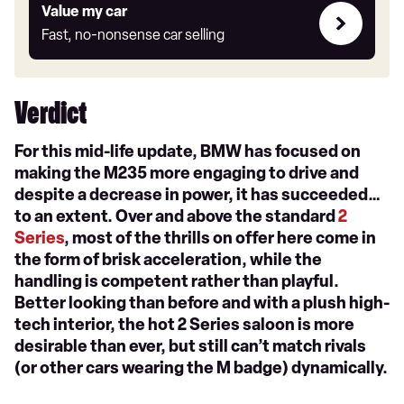
Value
Value my car
my
Fast, no-nonsense car selling
car
Verdict
For this mid-life update, BMW has focused on
making the M235 more engaging to drive and
despite a decrease in power, it has succeeded…
to an extent. Over and above the standard
2
Series
, most of the thrills on offer here come in
the form of brisk acceleration, while the
handling is competent rather than playful.
Better looking than before and with a plush high-
tech interior, the hot 2 Series saloon is more
desirable than ever, but still can’t match rivals
(or other cars wearing the M badge) dynamically.