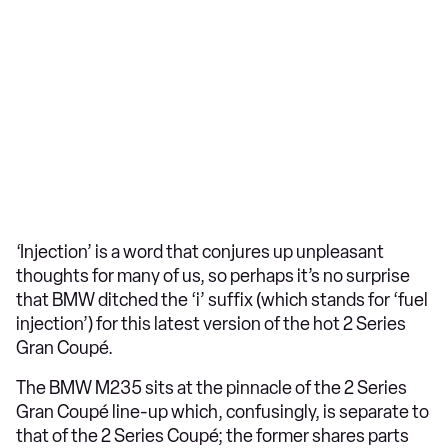
‘Injection’ is a word that conjures up unpleasant
thoughts for many of us, so perhaps it’s no surprise
that BMW ditched the ‘i’ suffix (which stands for ‘fuel
injection’) for this latest version of the hot 2 Series
Gran Coupé.
The BMW M235 sits at the pinnacle of the 2 Series
Gran Coupé line-up which, confusingly, is separate to
that of the 2 Series Coupé; the former shares parts