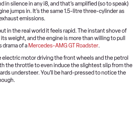
in silence in any i8, and that’s amplified (so to speak)
ine jumps in. It’s the same 1.5-litre three-cylinder as
e exhaust emissions.
 in the real world it feels rapid. The instant shove of
f its weight, and the engine is more than willing to pull
us drama of a
Mercedes-AMG GT Roadster
.
e electric motor driving the front wheels and the petrol
h the throttle to even induce the slightest slip from the
ards understeer. You’ll be hard-pressed to notice the
hough.