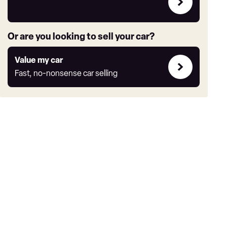
deals
link
Or are you looking to sell your car?
Value
Value my car
my
Fast, no-nonsense car selling
car