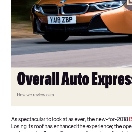
Overall Auto Expres
How we review cars
As spectacular to look at as ever, the new-for-2018
Losing its roof has enhanced the experience; the open