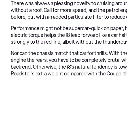
There was always a pleasing novelty to cruising around 
without a roof. Call for more speed, and the petrol eng
before, but with an added particulate filter to reduc
Performance might not be supercar-quick on paper, but
electric torque helps the i8 leap forward like a car hal
strongly to the red line, albeit without the thundero
Nor can the chassis match that car for thrills. With th
engine the rears, you have to be completely brutal wit
back end. Otherwise, the i8’s natural tendency is tow
Roadster’s extra weight compared with the Coupe, t