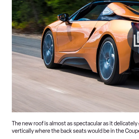
The new roof is almost as spectacular as it delicately 
vertically where the back seats would be in the Coupe,