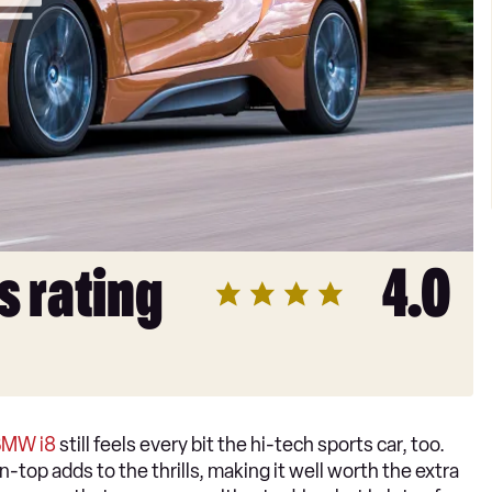
s rating
4.0
BMW i8
still feels every bit the hi-tech sports car, too.
-top adds to the thrills, making it well worth the extra