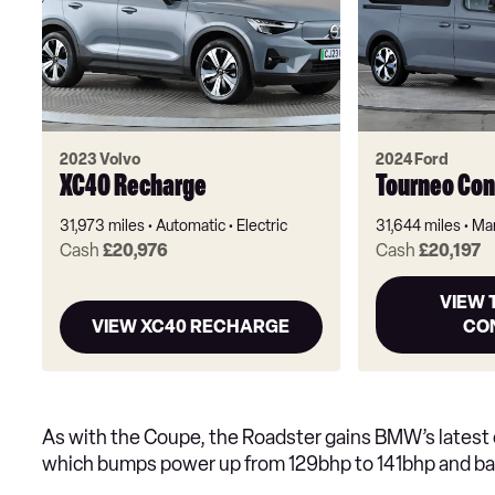
2023 Volvo
2024 Ford
XC40 Recharge
Tourneo Con
31,973 miles
Automatic
Electric
31,644 miles
Ma
Cash
£20,976
Cash
£20,197
VIEW
VIEW XC40 RECHARGE
CO
As with the Coupe, the Roadster gains BMW’s latest e
which bumps power up from 129bhp to 141bhp and bat