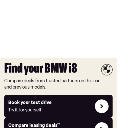
Find your BMW i8
Compare deals from trusted partners on this car
and previous models.
Try
Book your test drive
it
Try it for yourself
for
yourself
Leasing
Compare leasing deals**