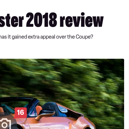
ter 2018 review
 has it gained extra appeal over the Coupe?
16