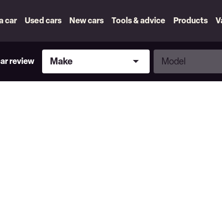
 a car
Used cars
New cars
Tools & advice
Products
V
Make
Model
Make
Model
car review