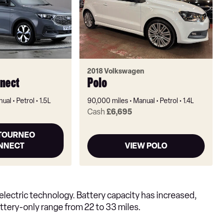
2018 Volkswagen
nect
Polo
nual
Petrol
1.5L
90,000 miles
Manual
Petrol
1.4L
Cash
£6,695
 TOURNEO
NNECT
VIEW POLO
lectric technology. Battery capacity has increased,
tery-only range from 22 to 33 miles.