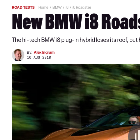
ROAD TESTS
Home
BMW
i8
i8 Roadster
New BMW i8 Roads
The hi-tech BMW i8 plug-in hybrid loses its roof, but
By:
Alex Ingram
10 AUG 2018