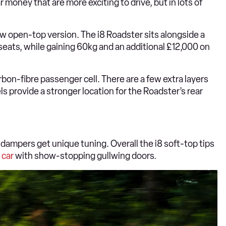
 money that are more exciting to drive, but in lots of
new open-top version. The i8 Roadster sits alongside a
ck seats, while gaining 60kg and an additional £12,000 on
arbon-fibre passenger cell. There are a few extra layers
s provide a stronger location for the Roadster’s rear
ampers get unique tuning. Overall the i8 soft-top tips
 car
with show-stopping gullwing doors.