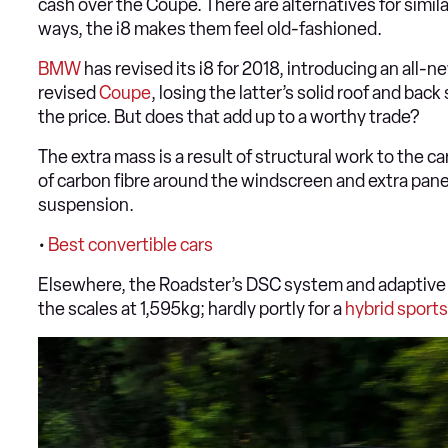
cash over the Coupe. There are alternatives for similar
ways, the i8 makes them feel old-fashioned.
BMW
has revised its i8 for 2018, introducing an all-
revised
Coupe
, losing the latter’s solid roof and ba
the price. But does that add up to a worthy trade?
The extra mass is a result of structural work to the c
of carbon fibre around the windscreen and extra panel
suspension.
•
Best convertible cars
Elsewhere, the Roadster’s DSC system and adaptive d
the scales at 1,595kg; hardly portly for a
hybrid
sports