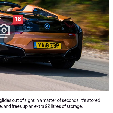
16
glides out of sight in a matter of seconds. It’s stored
 and frees up an extra 92 litres of storage.