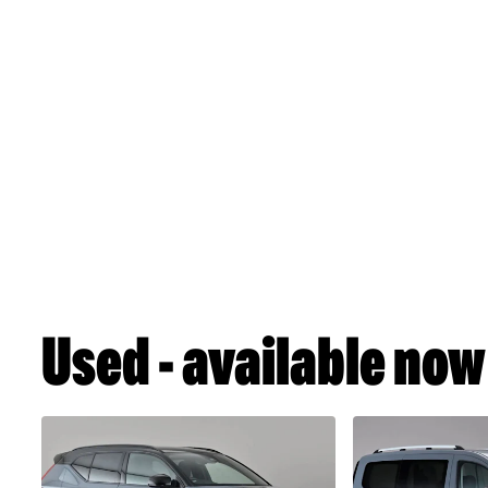
Used - available now