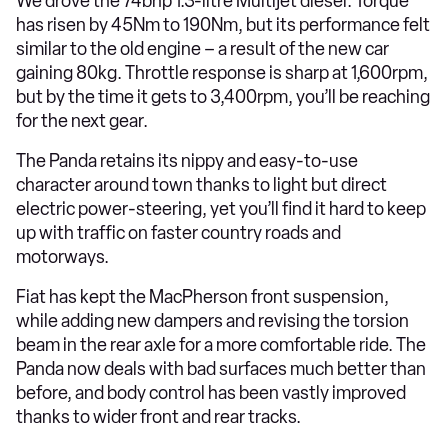
We drove the 74bhp 1.3-litre Multijet diesel. Torque
has risen by 45Nm to 190Nm, but its performance felt
similar to the old engine – a result of the new car
gaining 80kg. Throttle response is sharp at 1,600rpm,
but by the time it gets to 3,400rpm, you’ll be reaching
for the next gear.
The Panda retains its nippy and easy-to-use
character around town thanks to light but direct
electric power-steering, yet you’ll find it hard to keep
up with traffic on faster country roads and
motorways.
Fiat has kept the MacPherson front suspension,
while adding new dampers and revising the torsion
beam in the rear axle for a more comfortable ride. The
Panda now deals with bad surfaces much better than
before, and body control has been vastly improved
thanks to wider front and rear tracks.