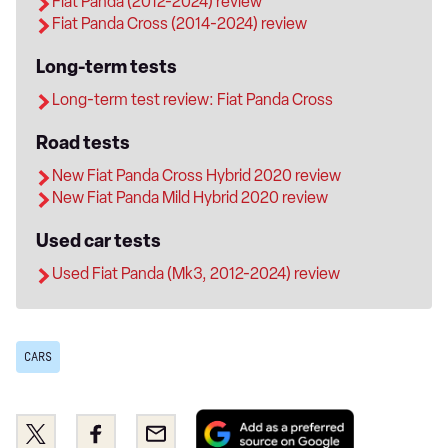
Fiat Panda (2012-2024) review
Fiat Panda Cross (2014-2024) review
Long-term tests
Long-term test review: Fiat Panda Cross
Road tests
New Fiat Panda Cross Hybrid 2020 review
New Fiat Panda Mild Hybrid 2020 review
Used car tests
Used Fiat Panda (Mk3, 2012-2024) review
CARS
Add
Share
Share
Email
as