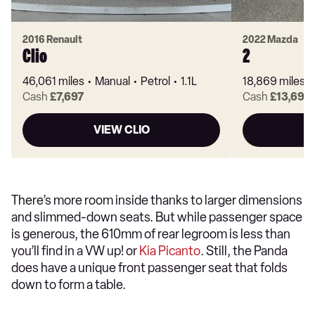
2016 Renault
2022 Mazda
Clio
2
46,061 miles
Manual
Petrol
1.1L
18,869 miles
Cash
£7,697
Cash
£13,697
VIEW CLIO
There’s more room inside thanks to larger dimensions
and slimmed-down seats. But while passenger space
is generous, the 610mm of rear legroom is less than
you’ll find in a VW up! or
Kia Picanto
. Still, the Panda
does have a unique front passenger seat that folds
down to form a table.