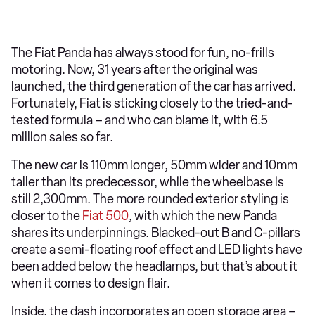
The Fiat Panda has always stood for fun, no-frills
motoring. Now, 31 years after the original was
launched, the third generation of the car has arrived.
Fortunately, Fiat is sticking closely to the tried-and-
tested formula – and who can blame it, with 6.5
million sales so far.
The new car is 110mm longer, 50mm wider and 10mm
taller than its predecessor, while the wheelbase is
still 2,300mm. The more rounded exterior styling is
closer to the
Fiat 500
, with which the new Panda
shares its underpinnings. Blacked-out B and C-pillars
create a semi-floating roof effect and LED lights have
been added below the headlamps, but that’s about it
when it comes to design flair.
Inside, the dash incorporates an open storage area –