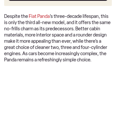
Despite the
Fiat Panda
’s three-decade lifespan, this
is only the third all-new model, and it offers the same
no-frills charm as its predecessors. Better cabin
materials, more interior space and a rounder design
make it more appealing than ever, while there’s a
great choice of cleaner two, three and four-cylinder
engines. As cars become increasingly complex, the
Panda remains a refreshingly simple choice.