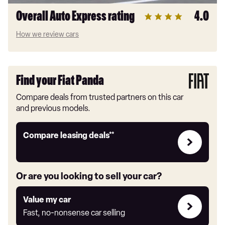
Overall Auto Express rating
4.0
How we review cars
Find your Fiat Panda
Compare deals from trusted partners on this car
and previous models.
Leasing
Compare leasing deals**
deals
link
Or are you looking to sell your car?
Value
Value my car
my
Fast, no-nonsense car selling
car