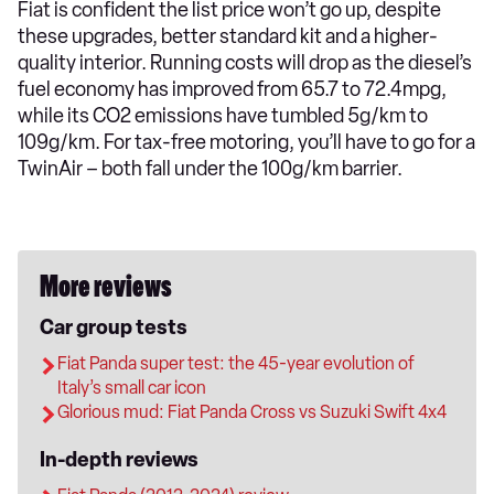
Fiat is confident the list price won’t go up, despite
these upgrades, better standard kit and a higher-
quality interior. Running costs will drop as the diesel’s
fuel economy has improved from 65.7 to 72.4mpg,
while its CO2 emissions have tumbled 5g/km to
109g/km. For tax-free motoring, you’ll have to go for a
TwinAir – both fall under the 100g/km barrier.
More reviews
Car group tests
Fiat Panda super test: the 45-year evolution of
Italy’s small car icon
Glorious mud: Fiat Panda Cross vs Suzuki Swift 4x4
In-depth reviews