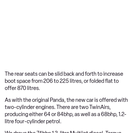
The rear seats can be slid back and forth to increase
boot space from 206 to 225 litres, or folded flat to
offer 870 litres.
As with the original Panda, the new car is offered with
two-cylinder engines. There are two TwinAirs,
producing either 64 or 84bhp, as well as a 68bhp, 1.2-
litre four-cylinder petrol.