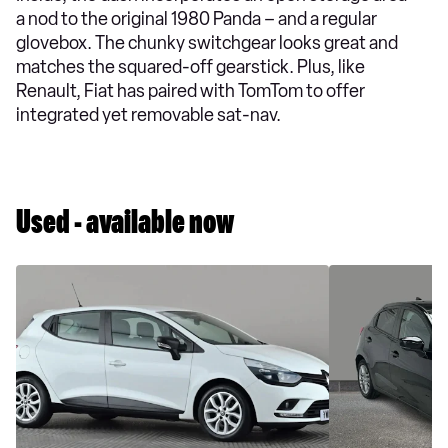
a nod to the original 1980 Panda – and a regular
glovebox. The chunky switchgear looks great and
matches the squared-off gearstick. Plus, like
Renault, Fiat has paired with TomTom to offer
integrated yet removable sat-nav.
Used - available now