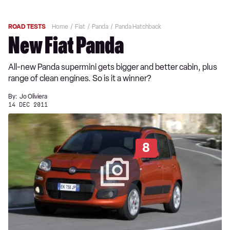
ROAD TESTS
Home
Fiat
Panda
Panda Hatchback
New Fiat Panda
All-new Panda supermini gets bigger and better cabin, plus
range of clean engines. So is it a winner?
By:
Jo Oliviera
14 DEC 2011
8