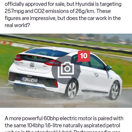
officially approved for sale, but Hyundai is targeting
257mpg and CO2 emissions of 26g/km. These
figures are impressive, but does the car work in the
real world?
10
A more powerful 60bhp electric motor is paired with
the same 104bhp 1.6-litre naturally aspirated petrol