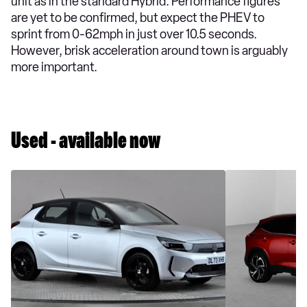
unit as in the standard Hybrid. Performance figures
are yet to be confirmed, but expect the PHEV to
sprint from 0-62mph in just over 10.5 seconds.
However, brisk acceleration around town is arguably
more important.
Used - available now