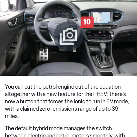
10
You can cut the petrol engine out of the equation
altogether with a new feature for the PHEV; there’s
now a button that forces the Ioniq to run in EV mode,
with a claimed zero-emissions range of up to 39
miles.
The default hybrid mode manages the switch
between electric and petrol motors smoothly, with