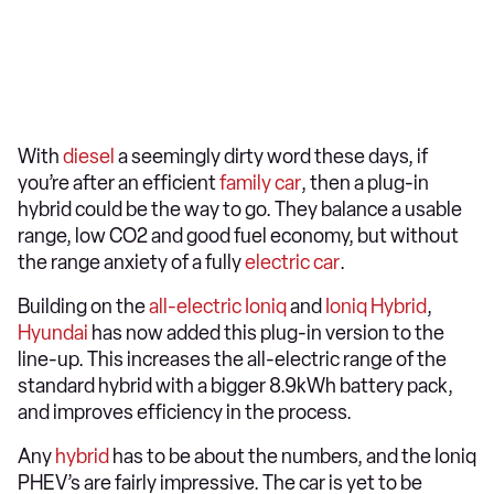
With
diesel
a seemingly dirty word these days, if
you’re after an efficient
family car
, then a plug-in
hybrid could be the way to go. They balance a usable
range, low CO2 and good fuel economy, but without
the range anxiety of a fully
electric car
.
Building on the
all-electric Ioniq
and
Ioniq Hybrid
,
Hyundai
has now added this plug-in version to the
line-up. This increases the all-electric range of the
standard hybrid with a bigger 8.9kWh battery pack,
and improves efficiency in the process.
Any
hybrid
has to be about the numbers, and the Ioniq
PHEV’s are fairly impressive. The car is yet to be