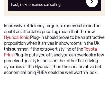
my
Fast, no-nonsense car selling
car
Impressive efficiency targets, a roomy cabin and no
doubt an affordable price tag mean that the new
Hyundai Ioniq
Plug-in should prove to be an attractive
proposition when it arrives in showrooms in the UK
this summer. If the extrovert styling of the
Toyota
Prius
Plug-in puts you off, and you can overlook a few
perceived quality issues and the rather flat driving
dynamics of the Hyundai, then the conservative but
economical Ioniq PHEV could be well worth a look.