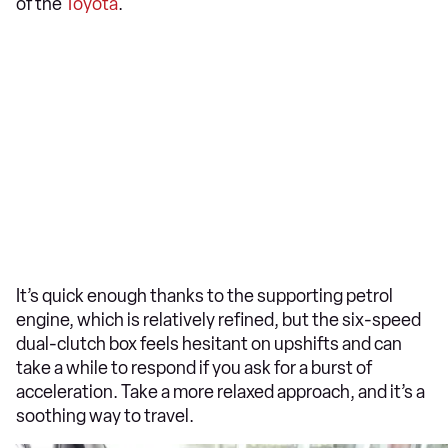
of the
Toyota
.
It’s quick enough thanks to the supporting petrol
engine, which is relatively refined, but the six-speed
dual-clutch box feels hesitant on upshifts and can
take a while to respond if you ask for a burst of
acceleration. Take a more relaxed approach, and it’s a
soothing way to travel.