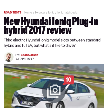
ROAD TESTS
Home
Hyundai
Ioniq
Ioniq hatchback
New Hyundai Ioniq Plug-in
hybrid 2017 review
Third electric Hyundai Ioniq model slots between standard
hybrid and full EV, but what's it like to drive?
By:
Sean Carson
13 APR 2017
10