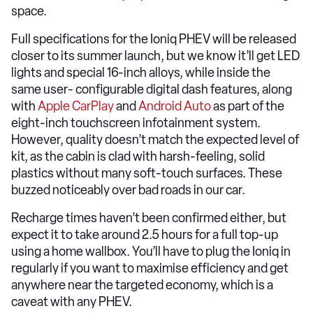
space.
Full specifications for the Ioniq PHEV will be released
closer to its summer launch, but we know it’ll get LED
lights and special 16-inch alloys, while inside the
same user- configurable digital dash features, along
with
Apple CarPlay
and
Android Auto
as part of the
eight-inch touchscreen infotainment system.
However, quality doesn’t match the expected level of
kit, as the cabin is clad with harsh-feeling, solid
plastics without many soft-touch surfaces. These
buzzed noticeably over bad roads in our car.
Recharge times haven’t been confirmed either, but
expect it to take around 2.5 hours for a full top-up
using a home wallbox. You’ll have to plug the Ioniq in
regularly if you want to maximise efficiency and get
anywhere near the targeted economy, which is a
caveat with any PHEV.