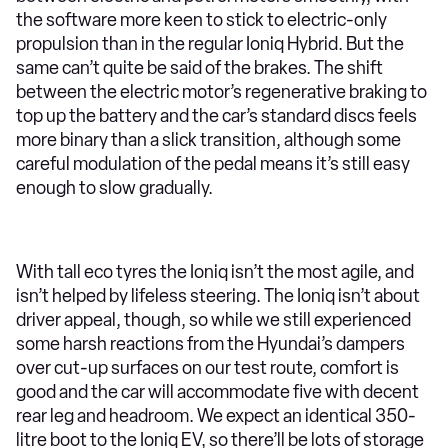
the software more keen to stick to electric-only
propulsion than in the regular Ioniq Hybrid. But the
same can’t quite be said of the brakes. The shift
between the electric motor’s regenerative braking to
top up the battery and the car’s standard discs feels
more binary than a slick transition, although some
careful modulation of the pedal means it’s still easy
enough to slow gradually.
With tall eco tyres the Ioniq isn’t the most agile, and
isn’t helped by lifeless steering. The Ioniq isn’t about
driver appeal, though, so while we still experienced
some harsh reactions from the Hyundai’s dampers
over cut-up surfaces on our test route, comfort is
good and the car will accommodate five with decent
rear leg and headroom. We expect an identical 350-
litre boot to the Ioniq EV, so there’ll be lots of storage