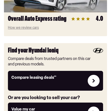
Overall Auto Express rating
4.0
How we review cars
Find your Hyundai Ioniq
Compare deals from trusted partners on this car
and previous models.
Leasing
Compare leasing deals**
deals
link
Or are you looking to sell your car?
Value
Value my car