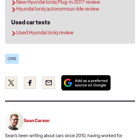
New Hyundai Ioniq Plug-in 2017 review
Hyundai Ioniq autonomous ride review
Used car tests
Used Hyundai Ioniq review
CARS
Add
Share
Share
Email
as
this
this
a
on
on
preferred
Twitter
Facebook
source
on
Sean Carson
Google
Sean’s been writing about cars since 2010, having worked for