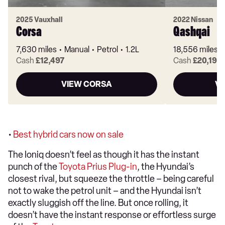
2025 Vauxhall
2022 Nissan
Corsa
Qashqai
7,630 miles
Manual
Petrol
1.2L
18,556 miles
Cash
£12,497
Cash
£20,199
VIEW CORSA
VI
•
Best hybrid cars now on sale
The Ioniq doesn’t feel as though it has the instant
punch of the
Toyota Prius Plug-in
, the Hyundai’s
closest rival, but squeeze the throttle – being careful
not to wake the petrol unit – and the Hyundai isn’t
exactly sluggish off the line. But once rolling, it
doesn’t have the instant response or effortless surge