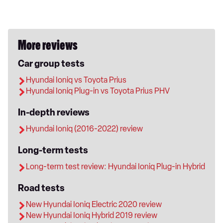
More reviews
Car group tests
Hyundai Ioniq vs Toyota Prius
Hyundai Ioniq Plug-in vs Toyota Prius PHV
In-depth reviews
Hyundai Ioniq (2016-2022) review
Long-term tests
Long-term test review: Hyundai Ioniq Plug-in Hybrid
Road tests
New Hyundai Ioniq Electric 2020 review
New Hyundai Ioniq Hybrid 2019 review