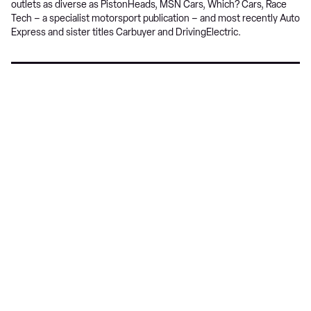
outlets as diverse as PistonHeads, MSN Cars, Which? Cars, Race
Tech – a specialist motorsport publication – and most recently Auto
Express and sister titles Carbuyer and DrivingElectric.