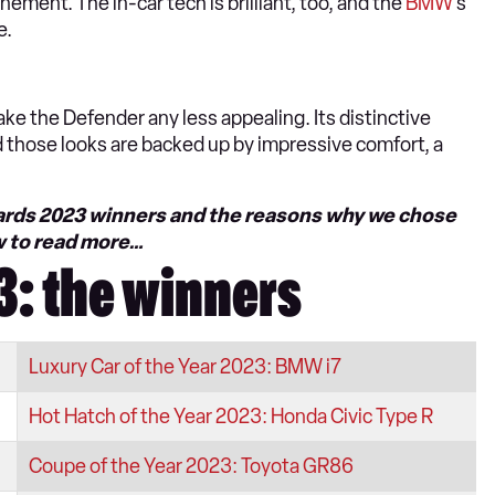
nement. The in-car tech is brilliant, too, and the
BMW
’s
e.
ke the Defender any less appealing. Its distinctive
nd those looks are backed up by impressive comfort, a
Awards 2023 winners and the reasons why we chose
w to read more…
: the winners
Luxury Car of the Year 2023: BMW i7
Hot Hatch of the Year 2023: Honda Civic Type R
Coupe of the Year 2023: Toyota GR86