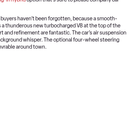
ore buyers haven’t been forgotten, because a smooth-
’s a thunderous new turbocharged V8 at the top of the
t and refinement are fantastic. The car’s air suspension
background whisper. The optional four-wheel steering
uvrable around town.