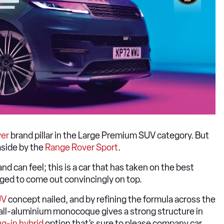
er
brand pillar in the Large Premium SUV category. But
aside by the
Range Rover Sport
.
nd can feel; this is a car that has taken on the best
ed to come out convincingly on top.
UV
concept nailed, and by refining the formula across the
e all-aluminium monocoque gives a strong structure in
ug-in hybrid
option that’s sure to please company car