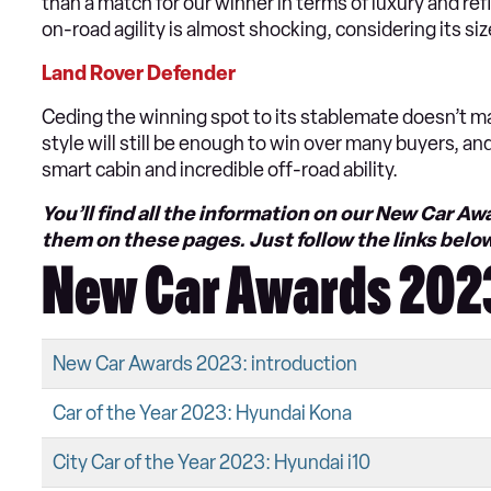
than a match for our winner in terms of luxury and refi
on-road agility is almost shocking, considering its siz
Land Rover Defender
Ceding the winning spot to its stablemate doesn’t ma
style will still be enough to win over many buyers, a
smart cabin and incredible off-road ability.
You’ll find all the information on our New Car 
them on these pages. Just follow the links belo
New Car Awards 2023
New Car Awards 2023: introduction
Car of the Year 2023: Hyundai Kona
City Car of the Year 2023: Hyundai i10