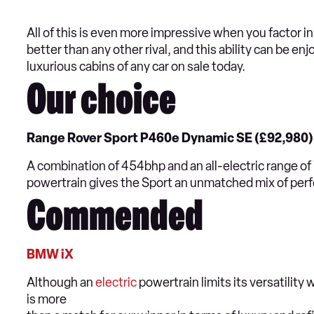
All of this is even more impressive when you factor i
better than any other rival, and this ability can be en
luxurious cabins of any car on sale today.
Our choice
Range Rover Sport P460e Dynamic SE (£92,980)
A combination of 454bhp and an all-electric range of 7
powertrain gives the Sport an unmatched mix of per
Commended
BMW iX
Although an
electric
powertrain limits its versatilit
is more