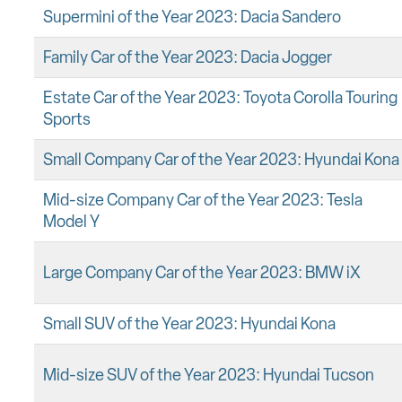
Supermini of the Year 2023: Dacia Sandero
Family Car of the Year 2023: Dacia Jogger
Estate Car of the Year 2023: Toyota Corolla Touring
Sports
Small Company Car of the Year 2023: Hyundai Kona
Mid-size Company Car of the Year 2023: Tesla
Model Y
Large Company Car of the Year 2023: BMW iX
Small SUV of the Year 2023: Hyundai Kona
Mid-size SUV of the Year 2023: Hyundai Tucson