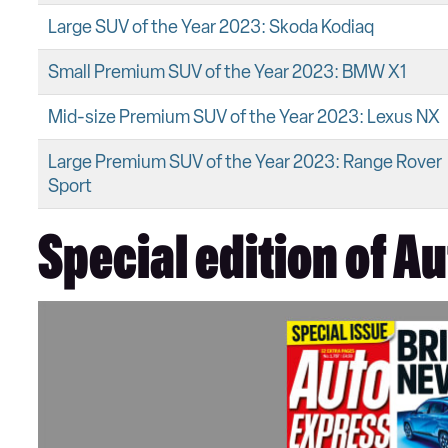
Large SUV of the Year 2023: Skoda Kodiaq
Small Premium SUV of the Year 2023: BMW X1
Mid-size Premium SUV of the Year 2023: Lexus NX
Large Premium SUV of the Year 2023: Range Rover
Sport
Special edition of A