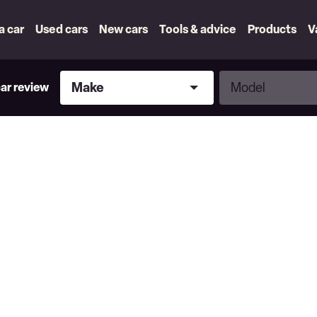
 a car
Used cars
New cars
Tools & advice
Products
V
Make
Model
Make
Model
car review