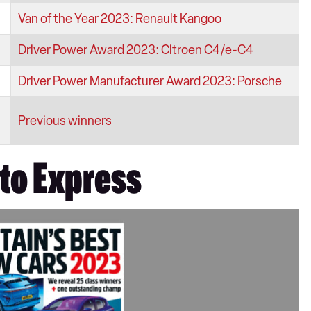
Van of the Year 2023: Renault Kangoo
Driver Power Award 2023: Citroen C4/e-C4
Driver Power Manufacturer Award 2023: Porsche
Previous winners
uto Express