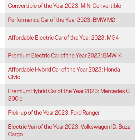
Convertible of the Year 2023: MINI Convertible
Performance Car of the Year 2023: BMW M2
Affordable Electric Car of the Year 2023: MG4
Premium Electric Car of the Year 2023: BMW i4
Affordable Hybrid Car of the Year 2023: Honda
Civic
Premium Hybrid Car of the Year 2023: Mercedes C
300 e
Pick-up of the Year 2023: Ford Ranger
Electric Van of the Year 2023: Volkswagen ID. Buzz
Cargo