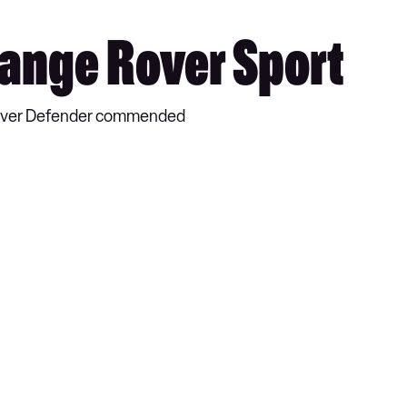
Range Rover Sport
 Rover Defender commended