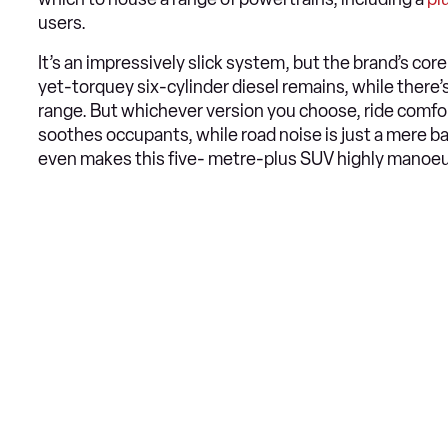
users.
It’s an impressively slick system, but the brand’s c
yet-torquey six-cylinder diesel remains, while there
range. But whichever version you choose, ride comfor
soothes occupants, while road noise is just a mere 
even makes this five- metre-plus SUV highly manoe