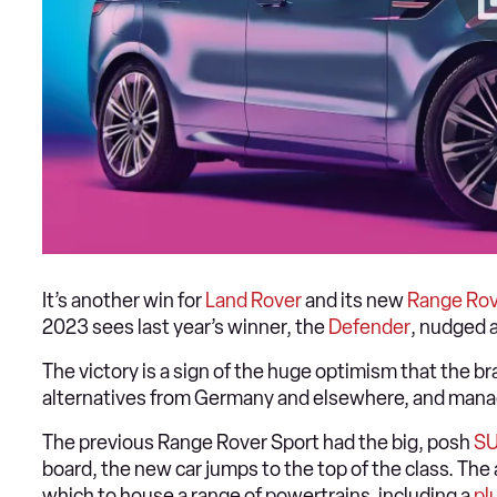
It’s another win for
Land Rover
and its new
Range Rov
2023 sees last year’s winner, the
Defender
, nudged 
The victory is a sign of the huge optimism that the bra
alternatives from Germany and elsewhere, and manag
The previous Range Rover Sport had the big, posh
S
board, the new car jumps to the top of the class. Th
which to house a range of powertrains, including a
pl