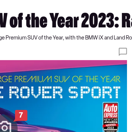
 of the Year 2023: 
rge Premium SUV of the Year, with the BMW iX and Land
7