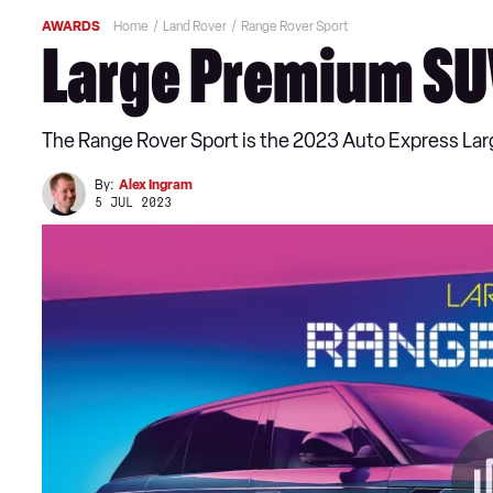
AWARDS
Home
Land Rover
Range Rover Sport
Large Premium SUV
The Range Rover Sport is the 2023 Auto Express La
By:
Alex Ingram
5 JUL 2023