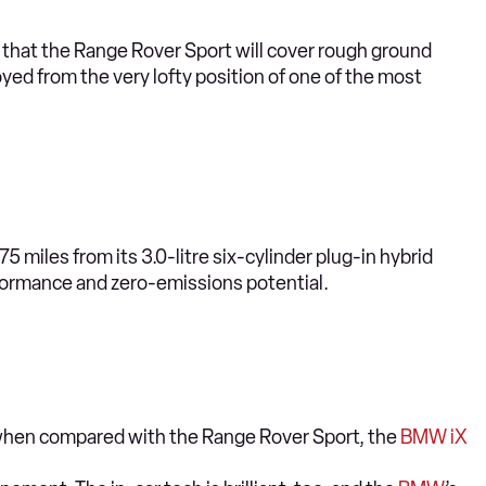
n that the Range Rover Sport will cover rough ground
joyed from the very lofty position of one of the most
5 miles from its 3.0-litre six-cylinder plug-in hybrid
formance and zero-emissions potential.
y when compared with the Range Rover Sport, the
BMW iX