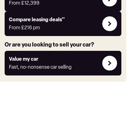
Offers
From
£12,399
Leasing
Compare leasing deals**
deals
From
£216
pm
link
Or are you looking to sell your car?
Value
Value my car
my
Fast, no-nonsense car selling
car