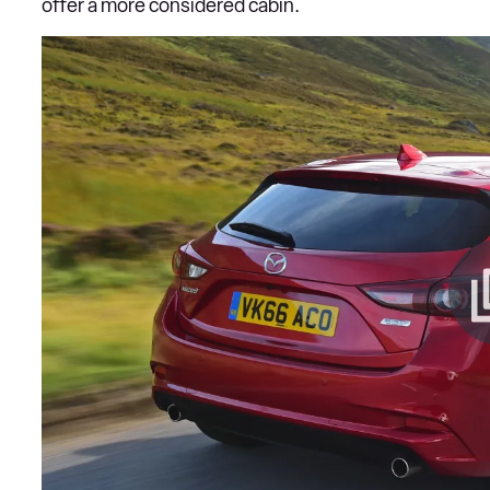
offer a more considered cabin.