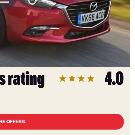
s rating
4.0
RE OFFERS