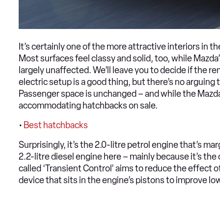
It’s certainly one of the more attractive interiors in th
Most surfaces feel classy and solid, too, while Mazda
largely unaffected. We’ll leave you to decide if the r
electric setup is a good thing, but there’s no arguing
Passenger space is unchanged – and while the Mazda 
accommodating hatchbacks on sale.
•
Best hatchbacks
Surprisingly, it’s the 2.0-litre petrol engine that’s mar
2.2-litre diesel engine here – mainly because it’s the
called ‘Transient Control’ aims to reduce the effect of
device that sits in the engine’s pistons to improve lo