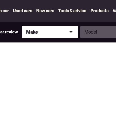
 a car
Used cars
New cars
Tools & advice
Products
V
Make
Model
Make
Model
car review