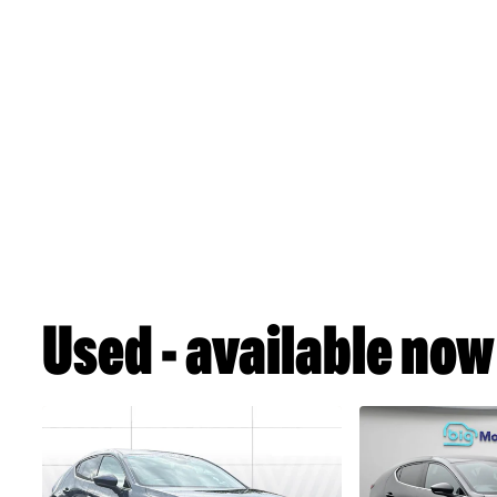
Used - available now