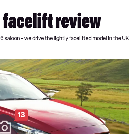
facelift review
 saloon - we drive the lightly facelifted model in the UK
13