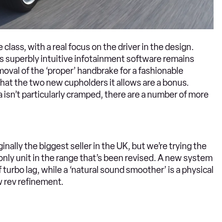
e class, with a real focus on the driver in the design.
’s superbly intuitive infotainment software remains
emoval of the ‘proper’ handbrake for a fashionable
 that the two new cupholders it allows are a bonus.
isn’t particularly cramped, there are a number of more
ginally the biggest seller in the UK, but we’re trying the
 only unit in the range that’s been revised. A new system
 turbo lag, while a ‘natural sound smoother’ is a physical
w rev refinement.