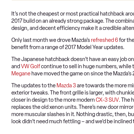
It’s not the cheapest or most practical hatchback ar
2017 build on an already strong package. The combinat
design, and decent efficiency make it a credible alter
Only last month we drove Mazda’s
refreshed 6
for the
benefit from a range of 2017 Model Year updates.
The Japanese hatchback doesn’t have an easy job on i
and
VW Golf
continue to sell in huge numbers, while
Megane
have moved the game on since the Mazda’s 
The updates to the
Mazda 3
are towards the more min
exterior tweaks. The front grille is larger, with chu
closer in design to the more modern
CX-3 SUV
. The 
replaces the old xenon units. There’s new door mirr
more muscular slashes in it. Nothing drastic, then, b
look didn’t need much fettling – and we’d be inclined 