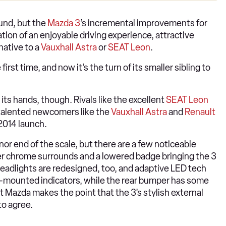
ound, but the
Mazda 3
’s incremental improvements for
ion of an enjoyable driving experience, attractive
native to a
Vauxhall Astra
or
SEAT Leon
.
 first time, and now it’s the turn of its smaller sibling to
ts hands, though. Rivals like the excellent
SEAT Leon
 talented newcomers like the
Vauxhall Astra
and
Renault
2014 launch.
or end of the scale, but there are a few noticeable
nkier chrome surrounds and a lowered badge bringing the 3
headlights are redesigned, too, and adaptive LED tech
or-mounted indicators, while the rear bumper has some
ut Mazda makes the point that the 3’s stylish external
to agree.