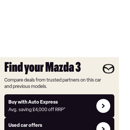
Find your Mazda 3
Compare deals from trusted partners on this car
and previous models.
Buy
Buy with Auto Express
with
Avg. saving
£4,000
off RRP*
Auto
Express
Compare
Used car offers