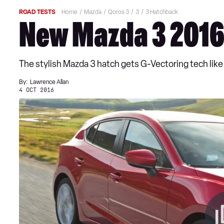
ROAD TESTS
Home
Mazda
Qoros 3
3
3 Hatchback
New Mazda 3 2016 
The stylish Mazda 3 hatch gets G-Vectoring tech like 6
By:
Lawrence Allan
4 OCT 2016