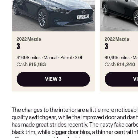
2022 Mazda
2022 Mazda
3
3
41,608 miles
Manual
Petrol
2.0L
40,469 miles
Ma
Cash
£15,183
Cash
£14,240
VIEW 3
V
The changes to the interior are a little more noticea
quality switchgear, while the improved door and dash 
has made great strides recently. The nasty fake carb
black trim, while bigger door bins, a thinner central 