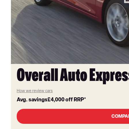
Overall Auto Expres
How we review cars
Avg. savings
£4,000
off RRP*
COMPA