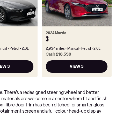
2024 Mazda
3
nual
Petrol
2.0L
2,934 miles
Manual
Petrol
2.0L
Cash
£18,590
IEW 3
VIEW 3
ble. There’s a redesigned steering wheel and better
materials are welcome in a sector where fit and finish
on-fibre door trim has been ditched for smarter gloss
infotainment screen and a full colour head-up display