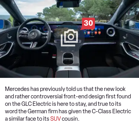
30
Mercedes has previously told us that the new look
and rather controversial front-end design first found
on the GLC Electric is here to stay, and true to its
word the German firm has given the C-Class Electric
a similar face to its
SUV
cousin.