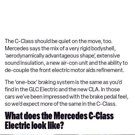
The C-Class should be quiet on the move, too.
Mercedes says the mix of a very rigid bodyshell,
‘aerodynamically advantageous shape’, extensive
sound insulation, a new air-con unit and the ability to
de-couple the front electric motor aids refinement.
The ‘one-box’ braking system is the same as you’d
find in the GLC Electric and the new CLA. In those
cars we’ve been impressed with the brake pedal feel,
so we’d expect more of the same in the C-Class.
What does the Mercedes C-Class
Electric look like?