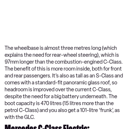
The wheelbase is almost three metres long (which
explains the need for rear-wheel steering), which is
97mm longer than the combustion-engined C-Class.
The benefit of this is more room inside, both for front
and rear passengers. It’s also as tall as an S-Class and
comes with a standard-fit panoramic glass roof, so
headroom is improved over the current C-Class,
despite the need for a big battery underneath. The
boot capacity is 470 litres (15 litres more than the
petrol C-Class) and you also get a 101-litre ‘frunk’, as
with the GLC.