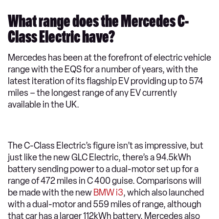
What range does the Mercedes C-
Class Electric have?
Mercedes has been at the forefront of electric vehicle
range with the EQS for a number of years, with the
latest iteration of its flagship EV providing up to 574
miles – the longest range of any EV currently
available in the UK.
The C-Class Electric’s figure isn’t as impressive, but
just like the new GLC Electric, there’s a 94.5kWh
battery sending power to a dual-motor set up for a
range of 472 miles in C 400 guise. Comparisons will
be made with the new
BMW i3
, which also launched
with a dual-motor and 559 miles of range, although
that car has a larger 112kWh battery. Mercedes also