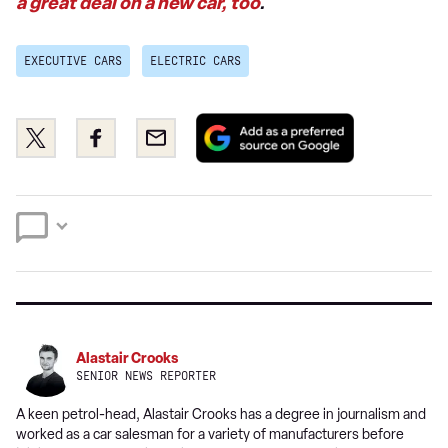
a great deal on a new car, too
.
EXECUTIVE CARS
ELECTRIC CARS
Add
Share
Share
Email
as
this
this
a
on
on
preferred
Twitter
Facebook
source
on
Google
Alastair Crooks
SENIOR NEWS REPORTER
A keen petrol-head, Alastair Crooks has a degree in journalism and
worked as a car salesman for a variety of manufacturers before