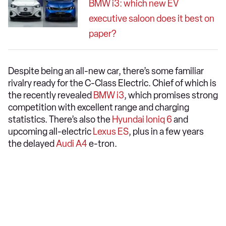
BMW i3: which new EV
executive saloon does it best on
paper?
Despite being an all-new car, there’s some familiar
rivalry ready for the C-Class Electric. Chief of which is
the recently revealed
BMW i3
, which promises strong
competition with excellent range and charging
statistics. There’s also the
Hyundai Ioniq 6
and
upcoming all-electric
Lexus ES
, plus in a few years
the delayed
Audi A4
e-tron.