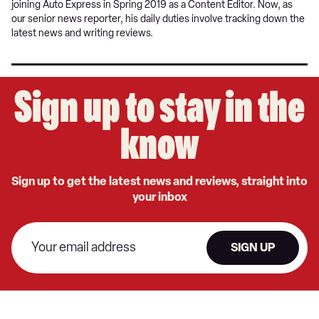
joining Auto Express in Spring 2019 as a Content Editor. Now, as
our senior news reporter, his daily duties involve tracking down the
latest news and writing reviews.
Sign up to stay in the
know
Sign up to get the latest news and reviews, straight into
your inbox
SIGN UP