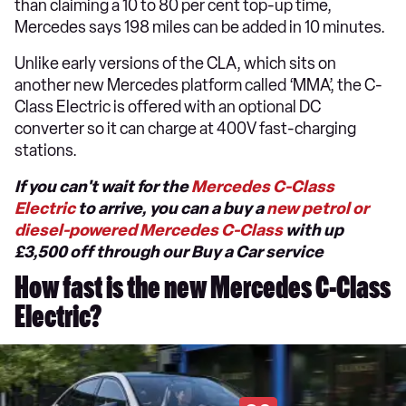
than claiming a 10 to 80 per cent top-up time,
Mercedes says 198 miles can be added in 10 minutes.
Unlike early versions of the CLA, which sits on
another new Mercedes platform called ‘MMA’, the C-
Class Electric is offered with an optional DC
converter so it can charge at 400V fast-charging
stations.
If you can't wait for the
Mercedes C-Class
Electric
to arrive, you can a buy a
new petrol or
diesel-powered Mercedes C-Class
with up
£3,500 off through our Buy a Car service
How fast is the new Mercedes C-Class
Electric?