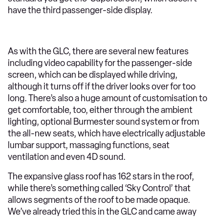
have the third passenger-side display.
As with the GLC, there are several new features
including video capability for the passenger-side
screen, which can be displayed while driving,
although it turns off if the driver looks over for too
long. There’s also a huge amount of customisation to
get comfortable, too, either through the ambient
lighting, optional Burmester sound system or from
the all-new seats, which have electrically adjustable
lumbar support, massaging functions, seat
ventilation and even 4D sound.
The expansive glass roof has 162 stars in the roof,
while there’s something called ‘Sky Control’ that
allows segments of the roof to be made opaque.
We’ve already tried this in the GLC and came away