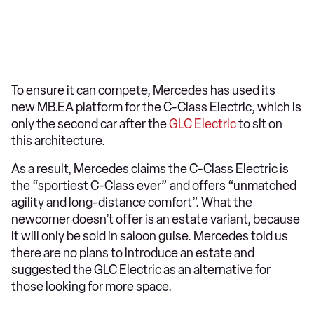
To ensure it can compete, Mercedes has used its
new MB.EA platform for the C-Class Electric, which is
only the second car after the
GLC Electric
to sit on
this architecture.
As a result, Mercedes claims the C-Class Electric is
the “sportiest C-Class ever” and offers “unmatched
agility and long-distance comfort”. What the
newcomer doesn’t offer is an estate variant, because
it will only be sold in saloon guise. Mercedes told us
there are no plans to introduce an estate and
suggested the GLC Electric as an alternative for
those looking for more space.