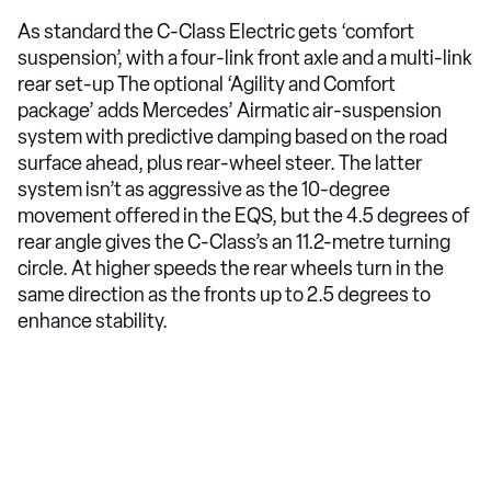
As standard the C-Class Electric gets ‘comfort
suspension’, with a four-link front axle and a multi-link
rear set-up The optional ‘Agility and Comfort
package’ adds Mercedes’ Airmatic air-suspension
system with predictive damping based on the road
surface ahead, plus rear-wheel steer. The latter
system isn’t as aggressive as the 10-degree
movement offered in the EQS, but the 4.5 degrees of
rear angle gives the C-Class’s an 11.2-metre turning
circle. At higher speeds the rear wheels turn in the
same direction as the fronts up to 2.5 degrees to
enhance stability.