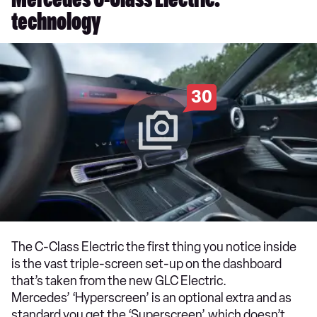
Mercedes C-Class Electric:
technology
30
The C-Class Electric the first thing you notice inside
is the vast triple-screen set-up on the dashboard
that’s taken from the new GLC Electric.
Mercedes’ ‘Hyperscreen’ is an optional extra and as
standard you get the ‘Superscreen’, which doesn’t