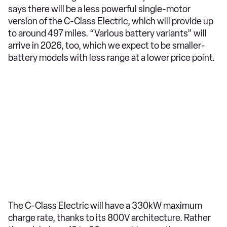
says there will be a less powerful single-motor
version of the C-Class Electric, which will provide up
to around 497 miles. “Various battery variants” will
arrive in 2026, too, which we expect to be smaller-
battery models with less range at a lower price point.
The C-Class Electric will have a 330kW maximum
charge rate, thanks to its 800V architecture. Rather