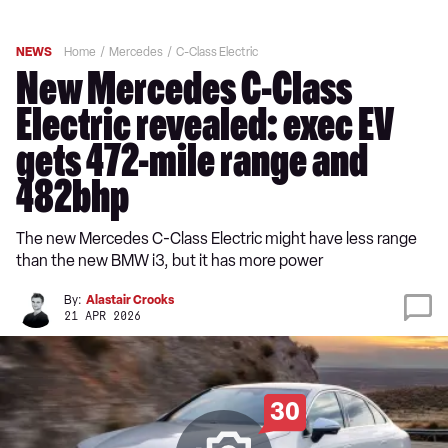
NEWS
Home
Mercedes
C-Class Electric
New Mercedes C-Class
Electric revealed: exec EV
gets 472-mile range and
482bhp
The new Mercedes C-Class Electric might have less range
than the new BMW i3, but it has more power
By:
Alastair Crooks
21 APR 2026
30