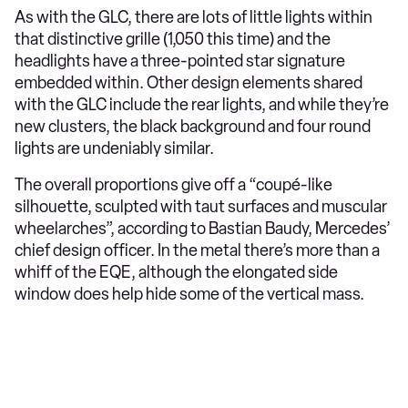
As with the GLC, there are lots of little lights within
that distinctive grille (1,050 this time) and the
headlights have a three-pointed star signature
embedded within. Other design elements shared
with the GLC include the rear lights, and while they’re
new clusters, the black background and four round
lights are undeniably similar.
The overall proportions give off a “coupé-like
silhouette, sculpted with taut surfaces and muscular
wheelarches”, according to Bastian Baudy, Mercedes’
chief design officer. In the metal there’s more than a
whiff of the EQE, although the elongated side
window does help hide some of the vertical mass.