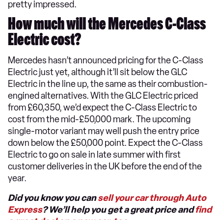
pretty impressed.
How much will the Mercedes C-Class
Electric cost?
Mercedes hasn’t announced pricing for the C-Class
Electric just yet, although it’ll sit below the GLC
Electric in the line up, the same as their combustion-
engined alternatives. With the GLC Electric priced
from £60,350, we’d expect the C-Class Electric to
cost from the mid-£50,000 mark. The upcoming
single-motor variant may well push the entry price
down below the £50,000 point. Expect the C-Class
Electric to go on sale in late summer with first
customer deliveries in the UK before the end of the
year.
Did you know you can
sell your car through Auto
Express
? We’ll help you get a great price and
find