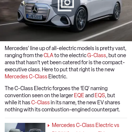
Mercedes’ line up of all-electric models is pretty vast,
ranging from the
CLA
to the electric
G-Class
, but one
area that hasn’t yet been catered for is the compact-
executive class. Here to put that right is the new
Mercedes C-Class
Electric.
The C-Class Electric forgoes the ‘EQ’ naming
convention seen on the larger
EQE
and
EQS
, but
while it has
C-Class
in its name, the new EV shares
nothing with its combustion-engined counterpart.
Mercedes C-Class Electric vs