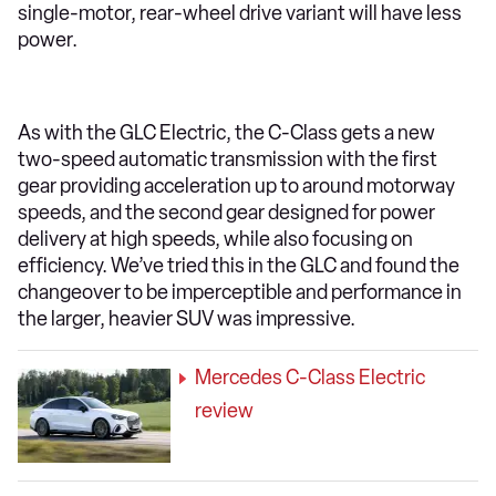
single-motor, rear-wheel drive variant will have less
power.
As with the GLC Electric, the C-Class gets a new
two-speed automatic transmission with the first
gear providing acceleration up to around motorway
speeds, and the second gear designed for power
delivery at high speeds, while also focusing on
efficiency. We’ve tried this in the GLC and found the
changeover to be imperceptible and performance in
the larger, heavier SUV was impressive.
Mercedes C-Class Electric
review