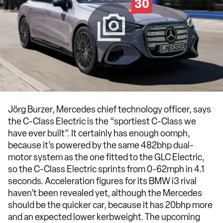
30
Jörg Burzer, Mercedes chief technology officer, says
the C-Class Electric is the “sportiest C-Class we
have ever built”. It certainly has enough oomph,
because it’s powered by the same 482bhp dual-
motor system as the one fitted to the GLC Electric,
so the C-Class Electric sprints from 0-62mph in 4.1
seconds. Acceleration figures for its BMW i3 rival
haven’t been revealed yet, although the Mercedes
should be the quicker car, because it has 20bhp more
and an expected lower kerbweight. The upcoming