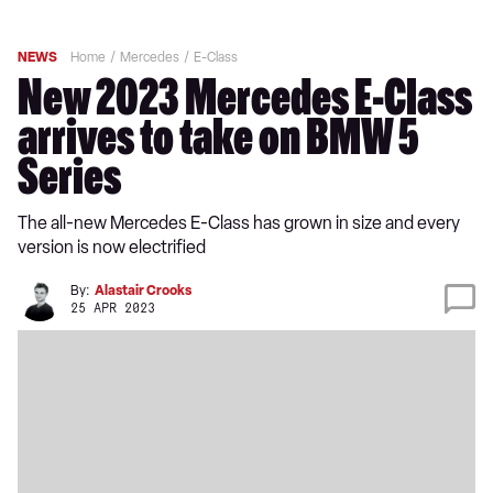
NEWS
Home
Mercedes
E-Class
New 2023 Mercedes E-Class
arrives to take on BMW 5
Series
The all-new Mercedes E-Class has grown in size and every
version is now electrified
By:
Alastair Crooks
25 APR 2023