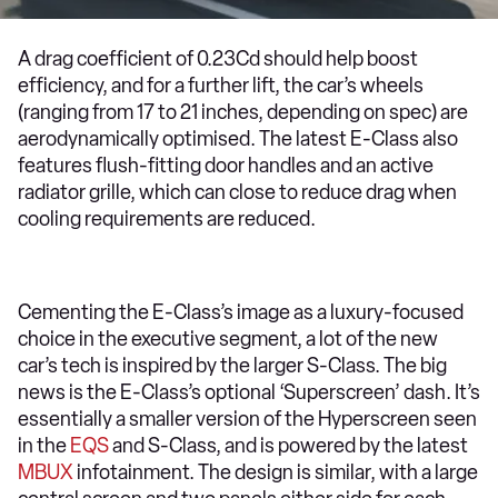
A drag coefficient of 0.23Cd should help boost
efficiency, and for a further lift, the car’s wheels
(ranging from 17 to 21 inches, depending on spec) are
aerodynamically optimised. The latest E-Class also
features flush-fitting door handles and an active
radiator grille, which can close to reduce drag when
cooling requirements are reduced.
Cementing the E-Class’s image as a luxury-focused
choice in the executive segment, a lot of the new
car’s tech is inspired by the larger S-Class. The big
news is the E-Class’s optional ‘Superscreen’ dash. It’s
essentially a smaller version of the Hyperscreen seen
in the
EQS
and S-Class, and is powered by the latest
MBUX
infotainment. The design is similar, with a large