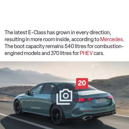
The latest E-Class has grown in every direction,
resulting in more room inside, according to
Mercedes
.
The boot capacity remains 540 litres for combustion-
engined models and 370 litres for
PHEV
cars.
20