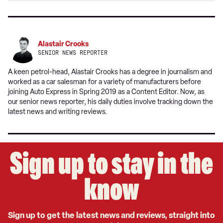
Alastair Crooks
SENIOR NEWS REPORTER
A keen petrol-head, Alastair Crooks has a degree in journalism and
worked as a car salesman for a variety of manufacturers before
joining Auto Express in Spring 2019 as a Content Editor. Now, as
our senior news reporter, his daily duties involve tracking down the
latest news and writing reviews.
Sign up to stay in the
know
Sign up to get the latest news and reviews, straight into