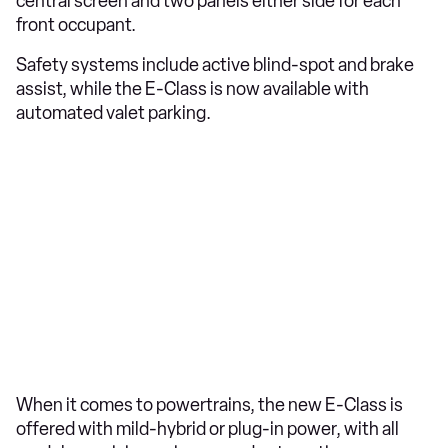
central screen and two panels either side for each
front occupant.
Safety systems include active blind-spot and brake
assist, while the E-Class is now available with
automated valet parking.
When it comes to powertrains, the new E-Class is
offered with mild-hybrid or plug-in power, with all