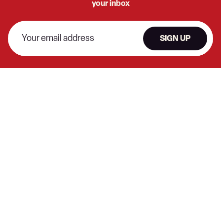
your inbox
SIGN UP