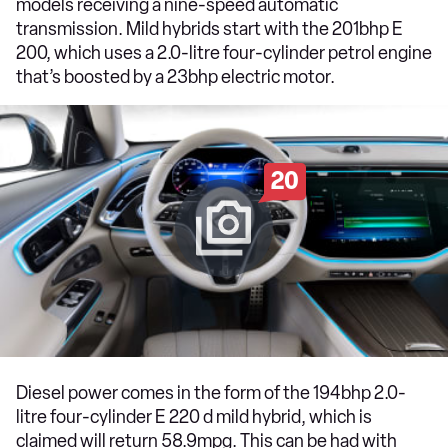
models receiving a nine-speed automatic
transmission. Mild hybrids start with the 201bhp E
200, which uses a 2.0-litre four-cylinder petrol engine
that’s boosted by a 23bhp electric motor.
20
Diesel power comes in the form of the 194bhp 2.0-
litre four-cylinder E 220 d mild hybrid, which is
claimed will return 58.9mpg. This can be had with