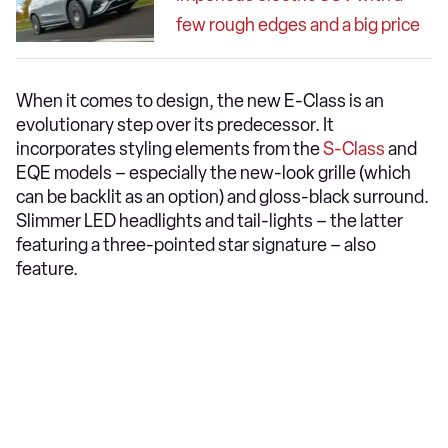
few rough edges and a big price
When it comes to design, the new E-Class is an
evolutionary step over its predecessor. It
incorporates styling elements from the
S-Class
and
EQE models – especially the new-look grille (which
can be backlit as an option) and gloss-black surround.
Slimmer LED headlights and tail-lights – the latter
featuring a three-pointed star signature – also
feature.