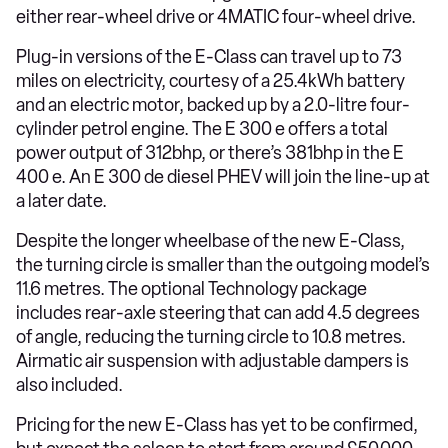
either rear-wheel drive or 4MATIC four-wheel drive.
Plug-in versions of the E-Class can travel up to 73
miles on electricity, courtesy of a 25.4kWh battery
and an electric motor, backed up by a 2.0-litre four-
cylinder petrol engine. The E 300 e offers a total
power output of 312bhp, or there’s 381bhp in the E
400 e. An E 300 de diesel PHEV will join the line-up at
a later date.
Despite the longer wheelbase of the new E-Class,
the turning circle is smaller than the outgoing model’s
11.6 metres. The optional Technology package
includes rear-axle steering that can add 4.5 degrees
of angle, reducing the turning circle to 10.8 metres.
Airmatic air suspension with adjustable dampers is
also included.
Pricing for the new E-Class has yet to be confirmed,