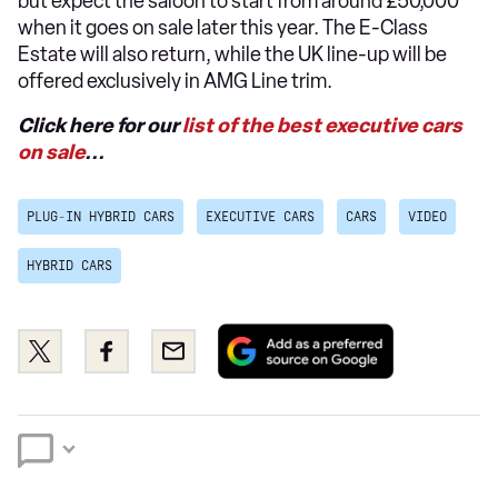
but expect the saloon to start from around £50,000
when it goes on sale later this year. The E-Class
Estate will also return, while the UK line-up will be
offered exclusively in AMG Line trim.
Click here for our
list of the best executive cars
on sale
...
PLUG-IN HYBRID CARS
EXECUTIVE CARS
CARS
VIDEO
HYBRID CARS
Add
Share
Share
Email
as
this
this
a
on
on
preferred
Twitter
Facebook
source
on
Google