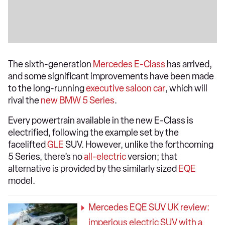
The sixth-generation
Mercedes E-Class
has arrived,
and some significant improvements have been made
to the long-running
executive saloon car
, which will
rival the
new BMW 5 Series
.
Every powertrain available in the new E-Class is
electrified, following the example set by the
facelifted
GLE
SUV. However, unlike the forthcoming
5 Series, there’s no
all-electric
version; that
alternative is provided by the similarly sized
EQE
model.
Mercedes EQE SUV UK review:
imperious electric SUV with a