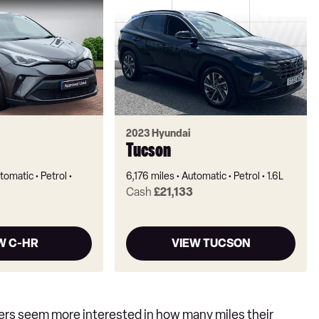
2023 Hyundai
Tucson
tomatic
Petrol
6,176 miles
Automatic
Petrol
1.6L
Cash
£21,133
W C-HR
VIEW TUCSON
yers seem more interested in how many miles their