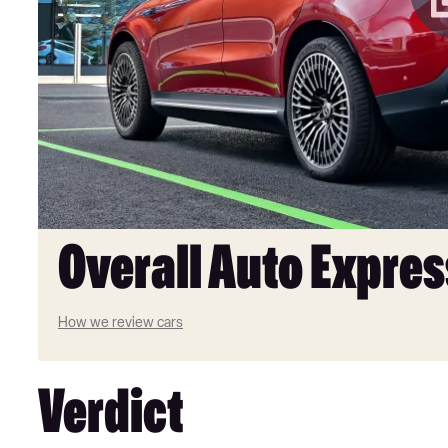
Overall Auto Expres
How we review cars
Verdict