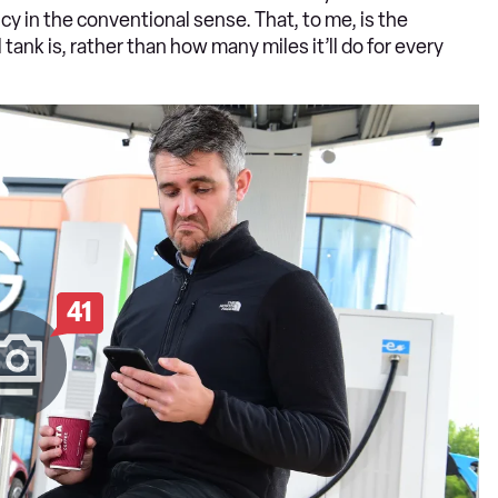
cy in the conventional sense. That, to me, is the
tank is, rather than how many miles it’ll do for every
41