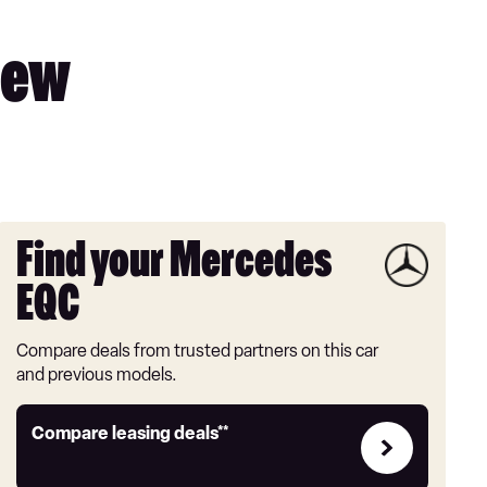
iew
Find your Mercedes
EQC
Compare deals from trusted partners on this car
and previous models.
Leasing
Compare leasing deals**
deals
link