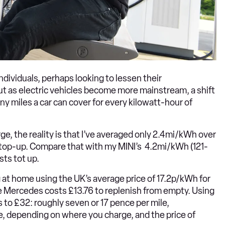
ndividuals, perhaps looking to lessen their
t as electric vehicles become more mainstream, a shift
ny miles a car can cover for every kilowatt-hour of
ge, the reality is that I’ve averaged only 2.4mi/kWh over
ll top-up. Compare that with my MINI’s 4.2mi/kWh (121-
sts tot up.
g at home using the UK’s average price of 17.2p/kWh for
 the Mercedes costs £13.76 to replenish from empty. Using
s to £32: roughly seven or 17 pence per mile,
le, depending on where you charge, and the price of