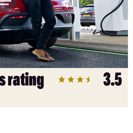
s rating
3.5