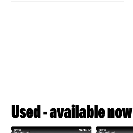
Used - available now