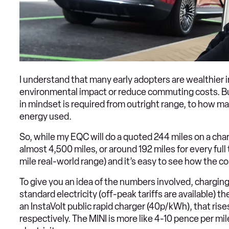
I understand that many early adopters are wealthier i
environmental impact or reduce commuting costs. Bu
in mindset is required from outright range, to how ma
energy used.
So, while my EQC will do a quoted 244 miles on a char
almost 4,500 miles, or around 192 miles for every fu
mile real-world range) and it’s easy to see how the co
To give you an idea of the numbers involved, chargin
standard electricity (off-peak tariffs are available)
an InstaVolt public rapid charger (40p/kWh), that rise
respectively. The MINI is more like 4-10 pence per mi