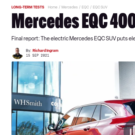
LONG-TERM TESTS
Home
Mercedes
EQC
EQC SUV
Mercedes EQC 400:
Final report: The electric Mercedes EQC SUV puts elect
By:
Richard Ingram
15 SEP 2021