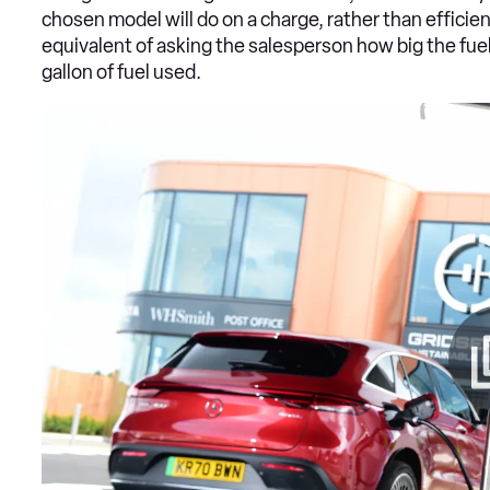
chosen model will do on a charge, rather than efficien
equivalent of asking the salesperson how big the fuel 
gallon of fuel used.