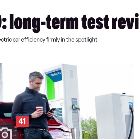
 long-term test rev
ric car efficiency firmly in the spotlight
41