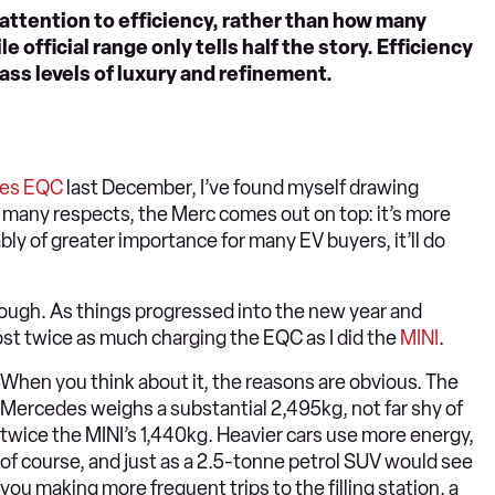
 attention to efficiency, rather than how many
e official range only tells half the story. Efficiency
ass levels of luxury and refinement.
es EQC
last December, I’ve found myself drawing
In many respects, the Merc comes out on top: it’s more
uably of greater importance for many EV buyers, it’ll do
though. As things progressed into the new year and
st twice as much charging the EQC as I did the
MINI
.
When you think about it, the reasons are obvious. The
Mercedes weighs a substantial 2,495kg, not far shy of
twice the MINI’s 1,440kg. Heavier cars use more energy,
of course, and just as a 2.5-tonne petrol SUV would see
you making more frequent trips to the filling station, a