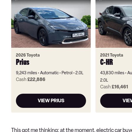
2026 Toyota
2021 Toyota
Prius
C-HR
9,243 miles
Automatic
Petrol
2.0L
43,830 miles
Au
Cash
£22,886
2.0L
Cash
£16,461
VIEW PRIUS
VIE
This got me thinking: at the moment, electric car bu