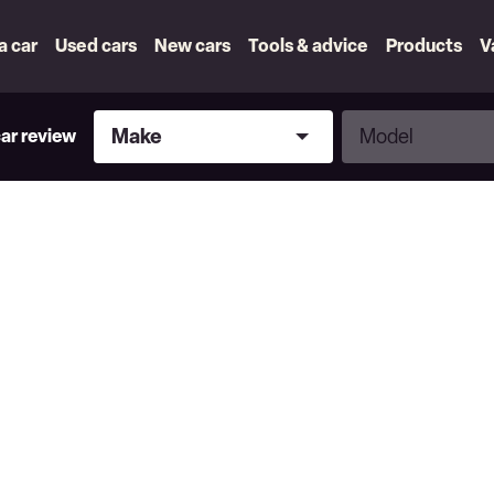
 a car
Used cars
New cars
Tools & advice
Products
V
Make
Model
Make
Model
car review