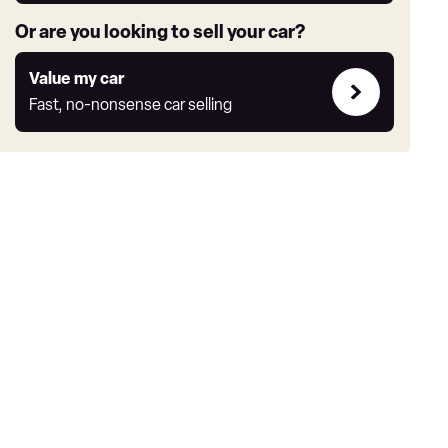
Or are you looking to sell your car?
Value
Value my car
my
Fast, no-nonsense car selling
car