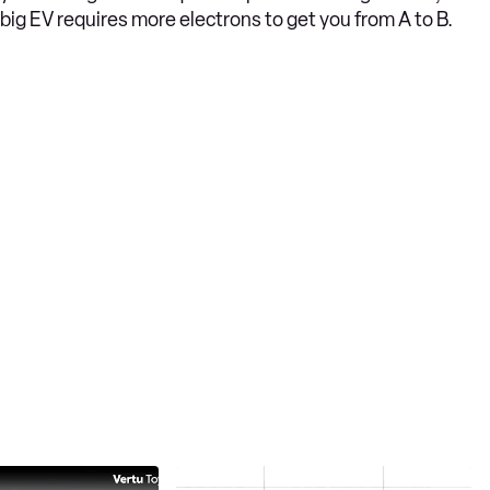
big EV requires more electrons to get you from A to B.