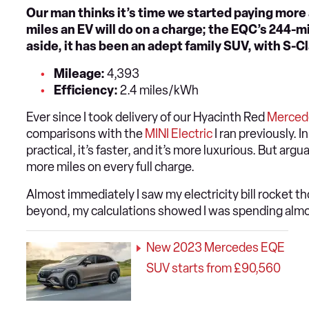
Our man thinks it’s time we started paying more
miles an EV will do on a charge; the EQC’s 244-mil
aside, it has been an adept family SUV, with S-Cl
Mileage:
4,393
Efficiency:
2.4 miles/kWh
Ever since I took delivery of our Hyacinth Red
Merced
comparisons with the
MINI Electric
I ran previously. 
practical, it’s faster, and it’s more luxurious. But arg
more miles on every full charge.
Almost immediately I saw my electricity bill rocket 
beyond, my calculations showed I was spending almo
New 2023 Mercedes EQE
SUV starts from £90,560