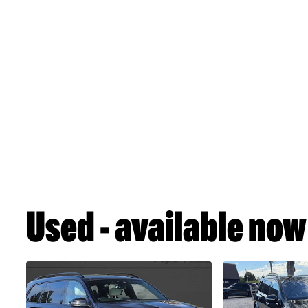
Used - available now