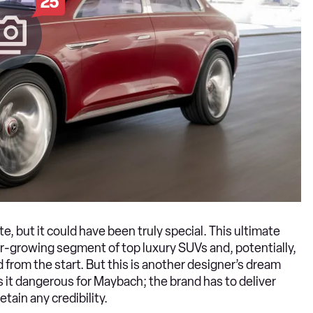
25
, but it could have been truly special. This ultimate
r-growing segment of top luxury SUVs and, potentially,
 from the start. But this is another designer’s dream
 it dangerous for Maybach; the brand has to deliver
tain any credibility.