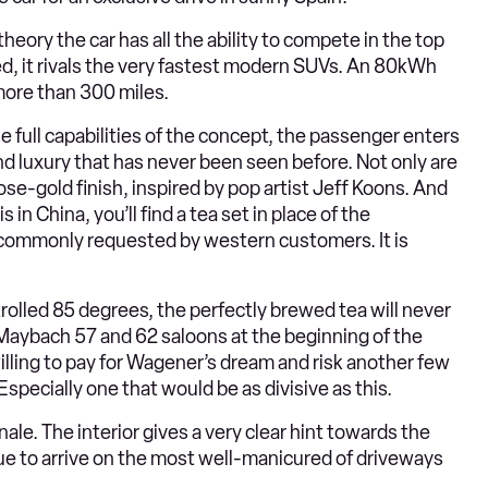
heory the car has all the ability to compete in the top
, it rivals the very fastest modern SUVs. An 80kWh
more than 300 miles.
he full capabilities of the concept, the passenger enters
nd luxury that has never been seen before. Not only are
ose-gold finish, inspired by pop artist Jeff Koons. And
 China, you’ll find a tea set in place of the
commonly requested by western customers. It is
trolled 85 degrees, the perfectly brewed tea will never
Maybach 57 and 62 saloons at the beginning of the
lling to pay for Wagener’s dream and risk another few
specially one that would be as divisive as this.
ale. The interior gives a very clear hint towards the
 to arrive on the most well-manicured of driveways