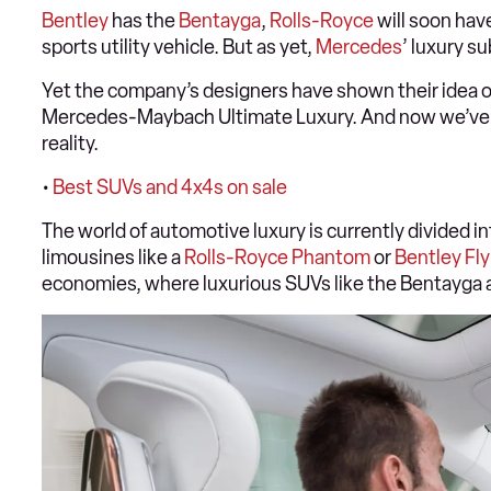
Bentley
has the
Bentayga
,
Rolls-Royce
will soon hav
sports utility vehicle. But as yet,
Mercedes
’ luxury s
Yet the company’s designers have shown their idea of
Mercedes-Maybach Ultimate Luxury. And now we’ve bee
reality.
•
Best SUVs and 4x4s on sale
The world of automotive luxury is currently divided int
limousines like a
Rolls-Royce Phantom
or
Bentley Fly
economies, where luxurious SUVs like the Bentayga 