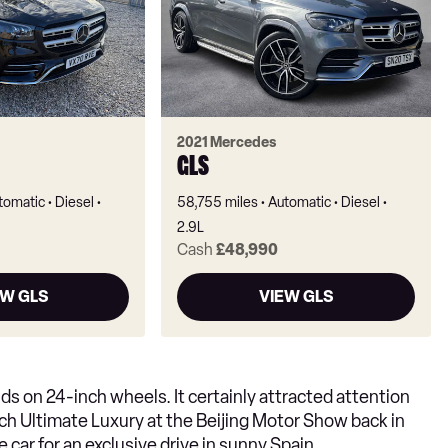
2021 Mercedes
GLS
tomatic
Diesel
58,755 miles
Automatic
Diesel
2.9L
Cash
£48,990
EW GLS
VIEW GLS
ds on 24-inch wheels. It certainly attracted attention
h Ultimate Luxury at the Beijing Motor Show back in
e car for an exclusive drive in sunny Spain.