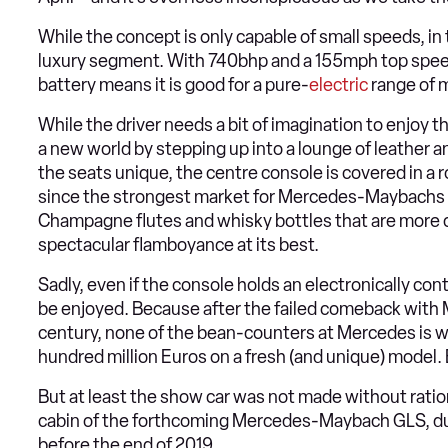
While the concept is only capable of small speeds, in t
luxury segment. With 740bhp and a 155mph top speed
battery means it is good for a pure-
electric
range of 
While the driver needs a bit of imagination to enjoy t
a new world by stepping up into a lounge of leather a
the seats unique, the centre console is covered in a r
since the strongest market for Mercedes-Maybachs is in
Champagne flutes and whisky bottles that are more 
spectacular flamboyance at its best.
Sadly, even if the console holds an electronically con
be enjoyed. Because after the failed comeback with 
century, none of the bean-counters at Mercedes is wi
hundred million Euros on a fresh (and unique) model. E
But at least the show car was not made without ration
cabin of the forthcoming Mercedes-Maybach GLS, due
before the end of 2019.