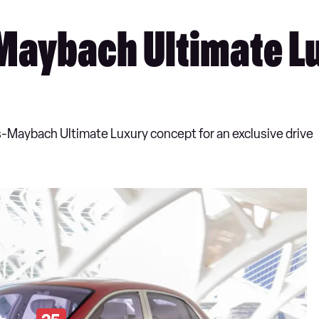
Maybach Ultimate L
s-Maybach Ultimate Luxury concept for an exclusive drive