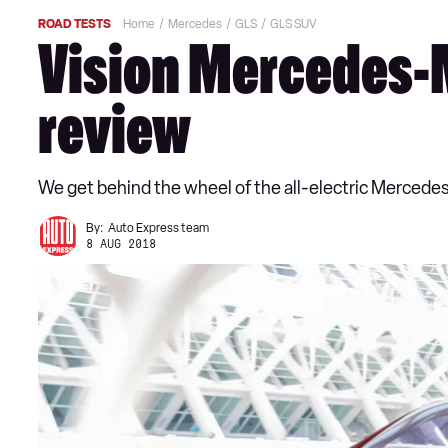
ROAD TESTS
Home
Mercedes
GLS
GLS SUV
Vision Mercedes-
review
We get behind the wheel of the all-electric Mercede
By:
Auto Express team
8 AUG 2018