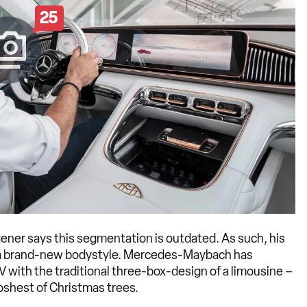
25
ner says this segmentation is outdated. As such, his
h a brand-new bodystyle. Mercedes-Maybach has
 with the traditional three-box-design of a limousine –
oshest of Christmas trees.