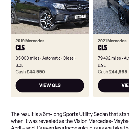
2019 Mercedes
2021 Mercedes
GLS
GLS
35,000 miles
Automatic
Diesel
79,492 miles
Au
3.0L
2.9L
Cash
£44,990
Cash
£44,995
VIEW GLS
VI
The result is a 6m-long Sports Utility Sedan that stan
when it was revealed as the Vision Mercedes-Maybac
April – and it’s even less inconspicuous as we take th