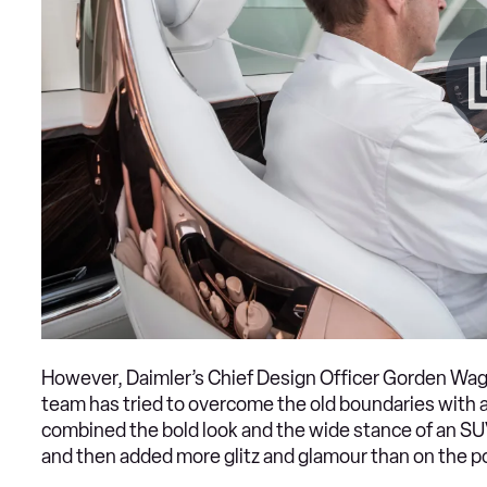
However, Daimler’s Chief Design Officer Gorden Wage
team has tried to overcome the old boundaries wit
combined the bold look and the wide stance of an SUV
and then added more glitz and glamour than on the p