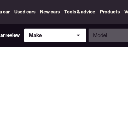
 a car
Used cars
New cars
Tools & advice
Products
V
Make
Model
Make
Model
car review