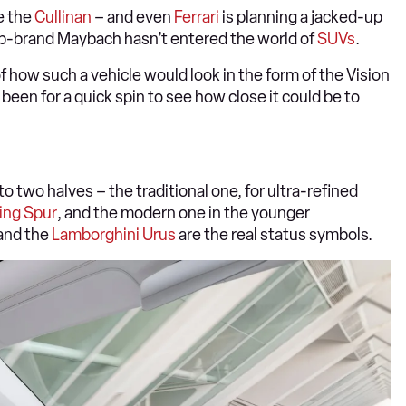
e the
Cullinan
– and even
Ferrari
is planning a jacked-up
ub-brand Maybach hasn’t entered the world of
SUVs
.
 how such a vehicle would look in the form of the Vision
n for a quick spin to see how close it could be to
o two halves – the traditional one, for ultra-refined
ing Spur
, and the modern one in the younger
and the
Lamborghini Urus
are the real status symbols.