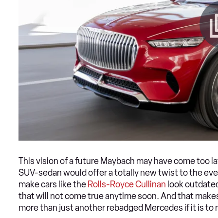
This vision of a future Maybach may have come too late
SUV-sedan would offer a totally new twist to the eve
make cars like the
Rolls-Royce Cullinan
look outdated
that will not come true anytime soon. And that makes
more than just another rebadged Mercedes if it is to re