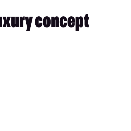
uxury concept