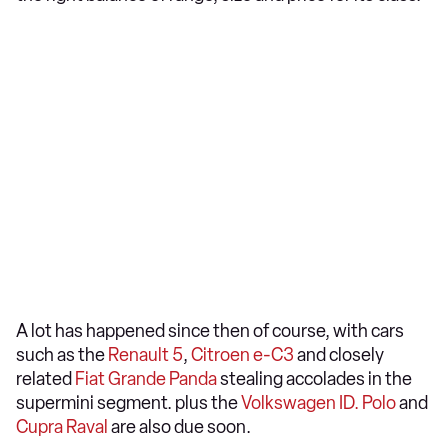
A lot has happened since then of course, with cars
such as the
Renault 5
,
Citroen e-C3
and closely
related
Fiat Grande Panda
stealing accolades in the
supermini segment. plus the
Volkswagen ID. Polo
and
Cupra Raval
are also due soon.