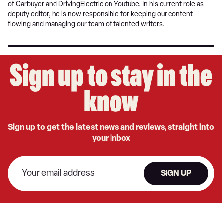
of Carbuyer and DrivingElectric on Youtube. In his current role as
deputy editor, he is now responsible for keeping our content
flowing and managing our team of talented writers.
Sign up to stay in the
know
Sign up to get the latest news and reviews, straight into
your inbox
SIGN UP