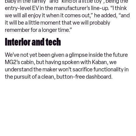
baby in the family” and “kind of a little toy”, being the
entry-level EV in the manufacturer’s line-up. “I think
we will all enjoy it when it comes out,” he added, “and
it will be a little moment that we will probably
remember for a longer time.”
Interior and tech
We’ve not yet been given a glimpse inside the future
MG2’s cabin, but having spoken with Kaban, we
understand the maker won’t sacrifice functionality in
the pursuit of a clean, button-free dashboard.