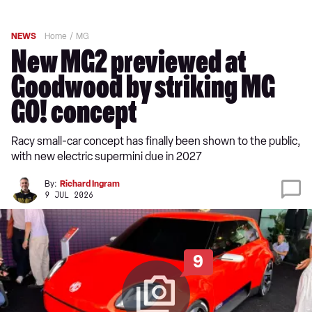
NEWS
Home
MG
New MG2 previewed at
Goodwood by striking MG
GO! concept
Racy small-car concept has finally been shown to the public,
with new electric supermini due in 2027
By:
Richard Ingram
9 JUL 2026
9