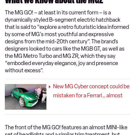
What we know about the MG2
The MG GO! – at least in its current form – is a
dynamically styled B-segment electric hatchback
that is said to “explore a retro futuristic idea informed
by some of MG's most youthful and expressive
designs from the mid-20th century”. The brand’s
designers looked to cars like the MGB GT, as well as
the MG Metro Turbo and MG ZR, which they say
“embodied everyday elegance, joy and presence
without excess”.
New MG Cyber concept could be
mistaken for a Ferrari… almost
The front of the MG GO! features an almost MINI-like
set of headlights and a similar trim treatment, but