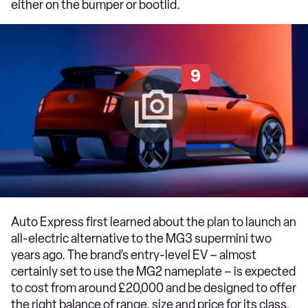
either on the bumper or bootlid.
9
Auto Express first learned about the plan to launch an
all-electric alternative to the MG3 supermini two
years ago. The brand’s entry-level EV – almost
certainly set to use the MG2 nameplate – is expected
to cost from around £20,000 and be designed to offer
the right balance of range, size and price for its class.