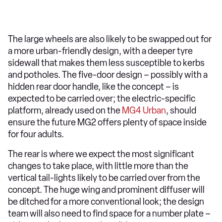
The large wheels are also likely to be swapped out for
a more urban-friendly design, with a deeper tyre
sidewall that makes them less susceptible to kerbs
and potholes. The five-door design – possibly with a
hidden rear door handle, like the concept – is
expected to be carried over; the electric-specific
platform, already used on the
MG4 Urban
, should
ensure the future MG2 offers plenty of space inside
for four adults.
The rear is where we expect the most significant
changes to take place, with little more than the
vertical tail-lights likely to be carried over from the
concept. The huge wing and prominent diffuser will
be ditched for a more conventional look; the design
team will also need to find space for a number plate –