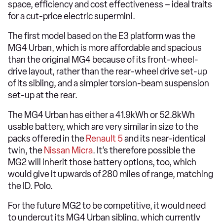
space, efficiency and cost effectiveness – ideal traits
for a cut-price electric supermini.
The first model based on the E3 platform was the
MG4 Urban, which is more affordable and spacious
than the original MG4 because of its front-wheel-
drive layout, rather than the rear-wheel drive set-up
of its sibling, and a simpler torsion-beam suspension
set-up at the rear.
The MG4 Urban has either a 41.9kWh or 52.8kWh
usable battery, which are very similar in size to the
packs offered in the
Renault 5
and its near-identical
twin, the
Nissan Micra
. It’s therefore possible the
MG2 will inherit those battery options, too, which
would give it upwards of 280 miles of range, matching
the ID. Polo.
For the future MG2 to be competitive, it would need
to undercut its MG4 Urban sibling, which currently