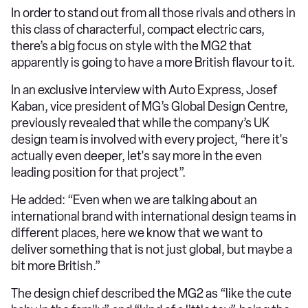
In order to stand out from all those rivals and others in
this class of characterful, compact electric cars,
there’s a big focus on style with the MG2 that
apparently is going to have a more British flavour to it.
In an exclusive interview with Auto Express, Josef
Kaban, vice president of MG’s Global Design Centre,
previously revealed that while the company’s UK
design team is involved with every project, “here it's
actually even deeper, let's say more in the even
leading position for that project”.
He added: “Even when we are talking about an
international brand with international design teams in
different places, here we know that we want to
deliver something that is not just global, but maybe a
bit more British.”
The design chief described the MG2 as “like the cute