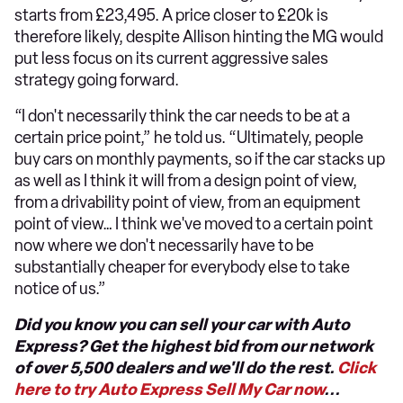
starts from £23,495. A price closer to £20k is
therefore likely, despite Allison hinting the MG would
put less focus on its current aggressive sales
strategy going forward.
“I don't necessarily think the car needs to be at a
certain price point,” he told us. “Ultimately, people
buy cars on monthly payments, so if the car stacks up
as well as I think it will from a design point of view,
from a drivability point of view, from an equipment
point of view… I think we've moved to a certain point
now where we don't necessarily have to be
substantially cheaper for everybody else to take
notice of us.”
Did you know you can sell your car with Auto
Express? Get the highest bid from our network
of over 5,500 dealers and we'll do the rest.
Click
here to try Auto Express Sell My Car now
...