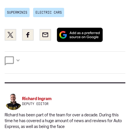
SUPERMINIS
ELECTRIC CARS
Add
Share
Share
Email
as
this
this
a
on
on
preferred
Twitter
Facebook
source
on
Google
Richard Ingram
DEPUTY EDITOR
Richard has been part of the team for over a decade. During this
time he has covered a huge amount of news and reviews for Auto
Express, as well as being the face