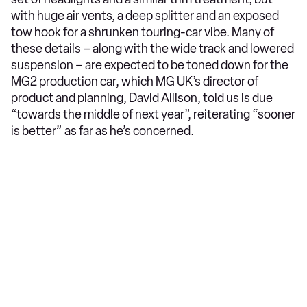
with huge air vents, a deep splitter and an exposed
tow hook for a shrunken touring-car vibe. Many of
these details – along with the wide track and lowered
suspension – are expected to be toned down for the
MG2 production car, which MG UK’s director of
product and planning, David Allison, told us is due
“towards the middle of next year”, reiterating “sooner
is better” as far as he’s concerned.