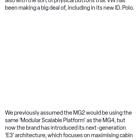
also with the sort of physical buttons that VW has
been making a big deal of, including in its new ID. Polo.
We previously assumed the MG2 would be using the
same ‘Modular Scalable Platform’ as the MG4, but
now the brand has introduced its next-generation
‘E3’ architecture, which focuses on maximising cabin