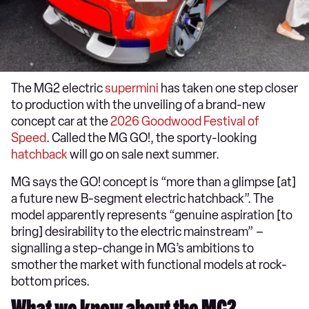
The MG2 electric
supermini
has taken one step closer
to production with the unveiling of a brand-new
concept car at the
2026 Goodwood Festival of
Speed
. Called the MG GO!, the sporty-looking
hatchback
will go on sale next summer.
MG says the GO! concept is “more than a glimpse [at]
a future new B-segment electric hatchback”. The
model apparently represents “genuine aspiration [to
bring] desirability to the electric mainstream” –
signalling a step-change in MG’s ambitions to
smother the market with functional models at rock-
bottom prices.