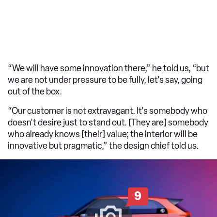
“We will have some innovation there,” he told us, “but
we are not under pressure to be fully, let's say, going
out of the box.
“Our customer is not extravagant. It's somebody who
doesn't desire just to stand out. [They are] somebody
who already knows [their] value; the interior will be
innovative but pragmatic,” the design chief told us.
9