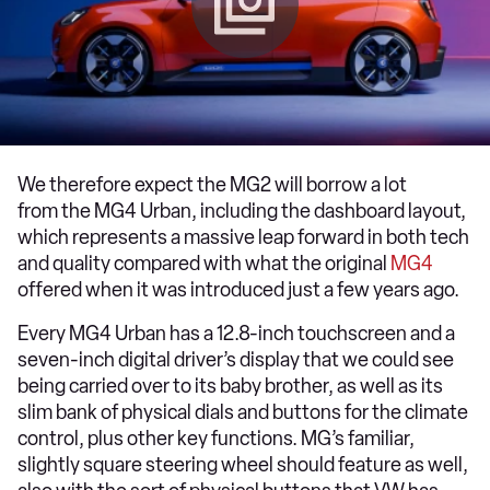
We therefore expect the MG2 will borrow a lot
from the MG4 Urban, including the dashboard layout,
which represents a massive leap forward in both tech
and quality compared with what the original
MG4
offered when it was introduced just a few years ago.
Every MG4 Urban has a 12.8-inch touchscreen and a
seven-inch digital driver’s display that we could see
being carried over to its baby brother, as well as its
slim bank of physical dials and buttons for the climate
control, plus other key functions. MG’s familiar,
slightly square steering wheel should feature as well,