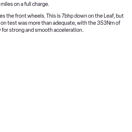
iles on a full charge.
ves the front wheels. This is 7bhp down on the Leaf, but
e on test was more than adequate, with the 353Nm of
y for strong and smooth acceleration.