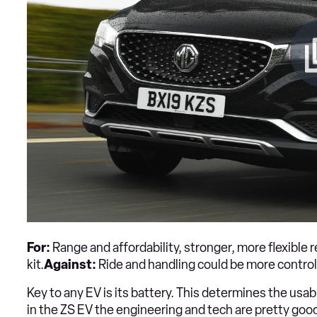
For:
Range and affordability, stronger, more flexible r
kit.
Against:
Ride and handling could be more controll
Key to any EV is its battery. This determines the usab
in the ZS EV the engineering and tech are pretty goo