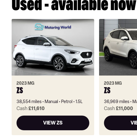
Used - available now
2023 MG
2023 MG
ZS
ZS
38,554 miles
Manual
Petrol
1.5L
36,969 miles
Ma
Cash
£11,610
Cash
£11,000
VIEW ZS
VI