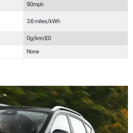
90mph
3.6 miles/kWh
0g/km/£0
None