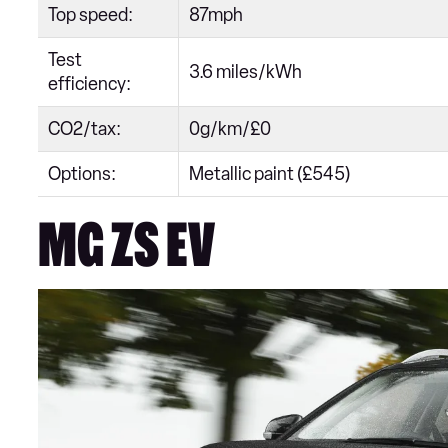
Top speed:
87mph
Test
3.6 miles/kWh
efficiency:
CO2/tax:
0g/km/£0
Options:
Metallic paint (£545)
MG ZS EV