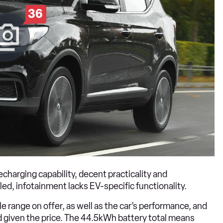
36
echarging capability, decent practicality and
ed, infotainment lacks EV-specific functionality.
le range on offer, as well as the car’s performance, and
d given the price. The 44.5kWh battery total means