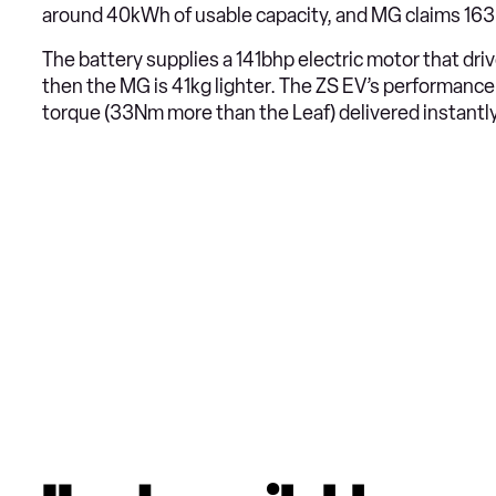
around 40kWh of usable capacity, and MG claims 163 m
The battery supplies a 141bhp electric motor that dri
then the MG is 41kg lighter. The ZS EV’s performanc
torque (33Nm more than the Leaf) delivered instantl