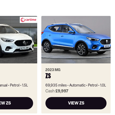
2023 MG
ZS
nual
Petrol
1.5L
69,935 miles
Automatic
Petrol
1.0L
Cash
£9,997
EW ZS
VIEW ZS