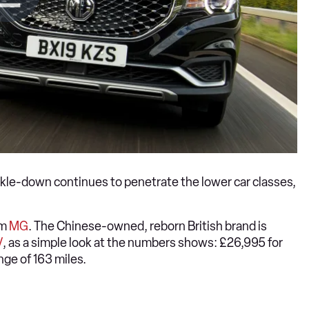
ckle-down continues to penetrate the lower car classes,
om
MG
. The Chinese-owned, reborn British brand is
V
, as a simple look at the numbers shows: £26,995 for
nge of 163 miles.