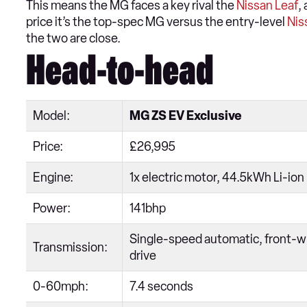
This means the MG faces a key rival the
Nissan Leaf
,
price it’s the top-spec MG versus the entry-level
Nis
the two are close.
Head-to-head
Model:
MG ZS EV Exclusive
Price:
£26,995
Engine:
1x electric motor, 44.5kWh Li-ion
Power:
141bhp
Single-speed automatic, front-w
Transmission:
drive
0-60mph:
7.4 seconds