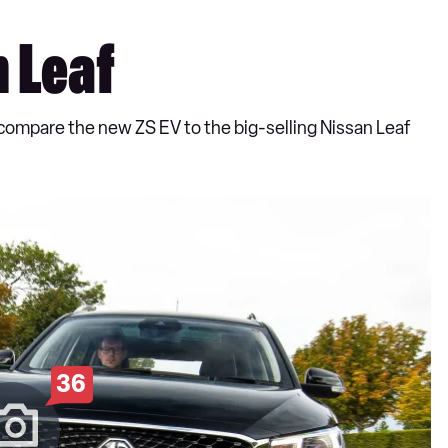
n Leaf
e compare the new ZS EV to the big-selling Nissan Leaf
36