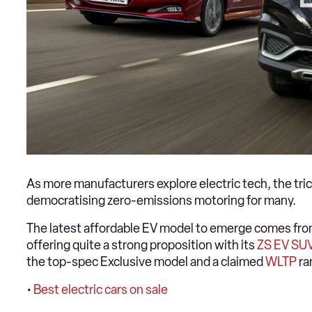
As more manufacturers explore electric tech, the tri
democratising zero-emissions motoring for many.
The latest affordable EV model to emerge comes fr
offering quite a strong proposition with its
ZS EV SU
the top-spec Exclusive model and a claimed
WLTP
ra
•
Best electric cars on sale