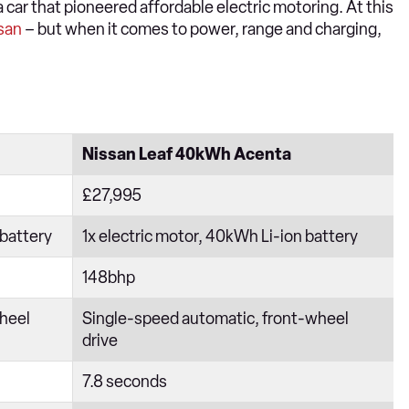
 a car that pioneered affordable electric motoring. At this
san
– but when it comes to power, range and charging,
Nissan Leaf 40kWh Acenta
£27,995
 battery
1x electric motor, 40kWh Li-ion battery
148bhp
heel
Single-speed automatic, front-wheel
drive
7.8 seconds