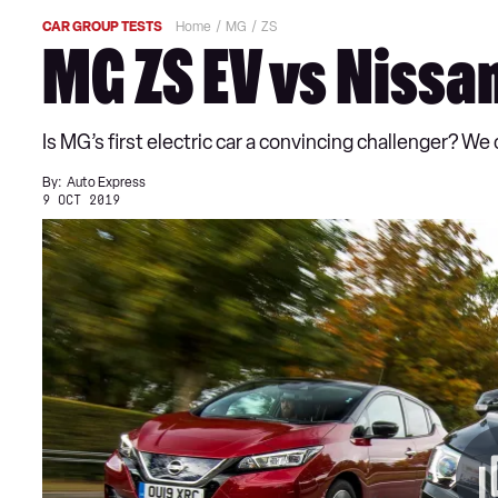
CAR GROUP TESTS
Home
MG
ZS
MG ZS EV vs Nissa
Is MG’s first electric car a convincing challenger? W
By:
Auto Express
9 OCT 2019