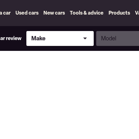
 a car
Used cars
New cars
Tools & advice
Products
V
Make
Model
Make
Model
car review