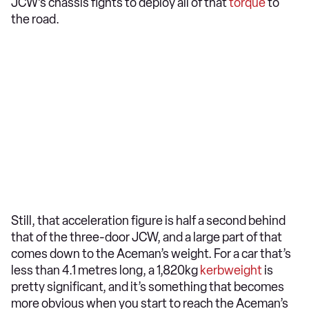
JCW’s chassis fights to deploy all of that
torque
to
the road.
Still, that acceleration figure is half a second behind
that of the three-door JCW, and a large part of that
comes down to the Aceman’s weight. For a car that’s
less than 4.1 metres long, a 1,820kg
kerbweight
is
pretty significant, and it’s something that becomes
more obvious when you start to reach the Aceman’s