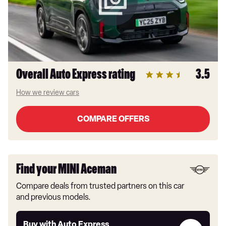
Overall Auto Express rating
3.5
How we review cars
COMPARE OFFERS
Find your MINI Aceman
Compare deals from trusted partners on this car
and previous models.
Buy
Buy with Auto Express