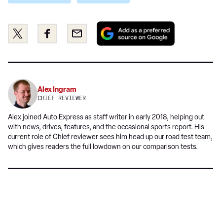
Add
Share
Share
Email
as
this
this
a
on
on
preferred
Twitter
Facebook
source
on
Alex Ingram
Google
CHIEF REVIEWER
Alex joined Auto Express as staff writer in early 2018, helping out
with news, drives, features, and the occasional sports report. His
current role of Chief reviewer sees him head up our road test team,
which gives readers the full lowdown on our comparison tests.