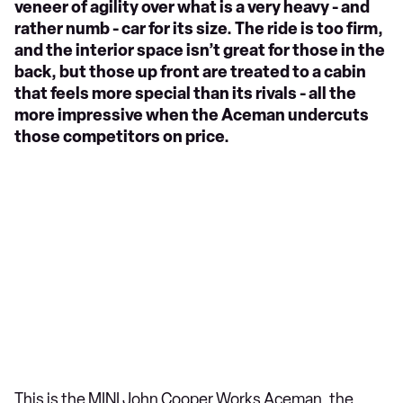
veneer of agility over what is a very heavy - and
rather numb - car for its size. The ride is too firm,
and the interior space isn’t great for those in the
back, but those up front are treated to a cabin
that feels more special than its rivals - all the
more impressive when the Aceman undercuts
those competitors on price.
This is the MINI John Cooper Works Aceman, the