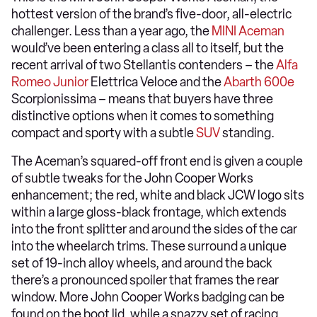
hottest version of the brand’s five-door, all-electric
challenger. Less than a year ago, the
MINI Aceman
would’ve been entering a class all to itself, but the
recent arrival of two Stellantis contenders – the
Alfa
Romeo Junior
Elettrica Veloce and the
Abarth 600e
Scorpionissima – means that buyers have three
distinctive options when it comes to something
compact and sporty with a subtle
SUV
standing.
The Aceman’s squared-off front end is given a couple
of subtle tweaks for the John Cooper Works
enhancement; the red, white and black JCW logo sits
within a large gloss-black frontage, which extends
into the front splitter and around the sides of the car
into the wheelarch trims. These surround a unique
set of 19-inch alloy wheels, and around the back
there’s a pronounced spoiler that frames the rear
window. More John Cooper Works badging can be
found on the boot lid, while a snazzy set of racing