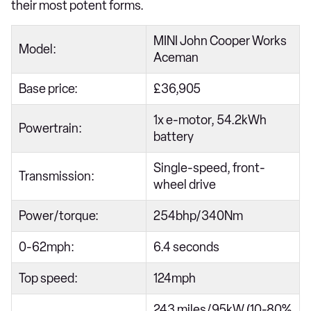
their most potent forms.
MINI John Cooper Works
Model:
Aceman
Base price:
£36,905
1x e-motor, 54.2kWh
Powertrain:
battery
Single-speed, front-
Transmission:
wheel drive
Power/torque:
254bhp/340Nm
0-62mph:
6.4 seconds
Top speed:
124mph
243 miles/95kW (10-80%