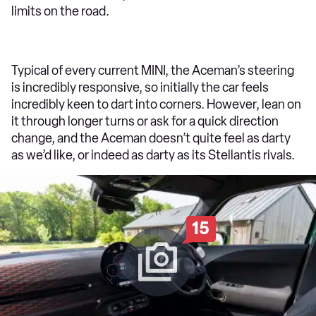
limits on the road.
Typical of every current MINI, the Aceman’s steering
is incredibly responsive, so initially the car feels
incredibly keen to dart into corners. However, lean on
it through longer turns or ask for a quick direction
change, and the Aceman doesn’t quite feel as darty
as we’d like, or indeed as darty as its Stellantis rivals.
15