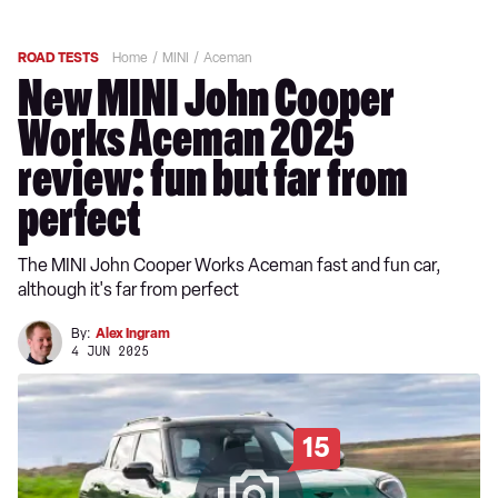
ROAD TESTS
Home
MINI
Aceman
New MINI John Cooper
Works Aceman 2025
review: fun but far from
perfect
The MINI John Cooper Works Aceman fast and fun car,
although it's far from perfect
By:
Alex Ingram
4 JUN 2025
15