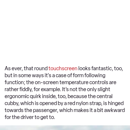
As ever, that round
touchscreen
looks fantastic, too,
but in some ways it's a case of form following
function; the on-screen temperature controls are
rather fiddly, for example. It’s not the only slight
ergonomic quirk inside, too, because the central
cubby, which is opened by a red nylon strap, is hinged
towards the passenger, which makes it a bit awkward
for the driver to get to.