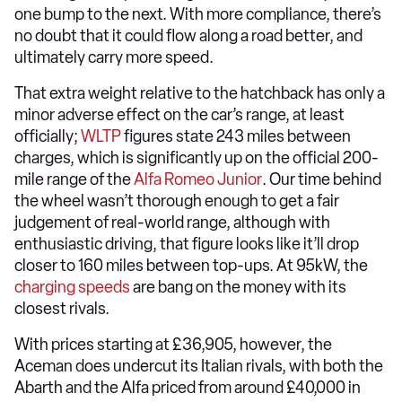
one bump to the next. With more compliance, there’s
no doubt that it could flow along a road better, and
ultimately carry more speed.
That extra weight relative to the hatchback has only a
minor adverse effect on the car’s range, at least
officially;
WLTP
figures state 243 miles between
charges, which is significantly up on the official 200-
mile range of the
Alfa Romeo Junior
. Our time behind
the wheel wasn’t thorough enough to get a fair
judgement of real-world range, although with
enthusiastic driving, that figure looks like it’ll drop
closer to 160 miles between top-ups. At 95kW, the
charging speeds
are bang on the money with its
closest rivals.
With prices starting at £36,905, however, the
Aceman does undercut its Italian rivals, with both the
Abarth and the Alfa priced from around £40,000 in