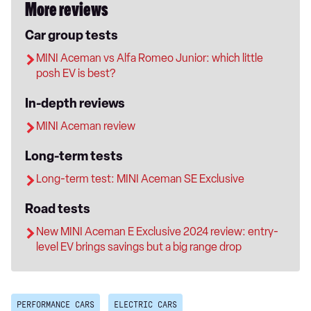
More reviews
Car group tests
MINI Aceman vs Alfa Romeo Junior: which little
posh EV is best?
In-depth reviews
MINI Aceman review
Long-term tests
Long-term test: MINI Aceman SE Exclusive
Road tests
New MINI Aceman E Exclusive 2024 review: entry-
level EV brings savings but a big range drop
PERFORMANCE CARS
ELECTRIC CARS