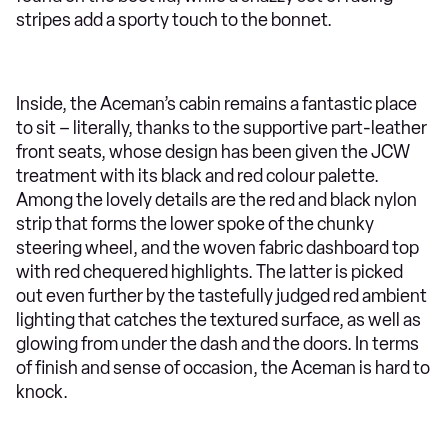
stripes add a sporty touch to the bonnet.
Inside, the Aceman’s cabin remains a fantastic place
to sit – literally, thanks to the supportive part-leather
front seats, whose design has been given the JCW
treatment with its black and red colour palette.
Among the lovely details are the red and black nylon
strip that forms the lower spoke of the chunky
steering wheel, and the woven fabric dashboard top
with red chequered highlights. The latter is picked
out even further by the tastefully judged red ambient
lighting that catches the textured surface, as well as
glowing from under the dash and the doors. In terms
of finish and sense of occasion, the Aceman is hard to
knock.