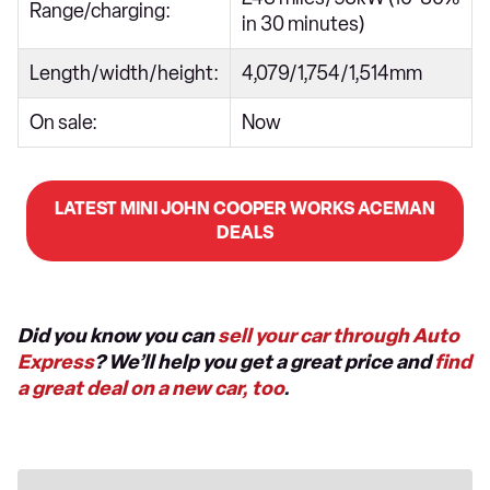
Range/charging:
in 30 minutes)
Length/width/height:
4,079/1,754/1,514mm
On sale:
Now
LATEST MINI JOHN COOPER WORKS ACEMAN
DEALS
Did you know you can
sell your car through Auto
Express
? We’ll help you get a great price and
find
a great deal on a new car, too
.