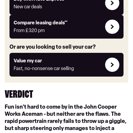
with
New car deals
Auto
Express
Leasing
Compare leasing deals**
deals
From
£320
pm
link
Or are you looking to sell your car?
Value
Value my car
my
Fast, no-nonsense car selling
car
VERDICT
Fun isn’t hard to come by in the John Cooper
Works Aceman - but neither are the flaws. The
rapid powertrain rarely fails to throw up a giggle,
but sharp steering only manages to inject a