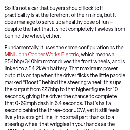
So it's not a car that buyers should flock to if
practicality is at the forefront of their minds, but it
does manage to serve up a healthy dose of fun –
despite the fact that it’s not completely flawless from
behind the wheel, either.
Fundamentally, it uses the same configuration as the
MINI John Cooper Works Electric
, which means a
254bhp/340Nm motor drives the front wheels, and is
linked to a 54.2kWh battery. That maximum power
output is on tap when the driver flicks the little paddle
marked “Boost” behind the steering wheel; this ups
the output from 227bhp to that higher figure for 10
seconds, giving the driver the chance to complete
that 0-62mph dash in 6.4 seconds. That’s half a
second behind the three-door JCW, yet it still feels
lively in a straight line, in no small part thanks to a
steering wheel that wriggles in your hands as the