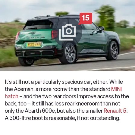
15
It’s still not a particularly spacious car, either. While
the Aceman is more roomy than the standard
MINI
hatch
– and the two rear doors improve access to the
back, too – it still has less rear kneeroom than not
only the Abarth 600e, but also the smaller
Renault 5
.
A 300-litre boot is reasonable, if not outstanding.