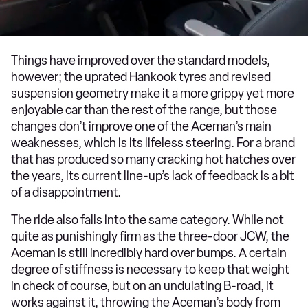
Things have improved over the standard models,
however; the uprated Hankook tyres and revised
suspension geometry make it a more grippy yet more
enjoyable car than the rest of the range, but those
changes don’t improve one of the Aceman’s main
weaknesses, which is its lifeless steering. For a brand
that has produced so many cracking hot hatches over
the years, its current line-up’s lack of feedback is a bit
of a disappointment.
The ride also falls into the same category. While not
quite as punishingly firm as the three-door JCW, the
Aceman is still incredibly hard over bumps. A certain
degree of stiffness is necessary to keep that weight
in check of course, but on an undulating B-road, it
works against it, throwing the Aceman’s body from