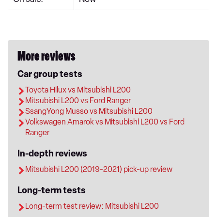
More reviews
Car group tests
Toyota Hilux vs Mitsubishi L200
Mitsubishi L200 vs Ford Ranger
SsangYong Musso vs Mitsubishi L200
Volkswagen Amarok vs Mitsubishi L200 vs Ford
Ranger
In-depth reviews
Mitsubishi L200 (2019-2021) pick-up review
Long-term tests
Long-term test review: Mitsubishi L200