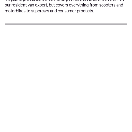
our resident van expert, but covers everything from scooters and
motorbikes to supercars and consumer products.