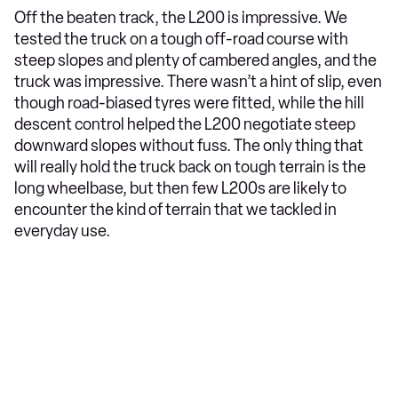
Off the beaten track, the L200 is impressive. We
tested the truck on a tough off-road course with
steep slopes and plenty of cambered angles, and the
truck was impressive. There wasn’t a hint of slip, even
though road-biased tyres were fitted, while the hill
descent control helped the L200 negotiate steep
downward slopes without fuss. The only thing that
will really hold the truck back on tough terrain is the
long wheelbase, but then few L200s are likely to
encounter the kind of terrain that we tackled in
everyday use.