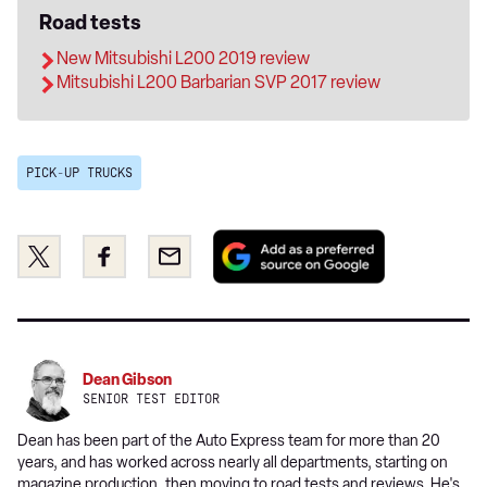
Road tests
New Mitsubishi L200 2019 review
Mitsubishi L200 Barbarian SVP 2017 review
PICK-UP TRUCKS
Add
Share
Share
Email
as
this
this
a
on
on
preferred
Twitter
Facebook
source
on
Dean Gibson
Google
SENIOR TEST EDITOR
Dean has been part of the Auto Express team for more than 20
years, and has worked across nearly all departments, starting on
magazine production, then moving to road tests and reviews. He's