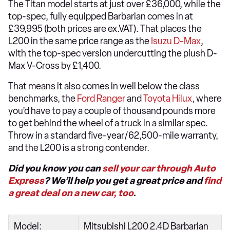
The Titan model starts at just over £36,000, while the
top-spec, fully equipped Barbarian comes in at
£39,995 (both prices are ex.VAT). That places the
L200 in the same price range as the
Isuzu D-Max
,
with the top-spec version undercutting the plush D-
Max V-Cross by £1,400.
That means it also comes in well below the class
benchmarks, the
Ford Ranger
and
Toyota Hilux
, where
you’d have to pay a couple of thousand pounds more
to get behind the wheel of a truck in a similar spec.
Throw in a standard five-year/62,500-mile warranty,
and the L200 is a strong contender.
Did you know you can
sell your car through Auto
Express
? We’ll help you get a great price and
find
a great deal on a new car, too
.
Model:
Mitsubishi L200 2.4D Barbarian