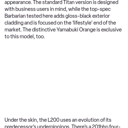
appearance. The standard Titan version is designed
with business users in mind, while the top-spec
Barbarian tested here adds gloss-black exterior
cladding and is focused on the ‘lifestyle’ end of the
market. The distinctive Yamabuki Orange is exclusive
to this model, too.
Under the skin, the L200 uses an evolution of its
predecessor’s underpinnings. There’s a 201bhp four-