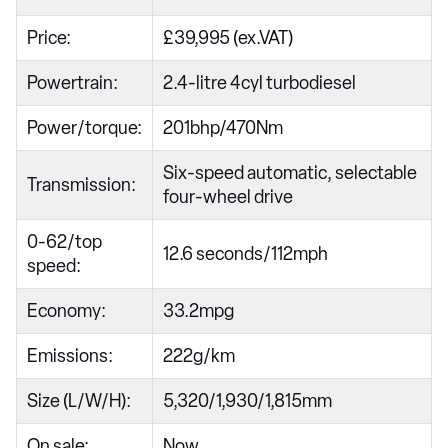
Price:
£39,995 (ex.VAT)
Powertrain:
2.4-litre 4cyl turbodiesel
Power/torque:
201bhp/470Nm
Six-speed automatic, selectable
Transmission:
four-wheel drive
0-62/top
12.6 seconds/112mph
speed:
Economy:
33.2mpg
Emissions:
222g/km
Size (L/W/H):
5,320/1,930/1,815mm
On sale:
Now