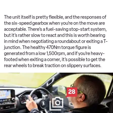
The unit itself is pretty flexible, and the responses of
the six-speed gearbox when you’re on the move are
acceptable. There’s a fuel-saving stop-start system,
but it’s rather slow to react and this is worth bearing
in mind when negotiating a roundabout or exiting a T-
junction. The healthy 470Nm torque figure is
generated from a low 1,500rpm, and if you’re heavy-
footed when exiting a corner, it’s possible to get the
rear wheels to break traction on slippery surfaces.
28