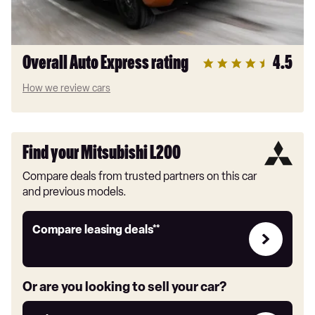
Overall Auto Express rating
4.5
How we review cars
Find your Mitsubishi L200
Compare deals from trusted partners on this car
and previous models.
Leasing
Compare leasing deals**
deals
link
Or are you looking to sell your car?