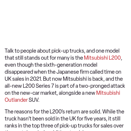
Talk to people about pick-up trucks, and one model
that still stands out for many is the
Mitsubishi L200
,
even though the sixth-generation model
disappeared when the Japanese firm called time on
UK sales in 2021. But now Mitsubishi is back, and the
all-new L200 Series 7 is part of a two-pronged attack
on the new-car market, alongside a new
Mitsubishi
Outlander
SUV.
The reasons for the L200’s return are solid. While the
truck hasn’t been sold in the UK for five years, it still
ranks in the top three of pick-up trucks for sales over