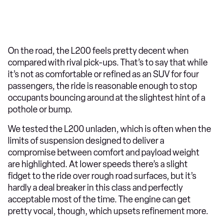
On the road, the L200 feels pretty decent when
compared with rival pick-ups. That’s to say that while
it’s not as comfortable or refined as an SUV for four
passengers, the ride is reasonable enough to stop
occupants bouncing around at the slightest hint of a
pothole or bump.
We tested the L200 unladen, which is often when the
limits of suspension designed to deliver a
compromise between comfort and payload weight
are highlighted. At lower speeds there’s a slight
fidget to the ride over rough road surfaces, but it’s
hardly a deal breaker in this class and perfectly
acceptable most of the time. The engine can get
pretty vocal, though, which upsets refinement more.