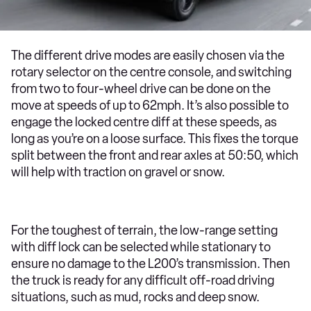
The different drive modes are easily chosen via the
rotary selector on the centre console, and switching
from two to four-wheel drive can be done on the
move at speeds of up to 62mph. It’s also possible to
engage the locked centre diff at these speeds, as
long as you’re on a loose surface. This fixes the torque
split between the front and rear axles at 50:50, which
will help with traction on gravel or snow.
For the toughest of terrain, the low-range setting
with diff lock can be selected while stationary to
ensure no damage to the L200’s transmission. Then
the truck is ready for any difficult off-road driving
situations, such as mud, rocks and deep snow.