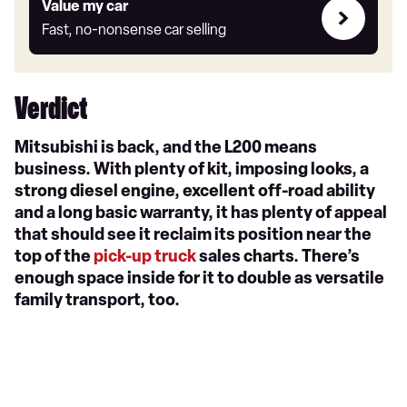
Value
Value my car
my
Fast, no-nonsense car selling
car
Verdict
Mitsubishi is back, and the L200 means
business. With plenty of kit, imposing looks, a
strong diesel engine, excellent off-road ability
and a long basic warranty, it has plenty of appeal
that should see it reclaim its position near the
top of the
pick-up truck
sales charts. There’s
enough space inside for it to double as versatile
family transport, too.