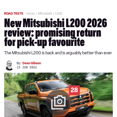
ROAD TESTS
Home
Mitsubishi
L200
New Mitsubishi L200 2026
review: promising return
for pick-up favourite
The Mitsubishi L200 is back and is arguably better than ever
By:
Dean Gibson
15 JUN 2026
28