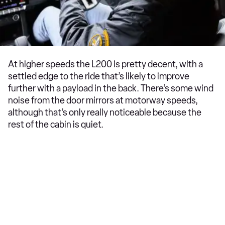
At higher speeds the L200 is pretty decent, with a
settled edge to the ride that’s likely to improve
further with a payload in the back. There’s some wind
noise from the door mirrors at motorway speeds,
although that’s only really noticeable because the
rest of the cabin is quiet.