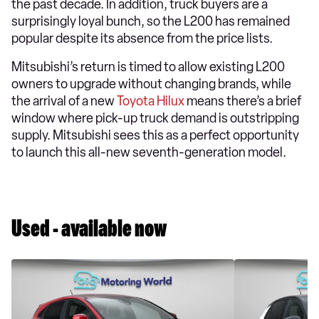
the past decade. In addition, truck buyers are a
surprisingly loyal bunch, so the L200 has remained
popular despite its absence from the price lists.
Mitsubishi’s return is timed to allow existing L200
owners to upgrade without changing brands, while
the arrival of a new
Toyota Hilux
means there’s a brief
window where pick-up truck demand is outstripping
supply. Mitsubishi sees this as a perfect opportunity
to launch this all-new seventh-generation model.
Used - available now