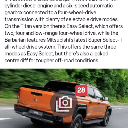
cylinder diesel engine and a six-speed automatic
gearbox connected to a four-wheel-drive
transmission with plenty of selectable drive modes.
On the Titan version there’s Easy Select, which offers
two, four and low-range four-wheel drive, while the
Barbarian features Mitsubishi’s latest Super Select-II
all-wheel drive system. This offers the same three
modes as Easy Select, but there’s also a locked
centre diff for tougher off-road conditions.
28