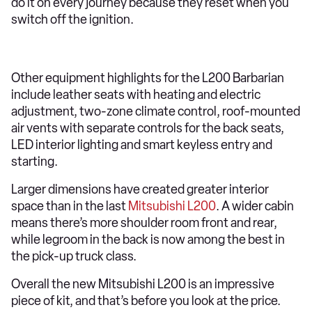
do it on every journey because they reset when you
switch off the ignition.
Other equipment highlights for the L200 Barbarian
include leather seats with heating and electric
adjustment, two-zone climate control, roof-mounted
air vents with separate controls for the back seats,
LED interior lighting and smart keyless entry and
starting.
Larger dimensions have created greater interior
space than in the last
Mitsubishi L200
. A wider cabin
means there’s more shoulder room front and rear,
while legroom in the back is now among the best in
the pick-up truck class.
Overall the new Mitsubishi L200 is an impressive
piece of kit, and that’s before you look at the price.