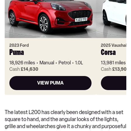
2023 Ford
2025 Vauxhall
Puma
Corsa
18,926 miles
Manual
Petrol
1.0L
13,981 miles
Cash
£14,630
Cash
£13,900
VIEW PUMA
V
The latest L200 has clearly been designed with a set
square to hand, and the angular looks of the lights,
grille and wheelarches give it a chunky and purposeful