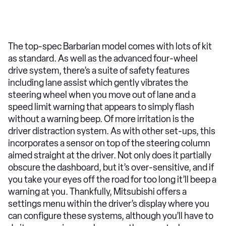
The top-spec Barbarian model comes with lots of kit
as standard. As well as the advanced four-wheel
drive system, there’s a suite of safety features
including lane assist which gently vibrates the
steering wheel when you move out of lane and a
speed limit warning that appears to simply flash
without a warning beep. Of more irritation is the
driver distraction system. As with other set-ups, this
incorporates a sensor on top of the steering column
aimed straight at the driver. Not only does it partially
obscure the dashboard, but it’s over-sensitive, and if
you take your eyes off the road for too long it’ll beep a
warning at you. Thankfully, Mitsubishi offers a
settings menu within the driver’s display where you
can configure these systems, although you’ll have to