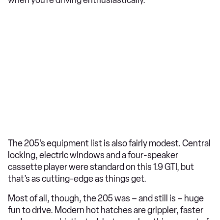
The 205’s equipment list is also fairly modest. Central
locking, electric windows and a four-speaker
cassette player were standard on this 1.9 GTI, but
that’s as cutting-edge as things get.
Most of all, though, the 205 was – and still is – huge
fun to drive. Modern hot hatches are grippier, faster