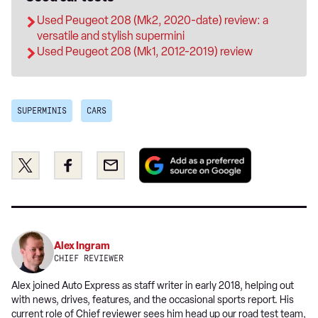
Used Peugeot 208 (Mk2, 2020-date) review: a
versatile and stylish supermini
Used Peugeot 208 (Mk1, 2012-2019) review
SUPERMINIS
CARS
Add
Share
Share
Email
as
this
this
a
on
on
preferred
Twitter
Facebook
source
on
Alex Ingram
Google
CHIEF REVIEWER
Alex joined Auto Express as staff writer in early 2018, helping out
with news, drives, features, and the occasional sports report. His
current role of Chief reviewer sees him head up our road test team,