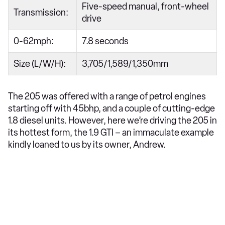
Five-speed manual, front-wheel
Transmission:
drive
0-62mph:
7.8 seconds
Size (L/W/H):
3,705/1,589/1,350mm
The 205 was offered with a range of petrol engines
starting off with 45bhp, and a couple of cutting-edge
1.8 diesel units. However, here we’re driving the 205 in
its hottest form, the 1.9 GTI – an immaculate example
kindly loaned to us by its owner, Andrew.