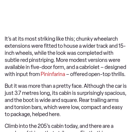
It’s at its most striking like this; chunky wheelarch
extensions were fitted to house a wider track and 15-
inch wheels, while the look was completed with
subtle red pinstriping. More modest versions were
available in five-door form, and a cabriolet – designed
with input from
Pininfarina
– offered open-top thrills.
But it was more than a pretty face. Although the car is
just 3.7 metres long, its cabin is surprisingly spacious,
and the boot is wide and square. Rear trailing arms
and torsion bars, which were low, compact and easy
to package, helped here.
Climb into the 205’s cabin today, and there are a