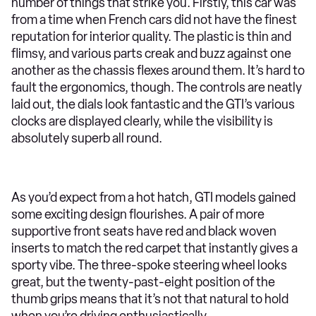
number of things that strike you. Firstly, this car was
from a time when French cars did not have the finest
reputation for interior quality. The plastic is thin and
flimsy, and various parts creak and buzz against one
another as the chassis flexes around them. It’s hard to
fault the ergonomics, though. The controls are neatly
laid out, the dials look fantastic and the GTI’s various
clocks are displayed clearly, while the visibility is
absolutely superb all round.
As you’d expect from a hot hatch, GTI models gained
some exciting design flourishes. A pair of more
supportive front seats have red and black woven
inserts to match the red carpet that instantly gives a
sporty vibe. The three-spoke steering wheel looks
great, but the twenty-past-eight position of the
thumb grips means that it’s not that natural to hold
when you’re driving enthusiastically.