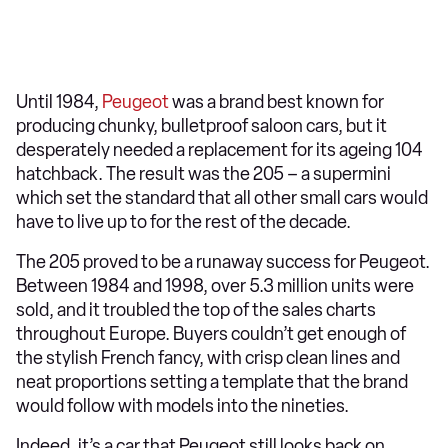
Until 1984,
Peugeot
was a brand best known for
producing chunky, bulletproof saloon cars, but it
desperately needed a replacement for its ageing 104
hatchback. The result was the 205 – a supermini
which set the standard that all other small cars would
have to live up to for the rest of the decade.
The 205 proved to be a runaway success for Peugeot.
Between 1984 and 1998, over 5.3 million units were
sold, and it troubled the top of the sales charts
throughout Europe. Buyers couldn’t get enough of
the stylish French fancy, with crisp clean lines and
neat proportions setting a template that the brand
would follow with models into the nineties.
Indeed, it’s a car that Peugeot still looks back on