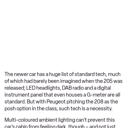
The newer car has a huge list of standard tech, much
of which had barely been imagined when the 205 was
released; LED headlights, DAB radio and a digital
instrument panel that even houses a G-meter are all
standard. But with Peugeot pitching the 208 as the
posh option in the class, such tech is a necessity.
Multi-coloured ambient lighting can’t prevent this
car’s cabin from feeling dark, though – and not just