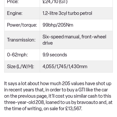
Price:
£24,710 (GT)
Engine:
1.2-litre 3cyl turbo petrol
Power/torque:
99bhp/205Nm
Six-speed manual, front-wheel
Transmission:
drive
0-62mph:
9.9 seconds
Size (L/W/H):
4,055/1,745/1,430mm
It says a lot about how much 205 values have shot up
in recent years that, in order to buy a GTI like the car
on the previous page, it’ll cost you similar cash to this
three-year-old 208, loaned to us by bravoauto and, at
the time of writing, on sale for £13,567.