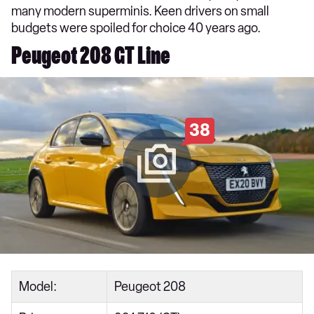
many modern superminis. Keen drivers on small
budgets were spoiled for choice 40 years ago.
Peugeot 208 GT Line
38
Model:
Peugeot 208