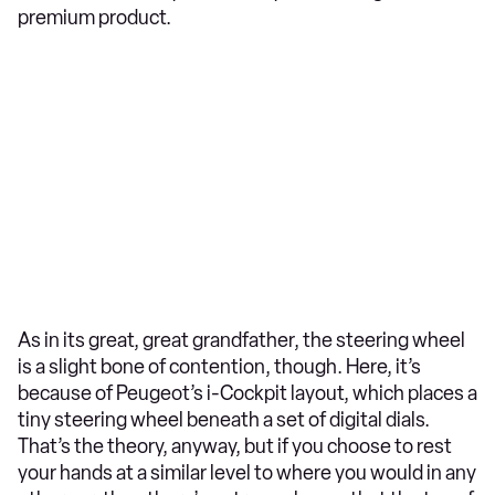
premium product.
As in its great, great grandfather, the steering wheel
is a slight bone of contention, though. Here, it’s
because of Peugeot’s i-Cockpit layout, which places a
tiny steering wheel beneath a set of digital dials.
That’s the theory, anyway, but if you choose to rest
your hands at a similar level to where you would in any