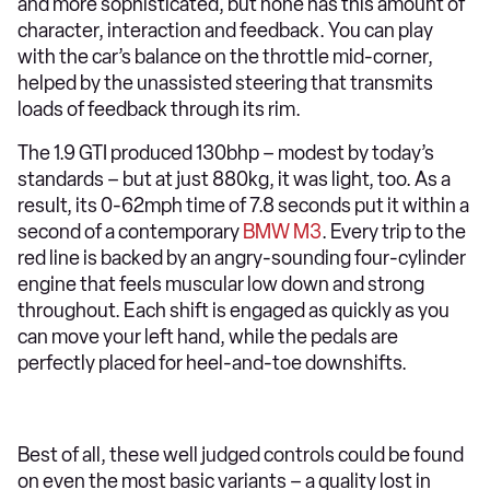
and more sophisticated, but none has this amount of
character, interaction and feedback. You can play
with the car’s balance on the throttle mid-corner,
helped by the unassisted steering that transmits
loads of feedback through its rim.
The 1.9 GTI produced 130bhp – modest by today’s
standards – but at just 880kg, it was light, too. As a
result, its 0-62mph time of 7.8 seconds put it within a
second of a contemporary
BMW M3
. Every trip to the
red line is backed by an angry-sounding four-cylinder
engine that feels muscular low down and strong
throughout. Each shift is engaged as quickly as you
can move your left hand, while the pedals are
perfectly placed for heel-and-toe downshifts.
Best of all, these well judged controls could be found
on even the most basic variants – a quality lost in