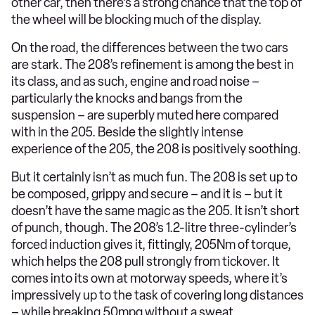
other car, then there’s a strong chance that the top of
the wheel will be blocking much of the display.
On the road, the differences between the two cars
are stark. The 208’s refinement is among the best in
its class, and as such, engine and road noise –
particularly the knocks and bangs from the
suspension – are superbly muted here compared
with in the 205. Beside the slightly intense
experience of the 205, the 208 is positively soothing.
But it certainly isn’t as much fun. The 208 is set up to
be composed, grippy and secure – and it is – but it
doesn’t have the same magic as the 205. It isn’t short
of punch, though. The 208’s 1.2-litre three-cylinder’s
forced induction gives it, fittingly, 205Nm of torque,
which helps the 208 pull strongly from tickover. It
comes into its own at motorway speeds, where it’s
impressively up to the task of covering long distances
– while breaking 50mpg without a sweat.