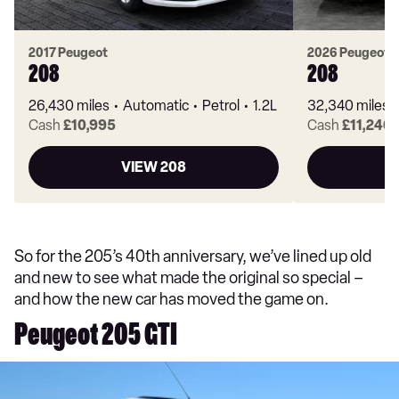
2017 Peugeot
2026 Peugeot
208
208
26,430 miles
Automatic
Petrol
1.2L
32,340 miles
Cash
£10,995
Cash
£11,246
VIEW 208
So for the 205’s 40th anniversary, we’ve lined up old
and new to see what made the original so special –
and how the new car has moved the game on.
Peugeot 205 GTI