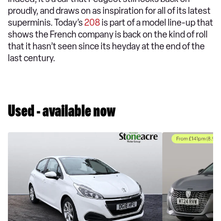
proudly, and draws on as inspiration for all of its latest
superminis. Today’s
208
is part of a model line-up that
shows the French company is back on the kind of roll
that it hasn’t seen since its heyday at the end of the
last century.
Used - available now