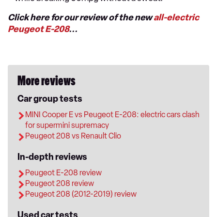
Click here for our review of the new
all-electric
Peugeot E-208
...
More reviews
Car group tests
MINI Cooper E vs Peugeot E-208: electric cars clash
for supermini supremacy
Peugeot 208 vs Renault Clio
In-depth reviews
Peugeot E-208 review
Peugeot 208 review
Peugeot 208 (2012-2019) review
Used car tests