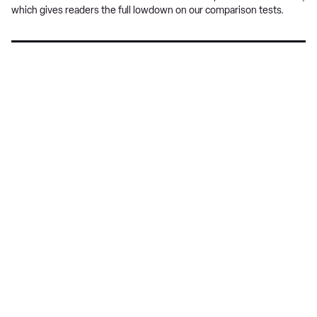
which gives readers the full lowdown on our comparison tests.