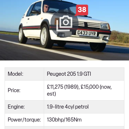
38
Model:
Peugeot 205 1.9 GTI
£11,275 (1989), £15,000 (now,
Price:
est)
Engine:
1.9-litre 4cyl petrol
Power/torque:
130bhp/165Nm