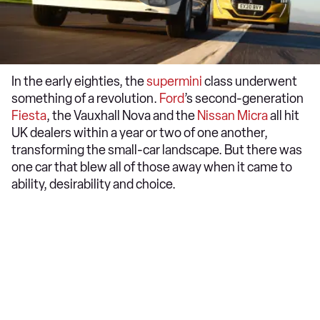
In the early eighties, the
supermini
class underwent
something of a revolution.
Ford
’s second-generation
Fiesta
, the Vauxhall Nova and the
Nissan Micra
all hit
UK dealers within a year or two of one another,
transforming the small-car landscape. But there was
one car that blew all of those away when it came to
ability, desirability and choice.