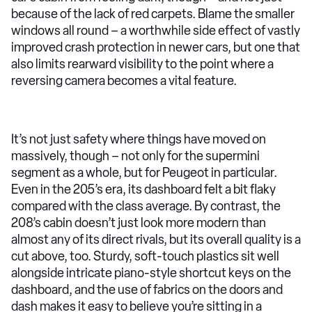
because of the lack of red carpets. Blame the smaller
windows all round – a worthwhile side effect of vastly
improved crash protection in newer cars, but one that
also limits rearward visibility to the point where a
reversing camera becomes a vital feature.
It’s not just safety where things have moved on
massively, though – not only for the supermini
segment as a whole, but for Peugeot in particular.
Even in the 205’s era, its dashboard felt a bit flaky
compared with the class average. By contrast, the
208’s cabin doesn’t just look more modern than
almost any of its direct rivals, but its overall quality is a
cut above, too. Sturdy, soft-touch plastics sit well
alongside intricate piano-style shortcut keys on the
dashboard, and the use of fabrics on the doors and
dash makes it easy to believe you’re sitting in a