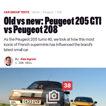
CAR GROUP TESTS
Home
Peugeot
208
Old vs new: Peugeot 205 GTI
vs Peugeot 208
As the Peugeot 205 turns 40, we look at how this most
iconic of French superminis has influenced the brand’s
latest small car
By:
Alex Ingram
1 JAN 2024
38