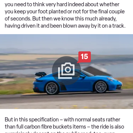
you need to think very hard indeed about whether
you keep your foot planted or not for the final couple
of seconds. But then we know this much already,
having driven it and been blown away by it on a track.
15
But in this specification – with normal seats rather
than full carbon fibre buckets items – the ride is also