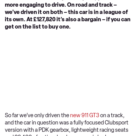
more engaging to drive. On road and track –
we’ve driven it on both – this car is in a league of
its own. At £127,820 it’s also a bargain – if you can
get on the list to buy one.
So far we’ve only driven the
new 911 GT3
on a track,
and the car in question was a fully focused Clubsport
version with a PDK gearbox, lightweight racing seats