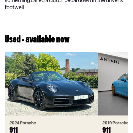
something called a clutch pedal down in the driver’s
footwell.
Used - available now
2024 Porsche
2019 Porsche
911
911