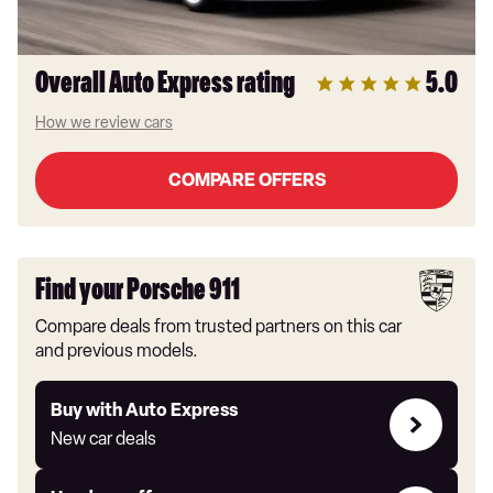
Overall Auto Express rating
5.0
How we review cars
COMPARE OFFERS
Find your Porsche 911
Compare deals from trusted partners on this car
and previous models.
Buy
Buy with Auto Express
with
New car deals
Auto
Express