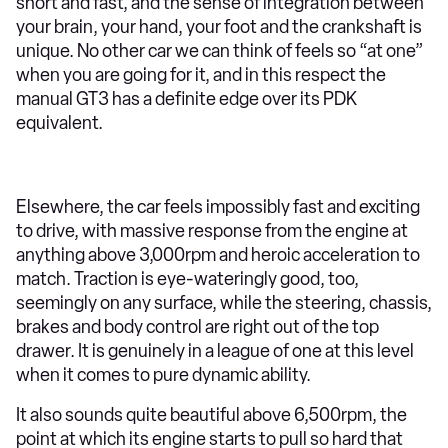
short and fast, and the sense of integration between
your brain, your hand, your foot and the crankshaft is
unique. No other car we can think of feels so “at one”
when you are going for it, and in this respect the
manual GT3 has a definite edge over its PDK
equivalent.
Elsewhere, the car feels impossibly fast and exciting
to drive, with massive response from the engine at
anything above 3,000rpm and heroic acceleration to
match. Traction is eye-wateringly good, too,
seemingly on any surface, while the steering, chassis,
brakes and body control are right out of the top
drawer. It is genuinely in a league of one at this level
when it comes to pure dynamic ability.
It also sounds quite beautiful above 6,500rpm, the
point at which its engine starts to pull so hard that