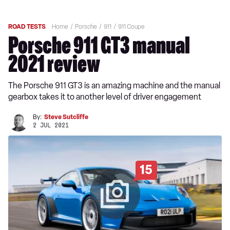
ROAD TESTS
Home
Porsche
911
911 Coupe
Porsche 911 GT3 manual
2021 review
The Porsche 911 GT3 is an amazing machine and the manual
gearbox takes it to another level of driver engagement
By:
Steve Sutcliffe
2 JUL 2021
15