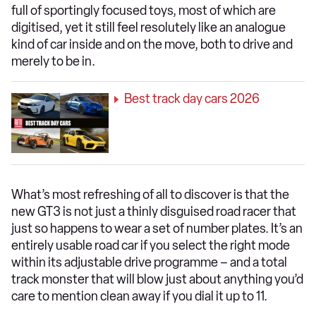
full of sportingly focused toys, most of which are
digitised, yet it still feel resolutely like an analogue
kind of car inside and on the move, both to drive and
merely to be in.
Best track day cars 2026
What’s most refreshing of all to discover is that the
new GT3 is not just a thinly disguised road racer that
just so happens to wear a set of number plates. It’s an
entirely usable road car if you select the right mode
within its adjustable drive programme – and a total
track monster that will blow just about anything you’d
care to mention clean away if you dial it up to 11.