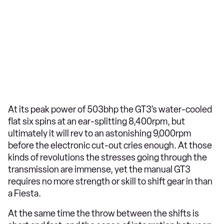
At its peak power of 503bhp the GT3’s water-cooled
flat six spins at an ear-splitting 8,400rpm, but
ultimately it will rev to an astonishing 9,000rpm
before the electronic cut-out cries enough. At those
kinds of revolutions the stresses going through the
transmission are immense, yet the manual GT3
requires no more strength or skill to shift gear in than
a Fiesta.
At the same time the throw between the shifts is