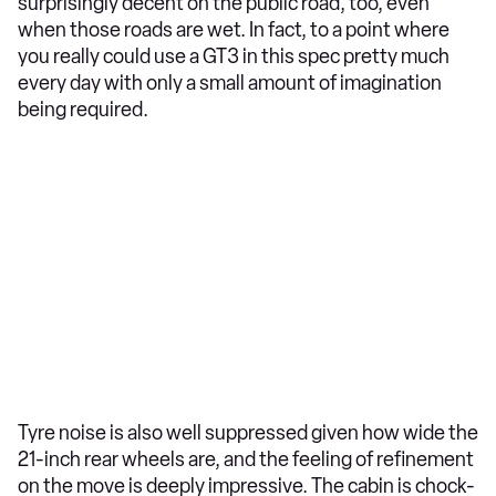
surprisingly decent on the public road, too, even
when those roads are wet. In fact, to a point where
you really could use a GT3 in this spec pretty much
every day with only a small amount of imagination
being required.
Tyre noise is also well suppressed given how wide the
21-inch rear wheels are, and the feeling of refinement
on the move is deeply impressive. The cabin is chock-