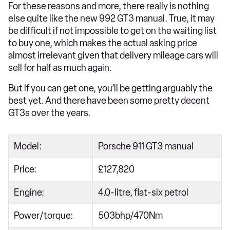
For these reasons and more, there really is nothing
else quite like the new 992 GT3 manual. True, it may
be difficult if not impossible to get on the waiting list
to buy one, which makes the actual asking price
almost irrelevant given that delivery mileage cars will
sell for half as much again.
But if you can get one, you’ll be getting arguably the
best yet. And there have been some pretty decent
GT3s over the years.
Model:
Porsche 911 GT3 manual
Price:
£127,820
Engine:
4.0-litre, flat-six petrol
Power/torque:
503bhp/470Nm