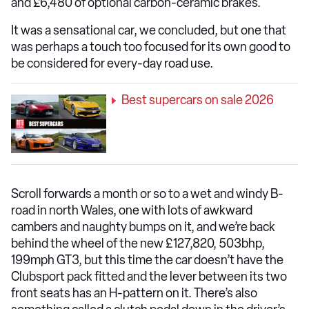
and £6,480 of optional carbon-ceramic brakes.
It was a sensational car, we concluded, but one that
was perhaps a touch too focused for its own good to
be considered for every-day road use.
Best supercars on sale 2026
Scroll forwards a month or so to a wet and windy B-
road in north Wales, one with lots of awkward
cambers and naughty bumps on it, and we’re back
behind the wheel of the new £127,820, 503bhp,
199mph GT3, but this time the car doesn’t have the
Clubsport pack fitted and the lever between its two
front seats has an H-pattern on it. There’s also