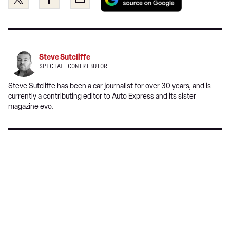
as
this
this
a
on
on
preferred
Twitter
Facebook
source
on
Steve Sutcliffe
Google
SPECIAL CONTRIBUTOR
Steve Sutcliffe has been a car journalist for over 30 years, and is
currently a contributing editor to Auto Express and its sister
magazine evo.