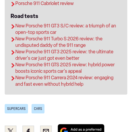
Porsche 911 Cabriolet review
Road tests
New Porsche 911 GT3 S/C review: a triumph of an
open-top sports car
New Porsche 911 Turbo S 2026 review: the
undisputed daddy of the 911 range
New Porsche 911 GT3 2025 review: the ultimate
driver's car just got even better
New Porsche 911 GTS 2025 review: hybrid power
boosts iconic sports car's appeal
New Porsche 911 Carrera 2024 review: engaging
and fast even without hybrid help
SUPERCARS
CARS
Add
Share
Share
Email