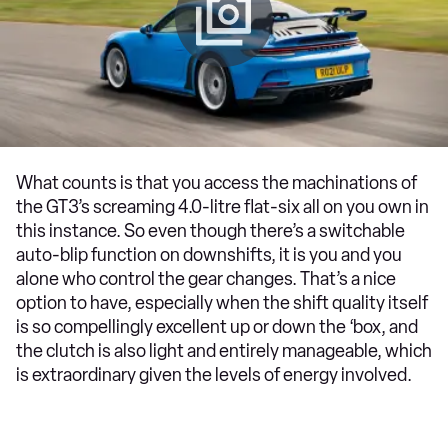
What counts is that you access the machinations of
the GT3’s screaming 4.0-litre flat-six all on you own in
this instance. So even though there’s a switchable
auto-blip function on downshifts, it is you and you
alone who control the gear changes. That’s a nice
option to have, especially when the shift quality itself
is so compellingly excellent up or down the ‘box, and
the clutch is also light and entirely manageable, which
is extraordinary given the levels of energy involved.