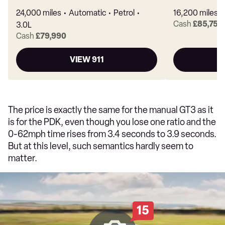
24,000 miles
Automatic
Petrol
16,200 miles
Cash
£85,750
3.0L
Cash
£79,990
VIEW 911
The price is exactly the same for the manual GT3 as it
is for the PDK, even though you lose one ratio and the
0-62mph time rises from 3.4 seconds to 3.9 seconds.
But at this level, such semantics hardly seem to
matter.
15