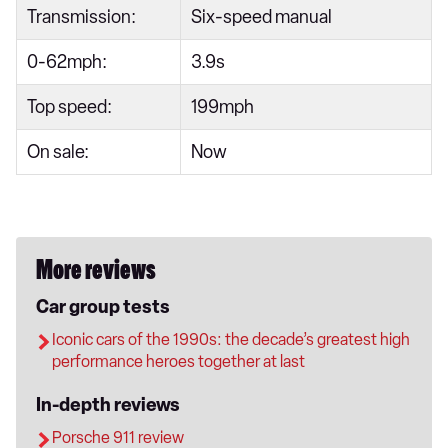
Transmission:
Six-speed manual
0-62mph:
3.9s
Top speed:
199mph
On sale:
Now
More reviews
Car group tests
Iconic cars of the 1990s: the decade’s greatest high
performance heroes together at last
In-depth reviews
Porsche 911 review