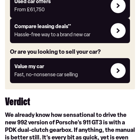
Compare
Used car offers
Offers
From
£61,750
Leasing
Compare leasing deals**
deals
Hassle-free way to a brand new car
link
Or are you looking to sell your car?
Value
Value my car
my
Fast, no-nonsense car selling
car
Verdict
We already know how sensational to drive the
new 992 version of Porsche’s 911 GT3 is with a
PDK dual-clutch gearbox. If anything, the manual
is better still. It’s every bit as quick, yet is even