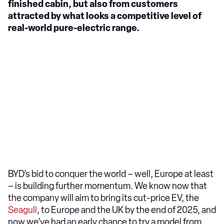
finished cabin, but also from customers
attracted by what looks a competitive level of
real-world pure-electric range.
BYD’s bid to conquer the world – well, Europe at least
– is building further momentum. We know now that
the company will aim to bring its cut-price EV, the
Seagull
, to Europe and the UK by the end of 2025, and
now we’ve had an early chance to try a model from