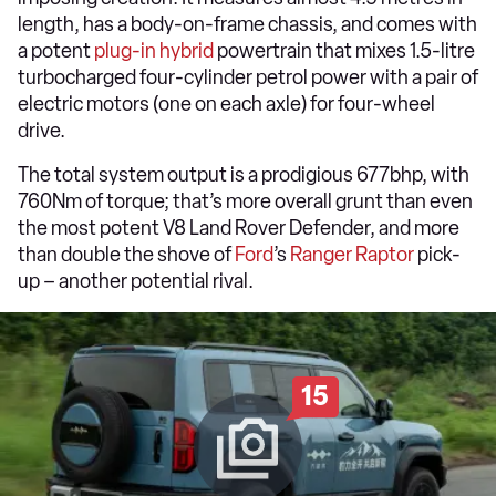
length, has a body-on-frame chassis, and comes with
a potent
plug-in hybrid
powertrain that mixes 1.5-litre
turbocharged four-cylinder petrol power with a pair of
electric motors (one on each axle) for four-wheel
drive.
The total system output is a prodigious 677bhp, with
760Nm of torque; that’s more overall grunt than even
the most potent V8 Land Rover Defender, and more
than double the shove of
Ford
’s
Ranger Raptor
pick-
up – another potential rival.
15