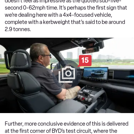
doesn’t feel as impressive as the quoted sub-five-
second 0-62mph time. It’s perhaps the first sign that
we’re dealing here with a 4x4-focused vehicle,
complete with a kerbweight that’s said to be around
2.9 tonnes.
15
Further, more conclusive evidence of this is delivered
at the first corner of BYD’s test circuit, where the