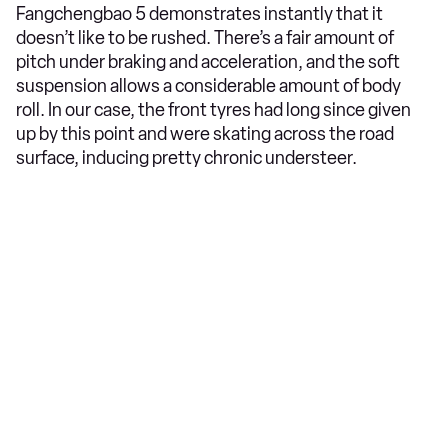
Fangchengbao 5 demonstrates instantly that it
doesn’t like to be rushed. There’s a fair amount of
pitch under braking and acceleration, and the soft
suspension allows a considerable amount of body
roll. In our case, the front tyres had long since given
up by this point and were skating across the road
surface, inducing pretty chronic understeer.