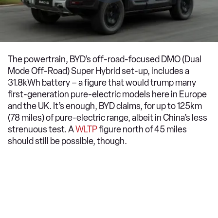
The powertrain, BYD’s off-road-focused DMO (Dual
Mode Off-Road) Super Hybrid set-up, includes a
31.8kWh battery – a figure that would trump many
first-generation pure-electric models here in Europe
and the UK. It’s enough, BYD claims, for up to 125km
(78 miles) of pure-electric range, albeit in China’s less
strenuous test. A
WLTP
figure north of 45 miles
should still be possible, though.