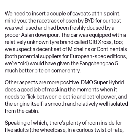
We need to insert a couple of caveats at this point,
mind you: the racetrack chosen by BYD for our test
was well used and had been freshly doused by a
proper Asian downpour. The car was equipped with a
relatively unknown tyre brand called Giti Xross, too;
we suspect a decent set of Michelins or Continentals
(both potential suppliers for European-spec editions,
we’re told) would have given the Fangchengbao 5
much better bite on corner entry.
Other aspects are more positive. DMO Super Hybrid
does a good job of masking the moments when it
needs to flick between electric and petrol power, and
the engine itself is smooth and relatively well isolated
from the cabin.
Speaking of which, there’s plenty of room inside for
five adults (the wheelbase, in a curious twist of fate,