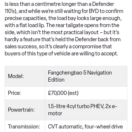
is less than a centimetre longer than a Defender
110’s), and while we’re still waiting for BYD to confirm
precise capacities, the load bay looks large enough,
with a flat load lip. The rear tailgate opens from the
side, which isn’t the most practical layout – but it’s
hardly a feature that’s held the Defender back from
sales success, so it’s clearly a compromise that
buyers of this type of vehicle are willing to accept.
Fangchengbao 5 Navigation
Model:
Edition
Price:
£70,000 (est)
1.5-litre 4cyl turbo PHEV, 2x e-
Powertrain:
motor
Transmission:
CVT automatic, four-wheel drive