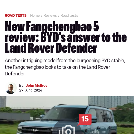
ROAD TESTS
Home
Reviews
Road tests
New Fangchengbao 5
review: BYD's answer to the
Land Rover Defender
Another intriguing model from the burgeoning BYD stable,
the Fangchengbao looks to take on the Land Rover
Defender
By:
John McIlroy
29 APR 2024
15