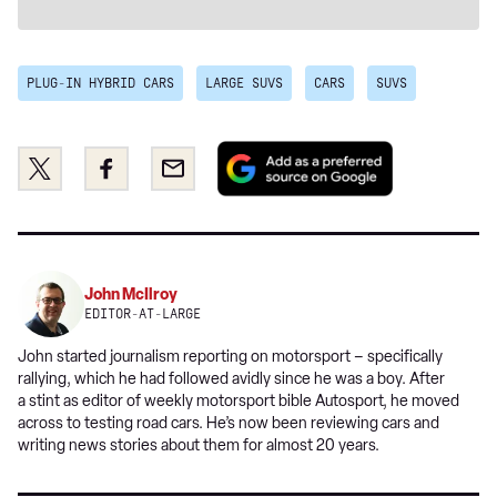
PLUG-IN HYBRID CARS
LARGE SUVS
CARS
SUVS
Add
Share
Share
Email
as
this
this
a
on
on
preferred
Twitter
Facebook
source
on
John McIlroy
Google
EDITOR-AT-LARGE
John started journalism reporting on motorsport – specifically
rallying, which he had followed avidly since he was a boy. After
a stint as editor of weekly motorsport bible Autosport, he moved
across to testing road cars. He’s now been reviewing cars and
writing news stories about them for almost 20 years.