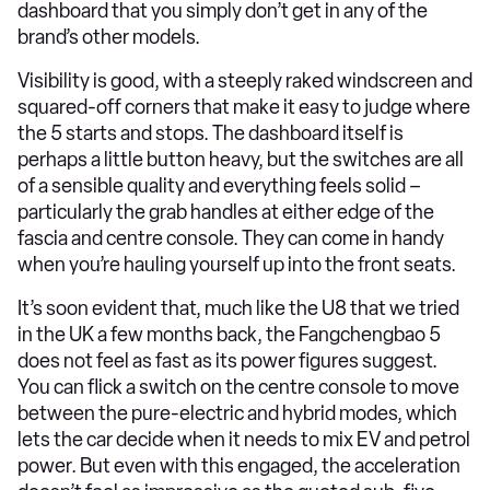
dashboard that you simply don’t get in any of the
brand’s other models.
Visibility is good, with a steeply raked windscreen and
squared-off corners that make it easy to judge where
the 5 starts and stops. The dashboard itself is
perhaps a little button heavy, but the switches are all
of a sensible quality and everything feels solid –
particularly the grab handles at either edge of the
fascia and centre console. They can come in handy
when you’re hauling yourself up into the front seats.
It’s soon evident that, much like the U8 that we tried
in the UK a few months back, the Fangchengbao 5
does not feel as fast as its power figures suggest.
You can flick a switch on the centre console to move
between the pure-electric and hybrid modes, which
lets the car decide when it needs to mix EV and petrol
power. But even with this engaged, the acceleration