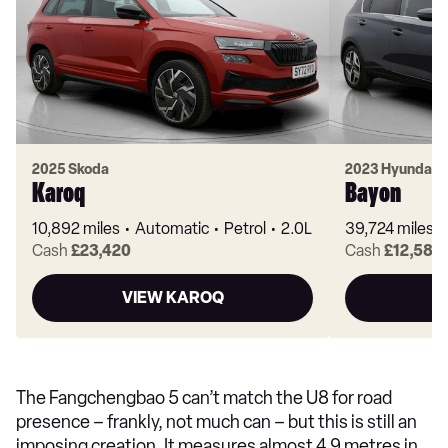
2025 Skoda
2023 Hyundai
Karoq
Bayon
10,892 miles
Automatic
Petrol
2.0L
39,724 miles
Cash
£23,420
Cash
£12,580
VIEW KAROQ
V
The Fangchengbao 5 can’t match the U8 for road
presence – frankly, not much can – but this is still an
imposing creation. It measures almost 4.9 metres in