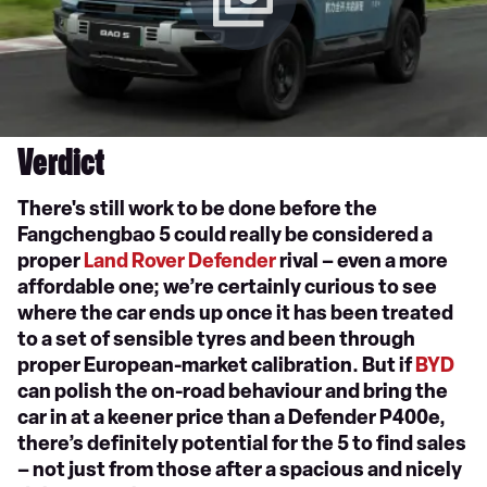
Verdict
There's still work to be done before the
Fangchengbao 5 could really be considered a
proper
Land Rover Defender
rival – even a more
affordable one; we’re certainly curious to see
where the car ends up once it has been treated
to a set of sensible tyres and been through
proper European-market calibration. But if
BYD
can polish the on-road behaviour and bring the
car in at a keener price than a Defender P400e,
there’s definitely potential for the 5 to find sales
– not just from those after a spacious and nicely