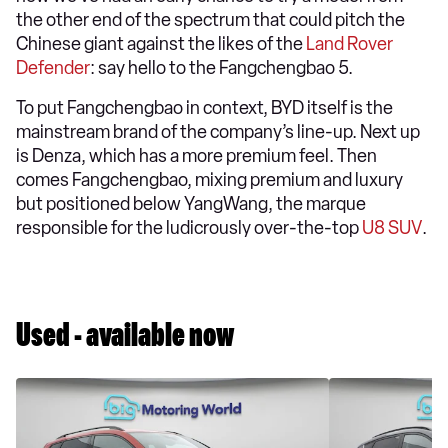
the other end of the spectrum that could pitch the
Chinese giant against the likes of the
Land Rover
Defender
: say hello to the Fangchengbao 5.
To put Fangchengbao in context, BYD itself is the
mainstream brand of the company’s line-up. Next up
is Denza, which has a more premium feel. Then
comes Fangchengbao, mixing premium and luxury
but positioned below YangWang, the marque
responsible for the ludicrously over-the-top
U8 SUV
.
Used - available now