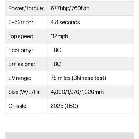
Power/torque:
677bhp/760Nm
0-62mph:
4.8 seconds
Top speed:
112mph
Economy:
TBC
Emissions:
TBC
EV range:
78 miles (Chinese test)
Size (W/L/H):
4,890/1,970/1,920mm
On sale:
2025 (TBC)