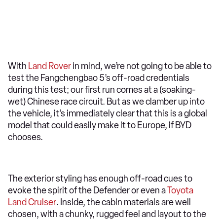
With
Land Rover
in mind, we’re not going to be able to
test the Fangchengbao 5’s off-road credentials
during this test; our first run comes at a (soaking-
wet) Chinese race circuit. But as we clamber up into
the vehicle, it’s immediately clear that this is a global
model that could easily make it to Europe, if BYD
chooses.
The exterior styling has enough off-road cues to
evoke the spirit of the Defender or even a
Toyota
Land Cruiser
. Inside, the cabin materials are well
chosen, with a chunky, rugged feel and layout to the