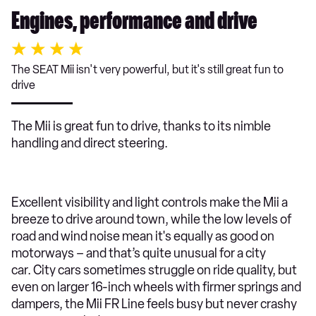
Engines, performance and drive
The SEAT Mii isn't very powerful, but it's still great fun to
drive
The Mii is great fun to drive, thanks to its nimble
handling and direct steering.
Excellent visibility and light controls make the Mii a
breeze to drive around town, while the low levels of
road and wind noise mean it's equally as good on
motorways – and that’s quite unusual for a city
car. City cars sometimes struggle on ride quality, but
even on larger 16-inch wheels with firmer springs and
dampers, the Mii FR Line feels busy but never crashy