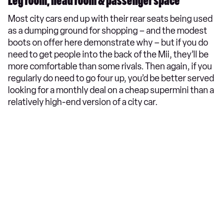
Leg room, head room & passenger space
Most city cars end up with their rear seats being used
as a dumping ground for shopping – and the modest
boots on offer here demonstrate why – but if you do
need to get people into the back of the Mii, they’ll be
more comfortable than some rivals. Then again, if you
regularly do need to go four up, you’d be better served
looking for a monthly deal on a cheap supermini than a
relatively high-end version of a city car.