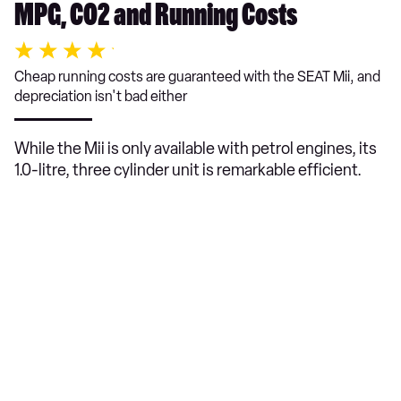
MPG, CO2 and Running Costs
Cheap running costs are guaranteed with the SEAT Mii, and
depreciation isn't bad either
While the Mii is only available with petrol engines, its
1.0-litre, three cylinder unit is remarkable efficient.