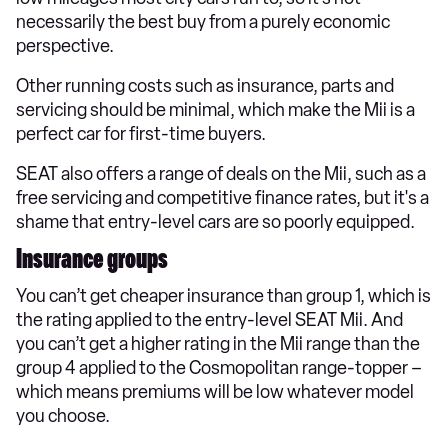
necessarily the best buy from a purely economic
perspective.
Other running costs such as insurance, parts and
servicing should be minimal, which make the Mii is a
perfect car for first-time buyers.
SEAT also offers a range of deals on the Mii, such as a
free servicing and competitive finance rates, but it's a
shame that entry-level cars are so poorly equipped.
Insurance groups
You can’t get cheaper insurance than group 1, which is
the rating applied to the entry-level SEAT Mii. And
you can’t get a higher rating in the Mii range than the
group 4 applied to the Cosmopolitan range-topper –
which means premiums will be low whatever model
you choose.