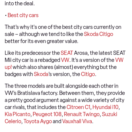
into the deal.
•
Best city cars
That’s why it's one of the best city cars currently on
sale – although we tend to like the
Skoda Citigo
better for its even greater value.
Like its predecessor the
SEAT
Arosa, the latest SEAT
Mii city car is a rebadged
VW
. It’s a version of the
VW
up!
which also shares (almost) everything but the
badges with
Skoda
’s version, the
Citigo
.
The three models are built alongside each other in
VW’s Bratislava factory. Between them, they provide
a pretty good argument against a wide variety of city
car rivals, that includes the
Citroen C1
,
Hyundai i10
,
Kia Picanto
,
Peugeot 108
,
Renault Twingo
,
Suzuki
Celerio
,
Toyota Aygo
and
Vauxhall Viva
.