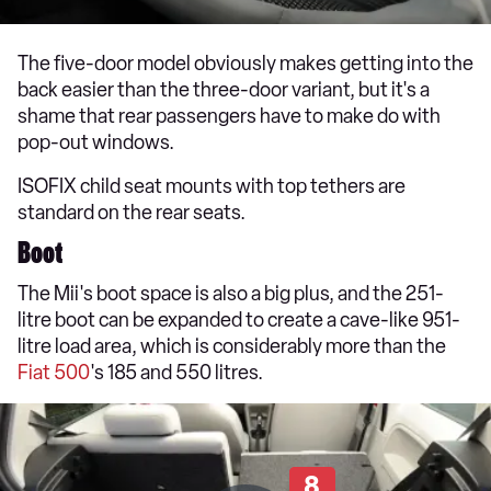
The five-door model obviously makes getting into the
back easier than the three-door variant, but it's a
shame that rear passengers have to make do with
pop-out windows.
ISOFIX child seat mounts with top tethers are
standard on the rear seats.
Boot
The Mii's boot space is also a big plus, and the 251-
litre boot can be expanded to create a cave-like 951-
litre load area, which is considerably more than the
Fiat 500
's 185 and 550 litres.
8