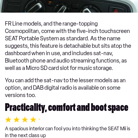
FR Line models, and the range-topping
Cosmopolitan, come with the five-inch touchscreen
SEAT Portable System as standard. As the name
suggests, this feature is detachable but sits atop the
dashboard when in use, and includes sat-nav,
Bluetooth phone and audio streaming functions, as
well as a Micro SD card slot for music storage.
You can add the sat-nav to the lesser models as an
option, and DAB digital radio is available on some
versions too.
Practicality, comfort and boot space
A spacious interior can fool you into thinking the SEAT Mii is
in the next class up