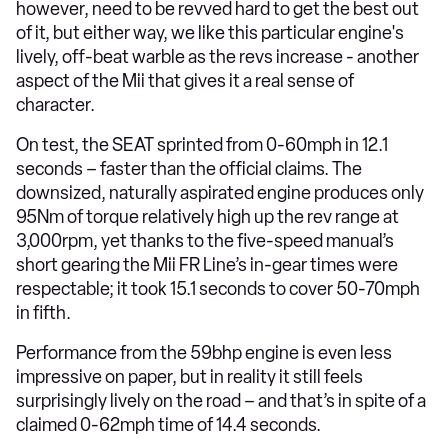
however, need to be revved hard to get the best out
of it, but either way, we like this particular engine's
lively, off-beat warble as the revs increase - another
aspect of the Mii that gives it a real sense of
character.
On test, the SEAT sprinted from 0-60mph in 12.1
seconds – faster than the official claims. The
downsized, naturally aspirated engine produces only
95Nm of torque relatively high up the rev range at
3,000rpm, yet thanks to the five-speed manual’s
short gearing the Mii FR Line’s in-gear times were
respectable; it took 15.1 seconds to cover 50-70mph
in fifth.
Performance from the 59bhp engine is even less
impressive on paper, but in reality it still feels
surprisingly lively on the road – and that’s in spite of a
claimed 0-62mph time of 14.4 seconds.