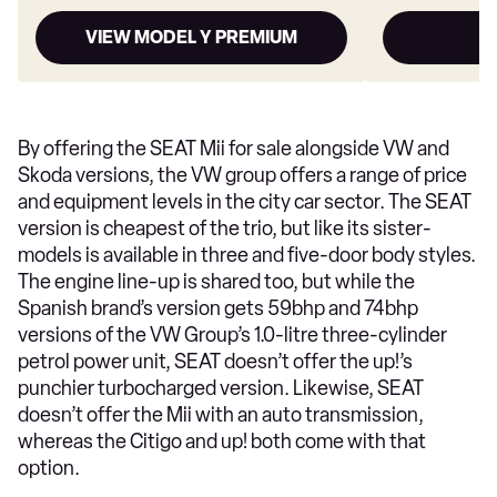
VIEW MODEL Y PREMIUM
By offering the SEAT Mii for sale alongside VW and
Skoda versions, the VW group offers a range of price
and equipment levels in the city car sector. The SEAT
version is cheapest of the trio, but like its sister-
models is available in three and five-door body styles.
The engine line-up is shared too, but while the
Spanish brand’s version gets 59bhp and 74bhp
versions of the VW Group’s 1.0-litre three-cylinder
petrol power unit, SEAT doesn’t offer the up!’s
punchier turbocharged version. Likewise, SEAT
doesn’t offer the Mii with an auto transmission,
whereas the Citigo and up! both come with that
option.