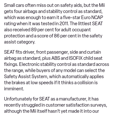
Small cars often miss out on safety aids, but the Mii
gets four airbags and stability control as standard,
which was enough to earn it a five-star Euro NCAP
rating when it was tested in 2011. The littlest SEAT
also received 89 per cent for adult occupant
protection and a score of 86 per cent in the safety
assist category.
SEAT fits driver, front passenger, side and curtain
airbag as standard, plus ABS and ISOFIX child seat
fixings. Electronic stability control as standard across
the range, while buyers of any model can select the
Safety Assist System, which automatically applies
the brakes at low speeds if it thinks a collision is
imminent.
Unfortunately for SEAT as a manufacturer, it has
recently struggled in customer satisfaction surveys,
although the Mii itself hasn’t yet made it into our