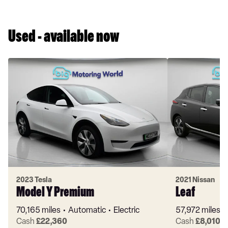
Used - available now
2023 Tesla
2021 Nissan
Model Y Premium
Leaf
70,165 miles
Automatic
Electric
57,972 miles
Cash
£22,360
Cash
£8,010