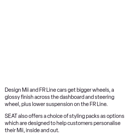
Design Mii and FR Line cars get bigger wheels, a
glossy finish across the dashboard and steering
wheel, plus lower suspension on the FR Line.
SEAT also offers a choice of styling packs as options
which are designed to help customers personalise
their Mii, inside and out.