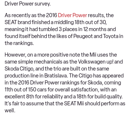
Driver Power survey.
As recently as the 2016
Driver Power
results, the
SEAT brand finished a middling 18th out of 30,
meaning it had tumbled 3 places in 12 months and
found itself behind the likes of Peugeot and Toyota in
the rankings.
However, on a more positive note the Mii uses the
same simple mechanicals as the Volkswagen up! and
Skoda Citigo, and the trio are built on the same
production line in Bratislava. The Citigo has appeared
in the 2016 Driver Power rankings for Skoda, coming
11th out of 150 cars for overall satisfaction, with an
excellent 8th for reliability and a 18th for build quality.
It's fair to assume that the SEAT Mii should perform as
well.