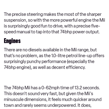
The precise steering makes the most of the sharper
suspension, so with the more powerful engine the Mii
is surprisingly good fun to drive, with a precise five-
speed manual to tap into that 74bhp power output.
Engines
There are no diesels available in the Mii range, but
that’s no problem, as the 1.0-litre petrol line-up offers
surprisingly punchy performance (especially the
74bhp engine), as well as decent efficiency.
The 74bhp Mii has a 0-62mph time of 13.2 seconds.
This doesn't sound very fast, but given the Mii's
minuscule dimensions, it feels much quicker around
town and rarely seems underpowered. It does,