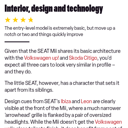
Interior, design and technology
The entry-level model is extremely basic, but move up a
notch or two and things quickly improve
Given that the SEAT Mii shares its basic architecture
with the
Volkswagen up!
and
Skoda Citigo
, you'd
expect all three cars to look very similar in profile –
and they do.
The little SEAT, however, has a character that sets it
apart from its siblings.
Design cues from SEAT's
Ibiza
and
Leon
are clearly
visible at the front of the Mii, where a much narrower
'arrowhead' grille is flanked by a pair of oversized
headlights. While the Mii doesn't get the
Volkswagen