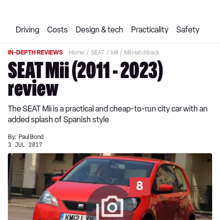
Driving
Costs
Design & tech
Practicality
Safety
IN-DEPTH REVIEWS
Home
SEAT
Mii
Mii Hatchback
SEAT Mii (2011 - 2023)
review
The SEAT Mii is a practical and cheap-to-run city car with an
added splash of Spanish style
By:
Paul Bond
3 JUL 2017
8