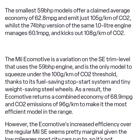
The smallest 59bhp models offer a claimed average
economy of 62.8mpg and emit just 105g/km of CO2,
whilst the 74bhp version of the same 1.0-litre engine
manages 60.1mpg, and kicks out 108g/km of CO2.
The Mii Ecomotive is a variation on the SE trim-level
that uses the 59bhp engine, and is the only model to
squeeze under the 100g/km of CO2 threshold,
thanks to its fuel-saving stop-start system and tiny
weight-saving steel wheels. As a result, the
Ecomotive returns a combined economy of 68.9mpg
and CO2 emissions of 96g/km to make it the most
efficient model in the range.
However, the Ecomotive's increased efficiency over
the regular Mii SE seems pretty marginal given the
low mileages most city cars run to, so it’s not