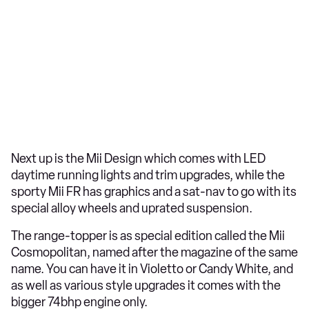
Next up is the Mii Design which comes with LED
daytime running lights and trim upgrades, while the
sporty Mii FR has graphics and a sat-nav to go with its
special alloy wheels and uprated suspension.
The range-topper is as special edition called the Mii
Cosmopolitan, named after the magazine of the same
name. You can have it in Violetto or Candy White, and
as well as various style upgrades it comes with the
bigger 74bhp engine only.