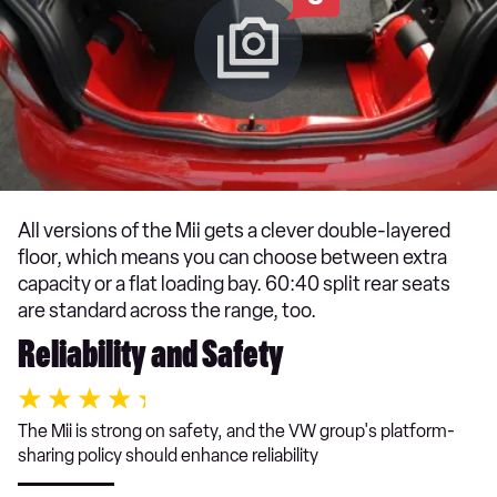
All versions of the Mii gets a clever double-layered
floor, which means you can choose between extra
capacity or a flat loading bay. 60:40 split rear seats
are standard across the range, too.
Reliability and Safety
The Mii is strong on safety, and the VW group's platform-
sharing policy should enhance reliability