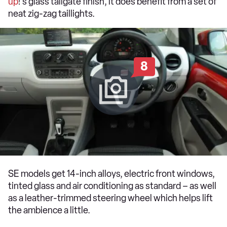
up
!'s glass tailgate finish, it does benefit from a set of
neat zig-zag taillights.
8
SE models get 14-inch alloys, electric front windows,
tinted glass and air conditioning as standard – as well
as a leather-trimmed steering wheel which helps lift
the ambience a little.