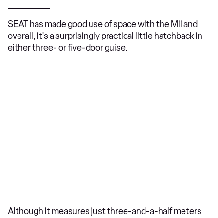
SEAT has made good use of space with the Mii and
overall, it's a surprisingly practical little hatchback in
either three- or five-door guise.
Although it measures just three-and-a-half meters