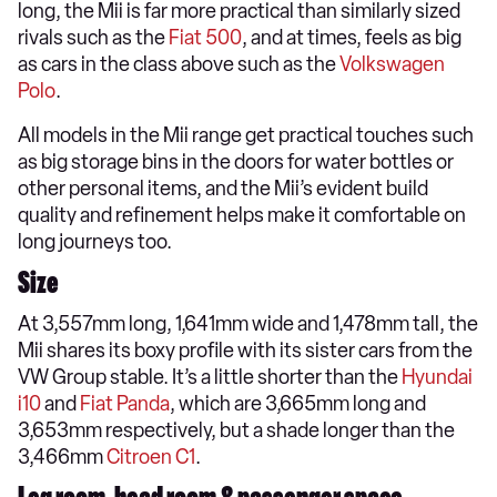
long, the Mii is far more practical than similarly sized
rivals such as the
Fiat 500
, and at times, feels as big
as cars in the class above such as the
Volkswagen
Polo
.
All models in the Mii range get practical touches such
as big storage bins in the doors for water bottles or
other personal items, and the Mii’s evident build
quality and refinement helps make it comfortable on
long journeys too.
Size
At 3,557mm long, 1,641mm wide and 1,478mm tall, the
Mii shares its boxy profile with its sister cars from the
VW Group stable. It’s a little shorter than the
Hyundai
i10
and
Fiat Panda
, which are 3,665mm long and
3,653mm respectively, but a shade longer than the
3,466mm
Citroen C1
.