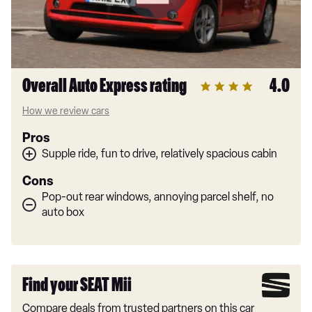
Overall Auto Express rating
4.0
How we review cars
Pros
Supple ride, fun to drive, relatively spacious cabin
Cons
Pop-out rear windows, annoying parcel shelf, no
auto box
Find your SEAT Mii
Compare deals from trusted partners on this car