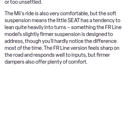
or too unsettled.
The Mii's ride is also very comfortable, but the soft
suspension means the little SEAT has a tendency to
lean quite heavily into turns – something the FR Line
model’s slightly firmer suspension is designed to
address, though you'll hardly notice the difference
most of the time. The FR Line version feels sharp on
the road and responds well to inputs, but firmer
dampers also offer plenty of comfort.