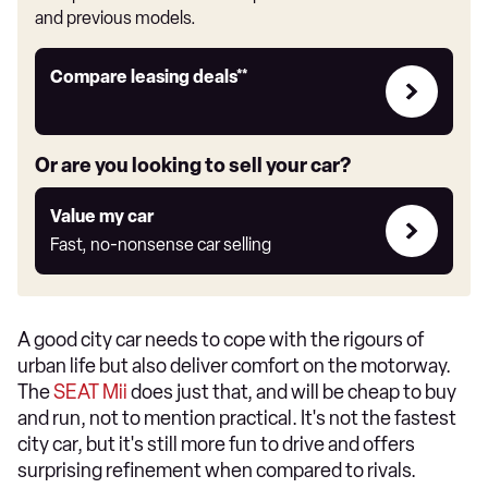
and previous models.
Leasing
Compare leasing deals**
deals
link
Or are you looking to sell your car?
Value
Value my car
my
Fast, no-nonsense car selling
car
A good city car needs to cope with the rigours of
urban life but also deliver comfort on the motorway.
The
SEAT Mii
does just that, and will be cheap to buy
and run, not to mention practical. It's not the fastest
city car, but it's still more fun to drive and offers
surprising refinement when compared to rivals.