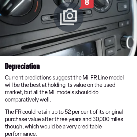
8
Depreciation
Current predictions suggest the Mii FR Line model
will be the best at holding its value on the used
market, but all the Mii models should do
comparatively well.
The FR could retain up to 52 per cent of its original
purchase value after three years and 30,000 miles
though, which would be a very creditable
performance.