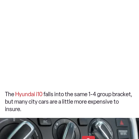
The
Hyundai i10
falls into the same 1-4 group bracket,
but many city cars are a little more expensive to
insure.