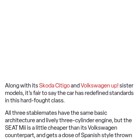
Along with its
Skoda Citigo
and
Volkswagen up!
sister
models, it’s fair to say the car has redefined standards
in this hard-fought class.
All three stablemates have the same basic
architecture and lively three-cylinder engine, but the
SEAT Mii is a little cheaper than its Volkswagen
counterpart, and gets a dose of Spanish style thrown