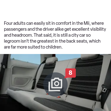
Four adults can easily sit in comfort in the Mii, where
passengers and the driver alike get excellent visibility
and headroom. That said, it is still a city car so
legroom isn’t the greatest in the back seats, which
are far more suited to children.
8