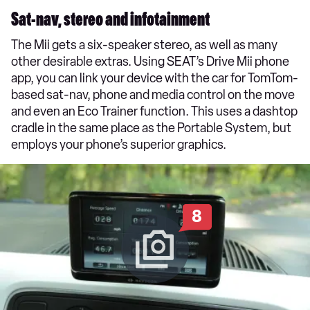
Sat-nav, stereo and infotainment
The Mii gets a six-speaker stereo, as well as many
other desirable extras. Using SEAT’s Drive Mii phone
app, you can link your device with the car for TomTom-
based sat-nav, phone and media control on the move
and even an Eco Trainer function. This uses a dashtop
cradle in the same place as the Portable System, but
employs your phone’s superior graphics.
8