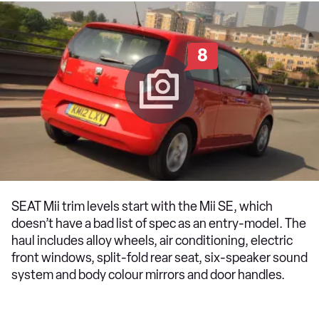
8
SEAT Mii trim levels start with the Mii SE, which
doesn’t have a bad list of spec as an entry-model. The
haul includes alloy wheels, air conditioning, electric
front windows, split-fold rear seat, six-speaker sound
system and body colour mirrors and door handles.