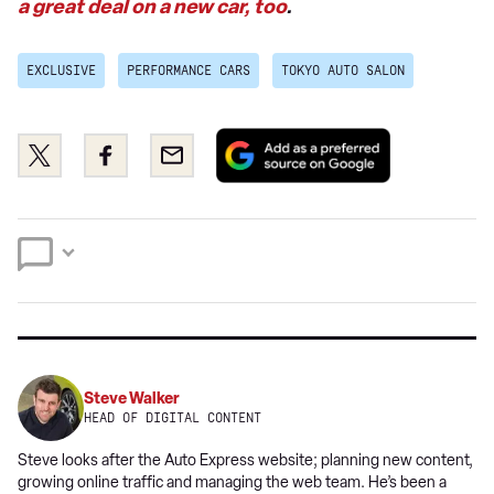
a great deal on a new car, too
.
EXCLUSIVE
PERFORMANCE CARS
TOKYO AUTO SALON
Add
Share
Share
Email
as
this
this
a
on
on
preferred
Twitter
Facebook
source
on
Google
Steve Walker
HEAD OF DIGITAL CONTENT
Steve looks after the Auto Express website; planning new content,
growing online traffic and managing the web team. He’s been a