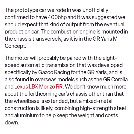
The prototype car we rode in was unofficially
confirmed to have 400bhp and it was suggested we
should expect that kind of output from the eventual
production car. The combustion engine is mounted in
the chassis transversely, as it is in the GR Yaris M
Concept.
The motor will probably be paired with the eight-
speed automatic transmission that was developed
specifically by Gazoo Racing for the GR Yaris, and is
also found in overseas models such as the GR Corolla
and
Lexus LBX Morizo RR
. We don’t know much more
about the forthcoming car’s chassis other than that
the wheelbase is extended, but a mixed-metal
construction is likely, combining high-strength steel
and aluminium to help keep the weight and costs
down.