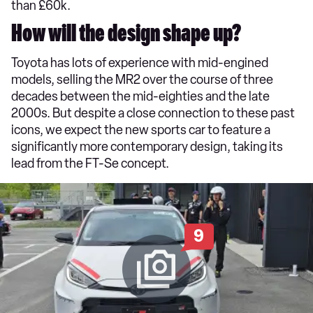
than £60k.
How will the design shape up?
Toyota has lots of experience with mid-engined
models, selling the MR2 over the course of three
decades between the mid-eighties and the late
2000s. But despite a close connection to these past
icons, we expect the new sports car to feature a
significantly more contemporary design, taking its
lead from the FT-Se concept.
9