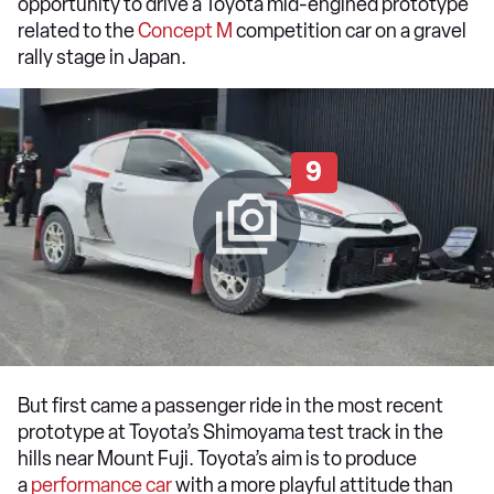
opportunity to drive a Toyota mid-engined prototype
related to the
Concept M
competition car on a gravel
rally stage in Japan.
9
But first came a passenger ride in the most recent
prototype at Toyota’s Shimoyama test track in the
hills near Mount Fuji. Toyota’s aim is to produce
a
performance car
with a more playful attitude than