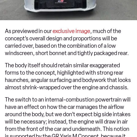
As previewed in our
exclusive image
, much of the
concept’s overall design and proportions will be
carried over, based on the combination of a low
windscreen, short bonnet and tightly packaged rear.
The body itself should retain similar exaggerated
forms to the concept, highlighted with strong rear
haunches, angular surfacing and bodywork that looks
almost shrink-wrapped over the engine and chassis.
The switch to an internal-combustion powertrain will
have an effect on how the car manages the airflow
around the body, but we don’t expect big side intakes
will be necessary; instead, the engine will draw in air
from the front of the car and underneath. This notion
is supported by the GR Yaris M Concept, because it