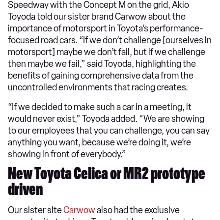
Speedway with the Concept M on the grid, Akio
Toyoda told our sister brand Carwow about the
importance of motorsport in Toyota’s performance-
focused road cars. “If we don’t challenge [ourselves in
motorsport] maybe we don’t fail, but if we challenge
then maybe we fail,” said Toyoda, highlighting the
benefits of gaining comprehensive data from the
uncontrolled environments that racing creates.
“If we decided to make such a car in a meeting, it
would never exist,” Toyoda added. “We are showing
to our employees that you can challenge, you can say
anything you want, because we’re doing it, we’re
showing in front of everybody.”
New Toyota Celica or MR2 prototype
driven
Our sister site
Carwow
also had the exclusive