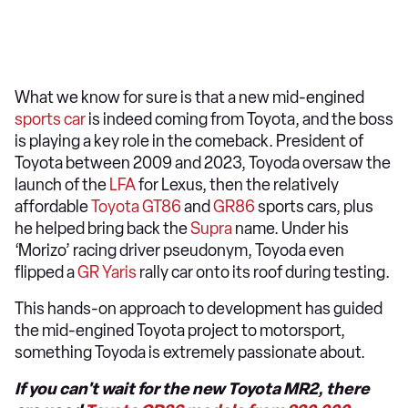
What we know for sure is that a new mid-engined
sports car
is indeed coming from Toyota, and the boss
is playing a key role in the comeback. President of
Toyota between 2009 and 2023, Toyoda oversaw the
launch of the
LFA
for Lexus, then the relatively
affordable
Toyota GT86
and
GR86
sports cars, plus
he helped bring back the
Supra
name. Under his
‘Morizo’ racing driver pseudonym, Toyoda even
flipped a
GR Yaris
rally car onto its roof during testing.
This hands-on approach to development has guided
the mid-engined Toyota project to motorsport,
something Toyoda is extremely passionate about.
If you can't wait for the new Toyota MR2, there