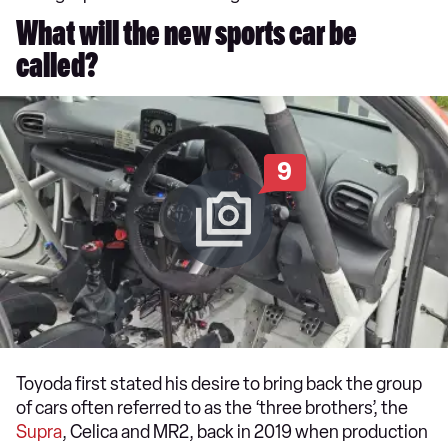
What will the new sports car be
called?
9
Toyoda first stated his desire to bring back the group
of cars often referred to as the ‘three brothers’, the
Supra
, Celica and MR2, back in 2019 when production