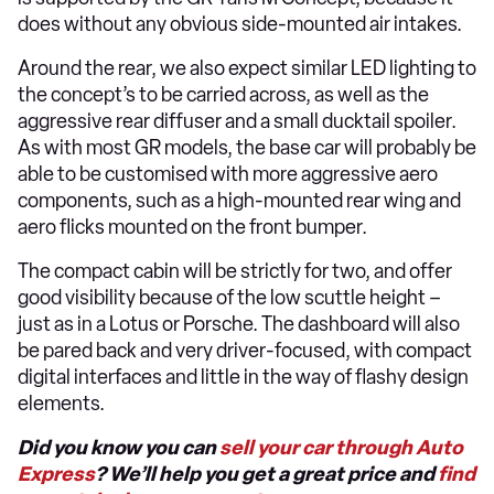
does without any obvious side-mounted air intakes.
Around the rear, we also expect similar LED lighting to
the concept’s to be carried across, as well as the
aggressive rear diffuser and a small ducktail spoiler.
As with most GR models, the base car will probably be
able to be customised with more aggressive aero
components, such as a high-mounted rear wing and
aero flicks mounted on the front bumper.
The compact cabin will be strictly for two, and offer
good visibility because of the low scuttle height –
just as in a Lotus or Porsche. The dashboard will also
be pared back and very driver-focused, with compact
digital interfaces and little in the way of flashy design
elements.
Did you know you can
sell your car through Auto
Express
? We’ll help you get a great price and
find