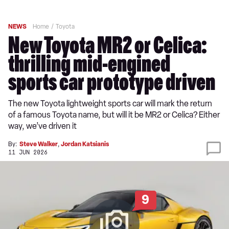
NEWS
Home
Toyota
New Toyota MR2 or Celica:
thrilling mid-engined
sports car prototype driven
The new Toyota lightweight sports car will mark the return
of a famous Toyota name, but will it be MR2 or Celica? Either
way, we’ve driven it
By:
Steve Walker
,
Jordan Katsianis
11 JUN 2026
9