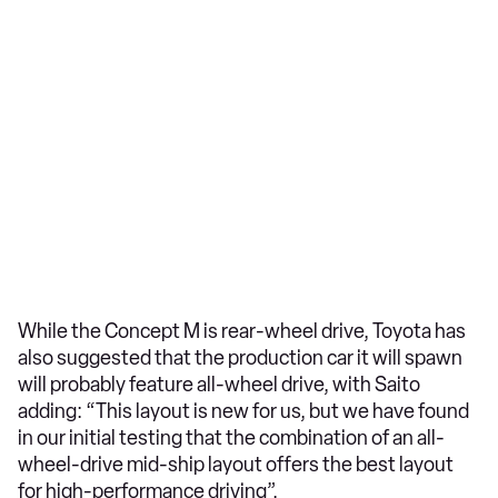
While the Concept M is rear-wheel drive, Toyota has
also suggested that the production car it will spawn
will probably feature all-wheel drive, with Saito
adding: “This layout is new for us, but we have found
in our initial testing that the combination of an all-
wheel-drive mid-ship layout offers the best layout
for high-performance driving”.