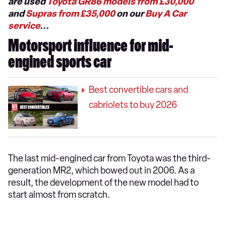
are used
Toyota GR86 models from £30,000
and
Supras from £35,000
on our
Buy A Car
service
...
Motorsport influence for mid-
engined sports car
Best convertible cars and
cabriolets to buy 2026
The last mid-engined car from Toyota was the third-
generation MR2, which bowed out in 2006. As a
result, the development of the new model had to
start almost from scratch.