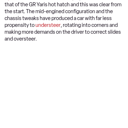
that of the GR Yaris hot hatch and this was clear from
the start. The mid-engined configuration and the
chassis tweaks have produced a car with far less
propensity to
understeer
, rotating into corners and
making more demands on the driver to correct slides
and oversteer.