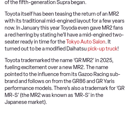
of the fifth-generation Supra began.
Toyota itself has been teasing the return of an MR2
with its traditional mid-engined layout for a few years
now. In January this year Toyoda even gave MR2 fans
a red herring by stating he’ll have a mid-engined two-
seater ready in time for the
Tokyo Auto Salon
. It
turned out to be a modified Daihatsu
pick-up truck
!
Toyota trademarked the name ‘GR MR2’ in 2025,
fueling excitement over a new MR2. The name
pointed to the influence from its Gazoo Racing sub-
brand and follows on from the GR86 and GR Yaris
performance models. There’s also a trademark for ‘GR
MR-S’ (the MR2 was known as ‘MR-S’ in the
Japanese market).