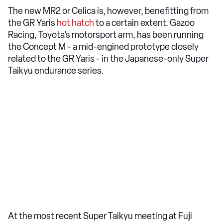
The new MR2 or Celica is, however, benefitting from
the GR Yaris
hot hatch
to a certain extent. Gazoo
Racing, Toyota’s motorsport arm, has been running
the Concept M - a mid-engined prototype closely
related to the GR Yaris - in the Japanese-only Super
Taikyu endurance series.
At the most recent Super Taikyu meeting at Fuji