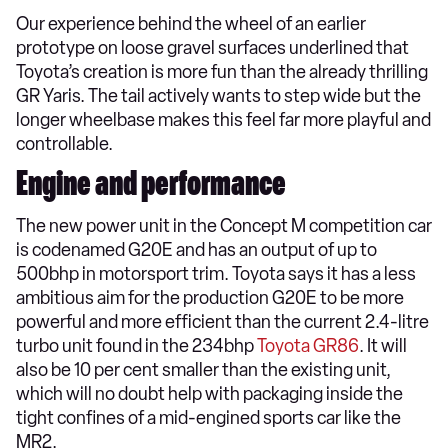
Our experience behind the wheel of an earlier
prototype on loose gravel surfaces underlined that
Toyota’s creation is more fun than the already thrilling
GR Yaris. The tail actively wants to step wide but the
longer wheelbase makes this feel far more playful and
controllable.
Engine and performance
The new power unit in the Concept M competition car
is codenamed G20E and has an output of up to
500bhp in motorsport trim. Toyota says it has a less
ambitious aim for the production G20E to be more
powerful and more efficient than the current 2.4-litre
turbo unit found in the 234bhp
Toyota GR86
. It will
also be 10 per cent smaller than the existing unit,
which will no doubt help with packaging inside the
tight confines of a mid-engined sports car like the
MR2.