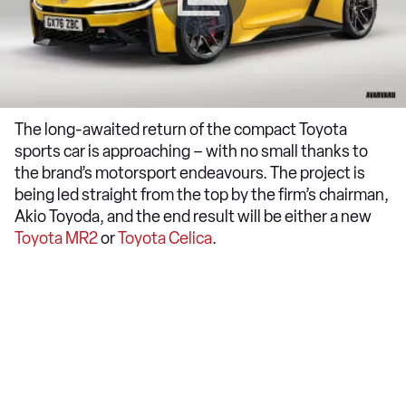
The long-awaited return of the compact Toyota
sports car is approaching – with no small thanks to
the brand’s motorsport endeavours. The project is
being led straight from the top by the firm’s chairman,
Akio Toyoda, and the end result will be either a new
Toyota MR2
or
Toyota Celica
.