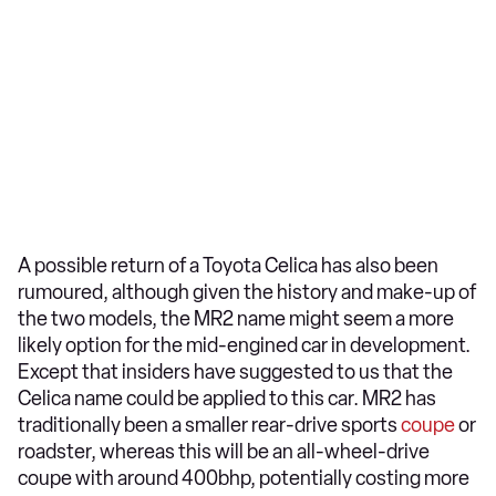
A possible return of a Toyota Celica has also been
rumoured, although given the history and make-up of
the two models, the MR2 name might seem a more
likely option for the mid-engined car in development.
Except that insiders have suggested to us that the
Celica name could be applied to this car. MR2 has
traditionally been a smaller rear-drive sports
coupe
or
roadster, whereas this will be an all-wheel-drive
coupe with around 400bhp, potentially costing more