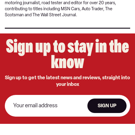
motoring journalist, road tester and editor for over 20 years,
contributing to titles including MSN Cars, Auto Trader, The
Scotsman and The Wall Street Journal.
Sign up to stay in the
know
Sign up to get the latest news and reviews, straight into
your inbox
SIGN UP