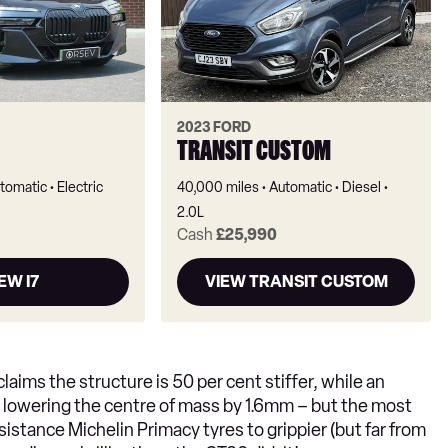
2023 FORD
TRANSIT CUSTOM
tomatic
Electric
40,000 miles
Automatic
Diesel
2.0L
Cash
£25,990
EW I7
VIEW TRANSIT CUSTOM
aims the structure is 50 per cent stiffer, while an
o lowering the centre of mass by 1.6mm – but the most
sistance Michelin Primacy tyres to grippier (but far from