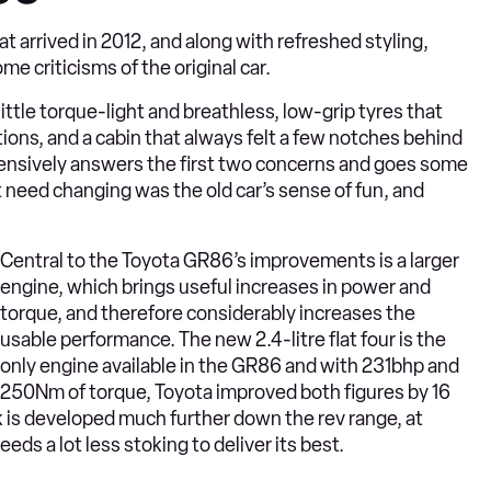
 arrived in 2012, and along with refreshed styling,
 criticisms of the original car.
little torque-light and breathless, low-grip tyres that
itions, and a cabin that always felt a few notches behind
ehensively answers the first two concerns and goes some
t need changing was the old car’s sense of fun, and
Central to the Toyota GR86’s improvements is a larger
engine, which brings useful increases in power and
torque, and therefore considerably increases the
usable performance. The new 2.4-litre flat four is the
only engine available in the GR86 and with 231bhp and
250Nm of torque, Toyota improved both figures by 16
 is developed much further down the rev range, at
s a lot less stoking to deliver its best.