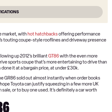
FICATIONS
e market, with
hot hatchbacks
offering performance
Vs touting coupe-style rooflines and driveway presence
lowing up 2012’s brilliant
GT86
with the even more
rive sports coupe that’s more entertaining to drive than
done it at a bargain price, at under £30k.
t the GR86 sold out almost instantly when order books
hope Toyota can justify squeezing in a few more UK
le, or to buy one used. It’s definitely a car worth
R86