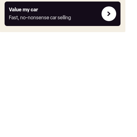
Value
Value my car
my
Fast, no-nonsense car selling
car