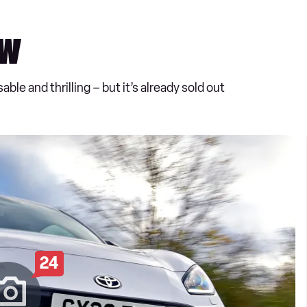
ew
ble and thrilling – but it’s already sold out
24