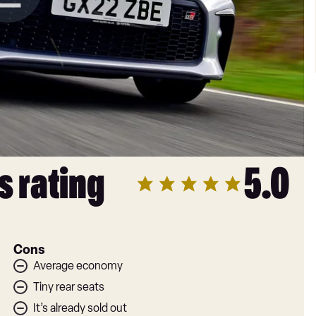
s rating
5.0
Cons
Average economy
Tiny rear seats
It’s already sold out