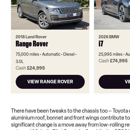
2018 Land Rover
2026 BMW
Range Rover
i7
75,000 miles
Automatic
Diesel
25,995 miles
Au
Cash
£74,995
3.0L
Cash
£24,995
VIEW RANGE ROVER
VI
There have been tweaks to the chassis too – Toyota cl
aluminium roof, bonnet and front wings contribute t
significant change is a move away from low-rolling re