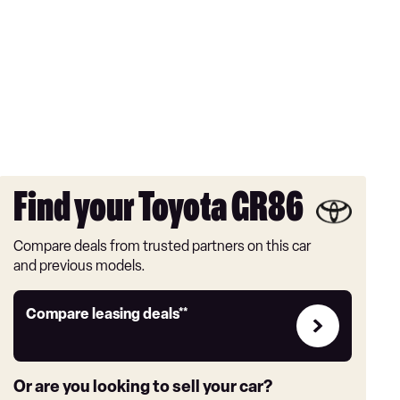
Find your Toyota GR86
Compare deals from trusted partners on this car
and previous models.
Leasing
Compare leasing deals**
deals
link
Or are you looking to sell your car?