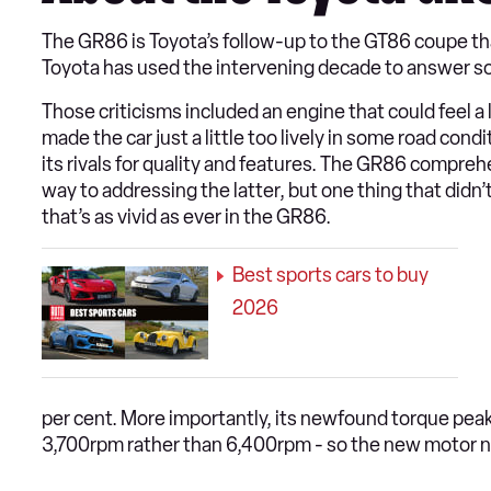
The GR86 is Toyota’s follow-up to the GT86 coupe that
Toyota has used the intervening decade to answer some
Those criticisms included an engine that could feel a 
made the car just a little too lively in some road cond
its rivals for quality and features. The GR86 compr
way to addressing the latter, but one thing that didn’
that’s as vivid as ever in the GR86.
Best sports cars to buy
2026
per cent. More importantly, its newfound torque peak
3,700rpm rather than 6,400rpm - so the new motor need