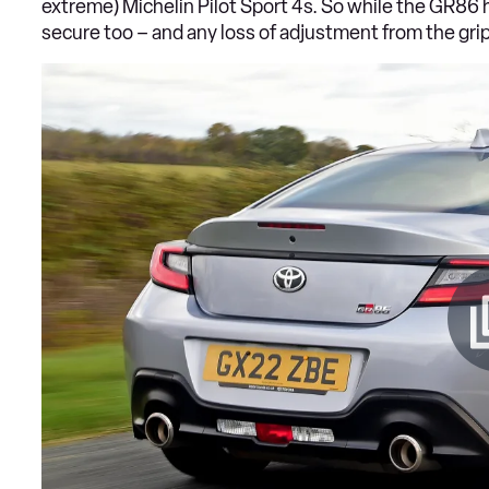
extreme) Michelin Pilot Sport 4s. So while the GR86 ha
secure too – and any loss of adjustment from the grip