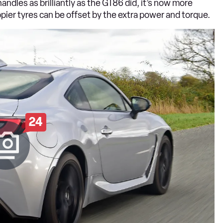
ndles as brilliantly as the GT86 did, it’s now more
pier tyres can be offset by the extra power and torque.
24