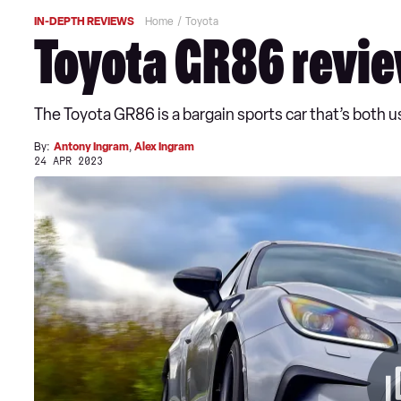
IN-DEPTH REVIEWS
Home
Toyota
Toyota GR86 revi
The Toyota GR86 is a bargain sports car that’s both usa
By:
Antony Ingram
,
Alex Ingram
24 APR 2023