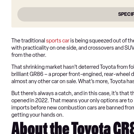
SPECI
The traditional
sports car
is being squeezed out of th
with practicality on one side, and crossovers and SU
from the other.
That shrinking market hasn’t deterred Toyota from fol
brilliant GR86 – a proper front-engined, rear-wheel d
almost any other car on sale. What’s more, Toyota has 
But there’s always a catch, and in this case, it’s tha
opened in 2022. That means your only options are to 
imports before new combustion cars are banned from sa
getting your hands on.
About the Toyota G