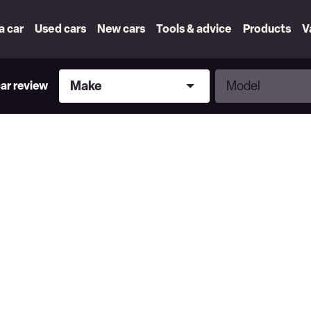
 a car
Used cars
New cars
Tools & advice
Products
V
Make
Model
Make
Model
car review