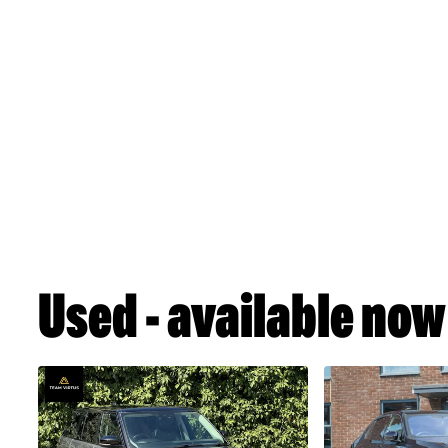
Used - available now