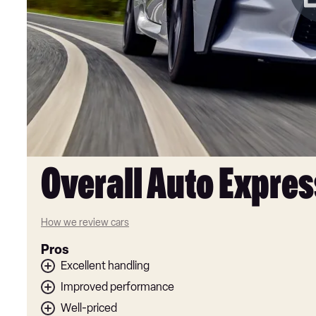
Overall Auto Expres
How we review cars
Pros
Excellent handling
Improved performance
Well-priced