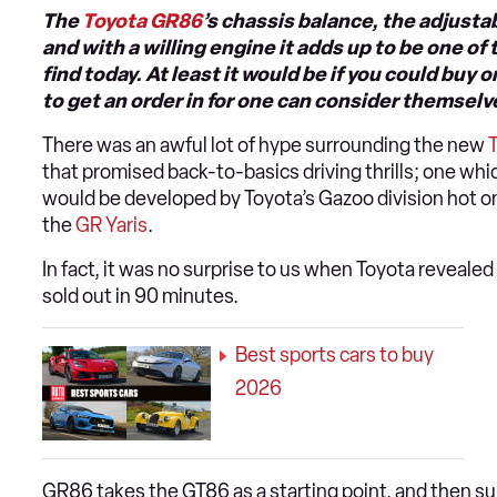
The
Toyota GR86
’s chassis balance, the adjustab
and with a willing engine it adds up to be one o
find today. At least it would be if you could bu
to get an order in for one can consider themselv
There was an awful lot of hype surrounding the new
that promised back-to-basics driving thrills; one whi
would be developed by Toyota’s Gazoo division hot on
the
GR Yaris
.
In fact, it was no surprise to us when Toyota revealed
sold out in 90 minutes.
Best sports cars to buy
2026
GR86 takes the GT86 as a starting point, and then sub