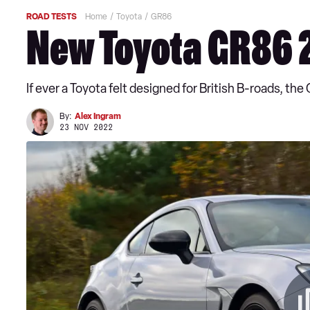
ROAD TESTS
Home
Toyota
GR86
New Toyota GR86 
If ever a Toyota felt designed for British B-roads, the 
By:
Alex Ingram
23 NOV 2022