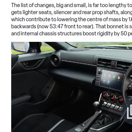
The list of changes, big and small, is far too lengthy to
gets lighter seats, silencer and rear prop shafts, alon
which contribute to lowering the centre of mass by 1
backwards (now 53:47 front to rear). That bonnet is
and internal chassis structures boost rigidity by 50 p