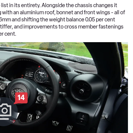
 list in its entirety. Alongside the chassis changes it
g with an aluminium roof, bonnet and front wings - all of
.6mm and shifting the weight balance 0.05 per cent
 stiffer, and improvements to cross member fastenings
er cent.
14