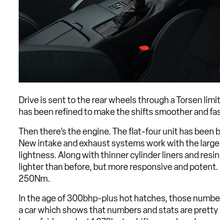
Drive is sent to the rear wheels through a Torsen limi
has been refined to make the shifts smoother and fas
Then there’s the engine. The flat-four unit has been b
New intake and exhaust systems work with the larger c
lightness. Along with thinner cylinder liners and resin 
lighter than before, but more responsive and potent
250Nm.
In the age of 300bhp-plus hot hatches, those numbers 
a car which shows that numbers and stats are pretty 