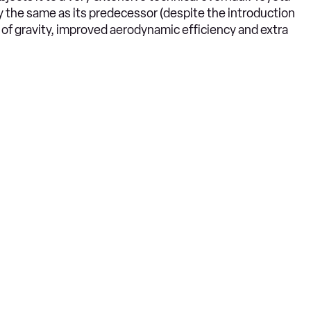
 the same as its predecessor (despite the introduction
e of gravity, improved aerodynamic efficiency and extra