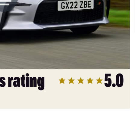
s rating
5.0