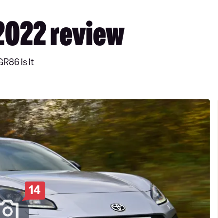
2022 review
GR86 is it
14