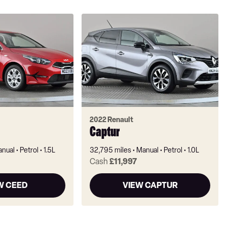
2022 Renault
Captur
nual
Petrol
1.5L
32,795 miles
Manual
Petrol
1.0L
Cash
£11,997
W CEED
VIEW CAPTUR