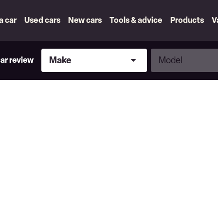
 a car
Used cars
New cars
Tools & advice
Products
V
Make
Model
Make
Model
car review