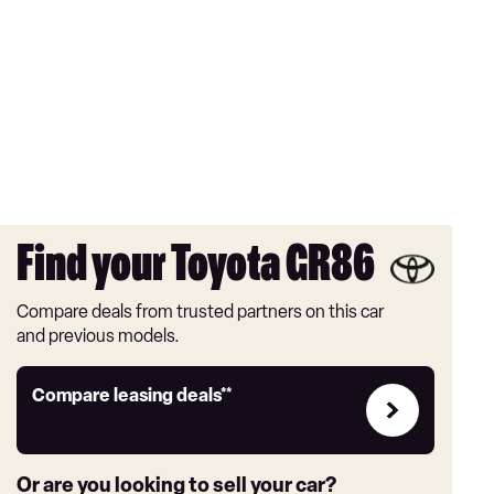
Find your Toyota GR86
Compare deals from trusted partners on this car
and previous models.
Leasing
Compare leasing deals**
deals
link
Or are you looking to sell your car?