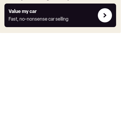
Value
Value my car
my
Fast, no-nonsense car selling
car