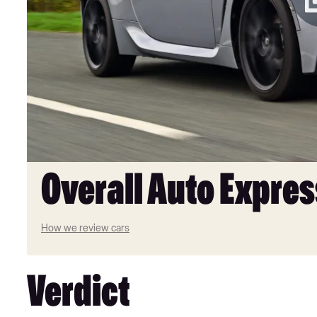
Overall Auto Expres
How we review cars
Verdict