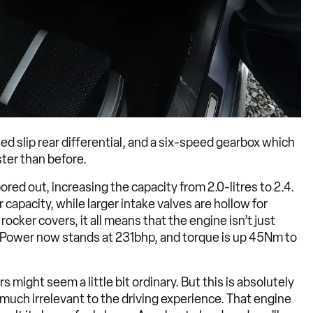
ted slip rear differential, and a six-speed gearbox which
ter than before.
ored out, increasing the capacity from 2.0-litres to 2.4.
apacity, while larger intake valves are hollow for
rocker covers, it all means that the engine isn’t just
. Power now stands at 231bhp, and torque is up 45Nm to
might seem a little bit ordinary. But this is absolutely
much irrelevant to the driving experience. That engine