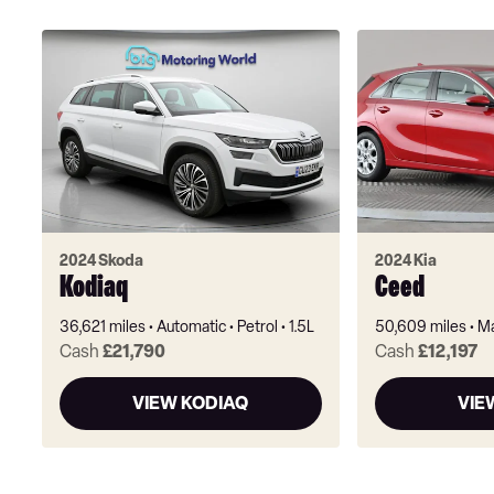
2024 Skoda
2024 Kia
Kodiaq
Ceed
36,621 miles
Automatic
Petrol
1.5L
50,609 miles
Ma
Cash
£21,790
Cash
£12,197
VIEW KODIAQ
VIE