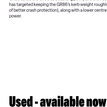
has targeted keeping the GR86’s kerb weight roughly
of better crash protection), along with a lower centr
power.
Used - available now