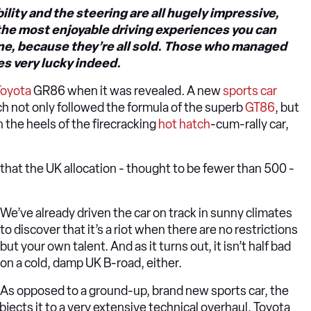
ility and the steering are all hugely impressive,
f the most enjoyable driving experiences you can
y one, because they’re all sold. Those who managed
es very lucky indeed.
Toyota
GR86 when it was revealed. A new
sports car
ch not only followed the formula of the superb
GT86
, but
 the heels of the firecracking
hot hatch
-cum-rally car,
 that the UK allocation - thought to be fewer than 500 -
We’ve already driven the car on track in sunny climates
to discover that it’s a riot when there are no restrictions
but your own talent. And as it turns out, it isn’t half bad
on a cold, damp UK B-road, either.
As opposed to a ground-up, brand new sports car, the
jects it to a very extensive technical overhaul. Toyota