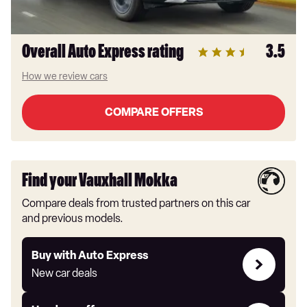
Overall Auto Express rating
3.5
How we review cars
COMPARE OFFERS
Find your Vauxhall Mokka
Compare deals from trusted partners on this car
and previous models.
Buy
Buy with Auto Express
with
New car deals
Auto
Express