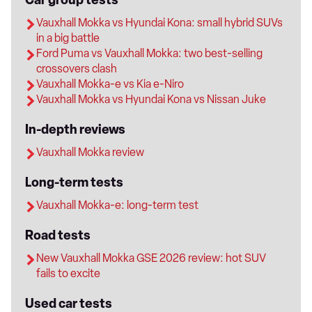
Vauxhall Mokka vs Hyundai Kona: small hybrid SUVs
in a big battle
Ford Puma vs Vauxhall Mokka: two best-selling
crossovers clash
Vauxhall Mokka-e vs Kia e-Niro
Vauxhall Mokka vs Hyundai Kona vs Nissan Juke
In-depth reviews
Vauxhall Mokka review
Long-term tests
Vauxhall Mokka-e: long-term test
Road tests
New Vauxhall Mokka GSE 2026 review: hot SUV
fails to excite
Used car tests