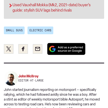
Used Vauxhall Mokka (Mk2, 2021-date) buyer’s
guide: stylish SUV lags behind rivals
SMALL SUVS
ELECTRIC CARS
Add
Share
Share
Email
as
this
this
a
on
on
preferred
Twitter
Facebook
source
on
John McIlroy
Google
EDITOR-AT-LARGE
John started journalism reporting on motorsport – specifically
rallying, which he had followed avidly since he was a boy. After
a stint as editor of weekly motorsport bible Autosport, he moved
across to testing road cars. He’s now been reviewing cars and