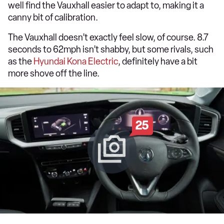
well find the Vauxhall easier to adapt to, making it a
canny bit of calibration.
The Vauxhall doesn’t exactly feel slow, of course. 8.7
seconds to 62mph isn’t shabby, but some rivals, such
as the
Hyundai Kona Electric
, definitely have a bit
more shove off the line.
25