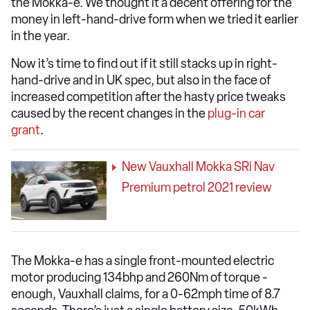
the Mokka-e. We thought it a decent offering for the
money in left-hand-drive form when we tried it earlier
in the year.
Now it’s time to find out if it still stacks up in right-
hand-drive and in UK spec, but also in the face of
increased competition after the hasty price tweaks
caused by the recent changes in the
plug-in car
grant
.
New Vauxhall Mokka SRi Nav
Premium petrol 2021 review
The Mokka-e has a single front-mounted electric
motor producing 134bhp and 260Nm of torque -
enough, Vauxhall claims, for a 0-62mph time of 8.7