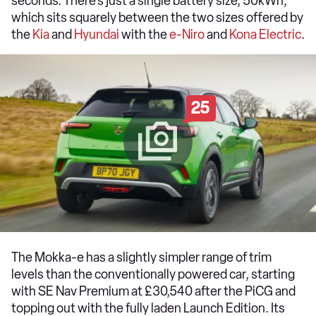
seconds. There’s just a single battery size, 50kWh,
which sits squarely between the two sizes offered by
the
Kia
and
Hyundai
with the
e-Niro
and
Kona Electric
.
25
The Mokka-e has a slightly simpler range of trim
levels than the conventionally powered car, starting
with SE Nav Premium at £30,540 after the PiCG and
topping out with the fully laden Launch Edition. Its