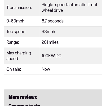
Single-speed automatic, front-
Transmission:
wheel drive
0-60mph:
8.7 seconds
Top speed:
93mph
Range:
201 miles
Max charging
100KW DC
speed:
On sale:
Now
More reviews
Car group tests