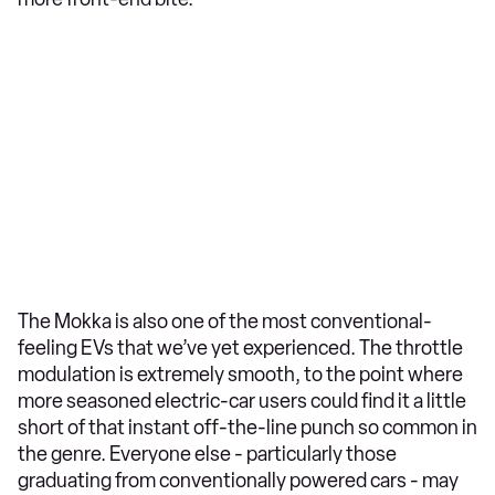
The Mokka is also one of the most conventional-
feeling EVs that we’ve yet experienced. The throttle
modulation is extremely smooth, to the point where
more seasoned electric-car users could find it a little
short of that instant off-the-line punch so common in
the genre. Everyone else - particularly those
graduating from conventionally powered cars - may