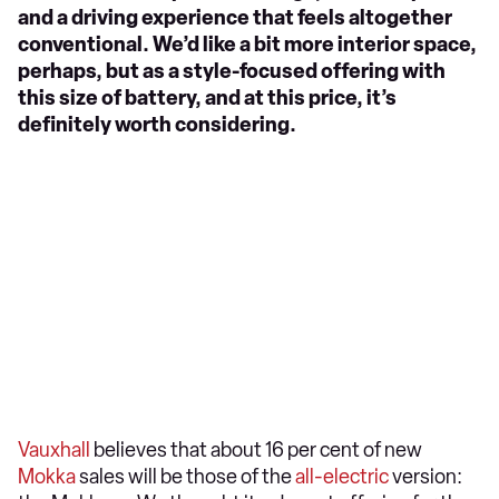
and a driving experience that feels altogether
conventional. We’d like a bit more interior space,
perhaps, but as a style-focused offering with
this size of battery, and at this price, it’s
definitely worth considering.
Vauxhall
believes that about 16 per cent of new
Mokka
sales will be those of the
all-electric
version: