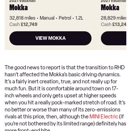
2021 Vauxhall
2021 Vauxhall
Mokka
Mokka
32,818 miles
Manual
Petrol
1.2L
28,829 miles
Cash
£12,749
Cash
£13,249
VIEW MOKKA
V
The good news to report is that the transition to RHD
hasn’t affected the Mokka’s basic driving dynamics.
It’s a fairly inert creation, true, and not really up for
much fun. But it is comfortable around town on 17-
inch wheels and only gets upset at higher speeds
when you hit a really pock-marked stretch of road. It’s
no better or worse than many of its zero-emissions
rivals at this price, then, although the
MINI Electric
(if
you’re not bothered by its limited range) definitely has
more front-end bite.