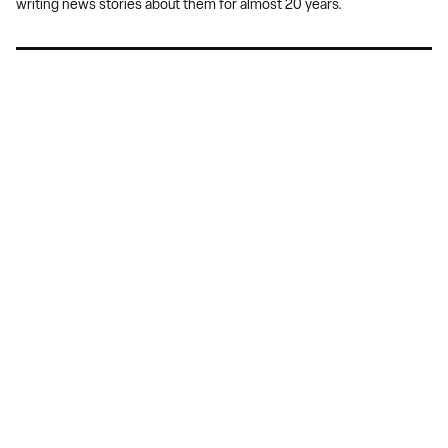
writing news stories about them for almost 20 years.