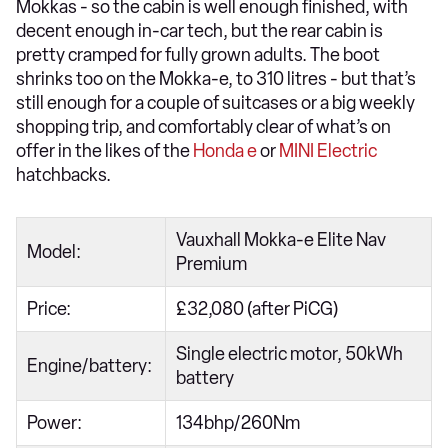
Mokkas - so the cabin is well enough finished, with
decent enough in-car tech, but the rear cabin is
pretty cramped for fully grown adults. The boot
shrinks too on the Mokka-e, to 310 litres - but that’s
still enough for a couple of suitcases or a big weekly
shopping trip, and comfortably clear of what’s on
offer in the likes of the
Honda e
or
MINI Electric
hatchbacks.
Vauxhall Mokka-e Elite Nav
Model:
Premium
Price:
£32,080 (after PiCG)
Single electric motor, 50kWh
Engine/battery:
battery
Power:
134bhp/260Nm