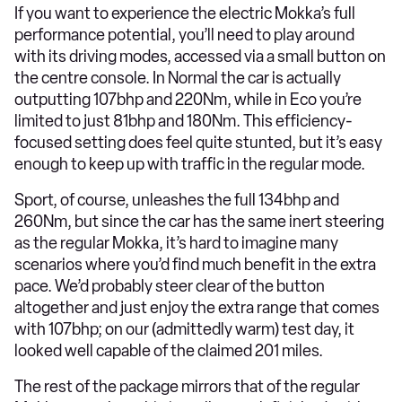
If you want to experience the electric Mokka’s full
performance potential, you’ll need to play around
with its driving modes, accessed via a small button on
the centre console. In Normal the car is actually
outputting 107bhp and 220Nm, while in Eco you’re
limited to just 81bhp and 180Nm. This efficiency-
focused setting does feel quite stunted, but it’s easy
enough to keep up with traffic in the regular mode.
Sport, of course, unleashes the full 134bhp and
260Nm, but since the car has the same inert steering
as the regular Mokka, it’s hard to imagine many
scenarios where you’d find much benefit in the extra
pace. We’d probably steer clear of the button
altogether and just enjoy the extra range that comes
with 107bhp; on our (admittedly warm) test day, it
looked well capable of the claimed 201 miles.
The rest of the package mirrors that of the regular