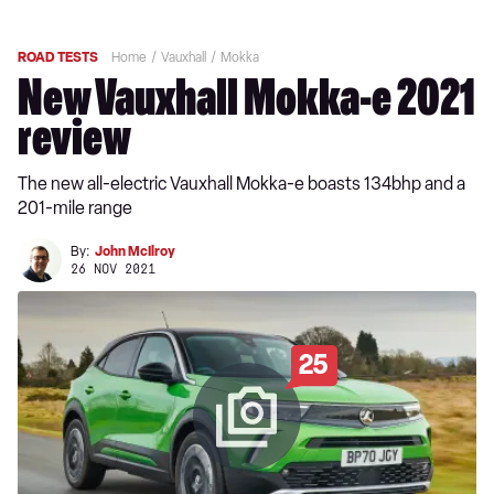
ROAD TESTS
Home
Vauxhall
Mokka
New Vauxhall Mokka-e 2021
review
The new all-electric Vauxhall Mokka-e boasts 134bhp and a
201-mile range
By:
John McIlroy
26 NOV 2021
25