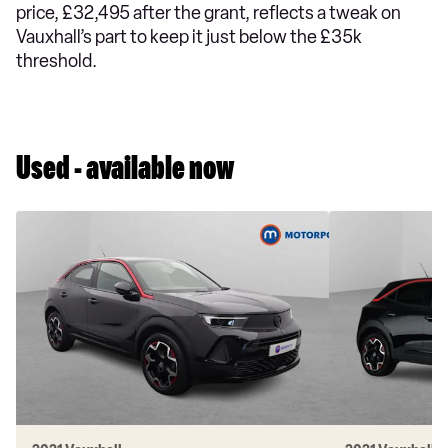
price, £32,495 after the grant, reflects a tweak on
Vauxhall’s part to keep it just below the £35k
threshold.
Used - available now