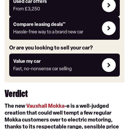
Compare
Used car offers
Offers
From
£3,250
Leasing
Compare leasing deals**
deals
Hassle-free way to a brand new car
link
Or are you looking to sell your car?
Value
Value my car
my
Fast, no-nonsense car selling
car
Verdict
The new
Vauxhall Mokka
-e is a well-judged
creation that could well tempt a few regular
Mokka customers over to electric motoring,
thanks to its respectable range, sensible price