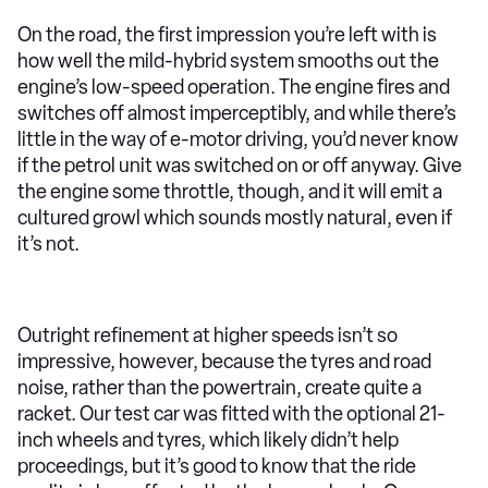
On the road, the first impression you’re left with is
how well the mild-hybrid system smooths out the
engine’s low-speed operation. The engine fires and
switches off almost imperceptibly, and while there’s
little in the way of e-motor driving, you’d never know
if the petrol unit was switched on or off anyway. Give
the engine some throttle, though, and it will emit a
cultured growl which sounds mostly natural, even if
it’s not.
Outright refinement at higher speeds isn’t so
impressive, however, because the tyres and road
noise, rather than the powertrain, create quite a
racket. Our test car was fitted with the optional 21-
inch wheels and tyres, which likely didn’t help
proceedings, but it’s good to know that the ride