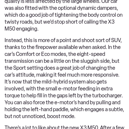
quality is less affected by the large wheels. Our car
was also fitted with the optional dynamic dampers,
which do a good job of tightening the body control on
twisty roads, but we’d stop short of calling the X3
M50 engaging.
Instead, this is more of a point and shoot sort of SUV,
thanks to the firepower available when asked. In the
car’s Comfort or Eco modes, the eight-speed
transmission can be a little on the sluggish side, but
the Sport setting does a great job of changing the
car’s attitude, making it feel much more responsive.
It’s now that the mild-hybrid system also gets
involved, with the small e-motor feeding in extra
torque to help fill in the gaps left by the turbocharger.
You can also force the e-motor’s hand by pulling and
holding the left-hand paddle, which engages a subtle,
but not unnoticed, boost mode.
There’s a lot to like about the new X3 M50. After a few