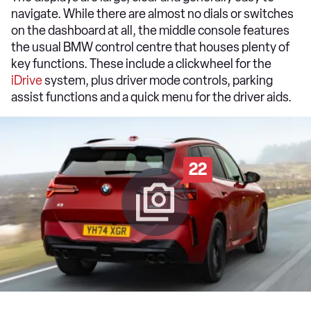
navigate. While there are almost no dials or switches
on the dashboard at all, the middle console features
the usual BMW control centre that houses plenty of
key functions. These include a clickwheel for the
iDrive
system, plus driver mode controls, parking
assist functions and a quick menu for the driver aids.
22