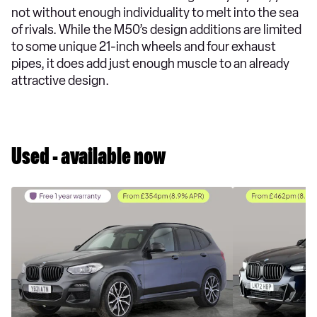
not without enough individuality to melt into the sea
of rivals. While the M50’s design additions are limited
to some unique 21-inch wheels and four exhaust
pipes, it does add just enough muscle to an already
attractive design.
Used - available now