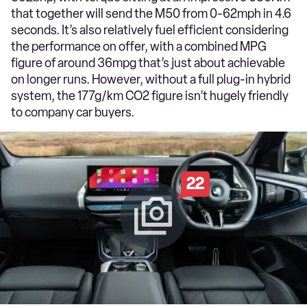
that together will send the M50 from 0-62mph in 4.6
seconds. It’s also relatively fuel efficient considering
the performance on offer, with a combined MPG
figure of around 36mpg that’s just about achievable
on longer runs. However, without a full plug-in hybrid
system, the 177g/km CO2 figure isn’t hugely friendly
to company car buyers.
22