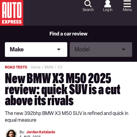
Skip
to
Search
Log in
Menu
Content
Skip
to
Footer
Find a car review
Make
Model
Make
Model
ROAD TESTS
Home
BMW
X3
New BMW X3 M50 2025
review: quick SUV is a cut
above its rivals
The new 392bhp BMW X3 M50 SUV is refined and quick in
equal measure
By:
Jordan Katsianis