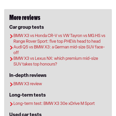
More reviews
Car group tests
BMW X3 vs Honda CR-V vs VW Tayron vs MG HS vs
Range Rover Sport: five top PHEVs head to head
Audi Q5 vs BMW X3: a German mid-size SUV face-
off
BMW X3 vs Lexus NX: which premium mid-size
SUV takes top honours?
In-depth reviews
BMW X3 review
Long-term tests
Long-term test: BMW X3 30e xDrive M Sport
Used car tests