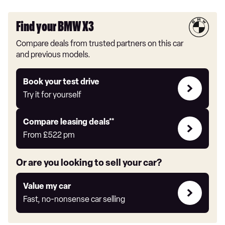
Find your BMW X3
Compare deals from trusted partners on this car
and previous models.
Try
Book your test drive
it
Try it for yourself
for
yourself
Leasing
Compare leasing deals**
deals
From
£522
pm
link
Or are you looking to sell your car?
Value
Value my car
my
Fast, no-nonsense car selling
car