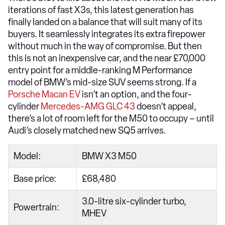
iterations of fast X3s, this latest generation has
finally landed on a balance that will suit many of its
buyers. It seamlessly integrates its extra firepower
without much in the way of compromise. But then
this is not an inexpensive car, and the near £70,000
entry point for a middle-ranking M Performance
model of BMW’s mid-size SUV seems strong. If a
Porsche Macan EV
isn’t an option, and the four-
cylinder
Mercedes-AMG GLC 43
doesn’t appeal,
there’s a lot of room left for the M50 to occupy – until
Audi’s closely matched new SQ5 arrives.
Model:
BMW X3 M50
Base price:
£68,480
3.0-litre six-cylinder turbo,
Powertrain:
MHEV