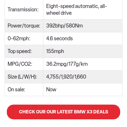
Eight-speed automatic, all-
Transmission:
wheel drive
Power/torque:
392bhp/580Nm
0-62mph:
4.6 seconds
Top speed:
155mph
MPG/CO2:
36.2mpg/177g/km
Size (L/W/H):
4,755/1,920/1,660
On sale:
Now
CHECK OUR OUR LATEST BMW X3 DEALS