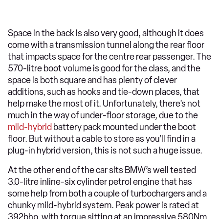
Space in the back is also very good, although it does
come with a transmission tunnel along the rear floor
that impacts space for the centre rear passenger. The
570-litre boot volume is good for the class, and the
space is both square and has plenty of clever
additions, such as hooks and tie-down places, that
help make the most of it. Unfortunately, there’s not
much in the way of under-floor storage, due to the
mild-hybrid
battery pack mounted under the boot
floor. But without a cable to store as you’ll find in a
plug-in hybrid version, this is not such a huge issue.
At the other end of the car sits BMW’s well tested
3.0-litre inline-six cylinder petrol engine that has
some help from both a couple of turbochargers and a
chunky mild-hybrid system. Peak power is rated at
392bhp, with torque sitting at an impressive 580Nm