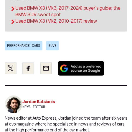
Used BMW X3 (Mk3, 2017-2024) buyer's guide: the
BMW SUV sweet spot
Used BMW X3 (Mk2, 2010-2017) review
PERFORMANCE CARS
SUVS
Add
Share
Share
Email
as
this
this
a
on
on
preferred
Twitter
Facebook
source
on
Jordan Katsianis
Google
NEWS EDITOR
News editor at Auto Express, Jordan joined the team after six years
at evo
magazine where he specialised in news and reviews of cars
at the high performance end of the car market.