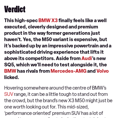
Verdict
This high-spec
BMW X3
finally feels like a well
executed, cleverly designed and premium
product in the way former generations just
haven’t. Yes, the M50 variant is expensive, but
it’s backed up by an impressive powertrain and a
sophisticated driving experience that lifts it
above its competitors. Aside from
Audi
’s new
SQ5, which we’ll need to test alongside it, the
BMW
has rivals from
Mercedes-AMG
and
Volvo
licked.
Hovering somewhere around the centre of BMW’s
SUV
range, it can be a little tough to stand out from
the crowd, but the brand’s new X3 M50 might just be
one worth looking out for. This mid-sized,
‘performance oriented’ premium SUV has a lot of