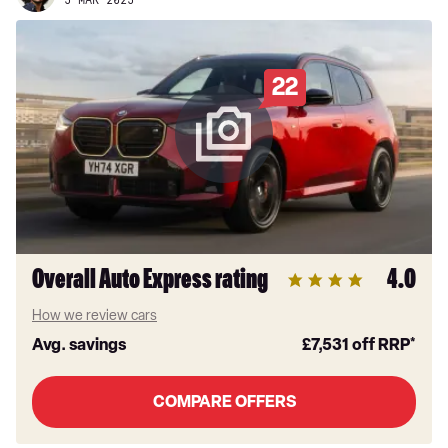
5 MAR 2025
22
Overall Auto Express rating
4.0
How we review cars
Avg. savings
£7,531
off RRP*
COMPARE OFFERS