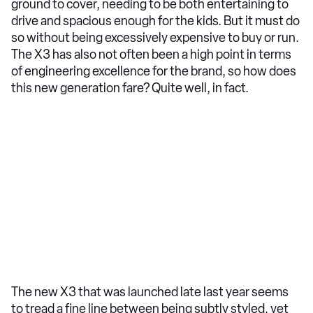
ground to cover, needing to be both entertaining to
drive and spacious enough for the kids. But it must do
so without being excessively expensive to buy or run.
The X3 has also not often been a high point in terms
of engineering excellence for the brand, so how does
this new generation fare? Quite well, in fact.
The new X3 that was launched late last year seems
to tread a fine line between being subtly styled, yet