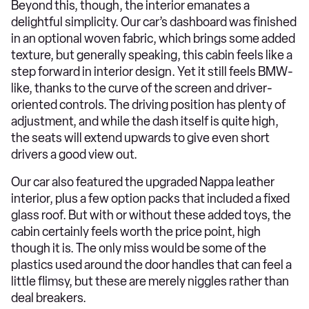
Beyond this, though, the interior emanates a
delightful simplicity. Our car’s dashboard was finished
in an optional woven fabric, which brings some added
texture, but generally speaking, this cabin feels like a
step forward in interior design. Yet it still feels BMW-
like, thanks to the curve of the screen and driver-
oriented controls. The driving position has plenty of
adjustment, and while the dash itself is quite high,
the seats will extend upwards to give even short
drivers a good view out.
Our car also featured the upgraded Nappa leather
interior, plus a few option packs that included a fixed
glass roof. But with or without these added toys, the
cabin certainly feels worth the price point, high
though it is. The only miss would be some of the
plastics used around the door handles that can feel a
little flimsy, but these are merely niggles rather than
deal breakers.