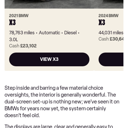
2021 BMW
2024 BMW
X3
X3
78,763 miles
Automatic
Diesel
44,031 miles
Cash
£30,648
3.0L
Cash
£23,102
VIEW X3
Step inside and barring a few material choice
oversights, the interior is generally wonderful. The
dual-screen set-up is nothing new; we’ve seen it on
BMWs for years now yet, the system certainly
doesn’t feel old.
The displays are large, clear and generally easy to