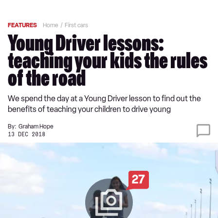
FEATURES
Home
First cars
Young Driver lessons:
teaching your kids the rules
of the road
We spend the day at a Young Driver lesson to find out the
benefits of teaching your children to drive young
By:
Graham Hope
13 DEC 2018
27