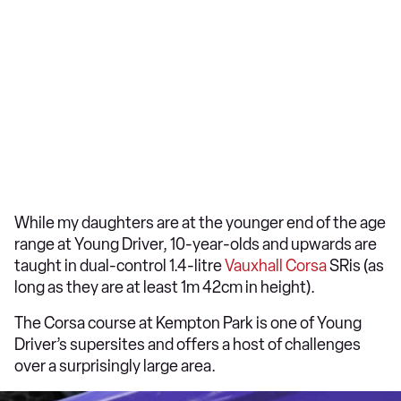
While my daughters are at the younger end of the age
range at Young Driver, 10-year-olds and upwards are
taught in dual-control 1.4-litre
Vauxhall Corsa
SRis (as
long as they are at least 1m 42cm in height).
The Corsa course at Kempton Park is one of Young
Driver’s supersites and offers a host of challenges
over a surprisingly large area.