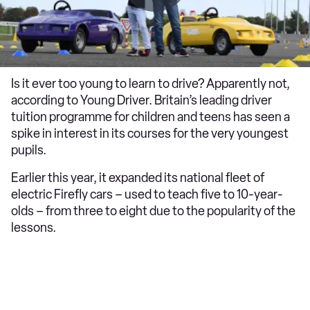
Is it ever too young to learn to drive? Apparently not,
according to Young Driver. Britain’s leading driver
tuition programme for children and teens has seen a
spike in interest in its courses for the very youngest
pupils.
Earlier this year, it expanded its national fleet of
electric Firefly cars – used to teach five to 10-year-
olds – from three to eight due to the popularity of the
lessons.