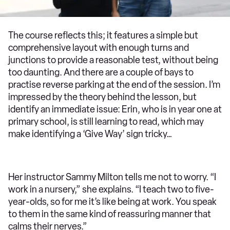
The course reflects this; it features a simple but
comprehensive layout with enough turns and
junctions to provide a reasonable test, without being
too daunting. And there are a couple of bays to
practise reverse parking at the end of the session. I’m
impressed by the theory behind the lesson, but
identify an immediate issue: Erin, who is in year one at
primary school, is still learning to read, which may
make identifying a ‘Give Way’ sign tricky…
Her instructor Sammy Milton tells me not to worry. “I
work in a nursery,” she explains. “I teach two to five-
year-olds, so for me it’s like being at work. You speak
to them in the same kind of reassuring manner that
calms their nerves.”