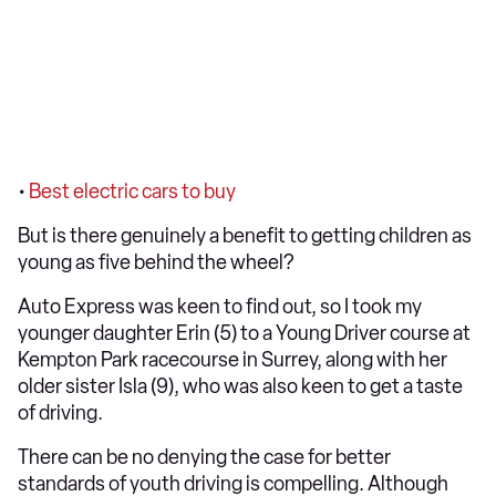
•
Best electric cars to buy
But is there genuinely a benefit to getting children as
young as five behind the wheel?
Auto Express was keen to find out, so I took my
younger daughter Erin (5) to a Young Driver course at
Kempton Park racecourse in Surrey, along with her
older sister Isla (9), who was also keen to get a taste
of driving.
There can be no denying the case for better
standards of youth driving is compelling. Although