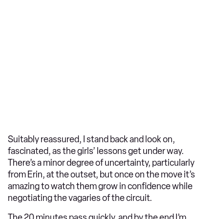
Suitably reassured, I stand back and look on,
fascinated, as the girls’ lessons get under way.
There’s a minor degree of uncertainty, particularly
from Erin, at the outset, but once on the move it’s
amazing to watch them grow in confidence while
negotiating the vagaries of the circuit.
The 20 minutes pass quickly, and by the end I’m