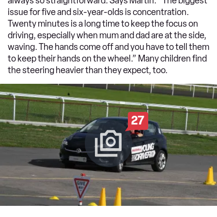
always so straightforward. Says Martin: “The biggest
issue for five and six-year-olds is concentration.
Twenty minutes is a long time to keep the focus on
driving, especially when mum and dad are at the side,
waving. The hands come off and you have to tell them
to keep their hands on the wheel.” Many children find
the steering heavier than they expect, too.
27