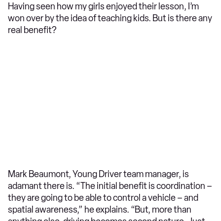
Having seen how my girls enjoyed their lesson, I’m
won over by the idea of teaching kids. But is there any
real benefit?
Mark Beaumont, Young Driver team manager, is
adamant there is. “The initial benefit is coordination –
they are going to be able to control a vehicle – and
spatial awareness,” he explains. “But, more than