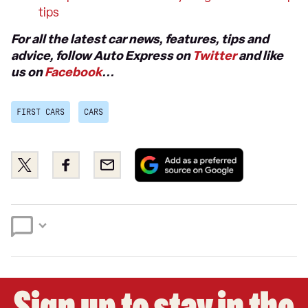
tips
For all the latest car news, features, tips and
advice, follow Auto Express on
Twitter
and like
us on
Facebook
...
FIRST CARS
CARS
Add
Share
Share
Email
as
this
this
a
on
on
preferred
Twitter
Facebook
source
on
Google