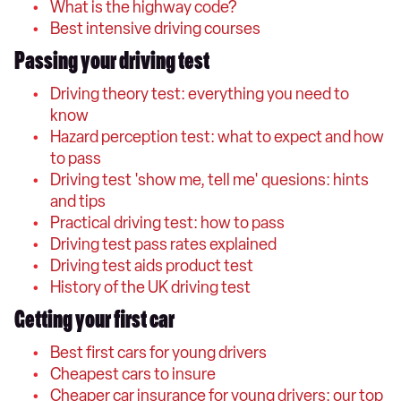
What is the highway code?
Best intensive driving courses
Passing your driving test
Driving theory test: everything you need to
know
Hazard perception test: what to expect and how
to pass
Driving test 'show me, tell me' quesions: hints
and tips
Practical driving test: how to pass
Driving test pass rates explained
Driving test aids product test
History of the UK driving test
Getting your first car
Best first cars for young drivers
Cheapest cars to insure
Cheaper car insurance for young drivers: our top