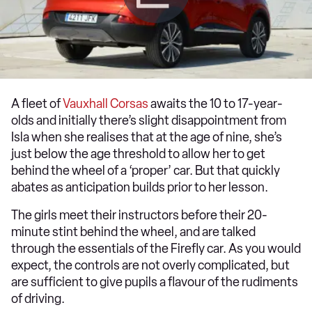
A fleet of
Vauxhall Corsas
awaits the 10 to 17-year-
olds and initially there’s slight disappointment from
Isla when she realises that at the age of nine, she’s
just below the age threshold to allow her to get
behind the wheel of a ‘proper’ car. But that quickly
abates as anticipation builds prior to her lesson.
The girls meet their instructors before their 20-
minute stint behind the wheel, and are talked
through the essentials of the Firefly car. As you would
expect, the controls are not overly complicated, but
are sufficient to give pupils a flavour of the rudiments
of driving.