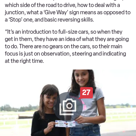
which side of the road to drive, how to deal with a
junction, what a ‘Give Way’ sign means as opposed to
a ‘Stop’ one, and basic reversing skills.
“It’s an introduction to full-size cars, so when they
get in them, they have an idea of what they are going
to do. There are no gears on the cars, so their main
focus is just on observation, steering and indicating
at the right time.
27