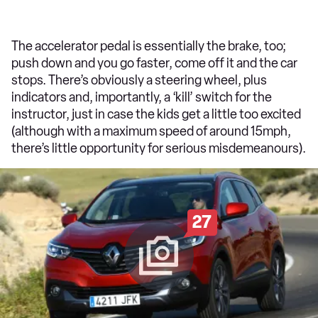
The accelerator pedal is essentially the brake, too;
push down and you go faster, come off it and the car
stops. There’s obviously a steering wheel, plus
indicators and, importantly, a ‘kill’ switch for the
instructor, just in case the kids get a little too excited
(although with a maximum speed of around 15mph,
there’s little opportunity for serious misdemeanours).
27