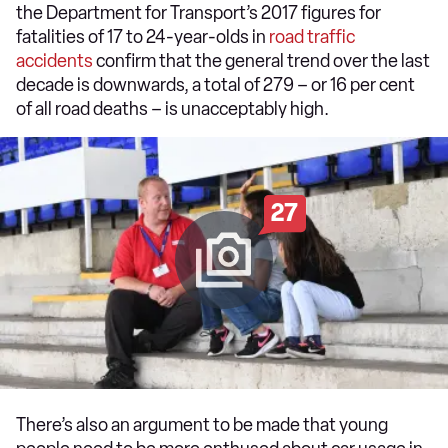
the Department for Transport’s 2017 figures for
fatalities of 17 to 24-year-olds in
road traffic
accidents
confirm that the general trend over the last
decade is downwards, a total of 279 – or 16 per cent
of all road deaths – is unacceptably high.
27
There’s also an argument to be made that young