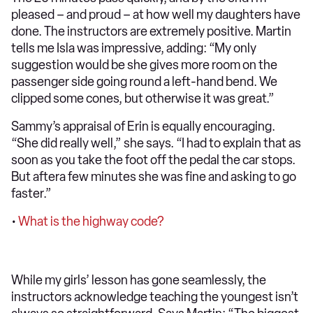
pleased – and proud – at how well my daughters have
done. The instructors are extremely positive. Martin
tells me Isla was impressive, adding: “My only
suggestion would be she gives more room on the
passenger side going round a left-hand bend. We
clipped some cones, but otherwise it was great.”
Sammy’s appraisal of Erin is equally encouraging.
“She did really well,” she says. “I had to explain that as
soon as you take the foot off the pedal the car stops.
But aftera few minutes she was fine and asking to go
faster.”
•
What is the highway code?
While my girls’ lesson has gone seamlessly, the
instructors acknowledge teaching the youngest isn’t