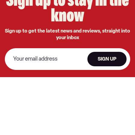
Sign up to stay in the
know
Sign up to get the latest news and reviews, straight into
your inbox
SIGN UP