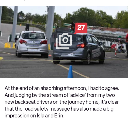
27
At the end of an absorbing afternoon, I had to agree.
And judging by the stream of ‘advice’ from my two
new backseat drivers on the journey home, it’s clear
that the road safety message has also made a big
impression on Isla and Erin.