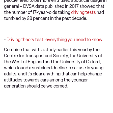
people need to be more enthused about car usage in
general – DVSA data published in 2017 showed that
the number of 17-year-olds taking
driving tests
had
tumbled by 28 per cent in the past decade.
•
Driving theory test: everything you need to know
Combine that with a study earlier this year by the
Centre for Transport and Society, the University of
the West of England and the University of Oxford,
which found a sustained decline in car use in young
adults, and it’s clear anything that can help change
attitudes towards cars among the younger
generation should be welcomed.