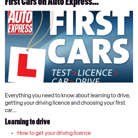
First Cars on Auto Express...
Everything you need to know about learning to drive,
getting your driving licence and choosing your first
car...
Learning to drive
How to get your driving licence