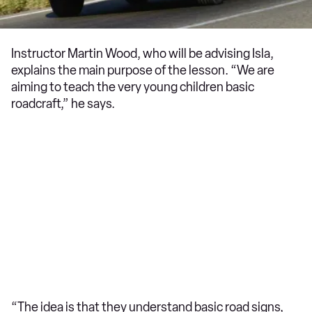
Instructor Martin Wood, who will be advising Isla,
explains the main purpose of the lesson. “We are
aiming to teach the very young children basic
roadcraft,” he says.
“The idea is that they understand basic road signs,