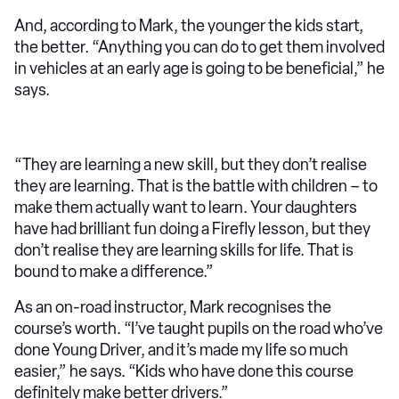
And, according to Mark, the younger the kids start,
the better. “Anything you can do to get them involved
in vehicles at an early age is going to be beneficial,” he
says.
“They are learning a new skill, but they don’t realise
they are learning. That is the battle with children – to
make them actually want to learn. Your daughters
have had brilliant fun doing a Firefly lesson, but they
don’t realise they are learning skills for life. That is
bound to make a difference.”
As an on-road instructor, Mark recognises the
course’s worth. “I’ve taught pupils on the road who’ve
done Young Driver, and it’s made my life so much
easier,” he says. “Kids who have done this course
definitely make better drivers.”