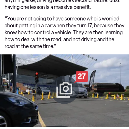
anything else, driving becomes second nature. Just
having one lesson is a massive benefit.
“You are not going to have someone who is worried
about getting in a car when they turn 17, because they
know how to control a vehicle. They are then learning
how to deal with the road, and not driving and the
road at the same time.”
27