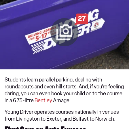
27
Students learn parallel parking, dealing with
roundabouts and even hill starts. And, if you’re feeling
daring, you can even book your child on to the course
in a 6.75-litre
Bentley
Arnage!
Young Driver operates courses nationally in venues
from Livingston to Exeter, and Belfast to Norwich.