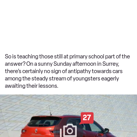
So is teaching those still at primary school part of the
answer? On a sunny Sunday afternoon in Surrey,
there’s certainly no sign of antipathy towards cars
among the steady stream of youngsters eagerly
awaiting their lessons.
27